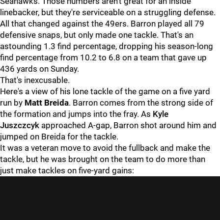
Seahawks. Those numbers aren't great for an inside
linebacker, but they're serviceable on a struggling defense.
All that changed against the 49ers. Barron played all 79
defensive snaps, but only made one tackle. That's an
astounding 1.3 find percentage, dropping his season-long
find percentage from 10.2 to 6.8 on a team that gave up
436 yards on Sunday.
That's inexcusable.
Here's a view of his lone tackle of the game on a five yard
run by
Matt Breida
. Barron comes from the strong side of
the formation and jumps into the fray. As
Kyle
Juszczcyk
approached A-gap, Barron shot around him and
jumped on Breida for the tackle.
It was a veteran move to avoid the fullback and make the
tackle, but he was brought on the team to do more than
just make tackles on five-yard gains: