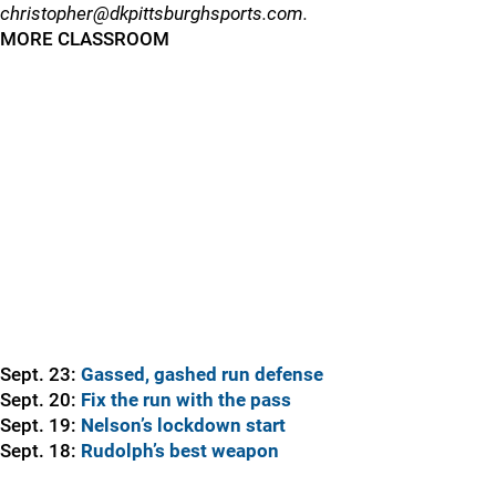
christopher@dkpittsburghsports.com.
MORE CLASSROOM
Sept. 23:
Gassed, gashed run defense
Sept. 20:
Fix the run with the pass
Sept. 19:
Nelson’s lockdown start
Sept. 18:
Rudolph’s best weapon