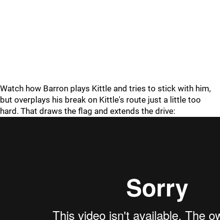
Watch how Barron plays Kittle and tries to stick with him,
but overplays his break on Kittle's route just a little too
hard. That draws the flag and extends the drive: