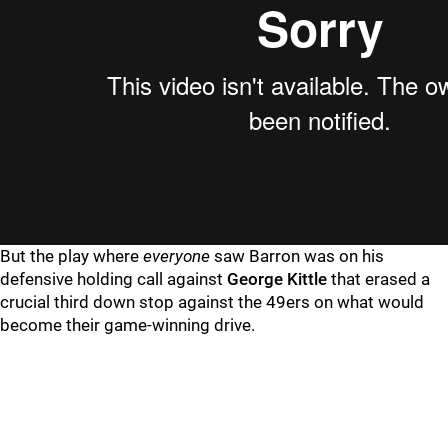
But the play where
everyone
saw Barron was on his
defensive holding call against
George Kittle
that erased a
crucial third down stop against the 49ers on what would
become their game-winning drive.