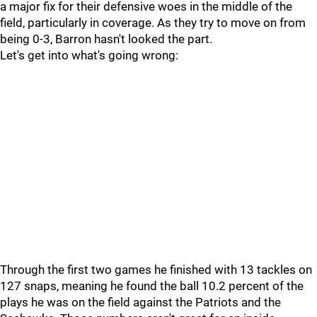
a major fix for their defensive woes in the middle of the
field, particularly in coverage. As they try to move on from
being 0-3, Barron hasn't looked the part.
Let's get into what's going wrong:
Through the first two games he finished with 13 tackles on
127 snaps, meaning he found the ball 10.2 percent of the
plays he was on the field against the Patriots and the