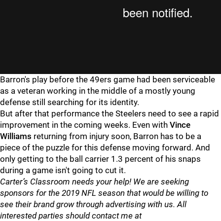
Barron's play before the 49ers game had been serviceable
as a veteran working in the middle of a mostly young
defense still searching for its identity.
But after that performance the Steelers need to see a rapid
improvement in the coming weeks. Even with
Vince
Williams
returning from injury soon, Barron has to be a
piece of the puzzle for this defense moving forward. And
only getting to the ball carrier 1.3 percent of his snaps
during a game isn't going to cut it.
Carter’s Classroom needs your help! We are seeking
sponsors for the 2019 NFL season that would be willing to
see their brand grow through advertising with us. All
interested parties should contact me at