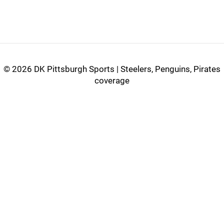
©
2026 DK Pittsburgh Sports | Steelers, Penguins, Pirates
coverage