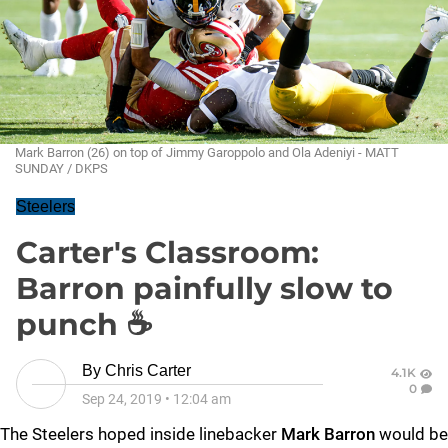
Mark Barron (26) on top of Jimmy Garoppolo and Ola Adeniyi - MATT
SUNDAY / DKPS
Steelers
Carter's Classroom:
Barron painfully slow to
punch ☕
By
Chris Carter
4.1K
0
Sep 24, 2019
•
12:04 am
The Steelers hoped inside linebacker
Mark Barron
would be