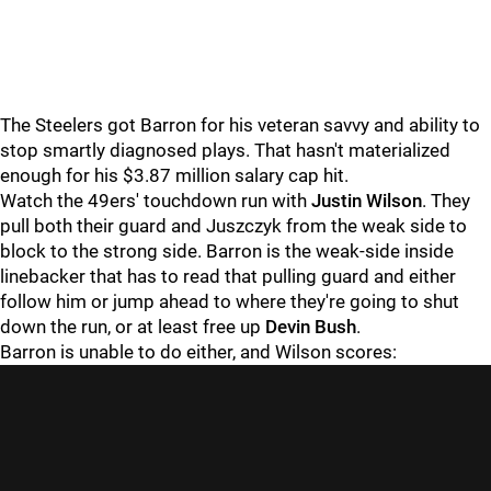
The Steelers got Barron for his veteran savvy and ability to
stop smartly diagnosed plays. That hasn't materialized
enough for his $3.87 million salary cap hit.
Watch the 49ers' touchdown run with
Justin Wilson
. They
pull both their guard and Juszczyk from the weak side to
block to the strong side. Barron is the weak-side inside
linebacker that has to read that pulling guard and either
follow him or jump ahead to where they're going to shut
down the run, or at least free up
Devin Bush
.
Barron is unable to do either, and Wilson scores: