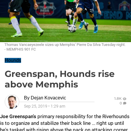
Thomas Vancaeyezeele sizes up Memphis' Pierre Da Silva Tuesday night.
- MEMPHIS 901 FC
Hounds
Greenspan, Hounds rise
above Memphis
By
Dejan Kovacevic
1.8K
0
Sep 25, 2019
•
1:29 am
Joe Greenspan's
primary responsibility for the Riverhounds
is to organize and stabilize their back line ... right up until
he's tasked with rising above the pack on attacking corner