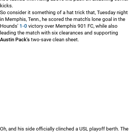
kicks.
So consider it something of a hat trick that, Tuesday night
in Memphis, Tenn., he scored the match's lone goal in the
Hounds'
1-0
victory over Memphis 901 FC, while also
leading the match with six clearances and supporting
Austin Pack's
two-save clean sheet.
Oh, and his side officially clinched a USL playoff berth. The