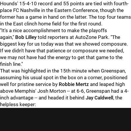
Hounds' 15-4-10 record and 55 points are tied with fourth-
place FC Nashville in the Eastern Conference, though the
former has a game in hand on the latter. The top four teams
in the East clinch home field for the first round.
"It's a nice accomplishment to make the playoffs
again,"
Bob Lilley
told reporters at AutoZone Park. "The
biggest key for us today was that we showed composure.
If we didn't have that patience or composure we needed,
we may not have had the energy to get that game to the
finish line."
That was highlighted in the 15th minute when Greenspan,
assuming his usual spot in the box on a corner, positioned
well for pristine service by
Robbie Mertz
and leaped high
above Memphis' Josh Morton -- at 6-6, Greenspan had a 4-
inch advantage -- and headed it behind
Jay Caldwell
, the
helpless keeper: