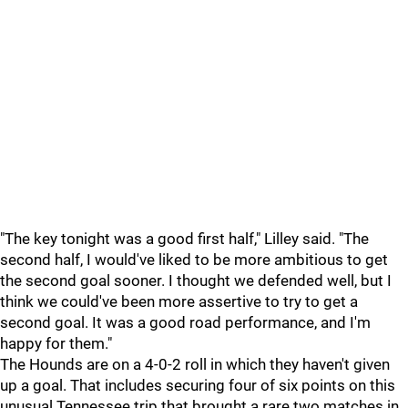
"The key tonight was a good first half," Lilley said. "The
second half, I would've liked to be more ambitious to get
the second goal sooner. I thought we defended well, but I
think we could've been more assertive to try to get a
second goal. It was a good road performance, and I'm
happy for them."
The Hounds are on a 4-0-2 roll in which they haven't given
up a goal. That includes securing four of six points on this
unusual Tennessee trip that brought a rare two matches in