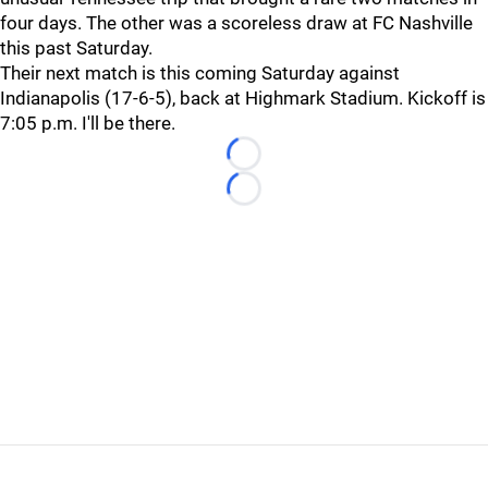
four days. The other was a scoreless draw at FC Nashville
this past Saturday.
Their next match is this coming Saturday against
Indianapolis (17-6-5), back at Highmark Stadium. Kickoff is
7:05 p.m. I'll be there.
Loading...
Loading...