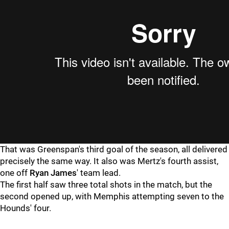
That was Greenspan's third goal of the season, all delivered
precisely the same way. It also was Mertz's fourth assist,
one off
Ryan James
' team lead.
The first half saw three total shots in the match, but the
second opened up, with Memphis attempting seven to the
Hounds' four.