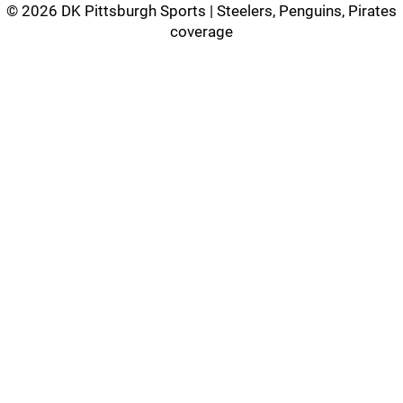
©
2026 DK Pittsburgh Sports | Steelers, Penguins, Pirates
coverage