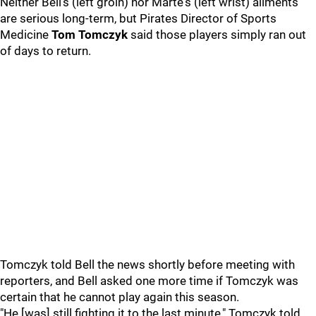
Neither Bell’s (left groin) nor Marte's (left wrist) ailments
are serious long-term, but Pirates Director of Sports
Medicine
Tom
Tomczyk
said those players simply ran out
of days to return.
Tomczyk told Bell the news shortly before meeting with
reporters, and Bell asked one more time if Tomczyk was
certain that he cannot play again this season.
"He [was] still fighting it to the last minute," Tomczyk told