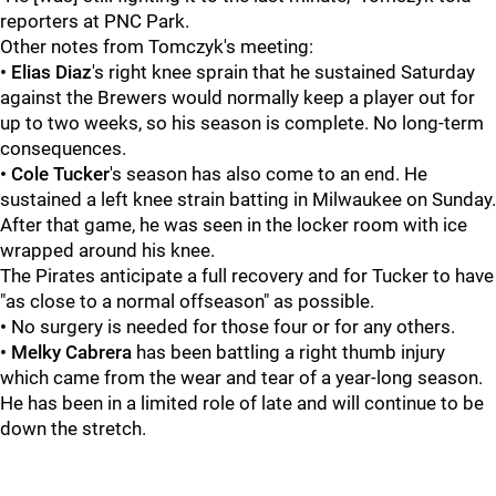
reporters at PNC Park.
Other notes from Tomczyk's meeting:
• Elias Diaz
's right knee sprain that he sustained Saturday
against the Brewers would normally keep a player out for
up to two weeks, so his season is complete. No long-term
consequences.
• Cole Tucker
's season has also come to an end. He
sustained a left knee strain batting in Milwaukee on Sunday.
After that game, he was seen in the locker room with ice
wrapped around his knee.
The Pirates anticipate a full recovery and for Tucker to have
"as close to a normal offseason" as possible.
•
No surgery is needed for those four or for any others.
• Melky Cabrera
has been battling a right thumb injury
which came from the wear and tear of a year-long season.
He has been in a limited role of late and will continue to be
down the stretch.