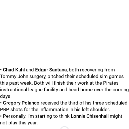
• Chad Kuhl
and
Edgar Santana
, both recovering from
Tommy John surgery, pitched their scheduled sim games
this past week. Both will finish their work at the Pirates'
instructional league facility and head home over the coming
days.
• Gregory Polanco
received the third of his three scheduled
PRP shots for the inflammation in his left shoulder.
•
Personally, I'm starting to think
Lonnie Chisenhall
might
not play this year.