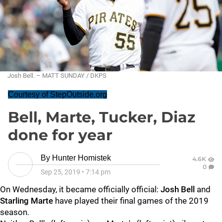
Josh Bell. – MATT SUNDAY / DKPS
Courtesy of StepOutside.org
Bell, Marte, Tucker, Diaz
done for year
By
Hunter Homistek
4.6K
0
Sep 25, 2019
•
7:14 pm
On Wednesday, it became officially official:
Josh Bell
and
Starling Marte
have played their final games of the 2019
season.