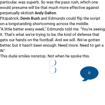
particular, was superb. So was the pass rush, which one
would presume will be that much more effective against
perpetually skittish
Andy Dalton
.
Fitzpatrick,
Devin Bush
and Edmunds could flip the script
on a longstanding shortcoming across the middle.
"A little better every week," Edmunds told me. "You're seeing
it. That's what we're trying to be, the kind of defense that
gets our hands on the football. And we will. We've gotten
better, but it hasn't been enough. Need more. Need to get a
W."
This dude smiles nonstop. Not when he spoke this.
Loading...
Loading...
0