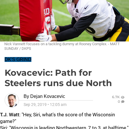
Nick Vannett focuses on a tackling dummy at Rooney Complex. - MATT
SUNDAY / DKPS
DK'S GRIND
Kovacevic: Path for
Steelers runs due North
By
Dejan Kovacevic
6.7K
0
Sep 29, 2019
•
12:05 am
T.J. Watt
: "Hey, Siri, what's the score of the Wisconsin
game?"
Siri: "Wisconsin is leading Northwestern, 7 to 3, at halftime."