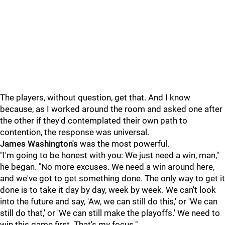
The players, without question, get that. And I know
because, as I worked around the room and asked one after
the other if they'd contemplated their own path to
contention, the response was universal.
James Washington's
was the most powerful.
"I'm going to be honest with you: We just need a win, man,"
he began. "No more excuses. We need a win around here,
and we've got to get something done. The only way to get it
done is to take it day by day, week by week. We can't look
into the future and say, 'Aw, we can still do this,' or 'We can
still do that,' or 'We can still make the playoffs.' We need to
win this game first. That's
my
focus."