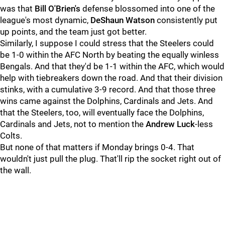
was that
Bill O'Brien's
defense blossomed into one of the
league's most dynamic,
DeShaun Watson
consistently put
up points, and the team just got better.
Similarly, I suppose I could stress that the Steelers could
be 1-0 within the AFC North by beating the equally winless
Bengals. And that they'd be 1-1 within the AFC, which would
help with tiebreakers down the road. And that their division
stinks, with a cumulative 3-9 record. And that those three
wins came against the Dolphins, Cardinals and Jets. And
that the Steelers, too, will eventually face the Dolphins,
Cardinals and Jets, not to mention the
Andrew Luck
-less
Colts.
But none of that matters if Monday brings 0-4. That
wouldn't just pull the plug. That'll rip the socket right out of
the wall.