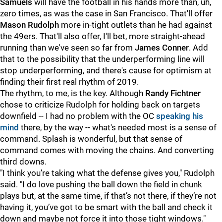
Samuels
will have the football in his hands more than, uh,
zero times, as was the case in San Francisco. That'll offer
Mason Rudolph
more in-tight outlets than he had against
the 49ers. That'll also offer, I'll bet, more straight-ahead
running than we've seen so far from
James Conner
. Add
that to the possibility that the underperforming line will
stop underperforming, and there's cause for optimism at
finding their first real rhythm of 2019.
The rhythm, to me, is the key. Although
Randy Fichtner
chose to criticize Rudolph for holding back on targets
downfield -- I had no problem with the OC
speaking his
mind
there, by the way -- what's needed most is a sense of
command. Splash is wonderful, but that sense of
command comes with moving the chains. And converting
third downs.
"I think you’re taking what the defense gives you," Rudolph
said. "I do love pushing the ball down the field in chunk
plays but, at the same time, if that’s not there, if they’re not
having it, you’ve got to be smart with the ball and check it
down and maybe not force it into those tight windows."