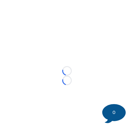
Loading...
Loading...
0