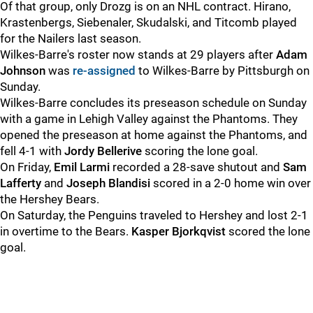
Of that group, only Drozg is on an NHL contract. Hirano,
Krastenbergs, Siebenaler, Skudalski, and Titcomb played
for the Nailers last season.
Wilkes-Barre's roster now stands at 29 players after
Adam
Johnson
was
re-assigned
to Wilkes-Barre by Pittsburgh on
Sunday.
Wilkes-Barre concludes its preseason schedule on Sunday
with a game in Lehigh Valley against the Phantoms. They
opened the preseason at home against the Phantoms, and
fell 4-1 with
Jordy Bellerive
scoring the lone goal.
On Friday,
Emil Larmi
recorded a 28-save shutout and
Sam
Lafferty
and
Joseph Blandisi
scored in a 2-0 home win over
the Hershey Bears.
On Saturday, the Penguins traveled to Hershey and lost 2-1
in overtime to the Bears.
Kasper Bjorkqvist
scored the lone
goal.