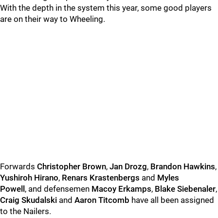
With the depth in the system this year, some good players
are on their way to Wheeling.
Forwards
Christopher Brown
,
Jan Drozg
,
Brandon Hawkins
,
Yushiroh Hirano
,
Renars Krastenbergs
and
Myles
Powell
, and defensemen
Macoy Erkamps
,
Blake Siebenaler
,
Craig Skudalski
and
Aaron Titcomb
have all been assigned
to the Nailers.