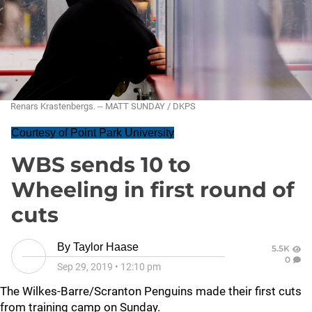
Renars Krastenbergs. -- MATT SUNDAY / DKPS
Courtesy of Point Park University
WBS sends 10 to
Wheeling in first round of
cuts
By
Taylor Haase
5.5K
0
Sep 29, 2019
•
12:10 pm
The Wilkes-Barre/Scranton Penguins made their first cuts
from training camp on Sunday.