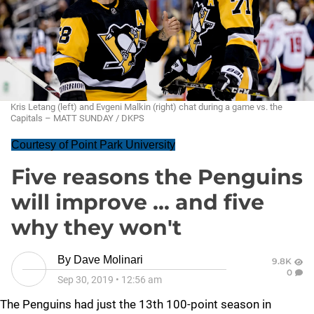
Kris Letang (left) and Evgeni Malkin (right) chat during a game vs. the
Capitals – MATT SUNDAY / DKPS
Courtesy of Point Park University
Five reasons the Penguins
will improve ... and five
why they won't
By
Dave Molinari
9.8K
0
Sep 30, 2019
•
12:56 am
The Penguins had just the 13th 100-point season in