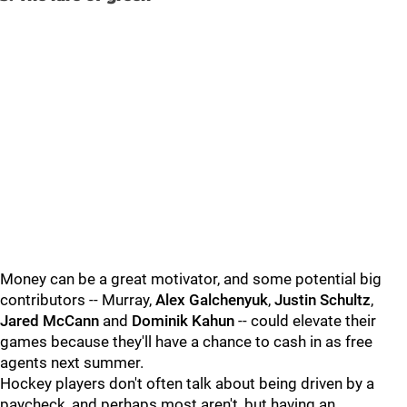
Money can be a great motivator, and some potential big
contributors -- Murray,
Alex Galchenyuk
,
Justin Schultz
,
Jared McCann
and
Dominik Kahun
-- could elevate their
games because they'll have a chance to cash in as free
agents next summer.
Hockey players don't often talk about being driven by a
paycheck, and perhaps most aren't, but having an