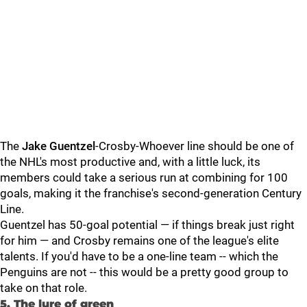
The
Jake Guentzel
-Crosby-Whoever line should be one of
the NHL's most productive and, with a little luck, its
members could take a serious run at combining for 100
goals, making it the franchise's second-generation Century
Line.
Guentzel has 50-goal potential — if things break just right
for him — and Crosby remains one of the league's elite
talents. If you'd have to be a one-line team -- which the
Penguins are not -- this would be a pretty good group to
take on that role.
5. The lure of green