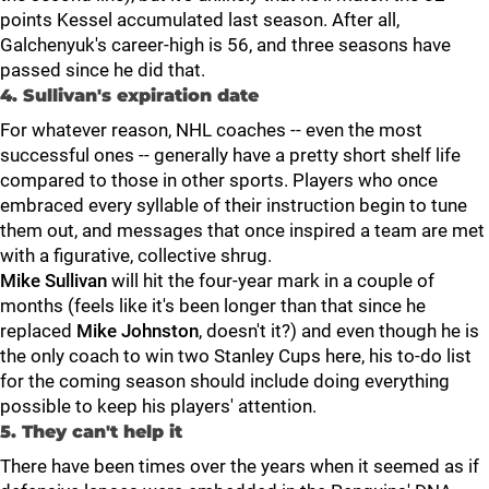
points Kessel accumulated last season. After all,
Galchenyuk's career-high is 56, and three seasons have
passed since he did that.
4. Sullivan's expiration date
For whatever reason, NHL coaches -- even the most
successful ones -- generally have a pretty short shelf life
compared to those in other sports. Players who once
embraced every syllable of their instruction begin to tune
them out, and messages that once inspired a team are met
with a figurative, collective shrug.
Mike Sullivan
will hit the four-year mark in a couple of
months (feels like it's been longer than that since he
replaced
Mike Johnston
, doesn't it?) and even though he is
the only coach to win two Stanley Cups here, his to-do list
for the coming season should include doing everything
possible to keep his players' attention.
5. They can't help it
There have been times over the years when it seemed as if