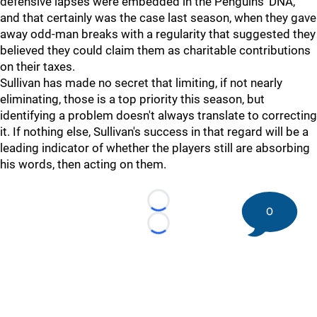
defensive lapses were embedded in the Penguins' DNA,
and that certainly was the case last season, when they gave
away odd-man breaks with a regularity that suggested they
believed they could claim them as charitable contributions
on their taxes.
Sullivan has made no secret that limiting, if not nearly
eliminating, those is a top priority this season, but
identifying a problem doesn't always translate to correcting
it. If nothing else, Sullivan's success in that regard will be a
leading indicator of whether the players still are absorbing
his words, then acting on them.
Loading...
0
Loading...