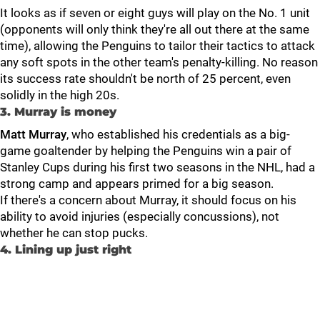
It looks as if seven or eight guys will play on the No. 1 unit
(opponents will only think they're all out there at the same
time), allowing the Penguins to tailor their tactics to attack
any soft spots in the other team's penalty-killing. No reason
its success rate shouldn't be north of 25 percent, even
solidly in the high 20s.
3. Murray is money
Matt Murray
, who established his credentials as a big-
game goaltender by helping the Penguins win a pair of
Stanley Cups during his first two seasons in the NHL, had a
strong camp and appears primed for a big season.
If there's a concern about Murray, it should focus on his
ability to avoid injuries (especially concussions), not
whether he can stop pucks.
4. Lining up just right