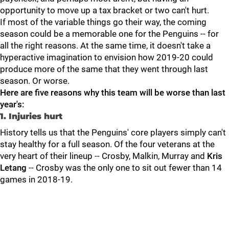
opportunity to move up a tax bracket or two can't hurt.
If most of the variable things go their way, the coming
season could be a memorable one for the Penguins -- for
all the right reasons. At the same time, it doesn't take a
hyperactive imagination to envision how 2019-20 could
produce more of the same that they went through last
season. Or worse.
Here are five reasons why this team will be worse than last
year's:
1. Injuries hurt
History tells us that the Penguins' core players simply can't
stay healthy for a full season. Of the four veterans at the
very heart of their lineup -- Crosby, Malkin, Murray and
Kris
Letang
-- Crosby was the only one to sit out fewer than 14
games in 2018-19.