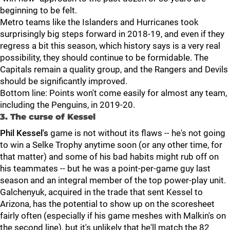
beginning to be felt.
Metro teams like the Islanders and Hurricanes took
surprisingly big steps forward in 2018-19, and even if they
regress a bit this season, which history says is a very real
possibility, they should continue to be formidable. The
Capitals remain a quality group, and the Rangers and Devils
should be significantly improved.
Bottom line: Points won't come easily for almost any team,
including the Penguins, in 2019-20.
3. The curse of Kessel
Phil Kessel's
game is not without its flaws -- he's not going
to win a Selke Trophy anytime soon (or any other time, for
that matter) and some of his bad habits might rub off on
his teammates -- but he was a point-per-game guy last
season and an integral member of the top power-play unit.
Galchenyuk, acquired in the trade that sent Kessel to
Arizona, has the potential to show up on the scoresheet
fairly often (especially if his game meshes with Malkin's on
the second line), but it's unlikely that he'll match the 82