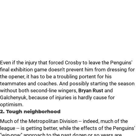
Even if the injury that forced Crosby to leave the Penguins'
final exhibition game doesn't prevent him from dressing for
the opener, it has to be a troubling portent for his
teammates and coaches. And possibly starting the season
without both second-line wingers,
Bryan Rust
and
Galchenyuk, because of injuries is hardly cause for
optimism.
2. Tough neighborhood
Much of the Metropolitan Division -- indeed, much of the
league -- is getting better, while the effects of the Penguins'
"win-now" approach to the past dozen or so years are