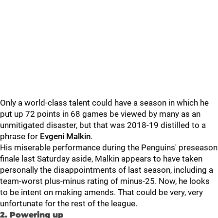
Only a world-class talent could have a season in which he
put up 72 points in 68 games be viewed by many as an
unmitigated disaster, but that was 2018-19 distilled to a
phrase for
Evgeni
Malkin
.
His miserable performance during the Penguins' preseason
finale last Saturday aside, Malkin appears to have taken
personally the disappointments of last season, including a
team-worst plus-minus rating of minus-25. Now, he looks
to be intent on making amends. That could be very, very
unfortunate for the rest of the league.
2. Powering up