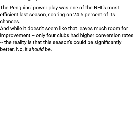
The Penguins' power play was one of the NHL's most
efficient last season, scoring on 24.6 percent of its
chances.
And while it doesn't seem like that leaves much room for
improvement -- only four clubs had higher conversion rates
-- the reality is that this season's could be significantly
better. No, it
should
be.