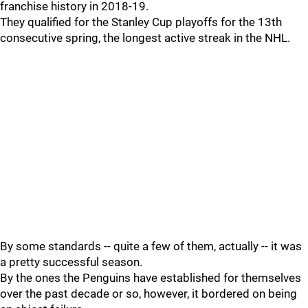
franchise history in 2018-19.
They qualified for the Stanley Cup playoffs for the 13th
consecutive spring, the longest active streak in the NHL.
By some standards -- quite a few of them, actually -- it was
a pretty successful season.
By the ones the Penguins have established for themselves
over the past decade or so, however, it bordered on being