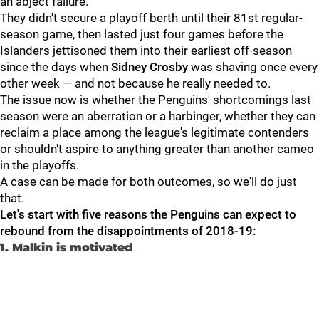
an abject failure.
They didn't secure a playoff berth until their 81st regular-
season game, then lasted just four games before the
Islanders jettisoned them into their earliest off-season
since the days when
Sidney Crosby
was shaving once every
other week — and not because he really needed to.
The issue now is whether the Penguins' shortcomings last
season were an aberration or a harbinger, whether they can
reclaim a place among the league's legitimate contenders
or shouldn't aspire to anything greater than another cameo
in the playoffs.
A case can be made for both outcomes, so we'll do just
that.
Let's start with five reasons the Penguins can expect to
rebound from the disappointments of 2018-19:
1. Malkin is motivated