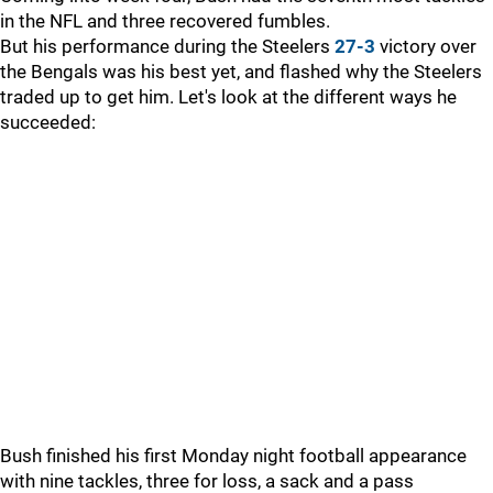
in the NFL and three recovered fumbles.
But his performance during the Steelers
27-3
victory over
the Bengals was his best yet, and flashed why the Steelers
traded up to get him. Let's look at the different ways he
succeeded:
Bush finished his first Monday night football appearance
with nine tackles, three for loss, a sack and a pass