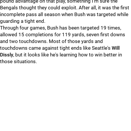
pound advantage on that play, something I'm sure the
Bengals thought they could exploit. After all, it was the first
incomplete pass all season when Bush was targeted while
guarding a tight end.
Through four games, Bush has been targeted 19 times,
allowed 15 completions for 119 yards, seven first downs
and two touchdowns. Most of those yards and
touchdowns came against tight ends like Seattle's
Will
Dissly
, but it looks like he's learning how to win better in
those situations.