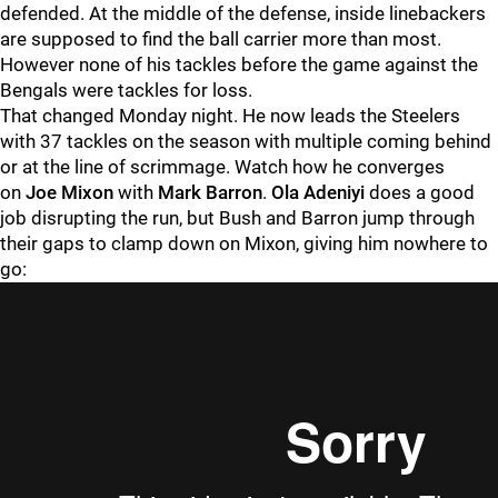
defended. At the middle of the defense, inside linebackers
are supposed to find the ball carrier more than most.
However none of his tackles before the game against the
Bengals were tackles for loss.
That changed Monday night. He now leads the Steelers
with 37 tackles on the season with multiple coming behind
or at the line of scrimmage. Watch how he converges
on
Joe Mixon
with
Mark Barron
.
Ola Adeniyi
does a good
job disrupting the run, but Bush and Barron jump through
their gaps to clamp down on Mixon, giving him nowhere to
go: