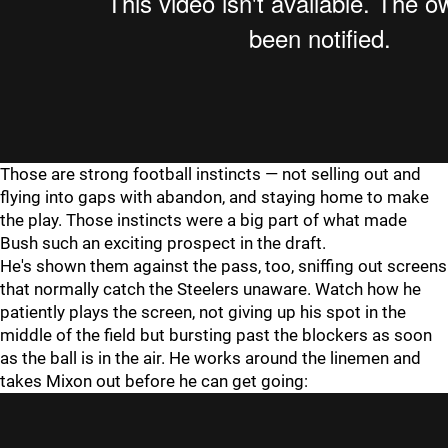
Those are strong football instincts — not selling out and
flying into gaps with abandon, and staying home to make
the play. Those instincts were a big part of what made
Bush such an exciting prospect in the draft.
He's shown them against the pass, too, sniffing out screens
that normally catch the Steelers unaware. Watch how he
patiently plays the screen, not giving up his spot in the
middle of the field but bursting past the blockers as soon
as the ball is in the air. He works around the linemen and
takes Mixon out before he can get going: