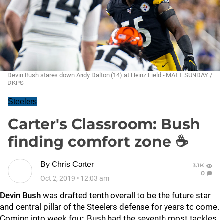
Devin Bush stares down Andy Dalton (14) at Heinz Field - MATT SUNDAY /
DKPS
Steelers
Carter's Classroom: Bush
finding comfort zone ☕
By
Chris Carter
3.1K
0
Oct 2, 2019
•
12:03 am
Devin Bush
was drafted tenth overall to be the future star
and central pillar of the Steelers defense for years to come.
Coming into week four, Bush had the seventh most tackles