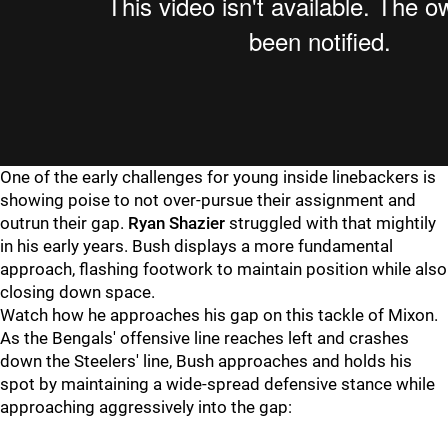
One of the early challenges for young inside linebackers is
showing poise to not over-pursue their assignment and
outrun their gap.
Ryan Shazier
struggled with that mightily
in his early years. Bush displays a more fundamental
approach, flashing footwork to maintain position while also
closing down space.
Watch how he approaches his gap on this tackle of Mixon.
As the Bengals' offensive line reaches left and crashes
down the Steelers' line, Bush approaches and holds his
spot by maintaining a wide-spread defensive stance while
approaching aggressively into the gap: