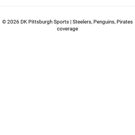
©
2026 DK Pittsburgh Sports | Steelers, Penguins, Pirates
coverage