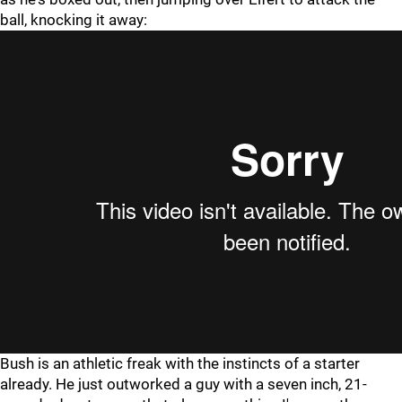
ball, knocking it away:
Bush is an athletic freak with the instincts of a starter
already. He just outworked a guy with a seven inch, 21-