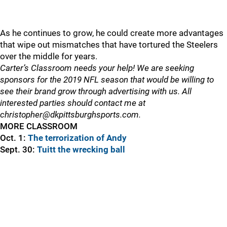
As he continues to grow, he could create more advantages
that wipe out mismatches that have tortured the Steelers
over the middle for years.
Carter’s Classroom needs your help! We are seeking
sponsors for the 2019 NFL season that would be willing to
see their brand grow through advertising with us. All
interested parties should contact me at
christopher@dkpittsburghsports.com.
MORE CLASSROOM
Oct. 1:
The terrorization of Andy
Sept. 30:
Tuitt the wrecking ball