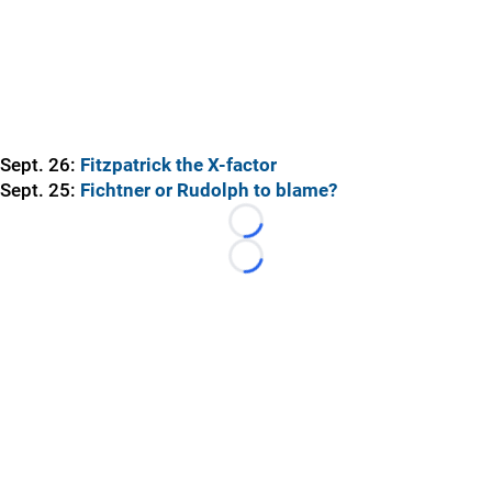
Sept. 26:
Fitzpatrick the X-factor
Sept. 25:
Fichtner or Rudolph to blame?
Loading...
Loading...