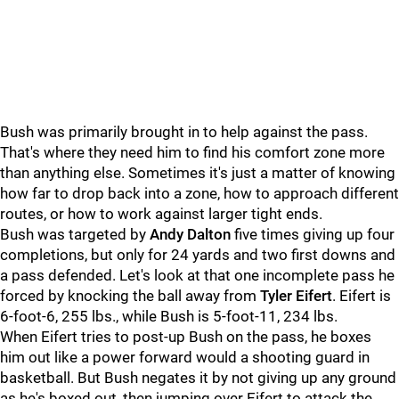
Bush was primarily brought in to help against the pass.
That's where they need him to find his comfort zone more
than anything else. Sometimes it's just a matter of knowing
how far to drop back into a zone, how to approach different
routes, or how to work against larger tight ends.
Bush was targeted by
Andy Dalton
five times giving up four
completions, but only for 24 yards and two first downs and
a pass defended. Let's look at that one incomplete pass he
forced by knocking the ball away from
Tyler Eifert
. Eifert is
6-foot-6, 255 lbs., while Bush is 5-foot-11, 234 lbs.
When Eifert tries to post-up Bush on the pass, he boxes
him out like a power forward would a shooting guard in
basketball. But Bush negates it by not giving up any ground
as he's boxed out, then jumping over Eifert to attack the