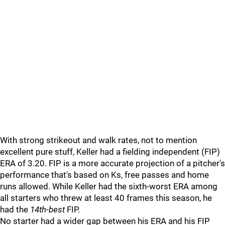
With strong strikeout and walk rates, not to mention
excellent pure stuff, Keller had a fielding independent (FIP)
ERA of 3.20. FIP is a more accurate projection of a pitcher's
performance that's based on Ks, free passes and home
runs allowed. While Keller had the sixth-worst ERA among
all starters who threw at least 40 frames this season, he
had the
14th-best
FIP.
No starter had a wider gap between his ERA and his FIP