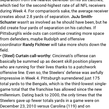
which tied for the second-highest rate of all NFL receivers
during Week 4. For comparison's sake, the average receiver
creates about 2.8 yards of separation.
JuJu Smith-
Schuster
wasn't as involved as he should have been, but he
did create four yards of separation on his catches. If
Pittsburgh's wide outs can continue creating more space
from defenders, maybe Rudolph and offensive
coordinator
Randy Fichtner
will take more shots down the
field.
•
(Steel) Curtain call-worthy:
Cincinnati's offense can
basically be summed up as decent skill position players
who are running for their lives thanks to a patchwork
offensive line. Even so, the Steelers' defense was awfully
impressive in Week 4. Pittsburgh surrendered just 175
total yards to the Bengals, which is the third-lowest single-
game total that the franchise has allowed since the new
millennium. Dating back to 2000, the only times that the
Steelers gave up fewer totals yards in a game were on
December 23, 2010 versus Carolina (119) and on