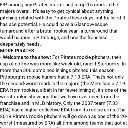
FIP among any Pirates starter and a top-15 mark in the
majors overall. It's easy to get cynical about anything
pitching-related with the Pirates these days, but Keller still
has ace potential. He could have a Glasnow-esque
turnaround after a brutal rookie year--a turnaround that
would happen in Pittsburgh, and one the franchise
desperately needs.
MORE PIRATES
•
Welcome to the show:
For Pirates rookie pitchers, their
cup of coffee was more like week-old, rancid Starbucks. In
more than 300 combined innings pitched this season,
Pittsburgh's rookie hurlers had a 7.10 ERA. That's not only
the second-worst mark in the majors (the Mets had a 7.19
ERA from rookies, albeit in far fewer innings), it's one of the
worst rookie showings that we have ever seen from the
franchise and in MLB history. Only the 2007 team (7.33
ERA) had a higher collective ERA from its rookie arms. The
2019 Pirates rookie pitchers will go down as one of the 20-
worst (measured by ERA) all-time among teams that got at