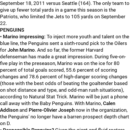
September 18, 2011 versus Seattle (164). The only team to
give up fewer total yards in a game this season is the
Patriots, who limited the Jets to 105 yards on September
22.
PENGUINS
•
Marino impressing:
To inject more youth and talent on the
blue line, the Penguins sent a sixth-round pick to the Oilers
for
John Marino
. And so far, the former Harvard
defenseman has made a great impression. During five-on-
five play in the preseason, Marino was on the ice for 80
percent of total goals scored, 55.6 percent of scoring
changes and 78.6 percent of high-danger scoring changes
(those with the best odds of beating the goaltender based
on shot distance and type, and odd-man rush situations),
according to Natural Stat Trick. Marino will be just a phone
call away with the Baby Penguins. With Marino,
Calen
Addison
and
Pierre-Olivier Joseph
now in the organization,
the Penguins' no longer have a barren prospect depth chart
on D.