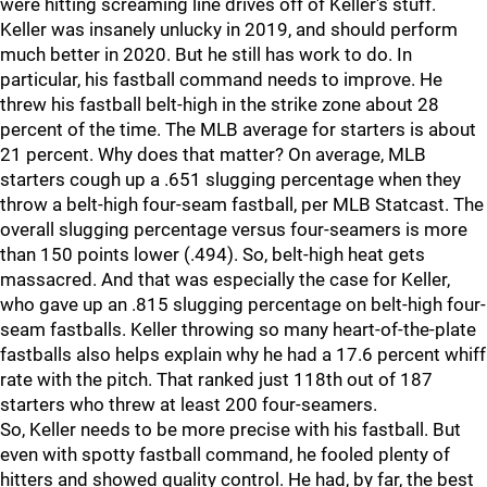
were hitting screaming line drives off of Keller's stuff.
Keller was insanely unlucky in 2019, and should perform
much better in 2020. But he still has work to do. In
particular, his fastball command needs to improve. He
threw his fastball belt-high in the strike zone about 28
percent of the time. The MLB average for starters is about
21 percent. Why does that matter? On average, MLB
starters cough up a .651 slugging percentage when they
throw a belt-high four-seam fastball, per MLB Statcast. The
overall slugging percentage versus four-seamers is more
than 150 points lower (.494). So, belt-high heat gets
massacred. And that was especially the case for Keller,
who gave up an .815 slugging percentage on belt-high four-
seam fastballs. Keller throwing so many heart-of-the-plate
fastballs also helps explain why he had a 17.6 percent whiff
rate with the pitch. That ranked just 118th out of 187
starters who threw at least 200 four-seamers.
So, Keller needs to be more precise with his fastball. But
even with spotty fastball command, he fooled plenty of
hitters and showed quality control. He had, by far, the best