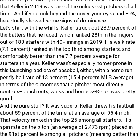
that Keller in 2019 was one of the unluckiest pitchers of all
time. And if you look beyond the cover-your-eyes bad ERA,
he actually showed some signs of dominance.
Let's start with the whiffs. Keller struck out 28.9 percent of
the batters that he faced, which ranked 28th in the majors
out of 180 starters with 40+ innings in 2019. His walk rate
(7.1 percent) ranked in the top third among starters, and
comfortably better than the 7.7 percent average for
starters this year. Keller wasn't especially homer-prone in
this launching pad era of baseball, either, with a home run
per fly ball rate of 13 percent (15.4 percent MLB average).
In terms of the outcomes that a pitcher most directly
controls--punch outs, walks and homers--Keller was pretty
good.
And the pure stuff? It was superb. Keller threw his fastball
about 59 percent of the time, at an average of 95.4 mph.
That velocity ranked in the top 25 among all starters. His
spin rate on the pitch (an average of 2,473 rpm) placed in
the 91st percentile among all pitchers (meaning better than