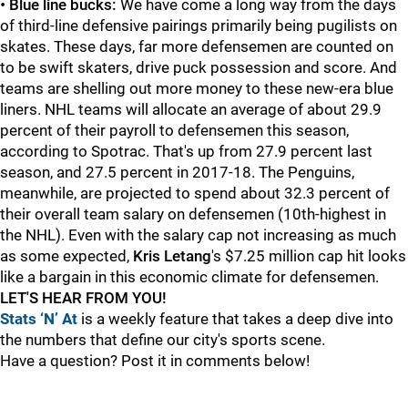
•
Blue line bucks:
We have come a long way from the days
of third-line defensive pairings primarily being pugilists on
skates. These days, far more defensemen are counted on
to be swift skaters, drive puck possession and score. And
teams are shelling out more money to these new-era blue
liners. NHL teams will allocate an average of about 29.9
percent of their payroll to defensemen this season,
according to Spotrac. That's up from 27.9 percent last
season, and 27.5 percent in 2017-18. The Penguins,
meanwhile, are projected to spend about 32.3 percent of
their overall team salary on defensemen (10th-highest in
the NHL). Even with the salary cap not increasing as much
as some expected,
Kris Letang
's $7.25 million cap hit looks
like a bargain in this economic climate for defensemen.
LET'S HEAR FROM YOU!
Stats ‘N’ At
is a weekly feature that takes a deep dive into
the numbers that define our city's sports scene.
Have a question? Post it in comments below!