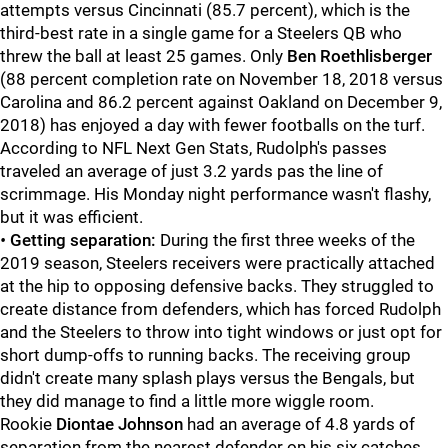
attempts versus Cincinnati (85.7 percent), which is the
third-best rate in a single game for a Steelers QB who
threw the ball at least 25 games. Only
Ben Roethlisberger
(88 percent completion rate on November 18, 2018 versus
Carolina and 86.2 percent against Oakland on December 9,
2018) has enjoyed a day with fewer footballs on the turf.
According to NFL Next Gen Stats, Rudolph's passes
traveled an average of just 3.2 yards pas the line of
scrimmage. His Monday night performance wasn't flashy,
but it was efficient.
•
Getting separation:
During the first three weeks of the
2019 season, Steelers receivers were practically attached
at the hip to opposing defensive backs. They struggled to
create distance from defenders, which has forced Rudolph
and the Steelers to throw into tight windows or just opt for
short dump-offs to running backs. The receiving group
didn't create many splash plays versus the Bengals, but
they did manage to find a little more wiggle room.
Rookie
Diontae Johnson
had an average of 4.8 yards of
separation from the nearest defender on his six catches,