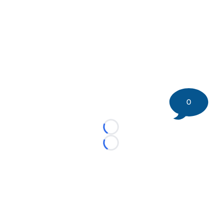
0
Loading...
Loading...