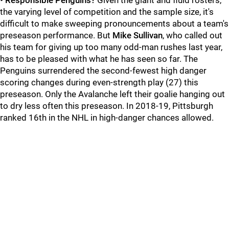
•
Responsible Penguins?
Given the giant and fluid rosters,
the varying level of competition and the sample size, it's
difficult to make sweeping pronouncements about a team's
preseason performance. But
Mike Sullivan
, who called out
his team for giving up too many odd-man rushes last year,
has to be pleased with what he has seen so far. The
Penguins surrendered the second-fewest high danger
scoring changes during even-strength play (27) this
preseason. Only the Avalanche left their goalie hanging out
to dry less often this preseason. In 2018-19, Pittsburgh
ranked 16th in the NHL in high-danger chances allowed.