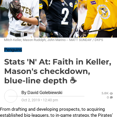
Mitch Keller, Mason Rudolph, John Marino -- MATT SUNDAY / DKPS
Penguins
Stats 'N' At: Faith in Keller,
Mason's checkdown,
blue-line depth ☕
By
David Golebiewski
5.8K
0
Oct 2, 2019
•
12:40 pm
From drafting and developing prospects, to acquiring
established big-leaguers, to in-game strategy, the Pirates'