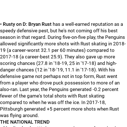
•
Rusty on D:
Bryan Rust
has a well-earned reputation as a
speedy defensive pest, but he's not coming off his best
season in that regard. During five-on-five play, the Penguins
allowed significantly more shots with Rust skating in 2018-
19 (a career-worst 32.1 per 60 minutes) compared to
2017-18 (a career-best 25.9). They also gave up more
scoring chances (27.8 in '18-19, 25 in '17-18) and high-
danger chances (12 in '18-'19, 11.1 in '17-18). With his
defensive game not perhaps not in top form, Rust went
from a player who drove puck possession to more of an
also-ran. Last year, the Penguins generated -0.2 percent
fewer of the game's total shots with Rust skating
compared to when he was off the ice. In 2017-18,
Pittsburgh generated +5 percent more shots when Rust
was flying around.
THE NATIONAL TREND