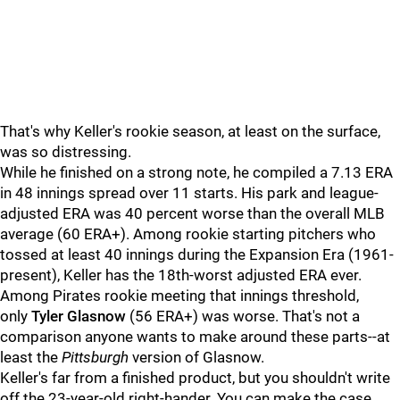
That's why Keller's rookie season, at least on the surface,
was so distressing.
While he finished on a strong note, he compiled a 7.13 ERA
in 48 innings spread over 11 starts. His park and league-
adjusted ERA was 40 percent worse than the overall MLB
average (60 ERA+). Among rookie starting pitchers who
tossed at least 40 innings during the Expansion Era (1961-
present), Keller has the 18th-worst adjusted ERA ever.
Among Pirates rookie meeting that innings threshold,
only
Tyler Glasnow
(56 ERA+) was worse. That's not a
comparison anyone wants to make around these parts--at
least the
Pittsburgh
version of Glasnow.
Keller's far from a finished product, but you shouldn't write
off the 23-year-old right-hander. You can make the case