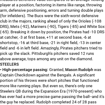
player at a position, factoring in items like range, throwing
arm, defensive positioning, errors and turning double plays
(for infielders). The Bucs were the sixth-worst defensive
club in the majors, ranking ahead of only the Orioles (-108
DRS), Mets (-92), Mariners (-90), Tigers (-85) and White Sox
(-65). Breaking it down by position, the Pirates had -10 DRS
at catcher, -3 at first base, +11 at second base, -6 at
shortstop, -16 at third base, -21 in right field, -13 in center
field and -6 in left field. Amazingly, Pirates pitchers tried to
pick up the slack. Pittsburgh's pitchers saved 12 runs
above average, tops among any unit on the diamond.
STEELERS
•
High-percentage passing:
Granted,
Mason Rudolph
was
Captain Checkdown against the Bengals. A significant
portion of his throws were short pitches that functioned
more like running plays. But even so, there's only one
Steelers QB during the Expansion Era (1970-present) who
has ever had a more precise game passing the ball--and it's
the guy he replaced. Rudolph completed 24 of 28 pass