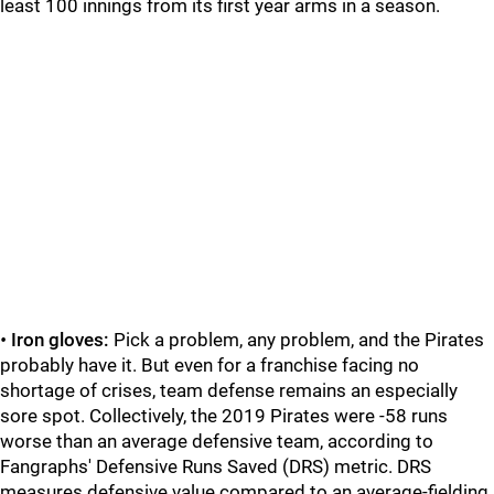
least 100 innings from its first year arms in a season.
•
Iron gloves:
Pick a problem, any problem, and the Pirates
probably have it. But even for a franchise facing no
shortage of crises, team defense remains an especially
sore spot. Collectively, the 2019 Pirates were -58 runs
worse than an average defensive team, according to
Fangraphs' Defensive Runs Saved (DRS) metric. DRS
measures defensive value compared to an average-fielding