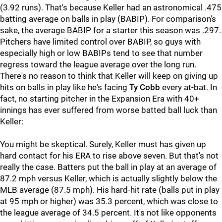
(3.92 runs). That's because Keller had an astronomical .475
batting average on balls in play (BABIP). For comparison's
sake, the average BABIP for a starter this season was .297.
Pitchers have limited control over BABIP, so guys with
especially high or low BABIPs tend to see that number
regress toward the league average over the long run.
There's no reason to think that Keller will keep on giving up
hits on balls in play like he's facing
Ty Cobb
every at-bat. In
fact, no starting pitcher in the Expansion Era with 40+
innings has ever suffered from worse batted ball luck than
Keller:
You might be skeptical. Surely, Keller must has given up
hard contact for his ERA to rise above seven. But that's not
really the case. Batters put the ball in play at an average of
87.2 mph versus Keller, which is actually slightly below the
MLB average (87.5 mph). His hard-hit rate (balls put in play
at 95 mph or higher) was 35.3 percent, which was close to
the league average of 34.5 percent. It's not like opponents