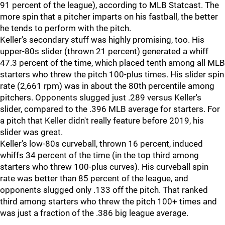
91 percent of the league), according to MLB Statcast. The
more spin that a pitcher imparts on his fastball, the better
he tends to perform with the pitch.
Keller's secondary stuff was highly promising, too. His
upper-80s slider (thrown 21 percent) generated a whiff
47.3 percent of the time, which placed tenth among all MLB
starters who threw the pitch 100-plus times. His slider spin
rate (2,661 rpm) was in about the 80th percentile among
pitchers. Opponents slugged just .289 versus Keller's
slider, compared to the .396 MLB average for starters. For
a pitch that Keller didn't really feature before 2019, his
slider was great.
Keller's low-80s curveball, thrown 16 percent, induced
whiffs 34 percent of the time (in the top third among
starters who threw 100-plus curves). His curveball spin
rate was better than 85 percent of the league, and
opponents slugged only .133 off the pitch. That ranked
third among starters who threw the pitch 100+ times and
was just a fraction of the .386 big league average.