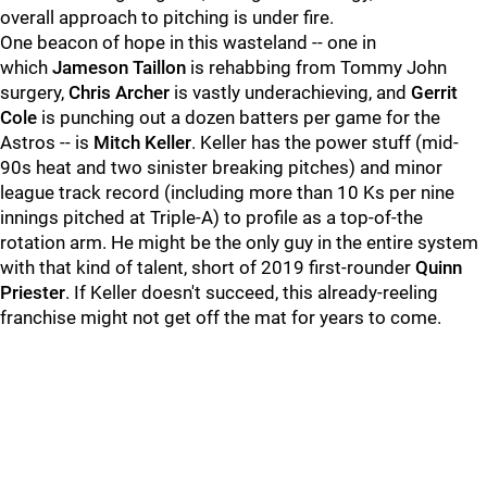
overall approach to pitching is under fire.
One beacon of hope in this wasteland -- one in
which
Jameson Taillon
is rehabbing from Tommy John
surgery,
Chris Archer
is vastly underachieving, and
Gerrit
Cole
is punching out a dozen batters per game for the
Astros -- is
Mitch Keller
. Keller has the power stuff (mid-
90s heat and two sinister breaking pitches) and minor
league track record (including more than 10 Ks per nine
innings pitched at Triple-A) to profile as a top-of-the
rotation arm. He might be the only guy in the entire system
with that kind of talent, short of 2019 first-rounder
Quinn
Priester
. If Keller doesn't succeed, this already-reeling
franchise might not get off the mat for years to come.