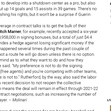
 to develop into a shutdown center as a pro, but also
t up 14 goals and 15 assists in 39 games. There's no
hing his rights, but it won't be a surprise if Guerin
erage in contract talks is to get the bulk of their
itch Marner
, for example, recently accepted a six-year
958,000 in signing bonuses, but a total of just $4.4
ovides a hedge against losing significant money if the
appened several times during the past couple of
 not a route he will go down unless there is no option.
 mind as to what they want to do and how they
he said. "My preference is not to do the signing
 (free agents) and you're competing with other teams,
is not to." Rutherford, by the way, also said the labor
recent decision to not reopen the collective
 means the deal will remain in effect through 2021-22
ontract negotiations, such as increasing the number of
ayer. --
Molinari
LI