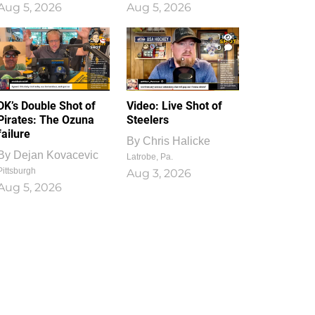
Aug 5, 2026
Aug 5, 2026
1
0
DK’s Double Shot of
Video: Live Shot of
Pirates: The Ozuna
Steelers
failure
By
Chris Halicke
By
Dejan Kovacevic
Latrobe, Pa.
Pittsburgh
Aug 3, 2026
Aug 5, 2026