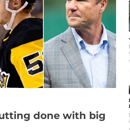
Nutting done with big