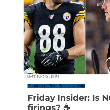
MATT SUNDAY / DKPS
Courtesy of Point Park University
Friday Insider: Is 
firings? ☕