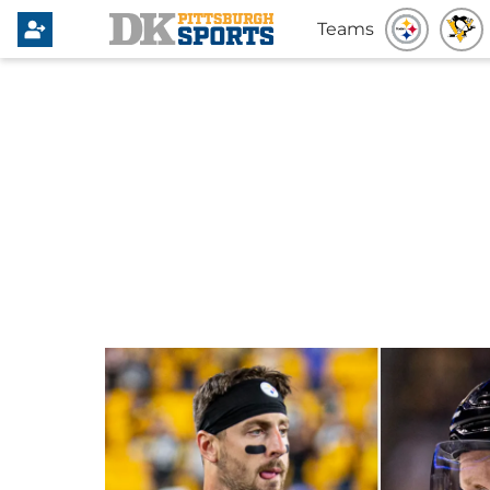
Teams