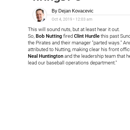
By
Dejan Kovacevic
Oct 4, 2019
•
12:03 am
This will sound nuts, but at least hear it out.
So,
Bob Nutting
fired
Clint Hurdle
this past Sund
the Pirates and their manager "parted ways." An
attributed to Nutting, making clear his front offi
Neal Huntington
and the leadership team that h
lead our baseball operations department."