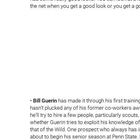
the net when you get a good look or you get a go
•
Bill Guerin
has made it through his first traini
hasn't plucked any of his former co-workers away
he'll try to hire a few people, particularly scouts
whether Guerin tries to exploit his knowledge o
that of the Wild. One prospect who always has i
about to begin his senior season at Penn State. 