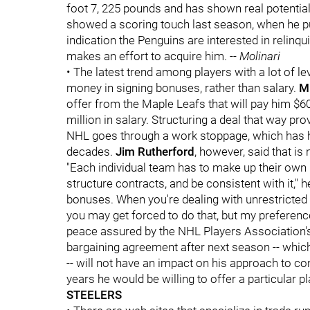
foot 7, 225 pounds and has shown real potential
showed a scoring touch last season, when he pu
indication the Penguins are interested in relinquis
makes an effort to acquire him. --
Molinari
• The latest trend among players with a lot of lev
money in signing bonuses, rather than salary.
M
offer from the Maple Leafs that will pay him $60,
million in salary. Structuring a deal that way pr
NHL goes through a work stoppage, which has h
decades.
Jim Rutherford
, however, said that is
"Each individual team has to make up their own
structure contracts, and be consistent with it," 
bonuses. When you're dealing with unrestricted
you may get forced to do that, but my preference 
peace assured by the NHL Players Association's 
bargaining agreement after next season -- which
-- will not have an impact on his approach to c
years he would be willing to offer a particular pl
STEELERS