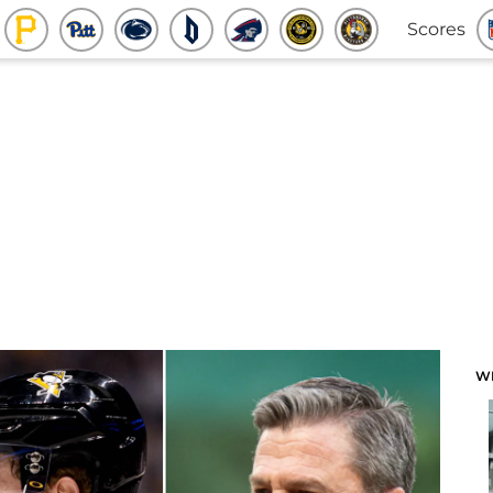
Scores
W