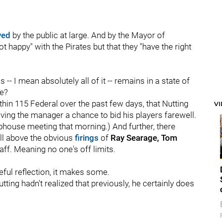
ved
by the public at large. And by the Mayor of
ot happy" with the Pirates but that they "have the right
his -- I mean absolutely all of it -- remains in a state of
ne?
in 115 Federal over the past few days, that Nutting
V
ving the manager a chance to bid his players farewell.
ubhouse meeting that morning.) And further, there
l above the obvious
firings
of
Ray Searage, Tom
aff. Meaning no one's off limits.
ful reflection, it makes some.
ting hadn't realized that previously, he certainly does