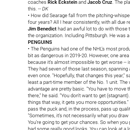
coaches
Rick Eckstein
and
Jacob Cruz
. The pl
this. --
DK
• How did Searage fall from the pitching-whisp
four years? All I hear consistently, with all due
Jim Benedict
had an awful lot to do with those
the organization. Including Pittsburgh. He was a
PENGUINS
• The Penguins had one of the NHL's most produc
bit as dangerous in 2019-20. However, one area in
because it's almost impossible to get worse -- 
They had seven of those last season, spanning a
even once. "Hopefully, that changes this year," s
least a part-time member of the No. 1 unit. The 
advantage are pretty basic. "You have to move
there," he said. "You don't want to get (stagnant
things that way, it gets you more opportunities."
pass the puck and, in the process, pass up quality
"Sometimes, it's not necessarily what you draw up
You're going to get your chances. So when you get
had some really good looks. You can look at a lo