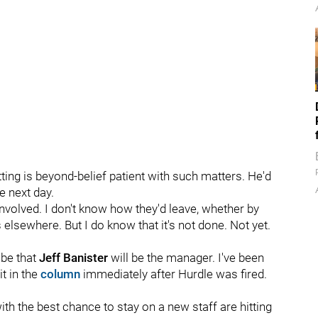
tting is beyond-belief patient with such matters. He'd
e next day.
involved. I don't know how they'd leave, whether by
 elsewhere. But I do know that it's not done. Not yet.
 be that
Jeff Banister
will be the manager. I've been
it in the
column
immediately after Hurdle was fired.
with the best chance to stay on a new staff are hitting