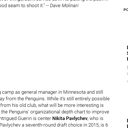
od seam to shoot it." --
Dave Molinari
P
ng camp as general manager in Minnesota and still
 from the Penguins. While it's still entirely possible
, from his old club, what will be more interesting is
f the Penguins' organizational depth chart to improve
ntrigued Guerin is center
Nikita Pavlychev
, who is
Pavlychev a seventh-round draft choice in 2015, is 6