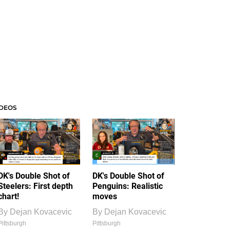
IDEOS
DK's Double Shot of
DK's Double Shot of
Steelers: First depth
Penguins: Realistic
chart!
moves
By
Dejan Kovacevic
By
Dejan Kovacevic
Pittsburgh
Pittsburgh