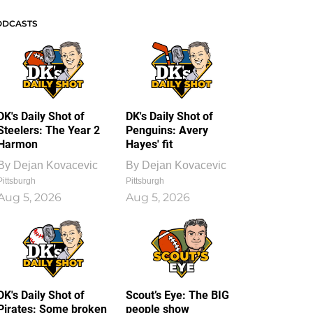
ODCASTS
DK's Daily Shot of
DK's Daily Shot of
Steelers: The Year 2
Penguins: Avery
Harmon
Hayes' fit
By
Dejan Kovacevic
By
Dejan Kovacevic
Pittsburgh
Pittsburgh
Aug 5, 2026
Aug 5, 2026
DK's Daily Shot of
Scout’s Eye: The BIG
Pirates: Some broken
people show