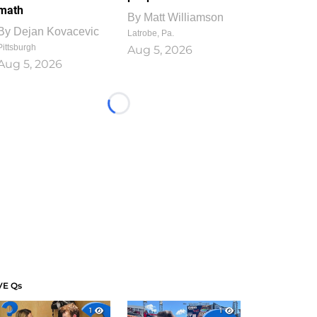
math
By
Matt Williamson
By
Dejan Kovacevic
Latrobe, Pa.
Pittsburgh
Aug 5, 2026
Aug 5, 2026
Loading...
VE Qs
1
1