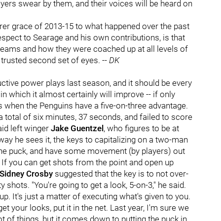
ayers swear by them, and their voices will be heard on
erer grace of 2013-15 to what happened over the past
 respect to Searage and his own contributions, is that
 teams and how they were coached up at all levels of
 trusted second set of eyes. --
DK
tive power plays last season, and it should be every
 which it almost certainly will improve -- if only
is when the Penguins have a five-on-three advantage.
 total of six minutes, 37 seconds, and failed to score
aid left winger
Jake Guentzel
, who figures to be at
way he sees it, the keys to capitalizing on a two-man
 the puck, and have some movement (by players) out
). If you can get shots from the point and open up
Sidney Crosby
suggested that the key is to not over-
 shots. "You're going to get a look, 5-on-3," he said.
. It's just a matter of executing what's given to you.
 your looks, put it in the net. Last year, I'm sure we
t of things, but it comes down to putting the puck in