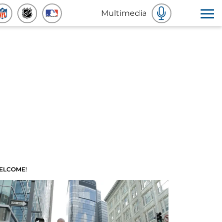
Multimedia
ELCOME!