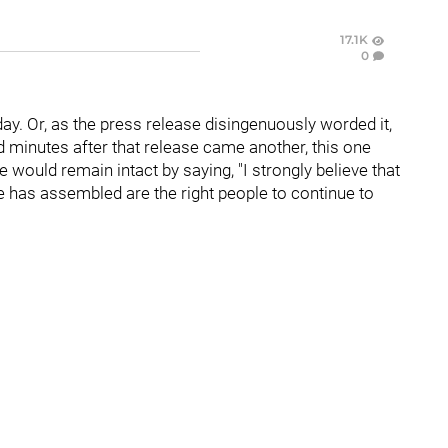
17.1K
0
ay. Or, as the press release disingenuously worded it,
d minutes after that release came another, this one
ce would remain intact by saying, "I strongly believe that
e has assembled are the right people to continue to