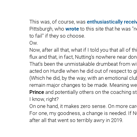
This was, of course, was
enthusiastically recei
Pittsburgh, who
wrote
to this site that he was "n
to fail" if they so choose.
Ow.
Now, after all that, what if I told you that all of t
flux and that, in fact, Nutting's nowhere near do
That's been the unmistakable drumbeat from with
acted on Hurdle when he did out of respect to gi
(Which he did, by the way, with an emotional cl
remain major changes to be made. Meaning wel
Prince
and potentially others on the coaching st
I know, right?
On one hand, it makes zero sense. On more care
For one, my goodness, a change is needed. If Nut
after all that went so terribly awry in 2019.