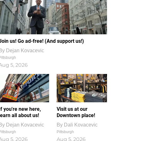
Join us! Go ad-free! (And support us!)
By
Dejan Kovacevic
Pittsburgh
Aug 5, 2026
If you're new here,
Visit us at our
learn all about us!
Downtown place!
By
Dejan Kovacevic
By
Dali Kovacevic
Pittsburgh
Pittsburgh
Aug 5, 2026
Aug 5, 2026