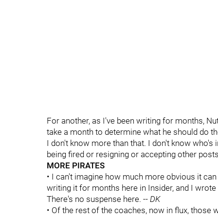
For another, as I've been writing for months, Nu
take a month to determine what he should do th
I don't know more than that. I don't know who's 
being fired or resigning or accepting other posts
MORE PIRATES
• I can't imagine how much more obvious it can
writing it for months here in Insider, and I wrote 
There's no suspense here. --
DK
• Of the rest of the coaches, now in flux, those 