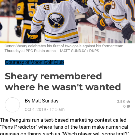
Conor Sheary celebrates his first of two goals against his former team
Thursday at PPG Paints Arena -- MATT SUNDAY / DKPS
Courtesy of Moon Golf Club
Sheary remembered
where he wasn't wanted
By
Matt Sunday
2.8K
0
Oct 4, 2019
•
1:15 am
The Penguins run a text-based marketing contest called
"Pens Predictor" where fans of the team make numerical
guesses on things such as "Which player will score first?"