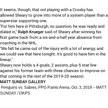
It seems, though, that
not
playing with a Crosby has
allowed Sheary to grow into more of a system player than a
superstar supporting one.
"For him here in Pittsburgh, no question, he was ready and
dialed in,"
Ralph Krueger
said of Sheary after winning his
first game back from a six-and-a-half year absence from
coaching in the NHL.
"We felt he came out of the injury with a lot of energy, and
we could see that here tonight. It's good to have him in the
lineup."
Sheary now holds a 4 goals, 2 assists, plus-5 stat line
against his former team with three chances to improve on
that coming in the rest of the 2019-20 season.
MATT SUNDAY GALLERY
Penguins vs. Sabres, PPG Paints Arena, Oct. 3, 2019 -- MATT
SUNDAY / DKPS