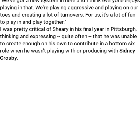
"We've got a new system in here and I think everyone enjoys
playing in that. We're playing aggressive and playing on our
toes and creating a lot of turnovers. For us, it's a lot of fun
to play in and play together."
I was pretty critical of Sheary in his final year in Pittsburgh,
thinking and expressing -- quite often -- that he was unable
to create enough on his own to contribute in a bottom six
role when he wasn't playing with or producing with
Sidney
Crosby
.