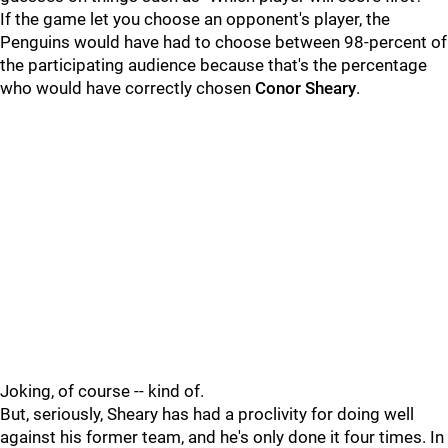
If the game let you choose an opponent's player, the
Penguins would have had to choose between 98-percent of
the participating audience because that's the percentage
who would have correctly chosen
Conor Sheary
.
Joking, of course -- kind of.
But, seriously, Sheary has had a proclivity for doing well
against his former team, and he's only done it four times. In