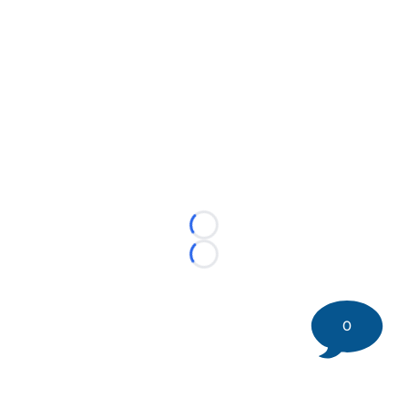
Loading...
Loading...
0