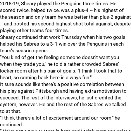
2018-19, Sheary played the Penguins three times. He
scored twice, helped twice, was a plus-4 -- his highest of
the season and only team he was better than plus-2 against
-- and posted his second highest shot total against, despite
playing other teams four times.
Sheary continued that work Thursday when his two goals
helped his Sabres to a
3-1
win over the Penguins in each
team's season opener.
"You kind of get the feeling someone doesn't want you
when they trade you," he told a rather crowded Sabres'
locker room after his pair of goals. "I think I took that to
heart, so coming back here is always fun."
It sure sounds like there's a positive correlation between
his play against Pittsburgh and having extra motivation to
succeed. The rest of the interviews, he just credited the
system, however. He and the rest of the Sabres we talked
to at that.
"I think there's a lot of excitement around our room," he
continued.