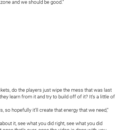
e zone and we should be good."
kets, do the players just wipe the mess that was last
learn from it and try to build off of it? It's a little of
 so hopefully it'll create that energy that we need,"
about it, see what you did right, see what you did