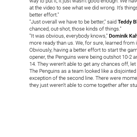
way to put it, it just wasn't good enough. We ha
at the video to see what we did wrong. It's thin
better effort."
"Just overall we have to be better," said
Teddy B
chanced, out-shot, those kinds of things."
"It was obvious, everybody knows,"
Dominik Ka
more ready than us. We, for sure, learned from i
Obviously, having a better effort to start the gam
opener, the Penguins were being outshot 10-2 an
14. They weren't able to get any chances off, let
The Penguins as a team looked like a disjointed
exception of the second line. There were moments
they just weren't able to come together after stu