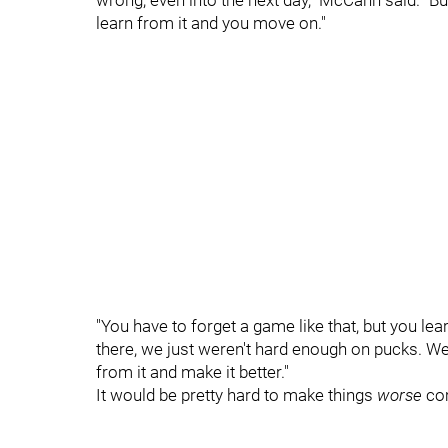
wrong, even into the next day," McCann said. "Bu
learn from it and you move on."
"You have to forget a game like that, but you le
there, we just weren't hard enough on pucks. W
from it and make it better."
It would be pretty hard to make things
worse
com