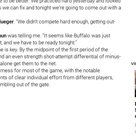
ve to be better. We practiced hard yesterday and looked
gs we can fix and tonight we're going to come out with a
lueger
. "We didn't compete hard enough, getting out-
hun
was telling me. "It seems like Buffalo was just
t, and we have to be ready tonight."
e is key. By the midpoint of the first period of the
d an even strength shot-attempt differential of minus-
 alone get them to the net.
V
 mess for most of the game, with the notable
 of clear individual effort from different players,
mbling out of the gate.