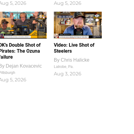
Aug 5, 2026
Aug 5, 2026
1
0
DK’s Double Shot of
Video: Live Shot of
Pirates: The Ozuna
Steelers
failure
By
Chris Halicke
By
Dejan Kovacevic
Latrobe, Pa.
Pittsburgh
Aug 3, 2026
Aug 5, 2026