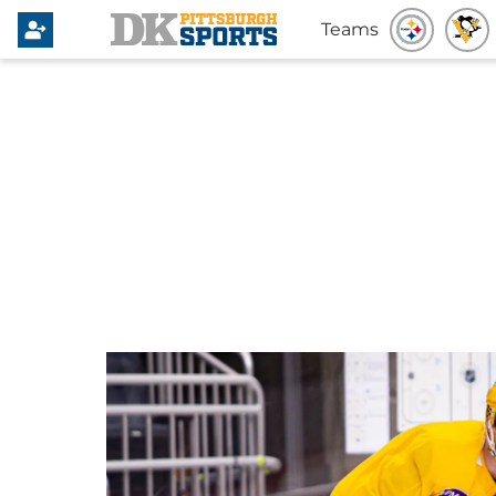
Teams