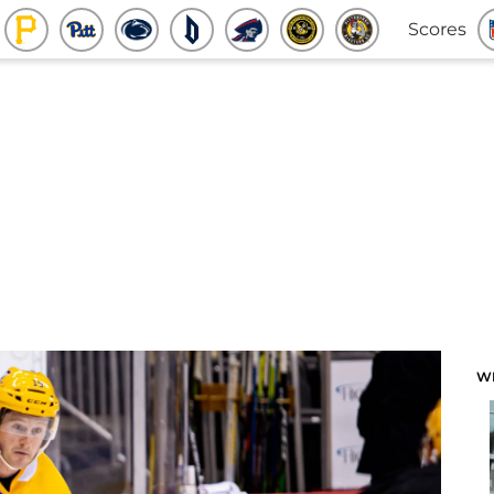
Scores
W