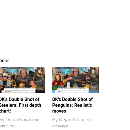
IDEOS
DK's Double Shot of
DK's Double Shot of
Steelers: First depth
Penguins: Realistic
chart!
moves
By
Dejan Kovacevic
By
Dejan Kovacevic
Pittsburgh
Pittsburgh