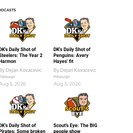
ODCASTS
DK's Daily Shot of
DK's Daily Shot of
Steelers: The Year 2
Penguins: Avery
Harmon
Hayes' fit
By
Dejan Kovacevic
By
Dejan Kovacevic
Pittsburgh
Pittsburgh
Aug 5, 2026
Aug 5, 2026
DK's Daily Shot of
Scout’s Eye: The BIG
Pirates: Some broken
people show