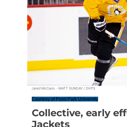
Jared McCann. - MATT SUNDAY / DKPS
Courtesy of Point Park University
Collective, early ef
Jackets