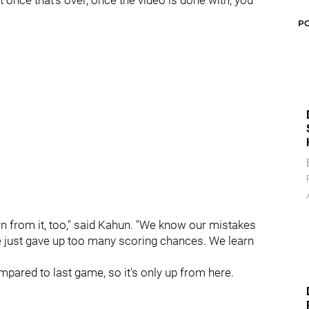
t once that's over, once the video is done with, you
P
arn from it, too," said Kahun. "We know our mistakes
e just gave up too many scoring chances. We learn
pared to last game, so it's only up from here.