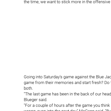
the time, we want to stick more in the offensiv
Going into Saturday's game against the Blue Jac
game from their memories and start fresh? Do they 
both.
"The last game has been in the back of our heads,
Blueger said.
"For a couple of hours after the game you think 