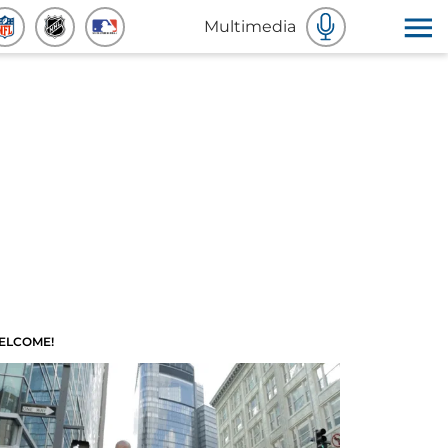
Multimedia
ELCOME!