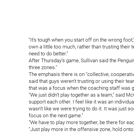
"It's tough when you start off on the wrong foot,
own a little too much, rather than trusting thei
need to do better."
After Thursday's game, Sullivan said the Penguin
three zones."
The emphasis there is on "collective, cooperati
said that guys weren't trusting or using their te
that was a focus when the coaching staff was go
"We just didn't play together as a team," said M
support each other. I feel like it was an individ
wasn't like we were trying to do it. It was jus
focus on the next game."
"We have to play more together, be there for eac
"Just play more in the offensive zone, hold on