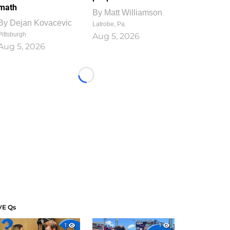
math
By
Matt Williamson
By
Dejan Kovacevic
Latrobe, Pa.
Pittsburgh
Aug 5, 2026
Aug 5, 2026
Loading...
VE Qs
1
1