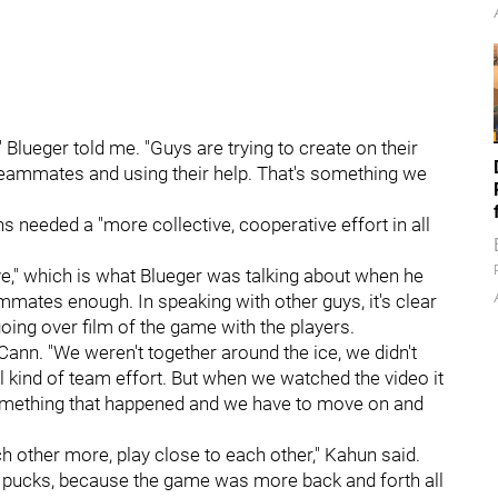
" Blueger
told me. "Guys are trying to create on their
r teammates and using their help. That's something we
s needed a "more collective, cooperative effort in all
ve," which is what Blueger was talking about when he
ammates enough. In speaking with other guys, it's clear
ing over film of the game with the players.
cCann. "We weren't together around the ice, we didn't
ual kind of team effort. But when we watched the video it
t something that happened and we have to move on and
h other more, play close to each other," Kahun said.
to pucks, because the game was more back and forth all