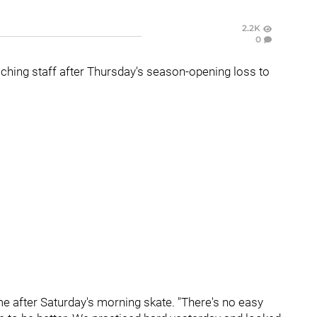
2.2K
0
hing staff after Thursday's season-opening loss to
e after Saturday's morning skate. "There's no easy