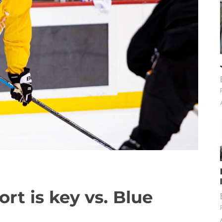
fort is key vs. Blue