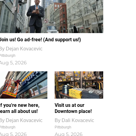
Join us! Go ad-free! (And support us!)
By
Dejan Kovacevic
Pittsburgh
Aug 5, 2026
If you're new here,
Visit us at our
learn all about us!
Downtown place!
By
Dejan Kovacevic
By
Dali Kovacevic
Pittsburgh
Pittsburgh
Aug 5, 2026
Aug 5, 2026