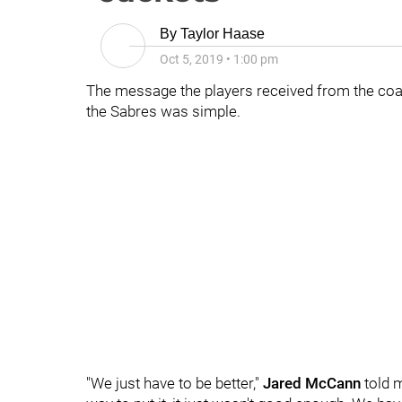
By
Taylor Haase
Oct 5, 2019
•
1:00 pm
The message the players received from the coac
the Sabres was simple.
"We just have to be better,"
Jared McCann
told m