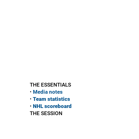
THE ESSENTIALS
•
Media notes
•
Team statistics
•
NHL scoreboard
THE SESSION