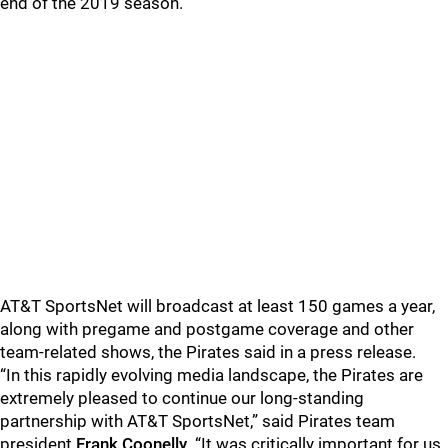
end of the 2019 season.
AT&T SportsNet will broadcast at least 150 games a year,
along with pregame and postgame coverage and other
team-related shows, the Pirates said in a press release.
“In this rapidly evolving media landscape, the Pirates are
extremely pleased to continue our long-standing
partnership with AT&T SportsNet,” said Pirates team
president
Frank Coonelly
. “It was critically important for us