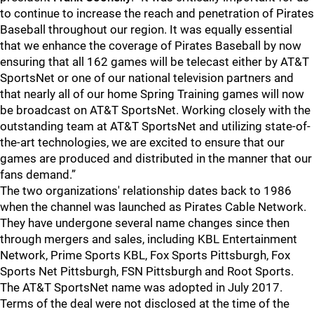
to continue to increase the reach and penetration of Pirates
Baseball throughout our region. It was equally essential
that we enhance the coverage of Pirates Baseball by now
ensuring that all 162 games will be telecast either by AT&T
SportsNet or one of our national television partners and
that nearly all of our home Spring Training games will now
be broadcast on AT&T SportsNet. Working closely with the
outstanding team at AT&T SportsNet and utilizing state-of-
the-art technologies, we are excited to ensure that our
games are produced and distributed in the manner that our
fans demand.”
The two organizations' relationship dates back to 1986
when the channel was launched as Pirates Cable Network.
They have undergone several name changes since then
through mergers and sales, including KBL Entertainment
Network, Prime Sports KBL, Fox Sports Pittsburgh, Fox
Sports Net Pittsburgh, FSN Pittsburgh and Root Sports.
The AT&T SportsNet name was adopted in July 2017.
Terms of the deal were not disclosed at the time of the