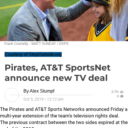
Frank Coonelly. - MATT SUNDAY / DKPS
Courtesy of StepOutside.org
Pirates, AT&T SportsNet
announce new TV deal
By
Alex Stumpf
5.7K
0
Oct 5, 2019
•
12:12 am
The Pirates and AT&T Sports Networks announced Friday a
multi-year extension of the team's television rights deal.
The previous contract between the two sides expired at the