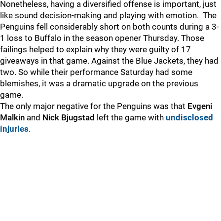
Nonetheless, having a diversified offense is important, just
like sound decision-making and playing with emotion. The
Penguins fell considerably short on both counts during a 3-
1 loss to Buffalo in the season opener Thursday. Those
failings helped to explain why they were guilty of 17
giveaways in that game. Against the Blue Jackets, they had
two. So while their performance Saturday had some
blemishes, it was a dramatic upgrade on the previous
game.
The only major negative for the Penguins was that
Evgeni
Malkin
and
Nick Bjugstad
left the game with
undisclosed
injuries
.