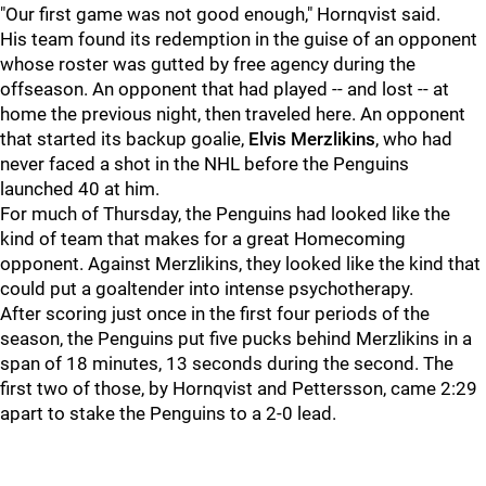
"Our first game was not good enough," Hornqvist said.
His team found its redemption in the guise of an opponent
whose roster was gutted by free agency during the
offseason. An opponent that had played -- and lost -- at
home the previous night, then traveled here. An opponent
that started its backup goalie,
Elvis Merzlikins
, who had
never faced a shot in the NHL before the Penguins
launched 40 at him.
For much of Thursday, the Penguins had looked like the
kind of team that makes for a great Homecoming
opponent. Against Merzlikins, they looked like the kind that
could put a goaltender into intense psychotherapy.
After scoring just once in the first four periods of the
season, the Penguins put five pucks behind Merzlikins in a
span of 18 minutes, 13 seconds during the second. The
first two of those, by Hornqvist and Pettersson, came 2:29
apart to stake the Penguins to a 2-0 lead.