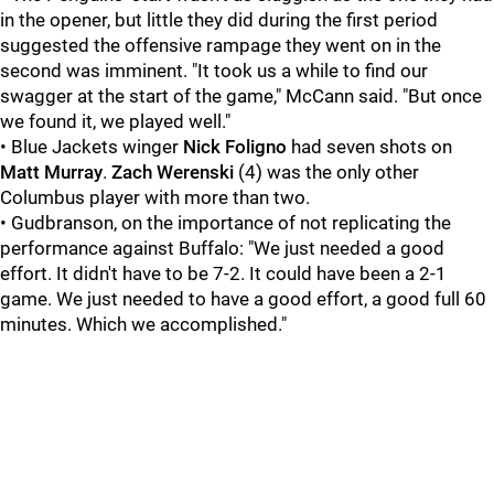
in the opener, but little they did during the first period
suggested the offensive rampage they went on in the
second was imminent. "It took us a while to find our
swagger at the start of the game," McCann said. "But once
we found it, we played well."
• Blue Jackets winger
Nick Foligno
had seven shots on
Matt Murray
.
Zach Werenski
(4) was the only other
Columbus player with more than two.
• Gudbranson, on the importance of not replicating the
performance against Buffalo: "We just needed a good
effort. It didn't have to be 7-2. It could have been a 2-1
game. We just needed to have a good effort, a good full 60
minutes. Which we accomplished."