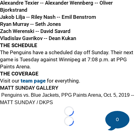
Alexandre Texier -- Alexander Wennberg -- Oliver
Bjorkstrand
Jakob Lilja -- Riley Nash -- Emil Benstrom
Ryan Murray -- Seth Jones
Zach Werenski -- David Savard
Vladislav Gavrikov -- Dean Kukan
THE SCHEDULE
The Penguins have a scheduled day off Sunday. Their next
game is Tuesday against Winnipeg at 7:08 p.m. at PPG
Paints Arena.
THE COVERAGE
Visit our
team page
for everything.
MATT SUNDAY GALLERY
Penguins vs. Blue Jackets, PPG Paints Arena, Oct. 5, 2019 --
MATT SUNDAY / DKPS
Loading...
0
Loading...