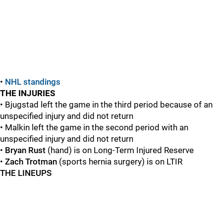
•
NHL standings
THE INJURIES
• Bjugstad left the game in the third period because of an
unspecified injury and did not return
• Malkin left the game in the second period with an
unspecified injury and did not return
•
Bryan Rust
(hand) is on Long-Term Injured Reserve
•
Zach Trotman
(sports hernia surgery) is on LTIR
THE LINEUPS