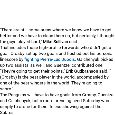
"There are still some areas where we know we have to get
better and we have to clean them up, but certainly, I thought
the guys played hard,"
Mike Sullivan
said.
That includes those high-profile forwards who didn't get a
goal. Crosby set up two goals and fleshed out his personal
linescore by
fighting Pierre-Luc Dubois
. Galchenyuk picked
up two assists, as well, and Guentzel contributed one.
"They're going to get their points,"
Erik Gudbranson
said. "
(Crosby) is the best player in the world, accompanied by
one of the best wingers in the world. They're going to
score."
The Penguins will have to have goals from Crosby, Guentzel
and Galchenyuk, but a more pressing need Saturday was
simply to atone for their lifeless showing against the
Sabres.