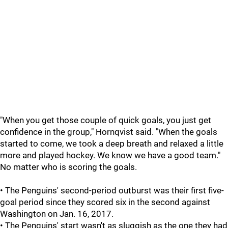
"When you get those couple of quick goals, you just get
confidence in the group," Hornqvist said. "When the goals
started to come, we took a deep breath and relaxed a little
more and played hockey. We know we have a good team."
No matter who is scoring the goals.
• The Penguins' second-period outburst was their first five-
goal period since they scored six in the second against
Washington on Jan. 16, 2017.
• The Penguins' start wasn't as sluggish as the one they had