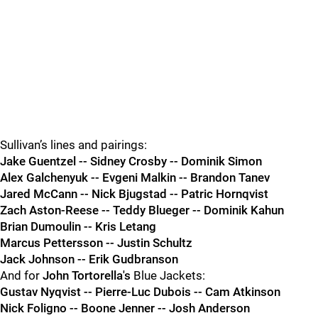
Sullivan’s lines and pairings:
Jake Guentzel -- Sidney Crosby -- Dominik Simon
Alex Galchenyuk -- Evgeni Malkin -- Brandon Tanev
Jared McCann -- Nick Bjugstad -- Patric Hornqvist
Zach Aston-Reese -- Teddy Blueger -- Dominik Kahun
Brian Dumoulin -- Kris Letang
Marcus Pettersson -- Justin Schultz
Jack Johnson -- Erik Gudbranson
And for
John Tortorella's
Blue Jackets:
Gustav Nyqvist -- Pierre-Luc Dubois -- Cam Atkinson
Nick Foligno -- Boone Jenner -- Josh Anderson