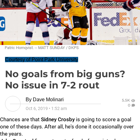
Patric Hornqvist. -- MATT SUNDAY / DKPS
Courtesy of Point Park University
No goals from big guns?
No issue in 7-2 rout
By
Dave Molinari
5.5K
0
Oct 6, 2019
•
1:52 am
Chances are that
Sidney Crosby
is going to score a goal
one of these days. After all, he's done it occasionally over
the years.