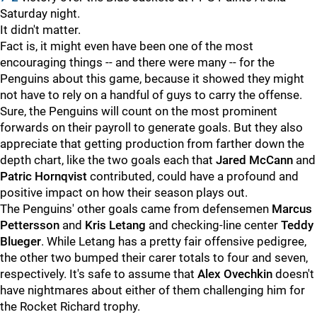
Saturday night.
It didn't matter.
Fact is, it might even have been one of the most
encouraging things -- and there were many -- for the
Penguins about this game, because it showed they might
not have to rely on a handful of guys to carry the offense.
Sure, the Penguins will count on the most prominent
forwards on their payroll to generate goals. But they also
appreciate that getting production from farther down the
depth chart, like the two goals each that
Jared McCann
and
Patric Hornqvist
contributed, could have a profound and
positive impact on how their season plays out.
The Penguins' other goals came from defensemen
Marcus
Pettersson
and
Kris Letang
and checking-line center
Teddy
Blueger
. While Letang has a pretty fair offensive pedigree,
the other two bumped their carer totals to four and seven,
respectively. It's safe to assume that
Alex Ovechkin
doesn't
have nightmares about either of them challenging him for
the Rocket Richard trophy.