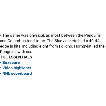
• The game was physical, as most between the Penguins
and Columbus tend to be. The Blue Jackets had a 49-44
edge in hits, including eight from Foligno. Hornqvist led the
Penguins with six.
THE ESSENTIALS
•
Boxscore
•
Vide
o highlights
•
NHL scoreboard