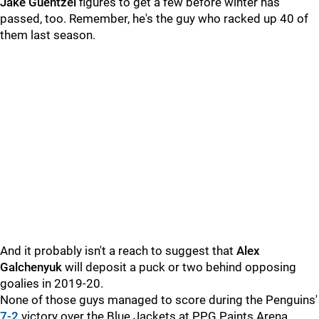
Jake Guentzel
figures to get a few before winter has
passed, too. Remember, he's the guy who racked up 40 of
them last season.
And it probably isn't a reach to suggest that
Alex
Galchenyuk
will deposit a puck or two behind opposing
goalies in 2019-20.
None of those guys managed to score during the Penguins'
7-2
victory over the Blue Jackets at PPG Paints Arena