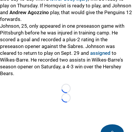
play on Thursday. If Hornqvist is ready to play, and Johnson
and
Andrew Agozzino
play, that would give the Penguins 12
forwards.
Johnson, 25, only appeared in one preseason game with
Pittsburgh before he was injured in training camp. He
scored a goal and recorded a plus-2 rating in the
preseason opener against the Sabres. Johnson was
cleared to return to play on Sept. 29 and
assigned
to
Wilkes-Barre. He recorded two assists in Wilkes-Barre's
season opener on Saturday, a 4-3 win over the Hershey
Bears.
Loading...
Loading...