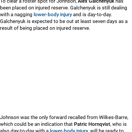
To clear a roster spot for Johnson,
Alex Galchenyuk
has
been placed on injured reserve. Galchenyuk is still dealing
with a nagging
lower-body injury
and is day-to-day.
Galchenyuk is expected to be out at least seven days as a
result of being placed on injured reserve.
Johnson was the only forward recalled from Wilkes-Barre,
which could be an indication that
Patric Hornqvist
, who is
also day-to-day with a
lower-body injury
, will be ready to