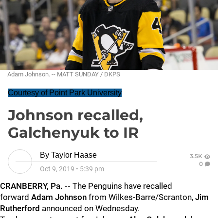
Adam Johnson. -- MATT SUNDAY / DKPS
Courtesy of Point Park University
Johnson recalled,
Galchenyuk to IR
By
Taylor Haase
3.5K
0
Oct 9, 2019
•
5:39 pm
CRANBERRY, Pa. --
The Penguins have recalled
forward
Adam Johnson
from Wilkes-Barre/Scranton,
Jim
Rutherford
announced on Wednesday.