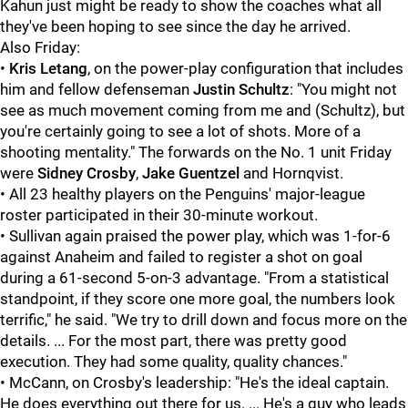
Kahun just might be ready to show the coaches what all
they've been hoping to see since the day he arrived.
Also Friday:
•
Kris Letang
, on the power-play configuration that includes
him and fellow defenseman
Justin Schultz
: "You might not
see as much movement coming from me and (Schultz), but
you're certainly going to see a lot of shots. More of a
shooting mentality." The forwards on the No. 1 unit Friday
were
Sidney Crosby
,
Jake Guentzel
and Hornqvist.
• All 23 healthy players on the Penguins' major-league
roster participated in their 30-minute workout.
• Sullivan again praised the power play, which was 1-for-6
against Anaheim and failed to register a shot on goal
during a 61-second 5-on-3 advantage. "From a statistical
standpoint, if they score one more goal, the numbers look
terrific," he said. "We try to drill down and focus more on the
details. ... For the most part, there was pretty good
execution. They had some quality, quality chances."
• McCann, on Crosby's leadership: "He's the ideal captain.
He does everything out there for us. ... He's a guy who leads