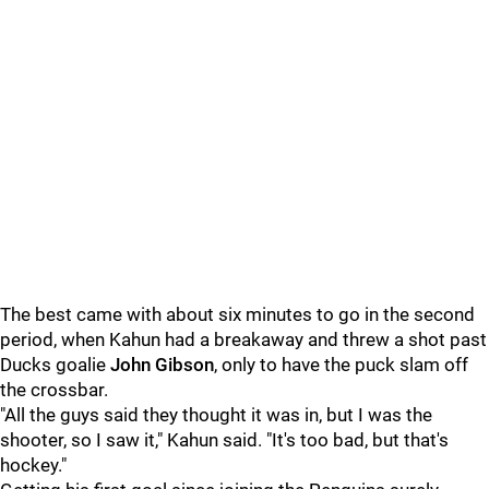
The best came with about six minutes to go in the second
period, when Kahun had a breakaway and threw a shot past
Ducks goalie
John Gibson
, only to have the puck slam off
the crossbar.
"All the guys said they thought it was in, but I was the
shooter, so I saw it," Kahun said. "It's too bad, but that's
hockey."