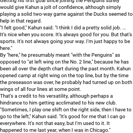
Getting his first goal since joining the Penguins surely
would give Kahun a jolt of confidence, although simply
playing a solid two-way game against the Ducks seemed to
help in that regard.
"I felt good," Kahun said. "I think I did a pretty solid job. ...
It's nice when you score. It's always good for you. But that's
sports. It's not always going your way. I'm just happy to be
here."
By "here," he presumably meant "with the Penguins" as
opposed to "at left wing on the No. 2 line," because he has
been all over the depth chart during the past month. Kahun
opened camp at right wing on the top line, but by the time
the preseason was over, he probably had turned up on both
wings of all four lines at some point.
That's a credit to his versatility, although perhaps a
hindrance to him getting acclimated to his new club.
"Sometimes, I play one shift on the right side, then I have to
go to the left," Kahun said. "It's good for me that I can go
everywhere. It's not that easy, but I'm used to it. It
happened to me last year, when I was in Chicago."