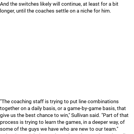
And the switches likely will continue, at least for a bit
longer, until the coaches settle on a niche for him.
"The coaching staff is trying to put line combinations
together on a daily basis, or a game-by-game basis, that
give us the best chance to win," Sullivan said. "Part of that
process is trying to learn the games, in a deeper way, of
some of the guys we have who are new to our team."