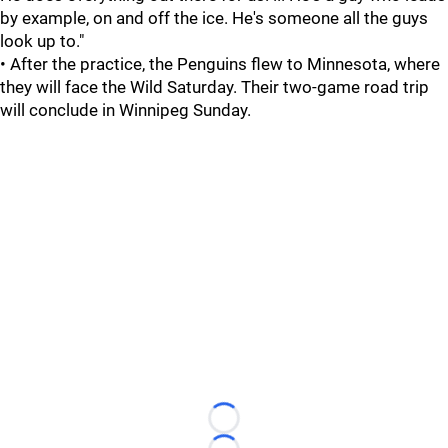
by example, on and off the ice. He's someone all the guys
look up to."
• After the practice, the Penguins flew to Minnesota, where
they will face the Wild Saturday. Their two-game road trip
will conclude in Winnipeg Sunday.
Loading...