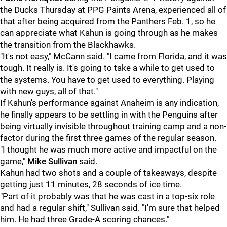
the Ducks Thursday at PPG Paints Arena, experienced all of
that after being acquired from the Panthers Feb. 1, so he
can appreciate what Kahun is going through as he makes
the transition from the Blackhawks.
"It's not easy," McCann said. "I came from Florida, and it was
tough. It really is. It's going to take a while to get used to
the systems. You have to get used to everything. Playing
with new guys, all of that."
If Kahun's performance against Anaheim is any indication,
he finally appears to be settling in with the Penguins after
being virtually invisible throughout training camp and a non-
factor during the first three games of the regular season.
"I thought he was much more active and impactful on the
game,"
Mike Sullivan
said.
Kahun had two shots and a couple of takeaways, despite
getting just 11 minutes, 28 seconds of ice time.
"Part of it probably was that he was cast in a top-six role
and had a regular shift," Sullivan said. "I'm sure that helped
him. He had three Grade-A scoring chances."