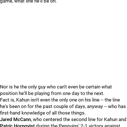
game, what line he'll be on.
Nor is he the only guy who can't even be certain what
position he'll be playing from one day to the next.
Fact is, Kahun isn't even the only one on his line -- the line
he's been on for the past couple of days, anyway -- who has
first-hand knowledge of all those things.
Jared McCann
, who centered the second line for Kahun and
Patric Hornqvist
during the Penguins' 2-1 victory against