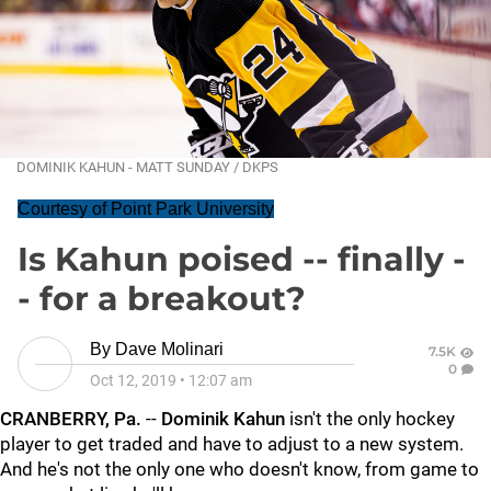
DOMINIK KAHUN - MATT SUNDAY / DKPS
Courtesy of Point Park University
Is Kahun poised -- finally -
- for a breakout?
By
Dave Molinari
7.5K
0
Oct 12, 2019
•
12:07 am
CRANBERRY, Pa.
--
Dominik Kahun
isn't the only hockey
player to get traded and have to adjust to a new system.
And he's not the only one who doesn't know, from game to