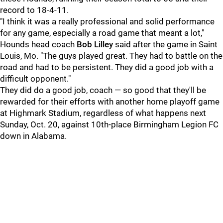
record to 18-4-11.
"I think it was a really professional and solid performance
for any game, especially a road game that meant a lot,"
Hounds head coach
Bob Lilley
said after the game in Saint
Louis, Mo. "The guys played great. They had to battle on the
road and had to be persistent. They did a good job with a
difficult opponent."
They did do a good job, coach — so good that they'll be
rewarded for their efforts with another home playoff game
at Highmark Stadium, regardless of what happens next
Sunday, Oct. 20, against 10th-place Birmingham Legion FC
down in Alabama.