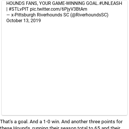
HOUNDS FANS, YOUR GAME-WINNING GOAL.
#UNLEASH
|
#STLvPIT
pic.twitter.com/6PjyV3BtAm
— x-Pittsburgh Riverhounds SC (@RiverhoundsSC)
October 13, 2019
That's a goal. And a 1-0 win. And another three points for
these Hounds, running their season total to 65 and their