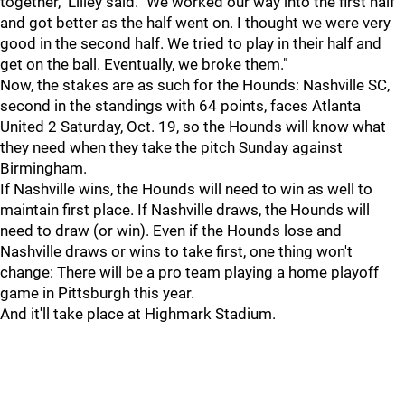
together," Lilley said. "We worked our way into the first half
and got better as the half went on. I thought we were very
good in the second half. We tried to play in their half and
get on the ball. Eventually, we broke them."
Now, the stakes are as such for the Hounds: Nashville SC,
second in the standings with 64 points, faces Atlanta
United 2 Saturday, Oct. 19, so the Hounds will know what
they need when they take the pitch Sunday against
Birmingham.
If Nashville wins, the Hounds will need to win as well to
maintain first place. If Nashville draws, the Hounds will
need to draw (or win). Even if the Hounds lose and
Nashville draws or wins to take first, one thing won't
change: There will be a pro team playing a home playoff
game in Pittsburgh this year.
And it'll take place at Highmark Stadium.