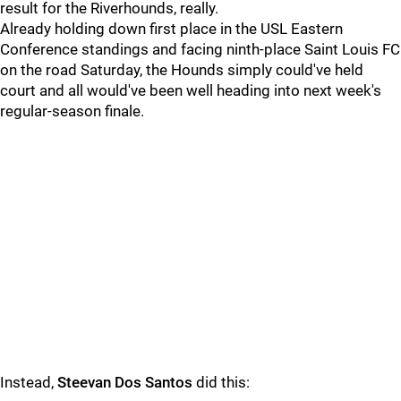
result for the Riverhounds, really.
Already holding down first place in the USL Eastern
Conference standings and facing ninth-place Saint Louis FC
on the road Saturday, the Hounds simply could've held
court and all would've been well heading into next week's
regular-season finale.
Instead,
Steevan Dos Santos
did this: