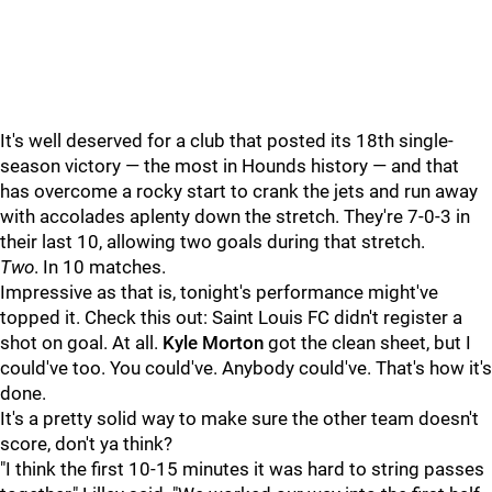
It's well deserved for a club that posted its 18th single-
season victory — the most in Hounds history — and that
has overcome a rocky start to crank the jets and run away
with accolades aplenty down the stretch. They're 7-0-3 in
their last 10, allowing two goals during that stretch.
Two
. In 10 matches.
Impressive as that is, tonight's performance might've
topped it. Check this out: Saint Louis FC didn't register a
shot on goal. At all.
Kyle Morton
got the clean sheet, but I
could've too. You could've. Anybody could've. That's how it's
done.
It's a pretty solid way to make sure the other team doesn't
score, don't ya think?
"I think the first 10-15 minutes it was hard to string passes