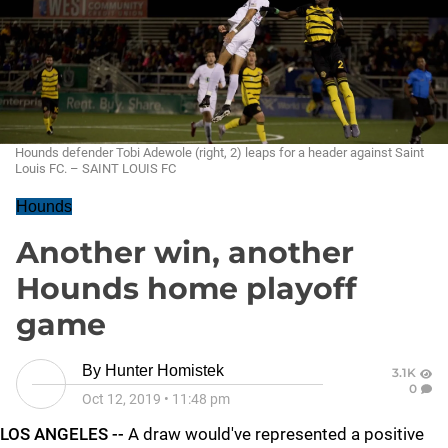
Hounds defender Tobi Adewole (right, 2) leaps for a header against Saint
Louis FC. – SAINT LOUIS FC
Hounds
Another win, another
Hounds home playoff
game
By
Hunter Homistek
3.1K
0
Oct 12, 2019
•
11:48 pm
LOS ANGELES --
A draw would've represented a positive