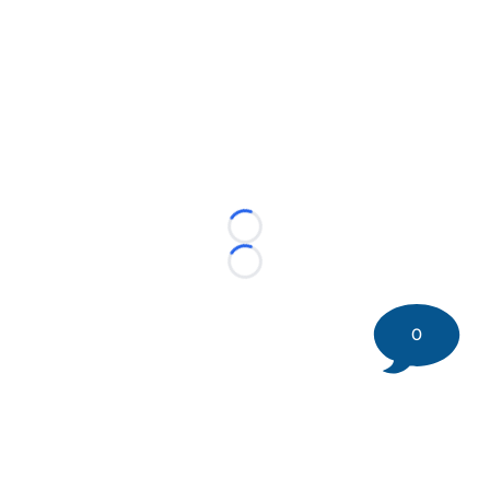
Loading...
Loading...
0