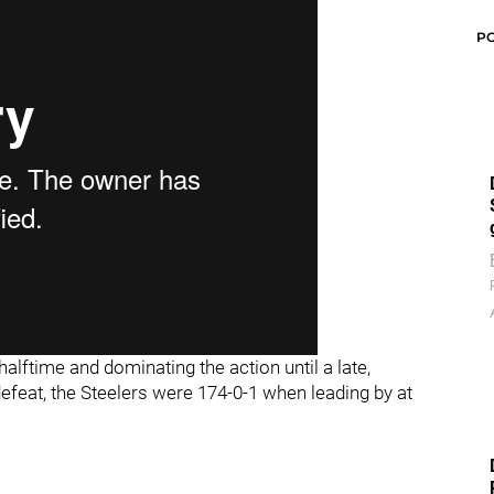
P
 halftime and dominating the action until a late,
efeat, the Steelers were 174-0-1 when leading by at