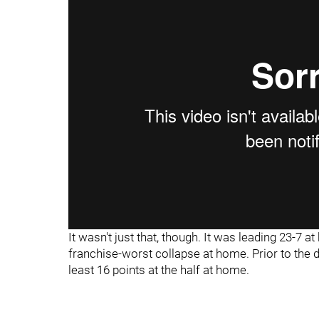
It wasn't just that, though. It was leading 23-7 at
franchise-worst collapse at home. Prior to the d
least 16 points at the half at home.