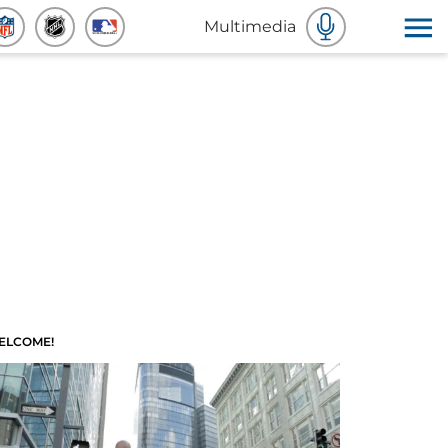
Multimedia
ELCOME!