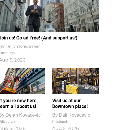
Join us! Go ad-free! (And support us!)
By
Dejan Kovacevic
Pittsburgh
Aug 5, 2026
If you're new here,
Visit us at our
learn all about us!
Downtown place!
By
Dejan Kovacevic
By
Dali Kovacevic
Pittsburgh
Pittsburgh
Aug 5, 2026
Aug 5, 2026