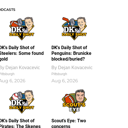
ODCASTS
DK's Daily Shot of
DK's Daily Shot of
Steelers: Some found
Penguins: Brunicke
gold
blocked/buried?
By
Dejan Kovacevic
By
Dejan Kovacevic
Pittsburgh
Pittsburgh
Aug 6, 2026
Aug 6, 2026
DK's Daily Shot of
Scout’s Eye: Two
Pirates: The Skenes
concerns