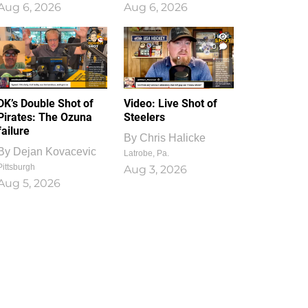
Aug 6, 2026
Aug 6, 2026
1
0
DK’s Double Shot of
Video: Live Shot of
Pirates: The Ozuna
Steelers
failure
By
Chris Halicke
By
Dejan Kovacevic
Latrobe, Pa.
Pittsburgh
Aug 3, 2026
Aug 5, 2026