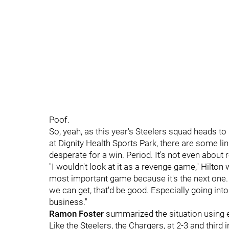
Poof.
So, yeah, as this year's Steelers squad heads t
at Dignity Health Sports Park, there are some lin
desperate for a win. Period. It's not even about 
"I wouldn't look at it as a revenge game," Hilton
most important game because it's the next one. 
we can get, that'd be good. Especially going int
business."
Ramon Foster
summarized the situation using 
Like the Steelers, the Chargers, at 2-3 and third