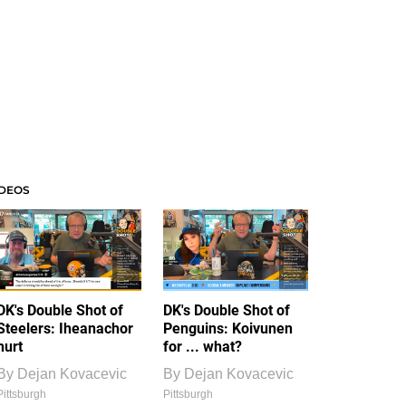
IDEOS
DK's Double Shot of
DK's Double Shot of
Steelers: Iheanachor
Penguins: Koivunen
hurt
for ... what?
By
Dejan Kovacevic
By
Dejan Kovacevic
Pittsburgh
Pittsburgh