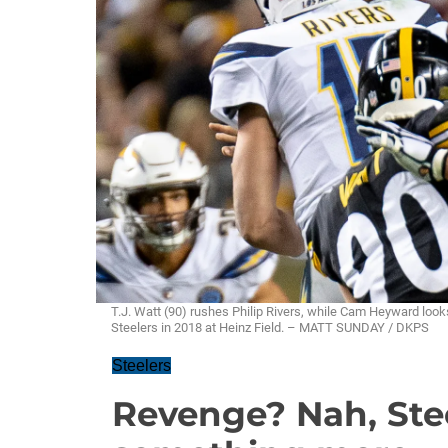
T.J. Watt (90) rushes Philip Rivers, while Cam Heyward look
Steelers in 2018 at Heinz Field. – MATT SUNDAY / DKPS
Steelers
Revenge? Nah, Ste