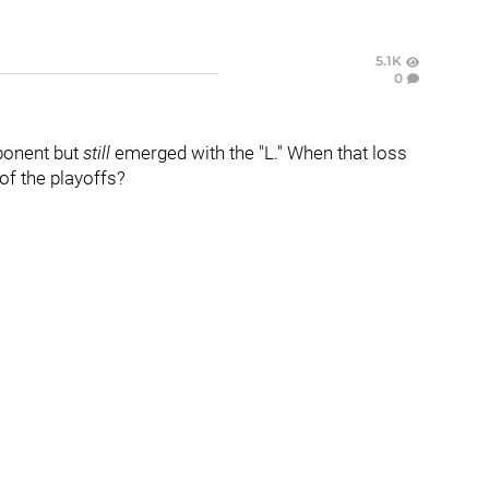
5.1K
0
ponent but
still
emerged with the "L." When that loss
of the playoffs?