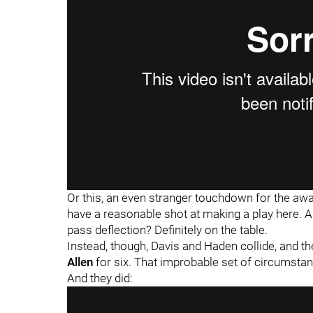
Or this, an even stranger touchdown for the a
have a reasonable shot at making a play here. An 
pass deflection? Definitely on the table.
Instead, though, Davis and Haden collide, and th
Allen
for six. That improbable set of circumsta
And they did: