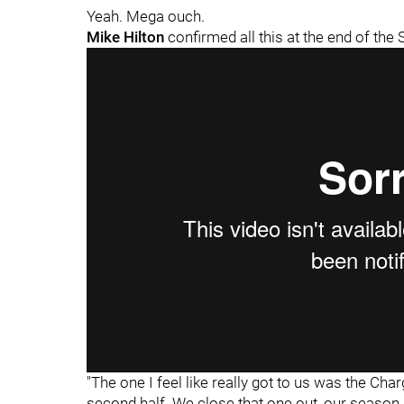
Yeah. Mega ouch.
Mike Hilton
confirmed all this at the end of the
"The one I feel like really got to us was the Char
second half. We close that one out, our season g