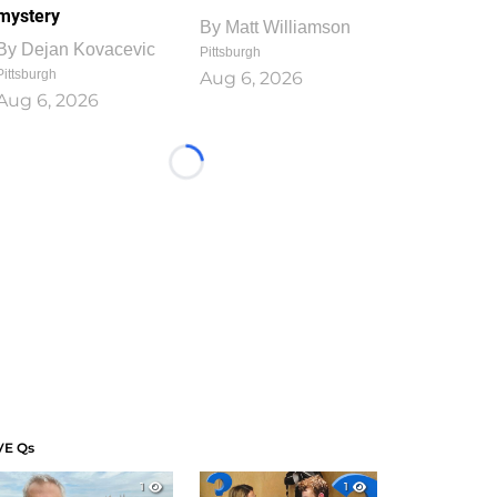
mystery
By
Matt Williamson
By
Dejan Kovacevic
Pittsburgh
Pittsburgh
Aug 6, 2026
Aug 6, 2026
Loading...
VE Qs
1
1