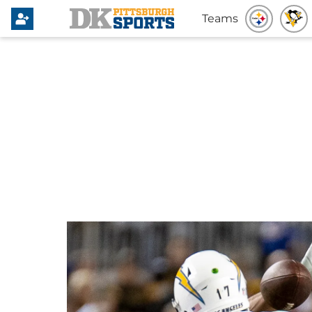
Teams