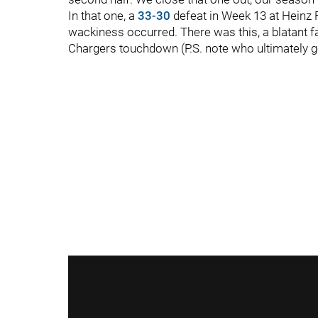
In that one, a
33-30
defeat in Week 13 at Heinz F
wackiness occurred. There was this, a blatant fal
Chargers touchdown (P.S. note who ultimately g