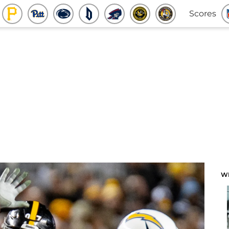
Scores
W