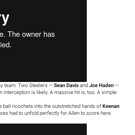
way team. Two Steelers —
Sean Davis
and
Joe Haden
—
interception is likely. A massive hit is, too. A simple
e ball ricochets into the outstretched hands of
Keenan
nces had to unfold
perfectly
for Allen to score here.