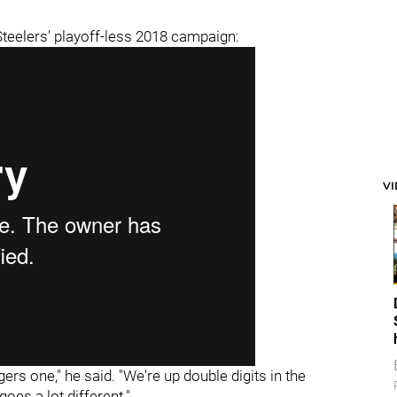
 Steelers' playoff-less 2018 campaign:
V
gers one," he said. "We're up double digits in the
oes a lot different."