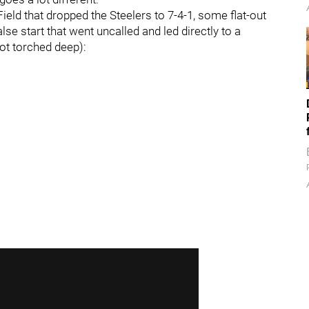
ield that dropped the Steelers to 7-4-1, some flat-out
se start that went uncalled and led directly to a
ot torched deep):