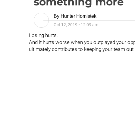
something more
By
Hunter Homistek
Oct 12, 2019
•
12:09 am
Losing hurts.
And it hurts worse when you outplayed your op
ultimately contributes to keeping your team out 