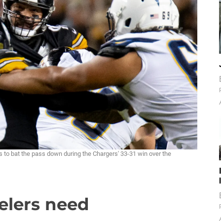
s to bat the pass down during the Chargers' 33-31 win over the
elers need