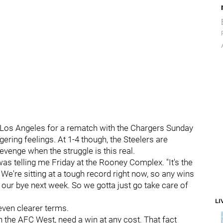
o Los Angeles for a rematch with the Chargers Sunday
gering feelings. At 1-4 though, the Steelers are
revenge when the struggle is this real.
 was telling me Friday at the Rooney Complex. "It's the
We're sitting at a tough record right now, so any wins
o our bye next week. So we gotta just go take care of
LI
even clearer terms.
 in the AFC West, need a win at any cost. That fact