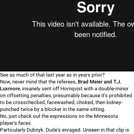
See as much of that last year as in years prior?
Now, never mind that the referees,
Brad Meier and T.J.
Luxmore
, insanely sent off Hornqvist with a double-minor
on offsetting penalties, presumably because it's prohibited
to be crosschecked, facewashed, choked, then kidney-
punched twice by a blocker in the same sitting.
No, just check out the expressions on the Minnesota
player's faces.
Particularly Dubnyk. Dude's enraged. Unseen in that clip is