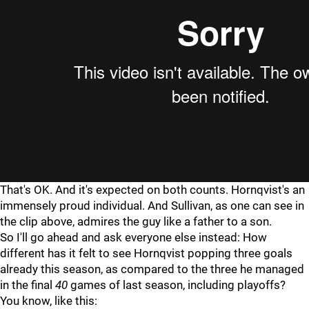
That's OK. And it's expected on both counts. Hornqvist's an
immensely proud individual. And Sullivan, as one can see in
the clip above, admires the guy like a father to a son.
So I'll go ahead and ask everyone else instead: How
different has it felt to see Hornqvist popping three goals
already this season, as compared to the three he managed
in the final
40
games of last season, including playoffs?
You know, like this: