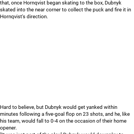
that, once Hornqvist began skating to the box, Dubnyk
skated into the near corner to collect the puck and fire it in
Hornqvist's direction.
Hard to believe, but Dubnyk would get yanked within
minutes following a five-goal flop on 23 shots, and he, like
his team, would fall to 0-4 on the occasion of their home
opener.