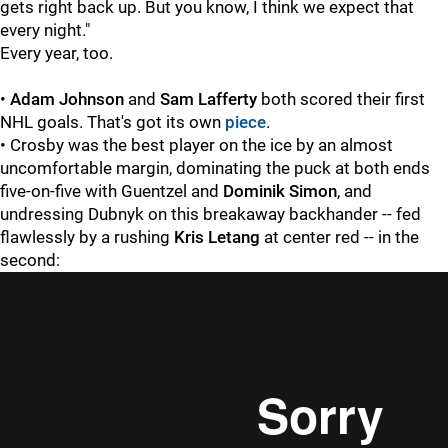
gets right back up. But you know, I think we expect that
every night."
Every year, too.
•
Adam Johnson
and
Sam Lafferty
both scored their first
NHL goals. That's got its own
piece
.
• Crosby was the best player on the ice by an almost
uncomfortable margin, dominating the puck at both ends
five-on-five with Guentzel and
Dominik Simon
, and
undressing Dubnyk on this breakaway backhander -- fed
flawlessly by a rushing
Kris Letang
at center red -- in the
second: