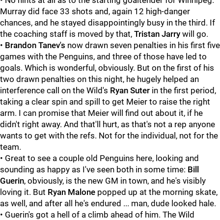
• No hints at all as to the starting goaltender for Winnipeg.
Murray did face 33 shots and, again 12 high-danger
chances, and he stayed disappointingly busy in the third. If
the coaching staff is moved by that,
Tristan Jarry
will go.
•
Brandon Tanev's
now drawn seven penalties in his first five
games with the Penguins, and three of those have led to
goals. Which is wonderful, obviously. But on the first of his
two drawn penalties on this night, he hugely helped an
interference call on the Wild's
Ryan Suter
in the first period,
taking a clear spin and spill to get Meier to raise the right
arm. I can promise that Meier will find out about it, if he
didn't right away. And that'll hurt, as that's not a rep anyone
wants to get with the refs. Not for the individual, not for the
team.
• Great to see a couple old Penguins here, looking and
sounding as happy as I've seen both in some time:
Bill
Guerin
, obviously, is the new GM in town, and he's visibly
loving it. But
Ryan Malone
popped up at the morning skate,
as well, and after all he's endured ... man, dude looked hale.
• Guerin's got a hell of a climb ahead of him. The Wild