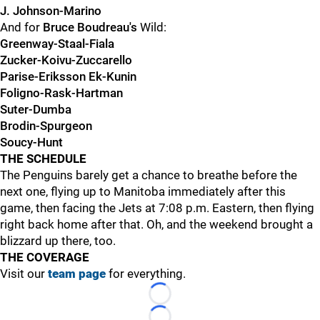
J. Johnson-Marino
And for
Bruce Boudreau's
Wild:
Greenway-Staal-Fiala
Zucker-Koivu-Zuccarello
Parise-Eriksson Ek-Kunin
Foligno-Rask-Hartman
Suter-Dumba
Brodin-Spurgeon
Soucy-Hunt
THE SCHEDULE
The Penguins barely get a chance to breathe before the
next one, flying up to Manitoba immediately after this
game, then facing the Jets at 7:08 p.m. Eastern, then flying
right back home after that. Oh, and the weekend brought a
blizzard up there, too.
THE COVERAGE
Visit our
team page
for everything.
Loading...