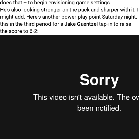
does that -- to begin envisioning game settings.
He's also looking stronger on the puck and sharper with it, I
might add. Here's another power-play point Saturday night,
this in the third period for a
Jake Guentzel
tap-in to raise
the score to 6-2: