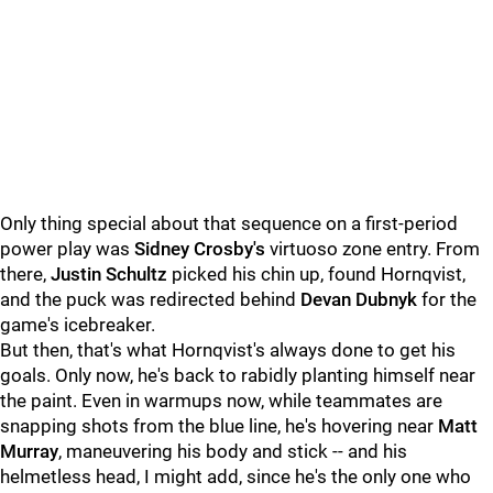
Only thing special about that sequence on a first-period
power play was
Sidney Crosby's
virtuoso zone entry. From
there,
Justin Schultz
picked his chin up, found Hornqvist,
and the puck was redirected behind
Devan Dubnyk
for the
game's icebreaker.
But then, that's what Hornqvist's always done to get his
goals. Only now, he's back to rabidly planting himself near
the paint. Even in warmups now, while teammates are
snapping shots from the blue line, he's hovering near
Matt
Murray
, maneuvering his body and stick -- and his
helmetless head, I might add, since he's the only one who