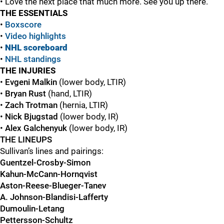
• Love the next place that much more. See you up there.
THE ESSENTIALS
•
Boxscore
•
Video highlights
•
NHL scoreboard
•
NHL standings
THE INJURIES
•
Evgeni Malkin
(lower body, LTIR)
•
Bryan Rust
(hand, LTIR)
•
Zach Trotman
(hernia, LTIR)
•
Nick Bjugstad
(lower body, IR)
•
Alex Galchenyuk
(lower body, IR)
THE LINEUPS
Sullivan’s lines and pairings:
Guentzel-Crosby-Simon
Kahun-McCann-Hornqvist
Aston-Reese-Blueger-Tanev
A. Johnson-Blandisi-Lafferty
Dumoulin-Letang
Pettersson-Schultz