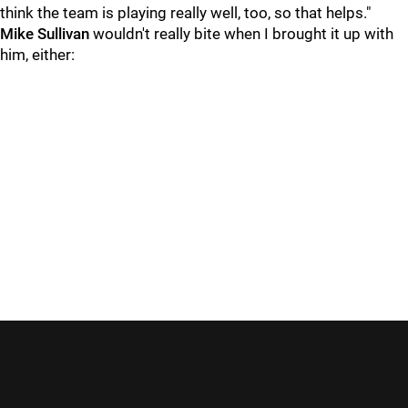
think the team is playing really well, too, so that helps."
Mike Sullivan
wouldn't really bite when I brought it up with
him, either: