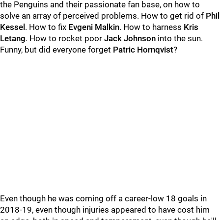
the Penguins and their passionate fan base, on how to
solve an array of perceived problems. How to get rid of
Phil
Kessel
. How to fix
Evgeni Malkin
. How to harness
Kris
Letang
. How to rocket poor
Jack Johnson
into the sun.
Funny, but did everyone forget
Patric Hornqvist
?
Even though he was coming off a career-low 18 goals in
2018-19, even though injuries appeared to have cost him