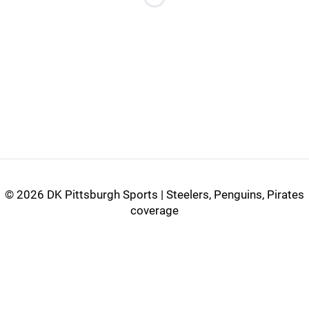
Loading...
©
2026 DK Pittsburgh Sports | Steelers, Penguins, Pirates
coverage