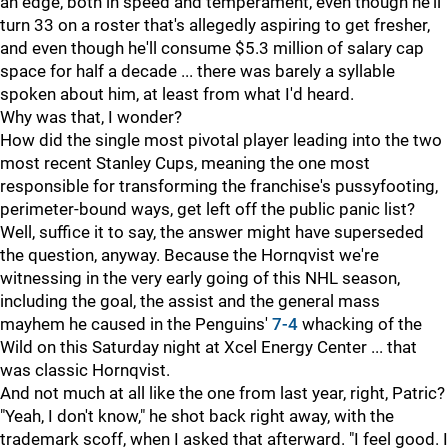
an edge, both in speed and temperament, even though he'll
turn 33 on a roster that's allegedly aspiring to get fresher,
and even though he'll consume $5.3 million of salary cap
space for half a decade ... there was barely a syllable
spoken about him, at least from what I'd heard.
Why was that, I wonder?
How did the single most pivotal player leading into the two
most recent Stanley Cups, meaning the one most
responsible for transforming the franchise's pussyfooting,
perimeter-bound ways, get left off the public panic list?
Well, suffice it to say, the answer might have superseded
the question, anyway. Because the Hornqvist we're
witnessing in the very early going of this NHL season,
including the goal, the assist and the general mass
mayhem he caused in the Penguins'
7-4
whacking of the
Wild on this Saturday night at Xcel Energy Center ... that
was classic Hornqvist.
And not much at all like the one from last year, right, Patric?
"Yeah, I don't know," he shot back right away, with the
trademark scoff, when I asked that afterward. "I feel good. I