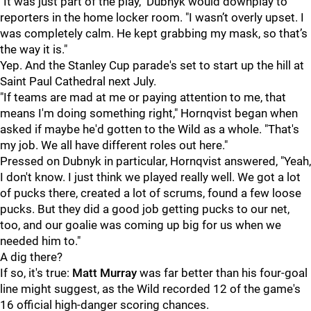
"It was just part of the play," Dubnyk would downplay to
reporters in the home locker room. "I wasn’t overly upset. I
was completely calm. He kept grabbing my mask, so that’s
the way it is."
Yep. And the Stanley Cup parade's set to start up the hill at
Saint Paul Cathedral next July.
"If teams are mad at me or paying attention to me, that
means I'm doing something right," Hornqvist began when
asked if maybe he'd gotten to the Wild as a whole. "That's
my job. We all have different roles out here."
Pressed on Dubnyk in particular, Hornqvist answered, "Yeah,
I don't know. I just think we played really well. We got a lot
of pucks there, created a lot of scrums, found a few loose
pucks. But they did a good job getting pucks to our net,
too, and our goalie was coming up big for us when we
needed him to."
A dig there?
If so, it's true:
Matt Murray
was far better than his four-goal
line might suggest, as the Wild recorded 12 of the game's
16 official high-danger scoring chances.