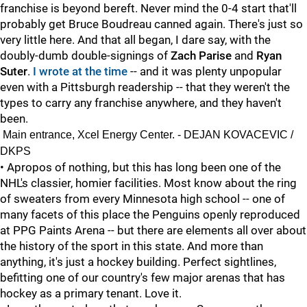
franchise is beyond bereft. Never mind the 0-4 start that'll
probably get Bruce Boudreau canned again. There's just so
very little here. And that all began, I dare say, with the
doubly-dumb double-signings of
Zach Parise
and
Ryan
Suter
.
I wrote at the time
-- and it was plenty unpopular
even with a Pittsburgh readership -- that they weren't the
types to carry any franchise anywhere, and they haven't
been.
Main entrance, Xcel Energy Center. - DEJAN KOVACEVIC /
DKPS
• Apropos of nothing, but this has long been one of the
NHL's classier, homier facilities. Most know about the ring
of sweaters from every Minnesota high school -- one of
many facets of this place the Penguins openly reproduced
at PPG Paints Arena -- but there are elements all over about
the history of the sport in this state. And more than
anything, it's just a hockey building. Perfect sightlines,
befitting one of our country's few major arenas that has
hockey as a primary tenant. Love it.