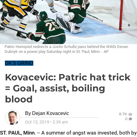
Patric Hornqvist redirects a Justin Schultz pass behind the Wild's Devan
Dubnyk on a power play Saturday night in St. Paul, Minn. - AP
DK'S GRIND
Kovacevic: Patric hat trick
= Goal, assist, boiling
blood
By
Dejan Kovacevic
8.7K
0
Oct 13, 2019
•
2:39 am
ST. PAUL, Minn
. -- A summer of angst was invested, both by