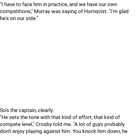
"I have to face him in practice, and we have our own
competitions," Murray was saying of Hornqvist. "I'm glad
he's on our side."
So's the captain, clearly.
"He sets the tone with that kind of effort, that kind of
compete level," Crosby told me. "A lot of guys probably
don't enjoy playing against him. You knock him down, he