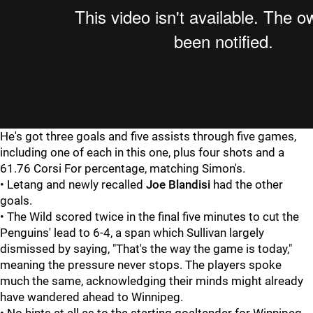
He's got three goals and five assists through five games,
including one of each in this one, plus four shots and a
61.76 Corsi For percentage, matching Simon's.
• Letang and newly recalled
Joe Blandisi
had the other
goals.
• The Wild scored twice in the final five minutes to cut the
Penguins' lead to 6-4, a span which Sullivan largely
dismissed by saying, "That's the way the game is today,"
meaning the pressure never stops. The players spoke
much the same, acknowledging their minds might already
have wandered ahead to Winnipeg.