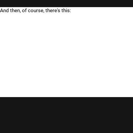
And then, of course, there's this: