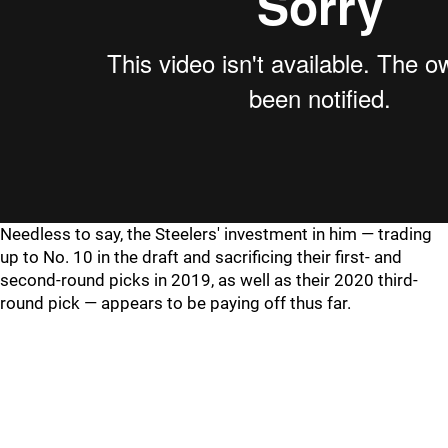
Needless to say, the Steelers' investment in him — trading
up to No. 10 in the draft and sacrificing their first- and
second-round picks in 2019, as well as their 2020 third-
round pick — appears to be paying off thus far.