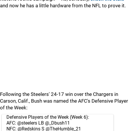
and now he has a little hardware from the NFL to prove it.
Following the Steelers' 24-17 win over the Chargers in
Carson, Calif., Bush was named the AFC's Defensive Player
of the Week:
Defensive Players of the Week (Week 6):
AFC:
@steelers
LB
@_Dbush11
NFC:
@Redskins
S
@TheHumble_21