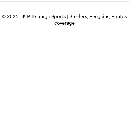
©
2026 DK Pittsburgh Sports | Steelers, Penguins, Pirates
coverage