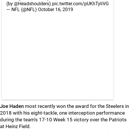
(by
@Headshoulders
)
pic.twitter.com/pUKhTyliVG
— NFL (@NFL)
October 16, 2019
Joe Haden
most recently won the award for the Steelers in
2018 with his eight-tackle, one interception performance
during the team's 17-10 Week 15 victory over the Patriots
at Heinz Field.