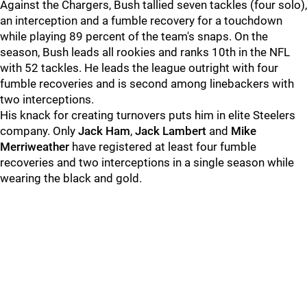
Against the Chargers, Bush tallied seven tackles (four solo),
an interception and a fumble recovery for a touchdown
while playing 89 percent of the team's snaps. On the
season, Bush leads all rookies and ranks 10th in the NFL
with 52 tackles. He leads the league outright with four
fumble recoveries and is second among linebackers with
two interceptions.
His knack for creating turnovers puts him in elite Steelers
company. Only
Jack Ham
,
Jack Lambert
and
Mike
Merriweather
have registered at least four fumble
recoveries and two interceptions in a single season while
wearing the black and gold.