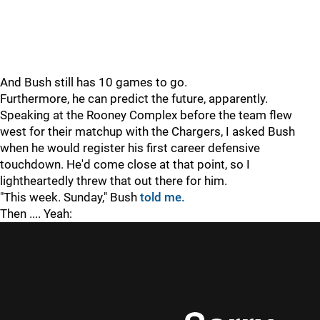
And Bush still has 10 games to go.
Furthermore, he can predict the future, apparently.
Speaking at the Rooney Complex before the team flew
west for their matchup with the Chargers, I asked Bush
when he would register his first career defensive
touchdown. He'd come close at that point, so I
lightheartedly threw that out there for him.
"This week. Sunday," Bush
told me.
Then .... Yeah: