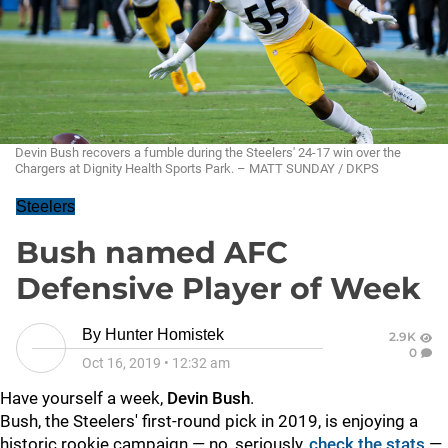
Devin Bush recovers a fumble during the Steelers' 24-17 win over the
Chargers at Dignity Health Sports Park. – MATT SUNDAY / DKPS
Steelers
Bush named AFC
Defensive Player of Week
By
Hunter Homistek
2.9K
0
Oct 16, 2019
•
12:32 am
Have yourself a week,
Devin Bush
.
Bush, the Steelers' first-round pick in 2019, is enjoying a
historic rookie campaign — no, seriously,
check the stats
—