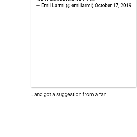
— Emil Larmi (@emillarmi)
October 17, 2019
... and got a suggestion from a fan: