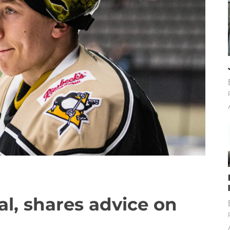
l, shares advice on