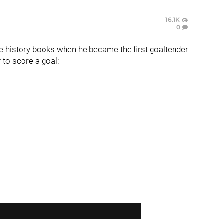
16.1K
0
e history books when he became the first goaltender
 to score a goal: