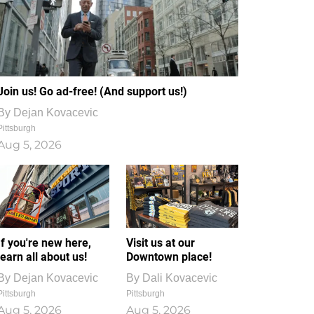
Join us! Go ad-free! (And support us!)
By
Dejan Kovacevic
Pittsburgh
Aug 5, 2026
If you're new here,
Visit us at our
learn all about us!
Downtown place!
By
Dejan Kovacevic
By
Dali Kovacevic
Pittsburgh
Pittsburgh
Aug 5, 2026
Aug 5, 2026