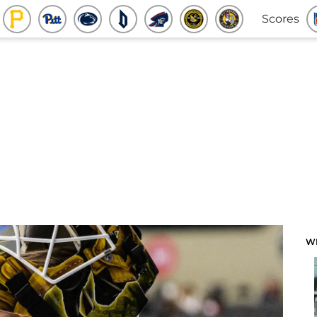
Scores
W