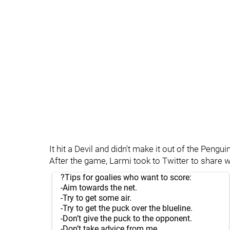
It hit a Devil and didn't make it out of the Pengui
After the game, Larmi took to Twitter to share w
?Tips for goalies who want to score:
-Aim towards the net.
-Try to get some air.
-Try to get the puck over the blueline.
-Don’t give the puck to the opponent.
-Don’t take advice from me.