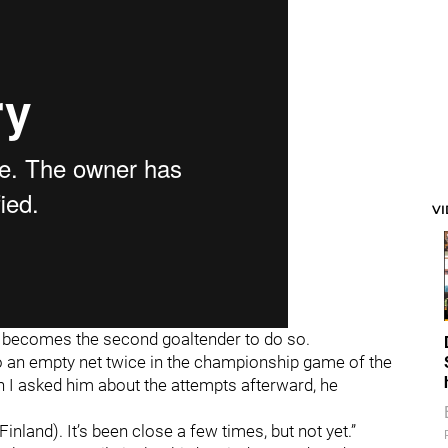
V
 becomes the second goaltender to do so.
o an empty net twice in the championship game of the
I asked him about the attempts afterward, he
n Finland). It’s been close a few times, but not yet.”