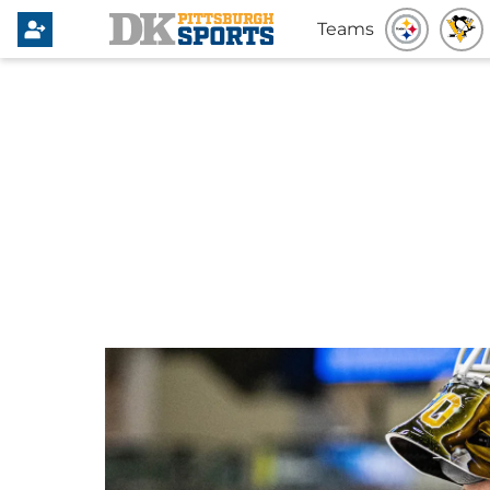
Teams