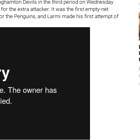
inghamton Devils in the third period on Wednesday
for the extra attacker. It was the first empty-net
or the Penguins, and Larmi made his first attempt of