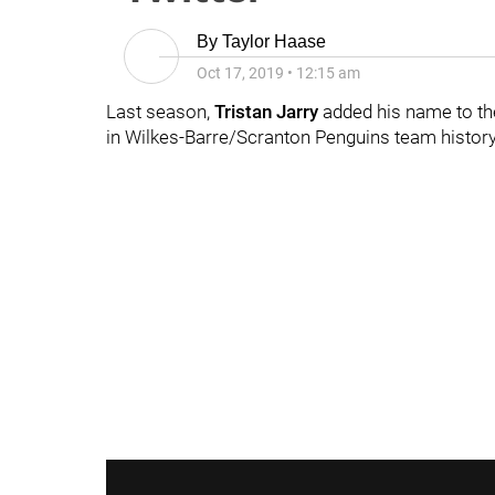
By
Taylor Haase
Oct 17, 2019
•
12:15 am
Last season,
Tristan Jarry
added his name to th
in Wilkes-Barre/Scranton Penguins team history