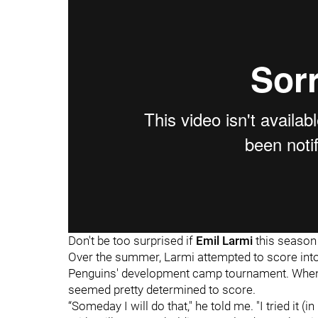
Don't be too surprised if
Emil Larmi
this season
Over the summer, Larmi attempted to score int
Penguins' development camp tournament. When 
seemed pretty determined to score.
“Someday I will do that," he told me. "I tried it (i