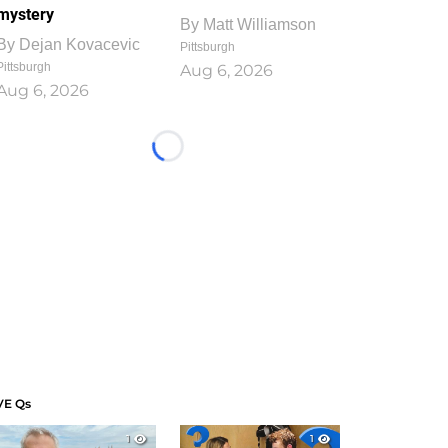
mystery
By
Matt Williamson
By
Dejan Kovacevic
Pittsburgh
Pittsburgh
Aug 6, 2026
Aug 6, 2026
Loading...
VE Qs
1
1