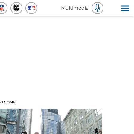
Multimedia
ELCOME!