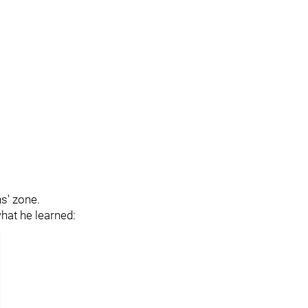
ns' zone.
hat he learned: