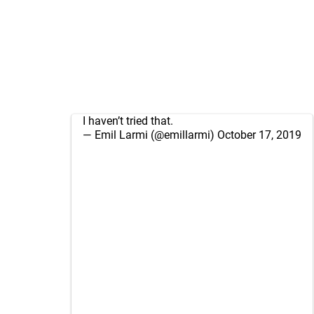
I haven’t tried that.
— Emil Larmi (@emillarmi)
October 17, 2019