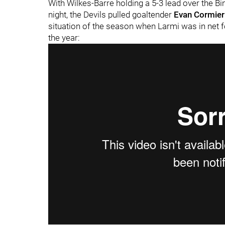
With Wilkes-Barre holding a 5-3 lead over the B
night, the Devils pulled goaltender
Evan Cormier
situation of the season when Larmi was in net f
the year: