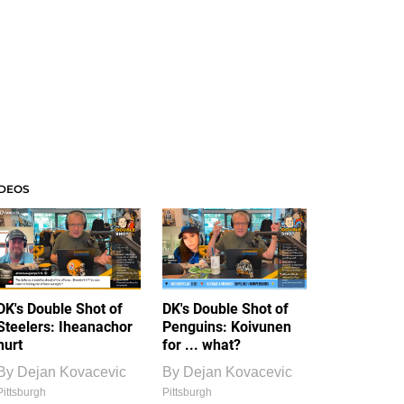
IDEOS
DK's Double Shot of
DK's Double Shot of
Steelers: Iheanachor
Penguins: Koivunen
hurt
for ... what?
By
Dejan Kovacevic
By
Dejan Kovacevic
Pittsburgh
Pittsburgh