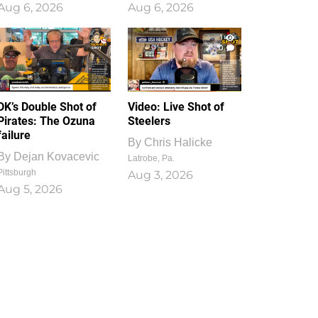
Aug 6, 2026
Aug 6, 2026
1
0
DK’s Double Shot of
Video: Live Shot of
Pirates: The Ozuna
Steelers
failure
By
Chris Halicke
By
Dejan Kovacevic
Latrobe, Pa.
Pittsburgh
Aug 3, 2026
Aug 5, 2026