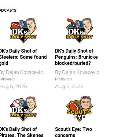
ODCASTS
DK's Daily Shot of
DK's Daily Shot of
Steelers: Some found
Penguins: Brunicke
gold
blocked/buried?
By
Dejan Kovacevic
By
Dejan Kovacevic
Pittsburgh
Pittsburgh
Aug 6, 2026
Aug 6, 2026
DK's Daily Shot of
Scout’s Eye: Two
Pirates: The Skenes
concerns