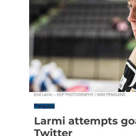
Emil Larmi. -- KDP PHOTOGRAPHY / WBS PENGUINS
Penguins
Larmi attempts goa
Twitter