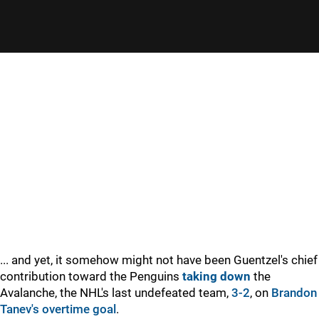
... and yet, it somehow might not have been Guentzel's chief
contribution toward the Penguins
taking down
the
Avalanche, the NHL's last undefeated team,
3-2
, on
Brandon
Tanev's
overtime goal
.