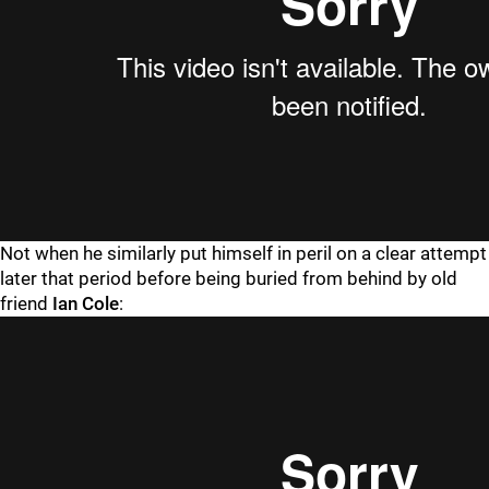
Not when he similarly put himself in peril on a clear attempt
later that period before being buried from behind by old
friend
Ian Cole
: