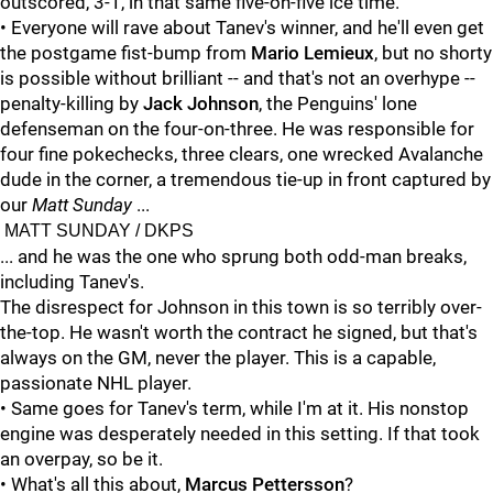
outscored, 3-1, in that same five-on-five ice time.
• Everyone will rave about Tanev's winner, and he'll even get
the postgame fist-bump from
Mario Lemieux
, but no shorty
is possible without brilliant -- and that's not an overhype --
penalty-killing by
Jack Johnson
, the Penguins' lone
defenseman on the four-on-three. He was responsible for
four fine pokechecks, three clears, one wrecked Avalanche
dude in the corner, a tremendous tie-up in front captured by
our
Matt Sunday
...
MATT SUNDAY / DKPS
... and he was the one who sprung both odd-man breaks,
including Tanev's.
The disrespect for Johnson in this town is so terribly over-
the-top. He wasn't worth the contract he signed, but that's
always on the GM, never the player. This is a capable,
passionate NHL player.
• Same goes for Tanev's term, while I'm at it. His nonstop
engine was desperately needed in this setting. If that took
an overpay, so be it.
• What's all this about,
Marcus Pettersson
?