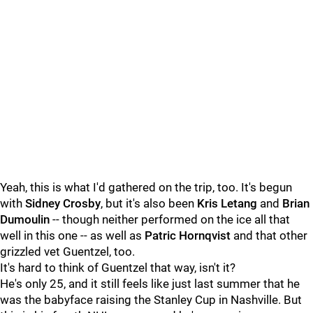
Yeah, this is what I'd gathered on the trip, too. It's begun
with
Sidney Crosby
, but it's also been
Kris Letang
and
Brian
Dumoulin
-- though neither performed on the ice all that
well in this one -- as well as
Patric Hornqvist
and that other
grizzled vet Guentzel, too.
It's hard to think of Guentzel that way, isn't it?
He's only 25, and it still feels like just last summer that he
was the babyface raising the Stanley Cup in Nashville. But