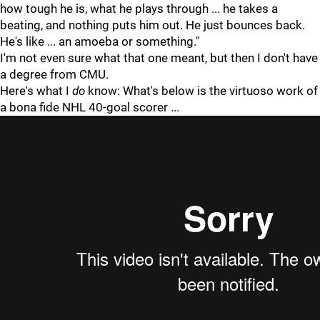
how tough he is, what he plays through ... he takes a
beating, and nothing puts him out. He just bounces back.
He's like ... an amoeba or something."
I'm not even sure what that one meant, but then I don't have
a degree from CMU.
Here's what I
do
know: What's below is the virtuoso work of
a bona fide NHL 40-goal scorer ...