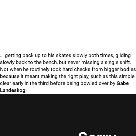
... getting back up to his skates slowly both times, gliding
slowly back to the bench, but never missing a single shift.
Not when he routinely took hard checks from bigger bodies
because it meant making the right play, such as this simple
clear early in the third before being bowled over by
Gabe
Landeskog
: