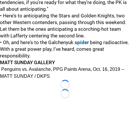
tendencies, if you're ready for what they're doing, the PK is
all about anticipating."
• Here's to anticipating the Stars and Golden Knights, two
other Western contenders, passing through this weekend.
Let them be the ones anticipating a scorching-hot team
with Lafferty centering the second line.
• Oh, and here's to the Galchenyuk
spider
being radioactive.
With a great power play, I've heard, comes great
responsibility.
MATT SUNDAY GALLERY
Penguins vs. Avalanche, PPG Paints Arena, Oct. 16, 2019 --
MATT SUNDAY / DKPS
Loading...
Loading...