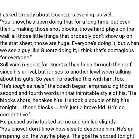
I asked Crosby about Guentzel's evening, as well.
"You know, he's been doing that for a long time, but even
then ... making those shot blocks, those hard plays on the
wall, all those little things that probably don't show up on
the stat sheet, those are huge. Everyone's doing it, but when
we see a guy like Guentz doing it, I think that's contagious
for everyone."
Sullivan's respect for Guentzel has been through the roof
since his arrival, but it rises to another level when talking
about his guts. So yeah, I broached this with him, too.
"He's
tough
as
nails
," the coach began, emphasizing those
second and fourth words in that inimitable style of his. "He
blocks shots, he takes hits. He took a couple of big hits
tonight ... those blocks ... he's just a brave kid. He's so
competitive."
He paused as he looked at me and smiled slightly.
"You know, I don't know how else to describe him. He's an
inspiring kid, the way he plays. The goal he scored tonight,