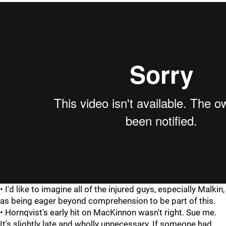
• I'd like to imagine all of the injured guys, especially Malkin,
as being eager beyond comprehension to be part of this.
• Hornqvist's early hit on MacKinnon wasn't right. Sue me.
It's slightly late and wholly unnecessary. If someone had