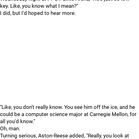
key. Like, you know what I mean?"
I did, but I'd hoped to hear more.
"Like, you don't really know. You see him off the ice, and he
could be a computer science major at Carnegie Mellon, for
all you'd know."
Oh, man.
Turning serious, Aston-Reese added, "Really, you look at