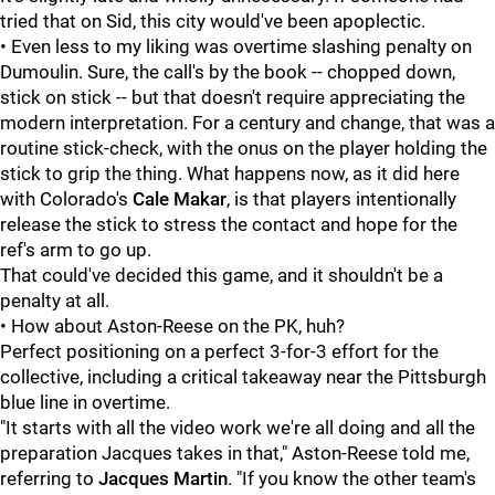
tried that on Sid, this city would've been apoplectic.
• Even less to my liking was overtime slashing penalty on
Dumoulin. Sure, the call's by the book -- chopped down,
stick on stick -- but that doesn't require appreciating the
modern interpretation. For a century and change, that was a
routine stick-check, with the onus on the player holding the
stick to grip the thing. What happens now, as it did here
with Colorado's
Cale Makar
, is that players intentionally
release the stick to stress the contact and hope for the
ref's arm to go up.
That could've decided this game, and it shouldn't be a
penalty at all.
• How about Aston-Reese on the PK, huh?
Perfect positioning on a perfect 3-for-3 effort for the
collective, including a critical takeaway near the Pittsburgh
blue line in overtime.
"It starts with all the video work we're all doing and all the
preparation Jacques takes in that," Aston-Reese told me,
referring to
Jacques Martin
. "If you know the other team's