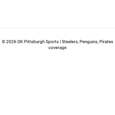
©
2026 DK Pittsburgh Sports | Steelers, Penguins, Pirates
coverage