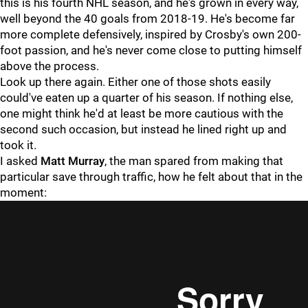
this is his fourth NHL season, and he's grown in every way,
well beyond the 40 goals from 2018-19. He's become far
more complete defensively, inspired by Crosby's own 200-
foot passion, and he's never come close to putting himself
above the process.
Look up there again. Either one of those shots easily
could've eaten up a quarter of his season. If nothing else,
one might think he'd at least be more cautious with the
second such occasion, but instead he lined right up and
took it.
I asked
Matt Murray
, the man spared from making that
particular save through traffic, how he felt about that in the
moment: