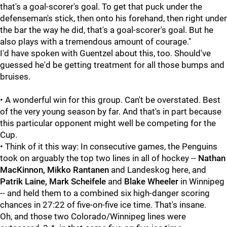
that's a goal-scorer's goal. To get that puck under the
defenseman's stick, then onto his forehand, then right under
the bar the way he did, that's a goal-scorer's goal. But he
also plays with a tremendous amount of courage."
I'd have spoken with Guentzel about this, too. Should've
guessed he'd be getting treatment for all those bumps and
bruises.
• A wonderful win for this group. Can't be overstated. Best
of the very young season by far. And that's in part because
this particular opponent might well be competing for the
Cup.
• Think of it this way: In consecutive games, the Penguins
took on arguably the top two lines in all of hockey --
Nathan
MacKinnon, Mikko Rantanen
and Landeskog here, and
Patrik Laine, Mark Scheifele
and
Blake Wheeler
in Winnipeg
-- and held them to a combined six high-danger scoring
chances in 27:22 of five-on-five ice time. That's insane.
Oh, and those two Colorado/Winnipeg lines were