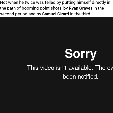
Not when he twice was felled by putting himself directly in
the path of booming point shots, by
Ryan Graves
in the
second period and by
Samuel Girard
in the third ...