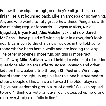
Follow those clips through, and they've all got the same
finish: He just bounced back. Like an amoeba or something.
Anyone who wants to fully grasp how these Penguins, with
five missing regular forwards --
Evgeni Malkin, Nick
Bjugstad, Bryan Rust, Alex Galchenyuk
and now
Jared
McCann
-- have pulled off winning four in a row, don't look
nearly as much to the shiny new rookies in the field as to
those who've been here a while and are leading the way.
The other storyline's more fun, but this is more fact.
That's why
Mike Sullivan
, who'd fielded a whole lot of media
questions about
Sam Lafferty, Adam Johnson
and other
kids on the weekend trip through St. Paul and Winnipeg,
heard them brought up again after this one but seemed to
steer a couple of his answers toward the older players.
"I give our leadership group a lot of credit," Sullivan replied
to one. "I think our veteran guys really stepped up here, and
then everybody else falls in line."