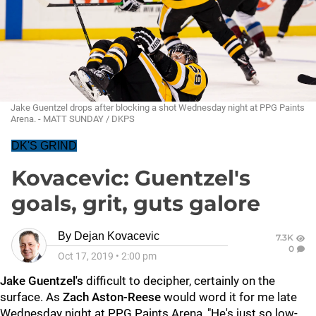
Jake Guentzel drops after blocking a shot Wednesday night at PPG Paints
Arena. - MATT SUNDAY / DKPS
DK'S GRIND
Kovacevic: Guentzel's
goals, grit, guts galore
By
Dejan Kovacevic
7.3K
0
Oct 17, 2019
•
2:00 pm
Jake Guentzel's
difficult to decipher, certainly on the
surface. As
Zach Aston-Reese
would word it for me late
Wednesday night at PPG Paints Arena, "He's just so low-