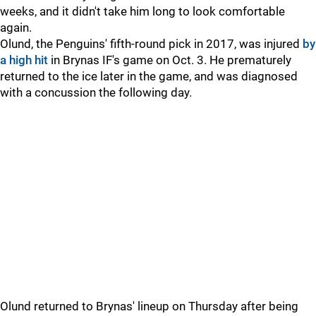
weeks, and it didn't take him long to look comfortable
again.
Olund, the Penguins' fifth-round pick in 2017, was injured
by
a high hit
in Brynas IF's game on Oct. 3. He prematurely
returned to the ice later in the game, and was diagnosed
with a concussion the following day.
Olund returned to Brynas' lineup on Thursday after being