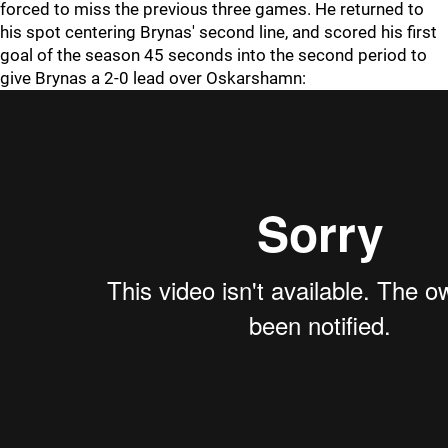
forced to miss the previous three games. He returned to
his spot centering Brynas' second line, and scored his first
goal of the season 45 seconds into the second period to
give Brynas a 2-0 lead over Oskarshamn: