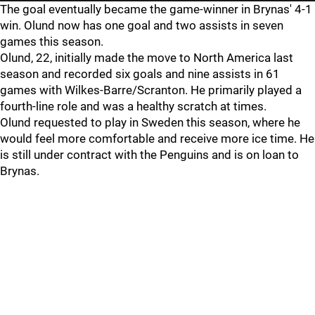
The goal eventually became the game-winner in Brynas' 4-1
win. Olund now has one goal and two assists in seven
games this season.
Olund, 22, initially made the move to North America last
season and recorded six goals and nine assists in 61
games with Wilkes-Barre/Scranton. He primarily played a
fourth-line role and was a healthy scratch at times.
Olund requested to play in Sweden this season, where he
would feel more comfortable and receive more ice time. He
is still under contract with the Penguins and is on loan to
Brynas.