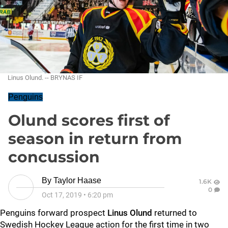
Linus Olund. -- BRYNAS IF
Penguins
Olund scores first of
season in return from
concussion
By
Taylor Haase
1.6K
0
Oct 17, 2019
•
6:20 pm
Penguins forward prospect
Linus Olund
returned to
Swedish Hockey League action for the first time in two