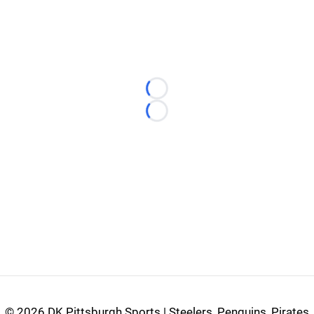
Loading...
Loading...
©
2026 DK Pittsburgh Sports | Steelers, Penguins, Pirates