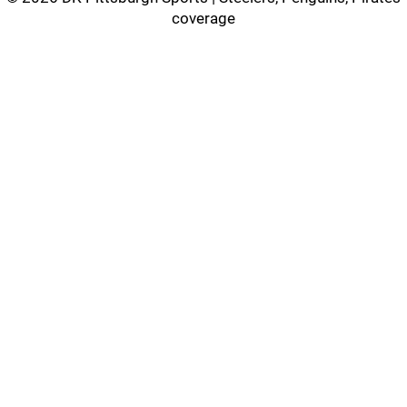
coverage