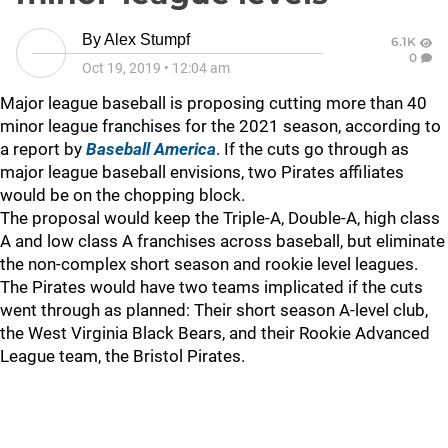
By
Alex Stumpf
6.1K
0
Oct 19, 2019
•
12:04 am
Major league baseball is proposing cutting more than 40
minor league franchises for the 2021 season, according to
a report by
Baseball America
. If the cuts go through as
major league baseball envisions, two Pirates affiliates
would be on the chopping block.
The proposal would keep the Triple-A, Double-A, high class
A and low class A franchises across baseball, but eliminate
the non-complex short season and rookie level leagues.
The Pirates would have two teams implicated if the cuts
went through as planned: Their short season A-level club,
the West Virginia Black Bears, and their Rookie Advanced
League team, the Bristol Pirates.