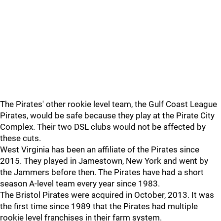
The Pirates' other rookie level team, the Gulf Coast League
Pirates, would be safe because they play at the Pirate City
Complex. Their two DSL clubs would not be affected by
these cuts.
West Virginia has been an affiliate of the Pirates since
2015. They played in Jamestown, New York and went by
the Jammers before then. The Pirates have had a short
season A-level team every year since 1983.
The Bristol Pirates were acquired in October, 2013. It was
the first time since 1989 that the Pirates had multiple
rookie level franchises in their farm system.