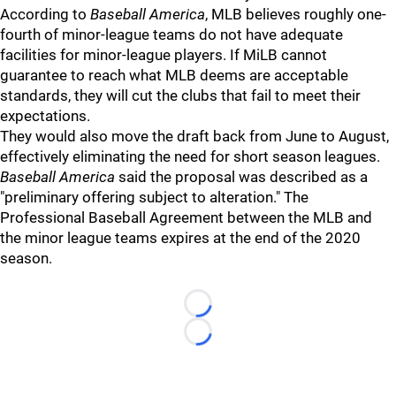
According to
Baseball America
, MLB believes roughly one-
fourth of minor-league teams do not have adequate
facilities for minor-league players. If MiLB cannot
guarantee to reach what MLB deems are acceptable
standards, they will cut the clubs that fail to meet their
expectations.
They would also move the draft back from June to August,
effectively eliminating the need for short season leagues.
Baseball America
said the proposal was described as a
"preliminary offering subject to alteration." The
Professional Baseball Agreement between the MLB and
the minor league teams expires at the end of the 2020
season.
Loading...
Loading...