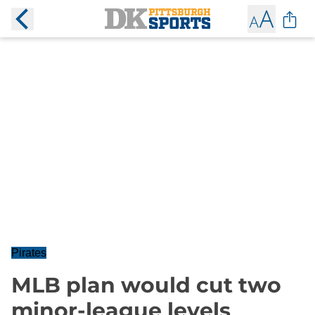
Pirates
MLB plan would cut two
minor-league levels