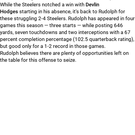
While the Steelers notched a win with
Devlin
Hodges
starting in his absence, it's back to Rudolph for
these struggling 2-4 Steelers. Rudolph has appeared in four
games this season — three starts — while posting 646
yards, seven touchdowns and two interceptions with a 67
percent completion percentage (102.5 quarterback rating),
but good only for a 1-2 record in those games.
Rudolph believes there are plenty of opportunities left on
the table for this offense to seize.