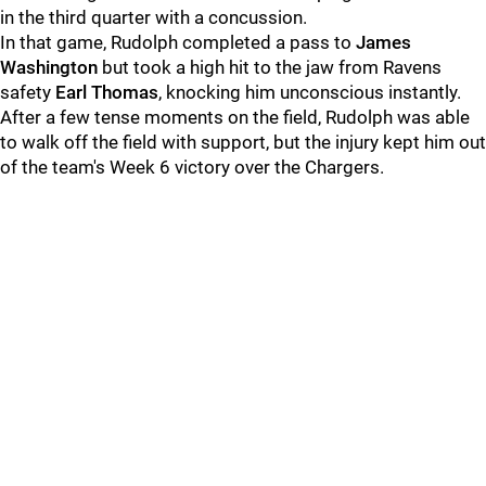
in the third quarter with a concussion.
In that game, Rudolph completed a pass to
James
Washington
but took a high hit to the jaw from Ravens
safety
Earl Thomas
, knocking him unconscious instantly.
After a few tense moments on the field, Rudolph was able
to walk off the field with support, but the injury kept him out
of the team's Week 6 victory over the Chargers.