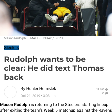
Mason Rudolph. – MATT SUNDAY / DKPS
Steelers
Rudolph wants to be
clear: He did text Thomas
back
By
Hunter Homistek
11.9K
0
Oct 21, 2019
•
3:03 pm
Mason Rudolph
is returning to the Steelers starting lineup
after exiting the team's Week 5 matchup against the Ravens