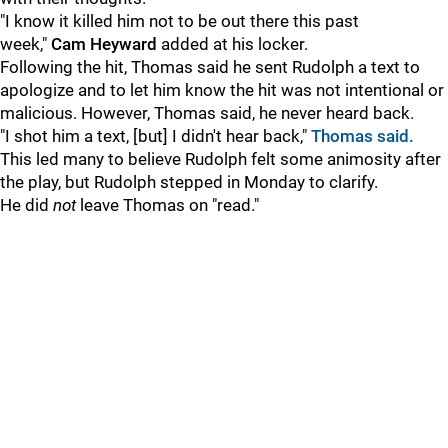
"I know it killed him not to be out there this past
week,"
Cam Heyward
added at his locker.
Following the hit, Thomas said he sent Rudolph a text to
apologize and to let him know the hit was not intentional or
malicious. However, Thomas said, he never heard back.
"I shot him a text, [but] I didn't hear back,"
Thomas said.
This led many to believe Rudolph felt some animosity after
the play, but Rudolph stepped in Monday to clarify.
He did
not
leave Thomas on "read."