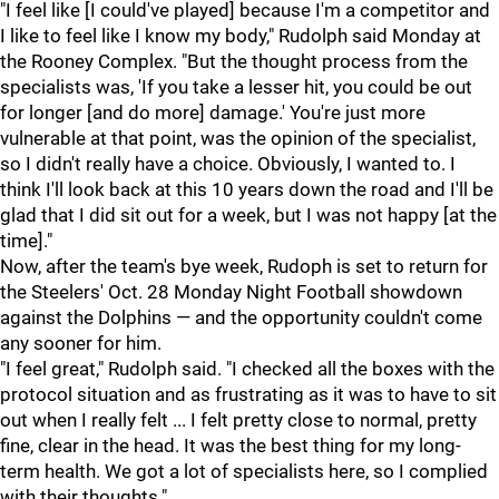
"I feel like [I could've played] because I'm a competitor and
I like to feel like I know my body," Rudolph said Monday at
the Rooney Complex. "But the thought process from the
specialists was, 'If you take a lesser hit, you could be out
for longer [and do more] damage.' You're just more
vulnerable at that point, was the opinion of the specialist,
so I didn't really have a choice. Obviously, I wanted to. I
think I'll look back at this 10 years down the road and I'll be
glad that I did sit out for a week, but I was not happy [at the
time]."
Now, after the team's bye week, Rudoph is set to return for
the Steelers' Oct. 28 Monday Night Football showdown
against the Dolphins — and the opportunity couldn't come
any sooner for him.
"I feel great," Rudolph said. "I checked all the boxes with the
protocol situation and as frustrating as it was to have to sit
out when I really felt ... I felt pretty close to normal, pretty
fine, clear in the head. It was the best thing for my long-
term health. We got a lot of specialists here, so I complied
with their thoughts."