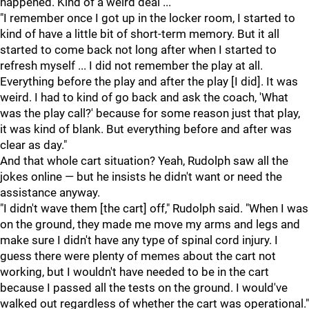
happened. Kind of a weird deal ...
"I remember once I got up in the locker room, I started to
kind of have a little bit of short-term memory. But it all
started to come back not long after when I started to
refresh myself ... I did not remember the play at all.
Everything before the play and after the play [I did]. It was
weird. I had to kind of go back and ask the coach, 'What
was the play call?' because for some reason just that play,
it was kind of blank. But everything before and after was
clear as day."
And that whole cart situation? Yeah, Rudolph saw all the
jokes online — but he insists he didn't want or need the
assistance anyway.
"I didn't wave them [the cart] off," Rudolph said. "When I was
on the ground, they made me move my arms and legs and
make sure I didn't have any type of spinal cord injury. I
guess there were plenty of memes about the cart not
working, but I wouldn't have needed to be in the cart
because I passed all the tests on the ground. I would've
walked out regardless of whether the cart was operational."