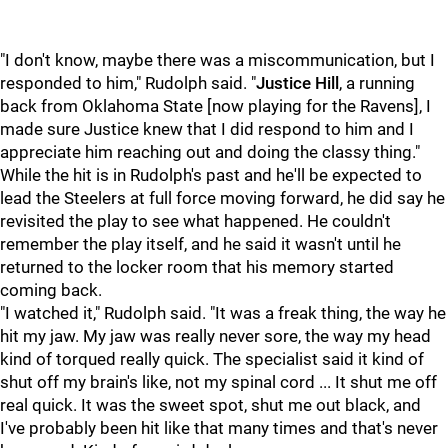
"I don't know, maybe there was a miscommunication, but I
responded to him," Rudolph said. "
Justice Hill
, a running
back from Oklahoma State [now playing for the Ravens], I
made sure Justice knew that I did respond to him and I
appreciate him reaching out and doing the classy thing."
While the hit is in Rudolph's past and he'll be expected to
lead the Steelers at full force moving forward, he did say he
revisited the play to see what happened. He couldn't
remember the play itself, and he said it wasn't until he
returned to the locker room that his memory started
coming back.
"I watched it," Rudolph said. "It was a freak thing, the way he
hit my jaw. My jaw was really never sore, the way my head
kind of torqued really quick. The specialist said it kind of
shut off my brain's like, not my spinal cord ... It shut me off
real quick. It was the sweet spot, shut me out black, and
I've probably been hit like that many times and that's never