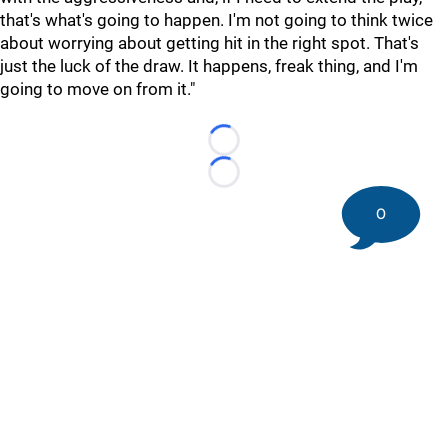
that's what's going to happen. I'm not going to think twice
about worrying about getting hit in the right spot. That's
just the luck of the draw. It happens, freak thing, and I'm
going to move on from it."
Loading...
Loading...
0