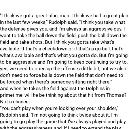
"I think we got a great plan, man. I think we had a great plan
in the last few weeks," Rudolph said. "I think you take what
the defense gives you, and I'm always an aggressive guy. I
want to take the ball down the field, push the ball down the
field and take shots. But I think you gotta take what's
available. If that's a checkdown or if that's a go ball, that's
what's available and that's what you gotta do. But I'm going
to be aggressive and I'm going to keep continuing to try to,
yes, we need to open up the offense a little bit, but we also
don't need to force balls down the field that don't need to
be forced when there's someone sitting right there."
And when he takes the field against the Dolphins in
primetime, will he be thinking about that hit from Thomas?
Not a chance.
"You can't play when you're looking over your shoulder,"
Rudolph said. "I'm not going to think twice about it. I'm
going to go play the game that I've always played and play
with the aggressiveness and, if I need to extend the play,