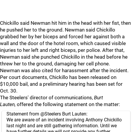
Chickillo said Newman hit him in the head with her fist, then
he pushed her to the ground. Newman said Chickillo
grabbed her by her biceps and forced her against both a
wall and the door of the hotel room, which caused visible
injuries to her left and right biceps, per police. After that,
Newman said she punched Chickillo in the head before he
threw her to the ground, damaging her cell phone.
Newman was also cited for harassment after the incident.
Per court documents, Chickillo has been released on
$10,000 bail, and a preliminary hearing has been set for
Oct. 30.
The Steelers' director of communications,
Burt
Lauten,
offered the following statement on the matter:
Statement from
@Steelers
Burt Lauten:
We are aware of an incident involving Anthony Chickillo
last night and are still gathering information. Until we
have further details we will not provide any further