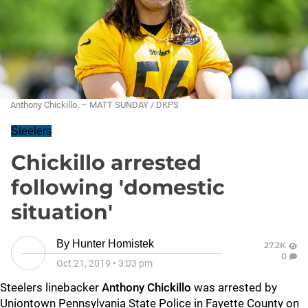
Anthony Chickillo. – MATT SUNDAY / DKPS
Steelers
Chickillo arrested
following 'domestic
situation'
By
Hunter Homistek
27.2K
0
Oct 21, 2019
•
3:03 pm
Steelers linebacker
Anthony Chickillo
was arrested by
Uniontown Pennsylvania State Police in Fayette County on