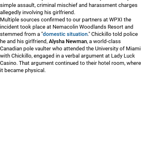
simple assault, criminal mischief and harassment charges
allegedly involving his girlfriend.
Multiple sources confirmed to our partners at WPXI
the
incident took place at Nemacolin Woodlands Resort and
stemmed from a "
domestic situation
." Chickillo told police
he and his girlfriend,
Alysha Newman
, a world-class
Canadian pole vaulter who attended the University of Miami
with Chickillo, engaged in a verbal argument at Lady Luck
Casino. That argument continued to their hotel room, where
it became physical.