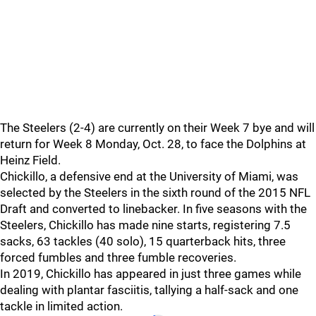
The Steelers (2-4) are currently on their Week 7 bye and will
return for Week 8 Monday, Oct. 28, to face the Dolphins at
Heinz Field.
Chickillo, a defensive end at the University of Miami, was
selected by the Steelers in the sixth round of the 2015 NFL
Draft and converted to linebacker. In five seasons with the
Steelers, Chickillo has made nine starts, registering 7.5
sacks, 63 tackles (40 solo), 15 quarterback hits, three
forced fumbles and three fumble recoveries.
In 2019, Chickillo has appeared in just three games while
dealing with plantar fasciitis, tallying a half-sack and one
tackle in limited action.