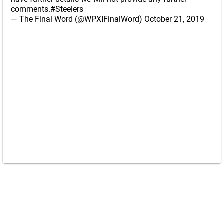
comments.
#Steelers
— The Final Word (@WPXIFinalWord)
October 21, 2019