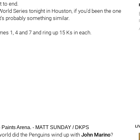
t to end.
orld Series tonight in Houston, if you'd been the one
's probably something similar.
mes 1, 4 and 7 and ring up 15 Ks in each.
LI
PG Paints Arena. - MATT SUNDAY / DKPS
e world did the Penguins wind up with
John Marino
?