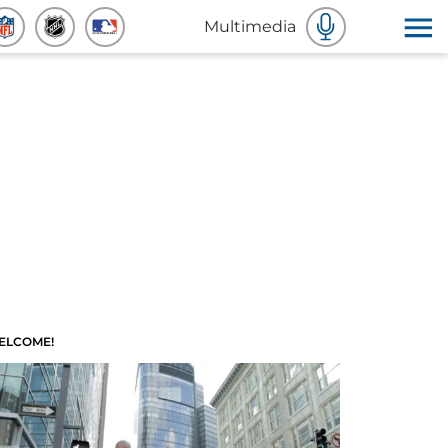
Multimedia
ELCOME!