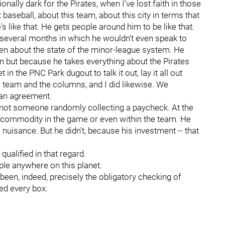
onally dark for the Pirates, when I've lost faith in those
baseball, about this team, about this city in terms that
He's like that. He gets people around him to be like that.
several months in which he wouldn't even speak to
ten about the state of the minor-league system. He
n but because he takes everything about the Pirates
n the PNC Park dugout to talk it out, lay it all out
e team and the columns, and I did likewise. We
 an agreement.
s not someone randomly collecting a paycheck. At the
 commodity in the game or even within the team. He
uisance. But he didn't, because his investment -- that
ualified in that regard.
ple anywhere on this planet.
been, indeed, precisely the obligatory checking of
ed every box.