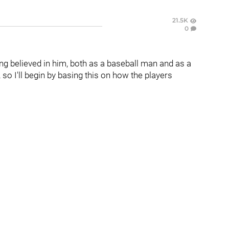
21.5K
0
long believed in him, both as a baseball man and as a
so I'll begin by basing this on how the players