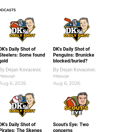
ODCASTS
DK's Daily Shot of
DK's Daily Shot of
Steelers: Some found
Penguins: Brunicke
gold
blocked/buried?
By
Dejan Kovacevic
By
Dejan Kovacevic
Pittsburgh
Pittsburgh
Aug 6, 2026
Aug 6, 2026
DK's Daily Shot of
Scout’s Eye: Two
Pirates: The Skenes
concerns