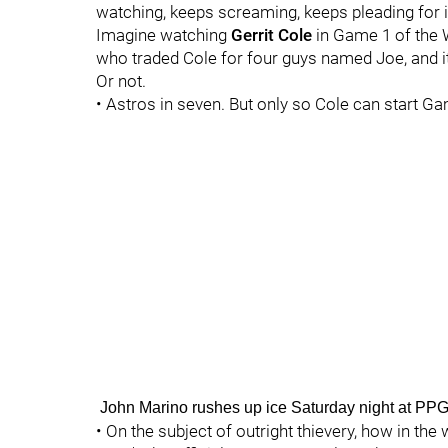
watching, keeps screaming, keeps pleading for i
Imagine watching
Gerrit Cole
in Game 1 of the W
who traded Cole for four guys named Joe, and it
Or not.
• Astros in seven. But only so Cole can start Ga
John Marino rushes up ice Saturday night at P
• On the subject of outright thievery, how in th