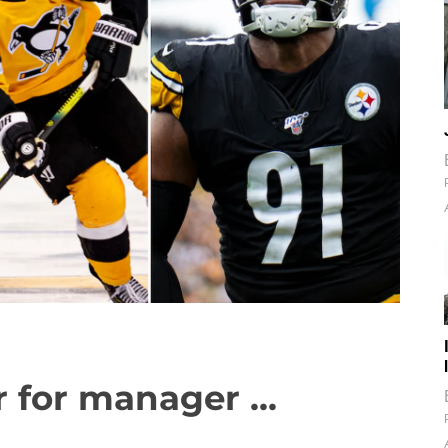
 for manager ...