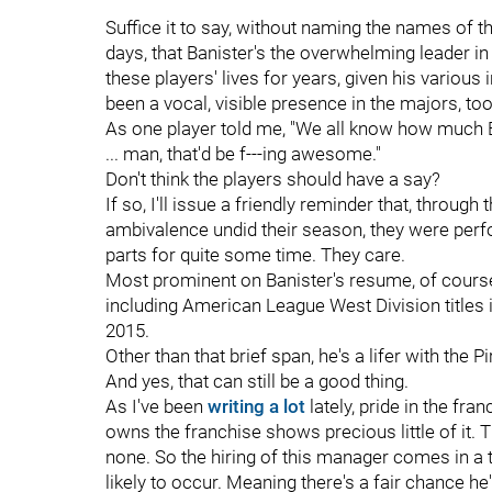
Suffice it to say, without naming the names of
days, that Banister's the overwhelming leader i
these players' lives for years, given his various
been a vocal, visible presence in the majors, to
As one player told me, "We all know how much 
... man, that'd be f---ing awesome."
Don't think the players should have a say?
If so, I'll issue a friendly reminder that, through 
ambivalence undid their season, they were per
parts for quite some time. They care.
Most prominent on Banister's resume, of cours
including American League West Division titles
2015.
Other than that brief span, he's a lifer with the Pi
And yes, that can still be a good thing.
As I've been
writing a lot
lately, pride in the f
owns the franchise shows precious little of it. 
none. So the hiring of this manager comes in a
likely to occur. Meaning there's a fair chance he