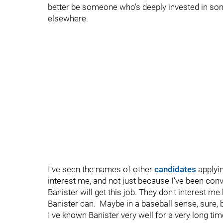
better be someone who's deeply invested in som
elsewhere.
I've seen the names of other
candidates
applyin
interest me, and not just because I've been con
Banister will get this job. They don't interest 
Banister can. Maybe in a baseball sense, sure, bu
I've known Banister very well for a very long ti