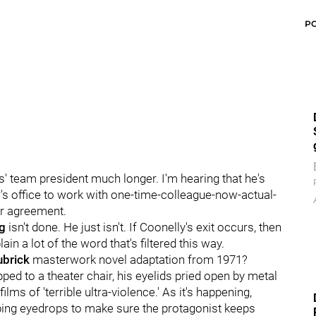
P
es' team president much longer. I'm hearing that he's
s office to work with one-time-colleague-now-actual-
r agreement.
g
isn't done. He just isn't. If Coonelly's exit occurs, then
in a lot of the word that's filtered this way.
ubrick
masterwork novel adaptation from 1971?
ped to a theater chair, his eyelids pried open by metal
lms of 'terrible ultra-violence.' As it's happening,
pping eyedrops to make sure the protagonist keeps