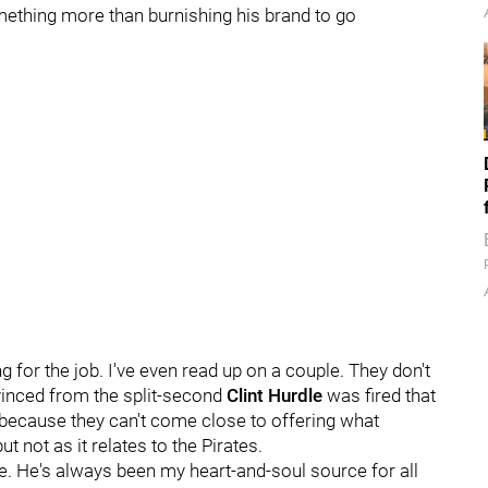
ething more than burnishing his brand to go
g for the job. I've even read up on a couple. They don't
vinced from the split-second
Clint Hurdle
was fired that
me because they can't come close to offering what
t not as it relates to the Pirates.
me. He's always been my heart-and-soul source for all