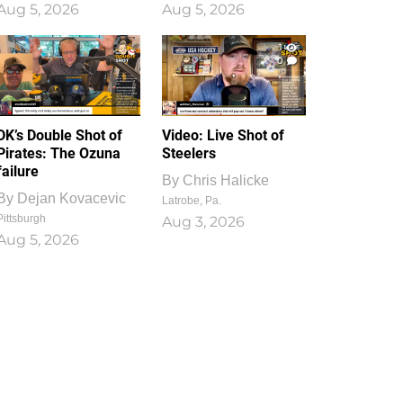
Aug 5, 2026
Aug 5, 2026
1
0
DK’s Double Shot of
Video: Live Shot of
Pirates: The Ozuna
Steelers
failure
By
Chris Halicke
By
Dejan Kovacevic
Latrobe, Pa.
Pittsburgh
Aug 3, 2026
Aug 5, 2026