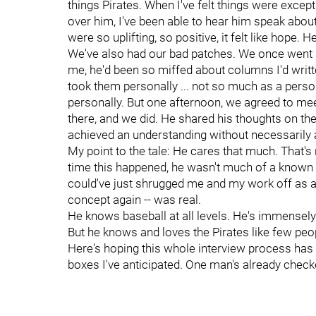
things Pirates. When I've felt things were excepti
over him, I've been able to hear him speak about 
were so uplifting, so positive, it felt like hope. 
We've also had our bad patches. We once went 
me, he'd been so miffed about columns I'd writ
took them personally ... not so much as a perso
personally. But one afternoon, we agreed to meet i
there, and we did. He shared his thoughts on th
achieved an understanding without necessarily
My point to the tale: He cares that much. That'
time this happened, he wasn't much of a known
could've just shrugged me and my work off as a n
concept again -- was real.
He knows baseball at all levels. He's immensely q
But he knows and loves the Pirates like few peo
Here's hoping this whole interview process has 
boxes I've anticipated. One man's already check