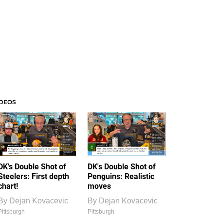
IDEOS
DK's Double Shot of
DK's Double Shot of
Steelers: First depth
Penguins: Realistic
chart!
moves
By
Dejan Kovacevic
By
Dejan Kovacevic
Pittsburgh
Pittsburgh