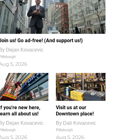
Join us! Go ad-free! (And support us!)
By
Dejan Kovacevic
Pittsburgh
Aug 5, 2026
If you're new here,
Visit us at our
learn all about us!
Downtown place!
By
Dejan Kovacevic
By
Dali Kovacevic
Pittsburgh
Pittsburgh
Aug 5, 2026
Aug 5, 2026