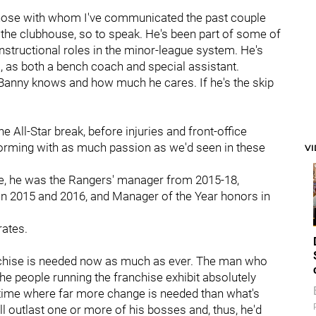
 those with whom I've communicated the past couple
n the clubhouse, so to speak. He's been part of some of
 instructional roles in the minor-league system. He's
o, as both a bench coach and special assistant.
Banny knows and how much he cares. If he's the skip
the All-Star break, before injuries and front-office
forming with as much passion as we'd seen in these
V
e, he was the Rangers' manager from 2015-18,
 in 2015 and 2016, and Manager of the Year honors in
rates.
ranchise is needed now as much as ever. The man who
The people running the franchise exhibit absolutely
 time where far more change is needed than what's
'll outlast one or more of his bosses and, thus, he'd