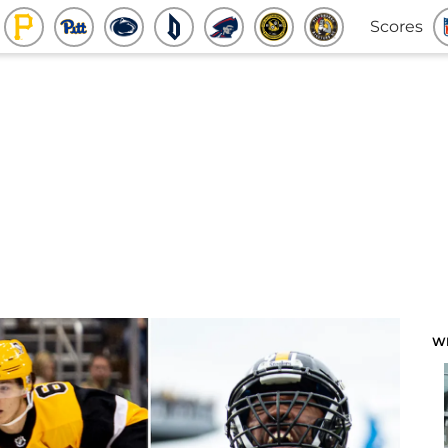
Scores
W