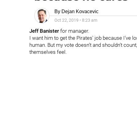
By
Dejan Kovacevic
Oct 22, 2019
•
8:23 am
Jeff Banister
for manager.
I want him to get the Pirates' job because I've 
human. But my vote doesn't and shouldn't count, 
themselves feel.