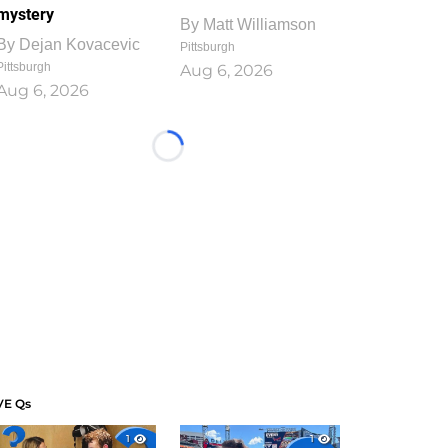
mystery
By
Matt Williamson
By
Dejan Kovacevic
Pittsburgh
Pittsburgh
Aug 6, 2026
Aug 6, 2026
Loading...
VE Qs
1
1