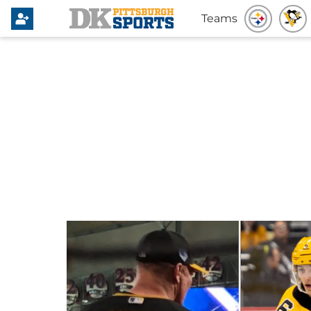
Teams