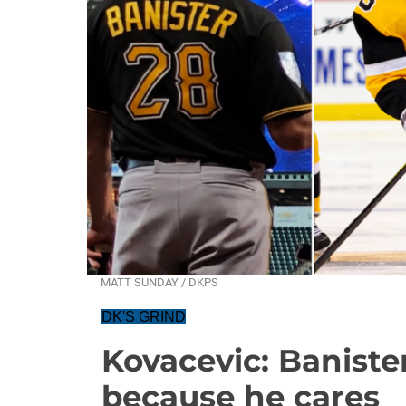
MATT SUNDAY / DKPS
DK'S GRIND
Kovacevic: Banister
because he cares