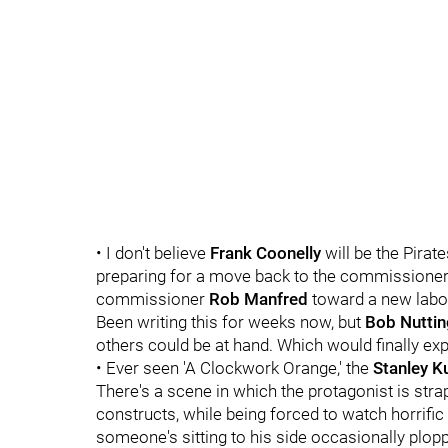
• I don't believe
Frank Coonelly
will be the Pirat
preparing for a move back to the commissioner'
commissioner
Rob Manfred
toward a new labo
Been writing this for weeks now, but
Bob Nuttin
others could be at hand. Which would finally expla
• Ever seen 'A Clockwork Orange,' the
Stanley K
There's a scene in which the protagonist is strap
constructs, while being forced to watch horrific fi
someone's sitting to his side occasionally plo