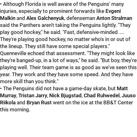
• Although Florida is well aware of the Penguins' many
injuries, especially to prominent forwards like
Evgeni
Malkin
and
Alex Galchenyuk
, defenseman
Anton Stralman
said the Panthers aren't taking the Penguins lightly. "They
play good hockey," he said. "Fast, defensive-minded. ...
They're playing good hockey, no matter who's in or out of
the lineup. They still have some special players."
Quenneville echoed that assessment. "They might look like
they're banged-up, in a lot of ways," he said. "But boy, they're
playing well. Their team game is as good as we've seen this
year. They work and they have some speed. And they have
more skill than you think."
• The Penguins did not have a game-day skate, but
Matt
Murray
,
Tristan Jarry
,
Nick Bjugstad
,
Chad Ruhwedel
,
Juuso
Riikola
and
Bryan Rust
went on the ice at the BB&T Center
this morning.