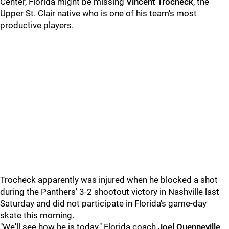
Center, Florida might be missing
Vincent Trocheck
, the
Upper St. Clair native who is one of his team's most
productive players.
Trocheck apparently was injured when he blocked a shot
during the Panthers' 3-2 shootout victory in Nashville last
Saturday and did not participate in Florida's game-day
skate this morning.
"We'll see how he is today," Florida coach
Joel Quenneville