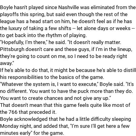
Boyle hasn't played since Nashville was eliminated from the
playoffs this spring, but said even though the rest of the
league has a head start on him, he doesn't feel as if he has
the luxury of taking a few shifts -- let alone days or weeks --
to get back into the rhythm of playing.
"Hopefully, I'm there," he said. "It doesn't really matter.
Pittsburgh doesn't care and these guys, if I'm in the lineup,
they're going to count on me, so I need to be ready right
away."
If he's able to do that, it might be because he's able to distill
his responsibilities to the basics of the game.
"Whatever the system is, I want to execute," Boyle said. "It's
no different. You want to have the puck more than they do.
You want to create chances and not give any up."
That doesn't mean that this game feels quite like most of
the 766 that preceded it.
Boyle acknowledged that he had a little difficulty sleeping
Monday night, and added that, "I'm sure I'll get here a few
minutes early" for the game.