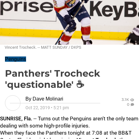
Vincent Trocheck. -- MATT SUNDAY / DKPS
Penguins
Panthers' Trocheck
'questionable' ☕
By
Dave Molinari
3.1K
0
Oct 22, 2019
•
5:21 pm
SUNRISE, Fla.
-- Turns out the Penguins aren't the only team
dealing with some high-profile injuries.
When they face the Panthers tonight at 7:08 at the BB&T