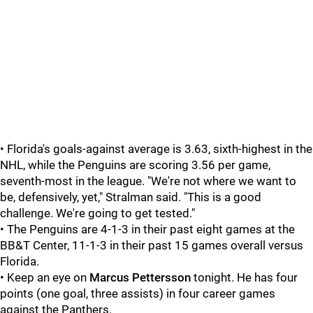
• Florida's goals-against average is 3.63, sixth-highest in the
NHL, while the Penguins are scoring 3.56 per game,
seventh-most in the league. "We're not where we want to
be, defensively, yet," Stralman said. "This is a good
challenge. We're going to get tested."
• The Penguins are 4-1-3 in their past eight games at the
BB&T Center, 11-1-3 in their past 15 games overall versus
Florida.
• Keep an eye on
Marcus Pettersson
tonight. He has four
points (one goal, three assists) in four career games
against the Panthers.