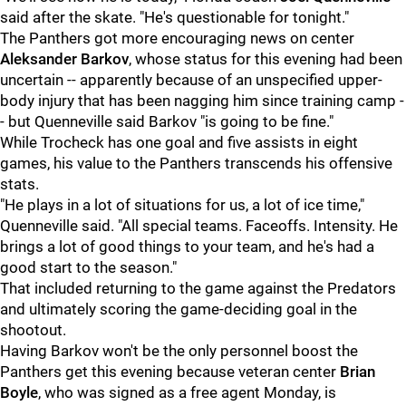
said after the skate. "He's questionable for tonight."
The Panthers got more encouraging news on center
Aleksander Barkov
, whose status for this evening had been
uncertain -- apparently because of an unspecified upper-
body injury that has been nagging him since training camp -
- but Quenneville said Barkov "is going to be fine."
While Trocheck has one goal and five assists in eight
games, his value to the Panthers transcends his offensive
stats.
"He plays in a lot of situations for us, a lot of ice time,"
Quenneville said. "All special teams. Faceoffs. Intensity. He
brings a lot of good things to your team, and he's had a
good start to the season."
That included returning to the game against the Predators
and ultimately scoring the game-deciding goal in the
shootout.
Having Barkov won't be the only personnel boost the
Panthers get this evening because veteran center
Brian
Boyle
, who was signed as a free agent Monday, is