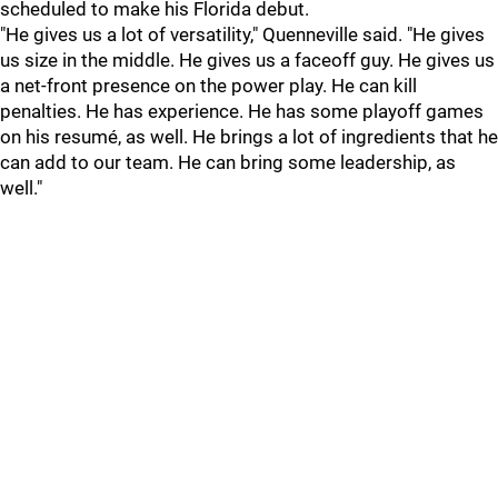
scheduled to make his Florida debut.
"He gives us a lot of versatility," Quenneville said. "He gives
us size in the middle. He gives us a faceoff guy. He gives us
a net-front presence on the power play. He can kill
penalties. He has experience. He has some playoff games
on his resumé, as well. He brings a lot of ingredients that he
can add to our team. He can bring some leadership, as
well."