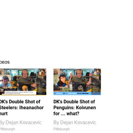
IDEOS
DK's Double Shot of
DK's Double Shot of
Steelers: Iheanachor
Penguins: Koivunen
hurt
for ... what?
By
Dejan Kovacevic
By
Dejan Kovacevic
Pittsburgh
Pittsburgh