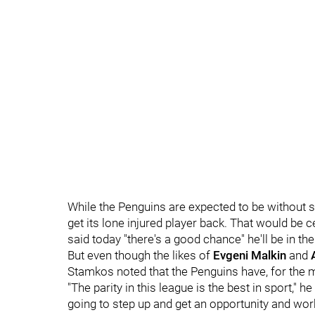
While the Penguins are expected to be without s
get its lone injured player back. That would be 
said today "there's a good chance" he'll be in the
But even though the likes of
Evgeni Malkin
and
Stamkos noted that the Penguins have, for the 
"The parity in this league is the best in sport," 
going to step up and get an opportunity and work