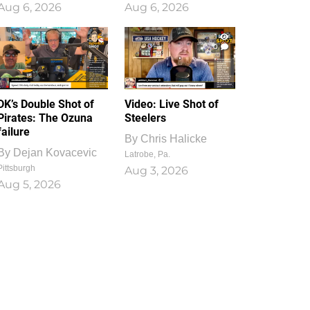
Aug 6, 2026
Aug 6, 2026
1
0
DK’s Double Shot of
Video: Live Shot of
Pirates: The Ozuna
Steelers
failure
By
Chris Halicke
By
Dejan Kovacevic
Latrobe, Pa.
Pittsburgh
Aug 3, 2026
Aug 5, 2026