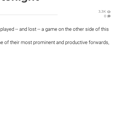
3.3K
0
ayed -- and lost -- a game on the other side of this
me of their most prominent and productive forwards,