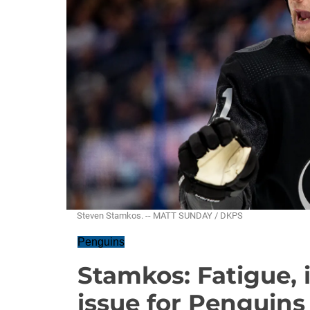
Steven Stamkos. -- MATT SUNDAY / DKPS
Penguins
Stamkos: Fatigue, 
issue for Penguins