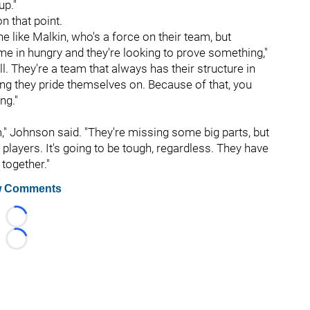
up."
 that point.
 like Malkin, who's a force on their team, but
 in hungry and they're looking to prove something,"
all. They're a team that always has their structure in
hing they pride themselves on. Because of that, you
ng."
," Johnson said. "They're missing some big parts, but
L players. It's going to be tough, regardless. They have
 together."
 Comments
Loading...
Loading...