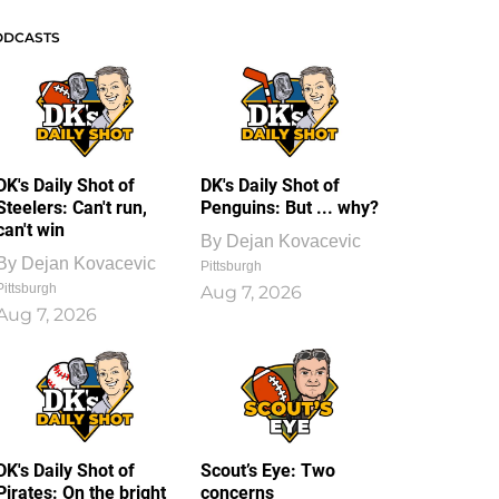
ODCASTS
DK's Daily Shot of
DK's Daily Shot of
Steelers: Can't run,
Penguins: But ... why?
can't win
By
Dejan Kovacevic
By
Dejan Kovacevic
Pittsburgh
Pittsburgh
Aug 7, 2026
Aug 7, 2026
DK's Daily Shot of
Scout’s Eye: Two
Pirates: On the bright
concerns