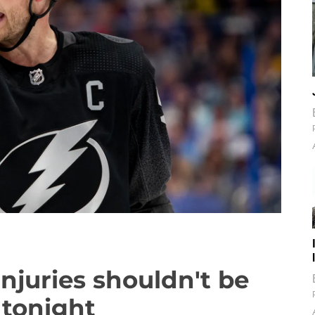
injuries shouldn't be
 tonight