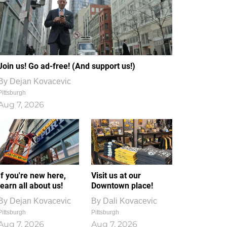
Join us! Go ad-free! (And support us!)
By
Dejan Kovacevic
Pittsburgh
Aug 7, 2026
If you're new here,
Visit us at our
learn all about us!
Downtown place!
By
Dejan Kovacevic
By
Dali Kovacevic
Pittsburgh
Pittsburgh
Aug 7, 2026
Aug 7, 2026