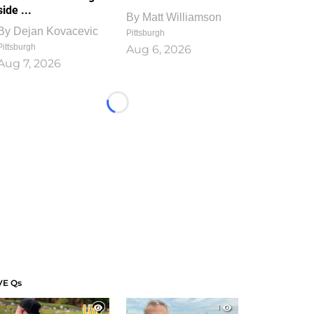
side ...
By
Matt Williamson
By
Dejan Kovacevic
Pittsburgh
Pittsburgh
Aug 6, 2026
Aug 7, 2026
Loading...
VE Qs
1
1