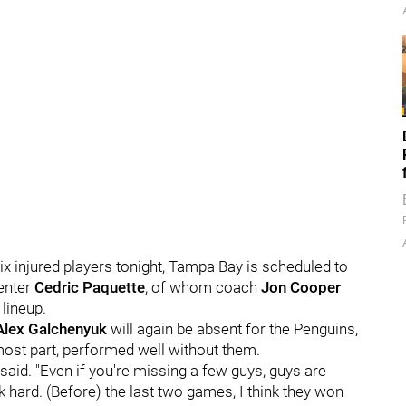
ix injured players tonight, Tampa Bay is scheduled to
center
Cedric Paquette
, of whom coach
Jon Cooper
 lineup.
Alex Galchenyuk
will again be absent for the Penguins,
most part, performed well without them.
he said. "Even if you're missing a few guys, guys are
 hard. (Before) the last two games, I think they won