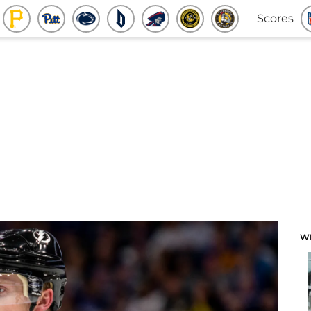
Scores
W