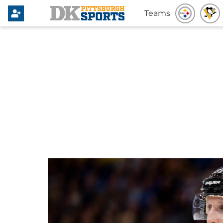
Teams