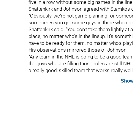
five in a row without some big names in the line
Shattenkirk and Johnson agreed with Stamkos on
"Obviously, we're not game-planning for someone
sometimes you get some guys in there who come
Shattenkirk said. "You don't take them lightly at 
place, no matter who's in the lineup. It's somet
have to be ready for them, no matter who's playi
His observations mirrored those of Johnson.
"Any team in the NHL is going to be a good team
the guys who are filling those roles are still NH
a really good, skilled team that works really well
Show