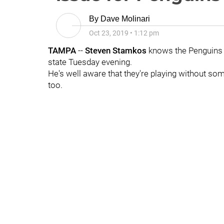
By
Dave Molinari
Oct 23, 2019
•
1:12 pm
TAMPA
--
Steven Stamkos
knows the Penguins pl
state Tuesday evening.
He's well aware that they're playing without so
too.