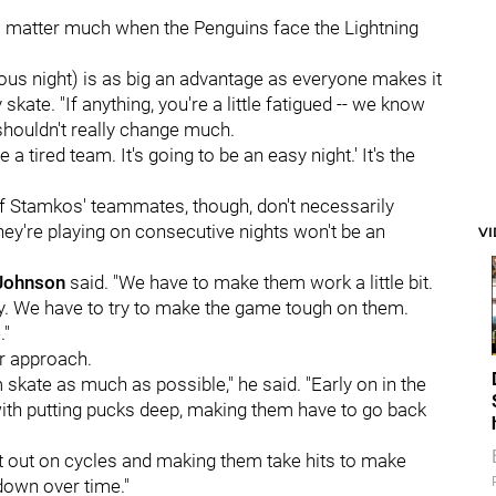
ill matter much when the Penguins face the Lightning
vious night) is as big an advantage as everyone makes it
skate. "If anything, you're a little fatigued -- we know
shouldn't really change much.
a tired team. It's going to be an easy night.' It's the
of Stamkos' teammates, though, don't necessarily
hey're playing on consecutive nights won't be an
V
 Johnson
said. "We have to make them work a little bit.
ly. We have to try to make the game tough on them.
."
r approach.
skate as much as possible," he said. "Early on in the
ith putting pucks deep, making them have to go back
 it out on cycles and making them take hits to make
 down over time."