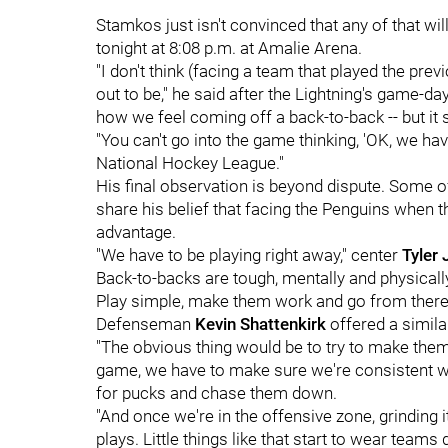
Stamkos just isn't convinced that any of that w
tonight at 8:08 p.m. at Amalie Arena.
"I don't think (facing a team that played the pre
out to be," he said after the Lightning's game-day 
how we feel coming off a back-to-back -- but it 
"You can't go into the game thinking, 'OK, we have 
National Hockey League."
His final observation is beyond dispute. Some 
share his belief that facing the Penguins when t
advantage.
"We have to be playing right away," center
Tyler
Back-to-backs are tough, mentally and physical
Play simple, make them work and go from there
Defenseman
Kevin Shattenkirk
offered a simila
"The obvious thing would be to try to make them 
game, we have to make sure we're consistent w
for pucks and chase them down.
"And once we're in the offensive zone, grinding
plays. Little things like that start to wear teams