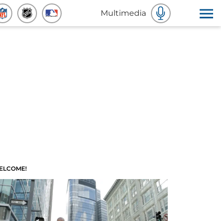
Multimedia
ELCOME!