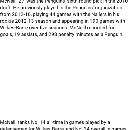
McNeill, 27, was the Penguins' sixth-round pick in the 2010
draft. He previously played in the Penguins' organization
from 2012-16, playing 44 games with the Nailers in his
rookie 2012-13 season and appearing in 190 games with
Wilkes-Barre over five seasons. McNeill recorded four
goals, 19 assists, and 298 penalty minutes as a Penguin.
McNeill ranks No. 14 all-time in games played by a
defenseman for Wilkes-Barre, and No. 34 overall in games