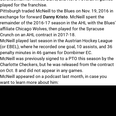
played for the franchise.
Pittsburgh traded McNeill to the Blues on Nov. 19, 2016 in
exchange for forward
Danny Kristo
. McNeill spent the
remainder of the 2016-17 season in the AHL with the Blues'
affiliate Chicago Wolves, then played for the Syracuse
Crunch on an AHL contract in 2017-18.
McNeill played last season in the Austrian Hockey League
(or EBEL), where he recorded one goal, 10 assists, and 36
penalty minutes in 46 games for Dornbirner EC.
McNeill was previously signed to a PTO this season by the
Charlotte Checkers, but he was released from the contract
on Oct. 8 and did not appear in any games.
McNeill appeared on a podcast last month, in case you
want to learn more about him: