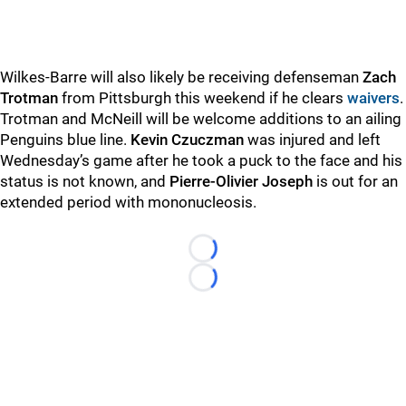
Wilkes-Barre will also likely be receiving defenseman
Zach
Trotman
from Pittsburgh this weekend if he clears
waivers
.
Trotman and McNeill will be welcome additions to an ailing
Penguins blue line.
Kevin Czuczman
was injured and left
Wednesday’s game after he took a puck to the face and his
status is not known, and
Pierre-Olivier Joseph
is out for an
extended period with mononucleosis.
Loading...
Loading...