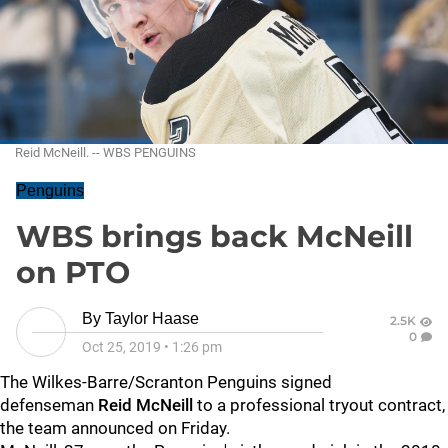
Reid McNeill. -- WBS PENGUINS
Penguins
WBS brings back McNeill
on PTO
By
Taylor Haase
2.5K
0
Oct 25, 2019
•
1:26 pm
The Wilkes-Barre/Scranton Penguins signed
defenseman
Reid McNeill
to a professional tryout contract,
the team announced on Friday.