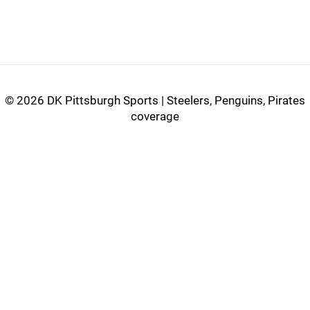
©
2026 DK Pittsburgh Sports | Steelers, Penguins, Pirates
coverage