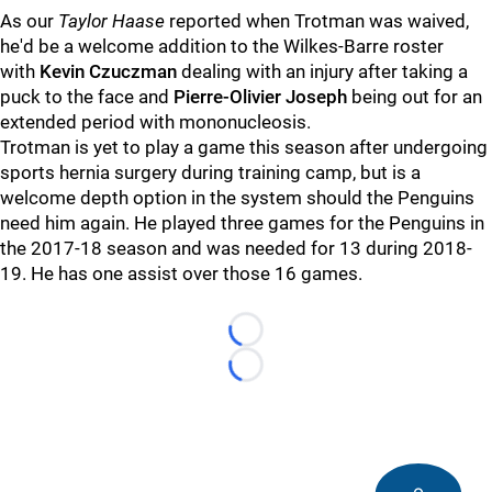
As our
Taylor Haase
reported when Trotman was waived,
he'd be a welcome addition to the Wilkes-Barre roster
with
Kevin Czuczman
dealing with an injury after taking a
puck to the face and
Pierre-Olivier Joseph
being out for an
extended period with mononucleosis.
Trotman is yet to play a game this season after undergoing
sports hernia surgery during training camp, but is a
welcome depth option in the system should the Penguins
need him again. He played three games for the Penguins in
the 2017-18 season and was needed for 13 during 2018-
19. He has one assist over those 16 games.
Loading...
Loading...