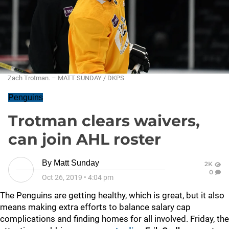
Zach Trotman. – MATT SUNDAY / DKPS
Penguins
Trotman clears waivers,
can join AHL roster
By
Matt Sunday
2K
0
Oct 26, 2019
•
4:04 pm
The Penguins are getting healthy, which is great, but it also
means making extra efforts to balance salary cap
complications and finding homes for all involved. Friday, the