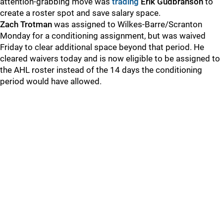
attention-grabbing move was
trading
Erik Gudbranson
to
create a roster spot and save salary space.
Zach Trotman
was assigned to Wilkes-Barre/Scranton
Monday for a conditioning assignment, but was waived
Friday to clear additional space beyond that period. He
cleared waivers today and is now eligible to be assigned to
the AHL roster instead of the 14 days the conditioning
period would have allowed.