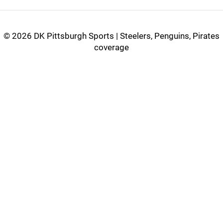
©
2026 DK Pittsburgh Sports | Steelers, Penguins, Pirates
coverage