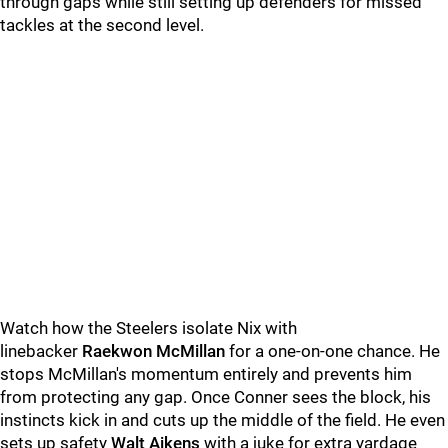
through gaps while still setting up defenders for missed
tackles at the second level.
Watch how the Steelers isolate Nix with
linebacker
Raekwon McMillan
for a one-on-one chance. He
stops McMillan's momentum entirely and prevents him
from protecting any gap. Once Conner sees the block, his
instincts kick in and cuts up the middle of the field. He even
sets up safety
Walt Aikens
with a juke for extra yardage