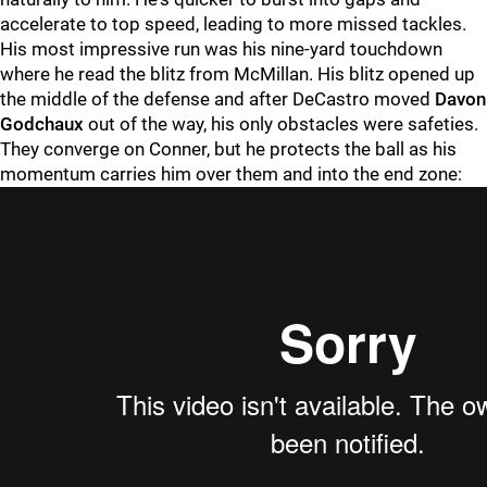
accelerate to top speed, leading to more missed tackles.
His most impressive run was his nine-yard touchdown
where he read the blitz from McMillan. His blitz opened up
the middle of the defense and after DeCastro moved
Davon
Godchaux
out of the way, his only obstacles were safeties.
They converge on Conner, but he protects the ball as his
momentum carries him over them and into the end zone: