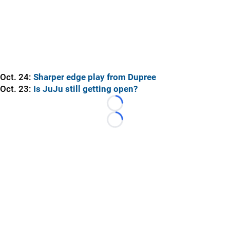
Oct. 24:
Sharper edge play from Dupree
Oct. 23:
Is JuJu still getting open?
Loading...
Loading...