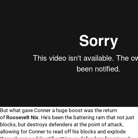
But what gave Conner a huge boost was the return
of
Roosevelt Nix
. He's been the battering ram that not just
blocks, but destroys defenders at the point of attack,
allowing for Conner to read off his blocks and explode