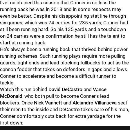
I've maintained this season that Conner is no less the
running back he was in 2018 and in some respects may
even be better. Despite his disappointing stat line through
six games, which was 74 carries for 235 yards, Conner had
still been running hard. So his 135 yards and a touchdown
on 24 carries were a confirmation he still has the talent to
start at running back.
He's always been a running back that thrived behind power
running schemes. Such running plays require more pulling
guards, tight ends and lead blocking fullbacks to act as the
cannon fodder that takes on defenders in gaps and allows
Conner to accelerate and become a difficult runner to
tackle.
Watch this run behind
David DeCastro
and
Vance
McDonald
, who both pull to become Conner's lead
blockers. Once
Nick Vannett
and
Alejandro Villanueva
seal
their men to the inside and DeCastro takes care of his man,
Conner comfortably cuts back for extra yardage for the
first down: