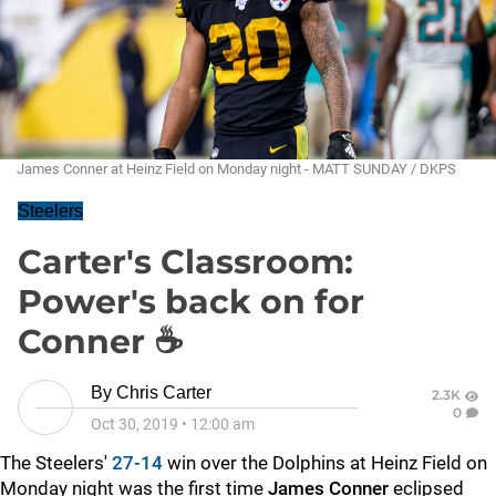
James Conner at Heinz Field on Monday night - MATT SUNDAY / DKPS
Steelers
Carter's Classroom:
Power's back on for
Conner ☕
By
Chris Carter
2.3K
0
Oct 30, 2019
•
12:00 am
The Steelers'
27-14
win over the Dolphins at Heinz Field on
Monday night was the first time
James Conner
eclipsed