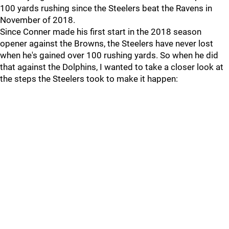
100 yards rushing since the Steelers beat the Ravens in
November of 2018.
Since Conner made his first start in the 2018 season
opener against the Browns, the Steelers have never lost
when he's gained over 100 rushing yards. So when he did
that against the Dolphins, I wanted to take a closer look at
the steps the Steelers took to make it happen: