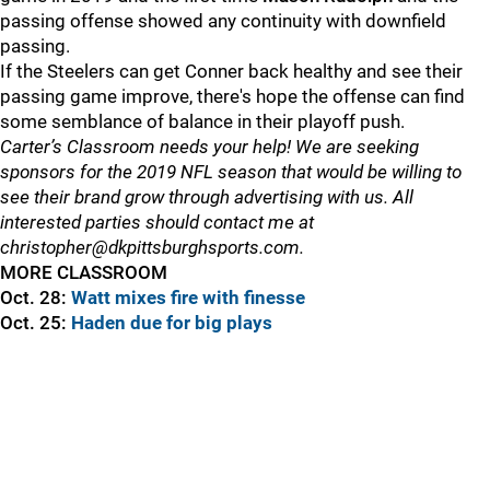
passing offense showed any continuity with downfield
passing.
If the Steelers can get Conner back healthy and see their
passing game improve, there's hope the offense can find
some semblance of balance in their playoff push.
Carter’s Classroom needs your help! We are seeking
sponsors for the 2019 NFL season that would be willing to
see their brand grow through advertising with us. All
interested parties should contact me at
christopher@dkpittsburghsports.com.
MORE CLASSROOM
Oct. 28:
Watt mixes fire with finesse
Oct. 25:
Haden due for big plays