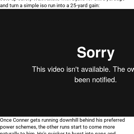
and turn a simple iso run into a 25-yard gain:
Once Conner gets running downhill behind his preferred
power schemes, the other runs start to come more
naturally to him. He's quicker to burst into gaps and