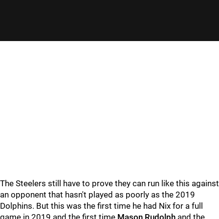
The Steelers still have to prove they can run like this against
an opponent that hasn't played as poorly as the 2019
Dolphins. But this was the first time he had Nix for a full
game in 2019 and the first time
Mason Rudolph
and the