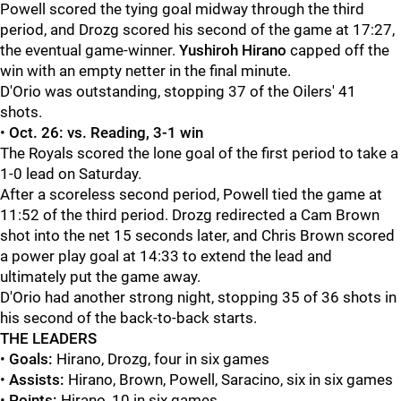
Powell scored the tying goal midway through the third
period, and Drozg scored his second of the game at 17:27,
the eventual game-winner.
Yushiroh Hirano
capped off the
win with an empty netter in the final minute.
D'Orio was outstanding, stopping 37 of the Oilers' 41
shots.
•
Oct. 26: vs. Reading
, 3-1 win
The Royals scored the lone goal of the first period to take a
1-0 lead on Saturday.
After a scoreless second period, Powell tied the game at
11:52 of the third period. Drozg redirected a Cam Brown
shot into the net 15 seconds later, and Chris Brown scored
a power play goal at 14:33 to extend the lead and
ultimately put the game away.
D'Orio had another strong night, stopping 35 of 36 shots in
his second of the back-to-back starts.
THE LEADERS
•
Goals:
Hirano, Drozg, four in six games
•
Assists:
Hirano, Brown, Powell, Saracino, six in six games
•
Points:
Hirano, 10 in six games