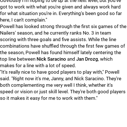
Obviously I'm hoping to be up at the next level, but you've
got to work with what you're given and always work hard
for what situation you're in. Everything's been good so far
here, I can't complain."
Powell has looked strong through the first six games of the
Nailers' season, and he currently ranks No. 3 in team
scoring with three goals and five assists. While the line
combinations have shuffled through the first few games of
the season, Powell has found himself lately centering the
top line between
Nick Saracino
and
Jan Drozg
, which
makes for a line with a lot of speed.
"It's really nice to have good players to play with," Powell
said. "Right now it's me, Janny, and Nick Saracino. They're
both complementing me very well I think, whether it's
speed or vision or just skill level. They're both good players
so it makes it easy for me to work with them."