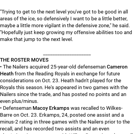
"Trying to get to the next level you've got to be good in all
areas of the ice, so defensively I want to be a little better,
maybe a little more vigilant in the defensive zone," he said.
"Hopefully just keep growing my offensive abilities too and
make that jump to the next level.
____________________
THE ROSTER MOVES
• The Nailers acquired 25-year-old defenseman
Cameron
Heath
from the Reading Royals in exchange for future
considerations on Oct. 23. Heath hadn't played for the
Royals this season. He's appeared in two games with the
Nailers since the trade, and has posted no points and an
even plus/minus.
• Defenseman
Macoy Erkamps
was recalled to Wilkes-
Barre on Oct. 23. Erkamps, 24, posted one assist and a
minus-2 rating in three games with the Nailers prior to the
recall, and has recorded two assists and an even