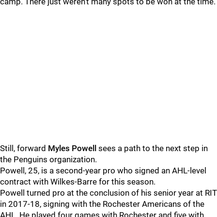
camp. There just weren't many spots to be won at the time.
Still, forward
Myles Powell
sees a path to the next step in
the Penguins organization.
Powell, 25, is a second-year pro who signed an AHL-level
contract with Wilkes-Barre for this season.
Powell turned pro at the conclusion of his senior year at RIT
in 2017-18, signing with the Rochester Americans of the
AHL. He played four games with Rochester and five with