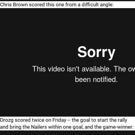
Chris Brown scored this one from a difficult angle:
Drozg scored twice on Friday -- the goal to start the rally
and bring the Nailers within one goal, and the game-winner: