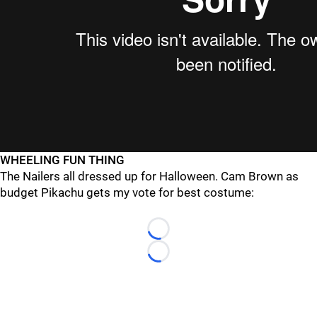
WHEELING FUN THING
The Nailers all dressed up for Halloween. Cam Brown as
budget Pikachu gets my vote for best costume:
Loading...
Loading...