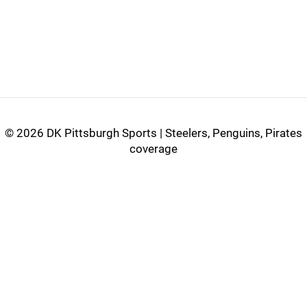
©
2026 DK Pittsburgh Sports | Steelers, Penguins, Pirates
coverage