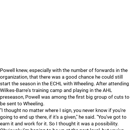
Powell knew, especially with the number of forwards in the
organization, that there was a good chance he could still
start the season in the ECHL with Wheeling. After attending
Wilkes-Barre's training camp and playing in the AHL
preseason, Powell was among the first big group of cuts to
be sent to Wheeling.
"I thought no matter where I sign, you never know if you're
going to end up there, if it's a given," he said. "You've got to
earn it and work for it. So I thought it was a possibility.