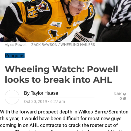
Myles Powell. -- ZACK RAWSON / WHEELING NAILERS
Penguins
Wheeling Watch: Powell
looks to break into AHL
By
Taylor Haase
3.8K
0
Oct 30, 2019
•
6:27 am
With the forward prospect depth in Wilkes-Barre/Scranton
this year, it would have been difficult for most new guys
coming in on AHL contracts to crack the roster out of