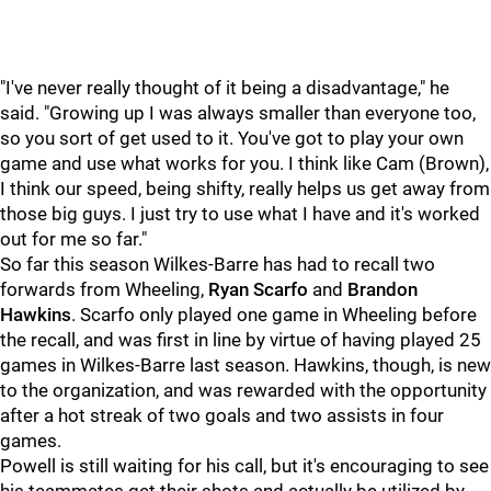
"I've never really thought of it being a disadvantage," he
said. "Growing up I was always smaller than everyone too,
so you sort of get used to it. You've got to play your own
game and use what works for you. I think like Cam (Brown),
I think our speed, being shifty, really helps us get away from
those big guys. I just try to use what I have and it's worked
out for me so far."
So far this season Wilkes-Barre has had to recall two
forwards from Wheeling,
Ryan Scarfo
and
Brandon
Hawkins
. Scarfo only played one game in Wheeling before
the recall, and was first in line by virtue of having played 25
games in Wilkes-Barre last season. Hawkins, though, is new
to the organization, and was rewarded with the opportunity
after a hot streak of two goals and two assists in four
games.
Powell is still waiting for his call, but it's encouraging to see