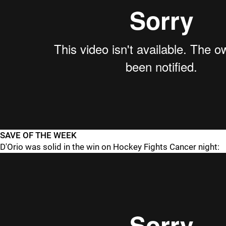
SAVE OF THE WEEK
D'Orio was solid in the win on Hockey Fights Cancer night: