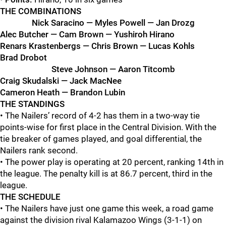
THE COMBINATIONS
Nick Saracino — Myles Powell — Jan Drozg
Alec Butcher — Cam Brown — Yushiroh Hirano
Renars Krastenbergs — Chris Brown — Lucas Kohls
Brad Drobot
Steve Johnson — Aaron Titcomb
Craig Skudalski — Jack MacNee
Cameron Heath — Brandon Lubin
THE STANDINGS
• The Nailers’ record of 4-2 has them in a two-way tie
points-wise for first place in the Central Division. With the
tie breaker of games played, and goal differential, the
Nailers rank second.
• The power play is operating at 20 percent, ranking 14th in
the league. The penalty kill is at 86.7 percent, third in the
league.
THE SCHEDULE
• The Nailers have just one game this week, a road game
against the division rival Kalamazoo Wings (3-1-1) on