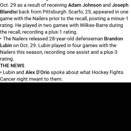
Oct. 29 as a result of receiving
Adam Johnson
and
Joseph
Blandisi
back from Pittsburgh. Scarfo, 25, appeared in one
game with the Nailers prior to the recall, posting a minus-1
rating. He played in two games with Wilkes-Barre during
the recall, recording a plus-1 rating.
• The Nailers released 28-year-old defenseman
Brandon
Lubin
on Oct. 29. Lubin played in four games with the
Nailers this season, recording one assist and a plus-3
rating.
THE NEWS
•
Lubin and
Alex D'Orio
spoke about what Hockey Fights
Cancer night meant to them: