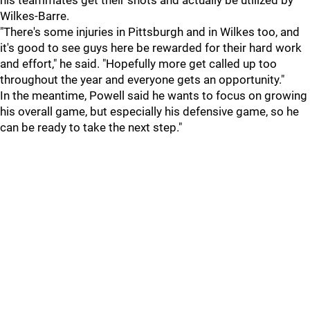
his teammates get their shots and actually be utilized by
Wilkes-Barre.
"There's some injuries in Pittsburgh and in Wilkes too, and
it's good to see guys here be rewarded for their hard work
and effort," he said. "Hopefully more get called up too
throughout the year and everyone gets an opportunity."
In the meantime, Powell said he wants to focus on growing
his overall game, but especially his defensive game, so he
can be ready to take the next step."