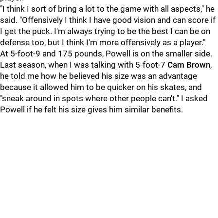
"I think I sort of bring a lot to the game with all aspects," he
said. "Offensively I think I have good vision and can score if
I get the puck. I'm always trying to be the best I can be on
defense too, but I think I'm more offensively as a player."
At 5-foot-9 and 175 pounds, Powell is on the smaller side.
Last season, when I was talking with 5-foot-7
Cam Brown
,
he told me how he believed his size was an advantage
because it allowed him to be quicker on his skates, and
"sneak around in spots where other people can't." I asked
Powell if he felt his size gives him similar benefits.