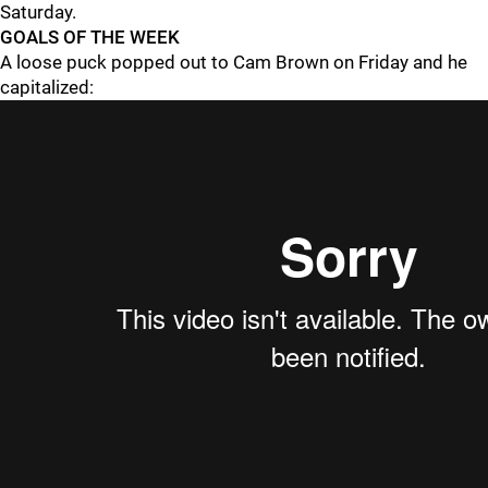
Saturday.
GOALS OF THE WEEK
A loose puck popped out to Cam Brown on Friday and he
capitalized: