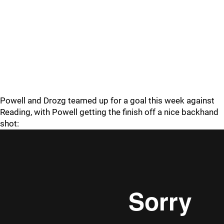
Powell and Drozg teamed up for a goal this week against
Reading, with Powell getting the finish off a nice backhand
shot: