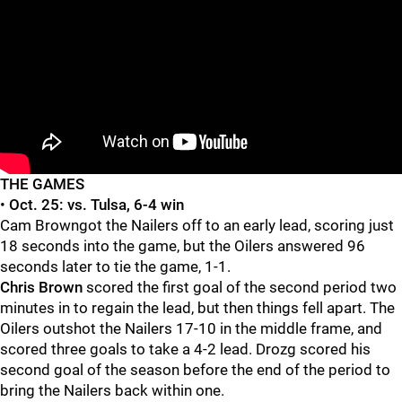
THE GAMES
•
Oct. 25:
vs. Tulsa, 6-4 win
Cam Browngot the Nailers off to an early lead, scoring just
18 seconds into the game, but the Oilers answered 96
seconds later to tie the game, 1-1.
Chris Brown
scored the first goal of the second period two
minutes in to regain the lead, but then things fell apart. The
Oilers outshot the Nailers 17-10 in the middle frame, and
scored three goals to take a 4-2 lead. Drozg scored his
second goal of the season before the end of the period to
bring the Nailers back within one.