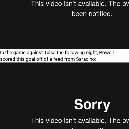
In the game against Tulsa the following night, Powell
scored this goal off of a feed from Saracino: