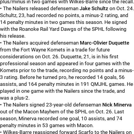
plus/minus in two games with Wilkes-Barre since the recall.
• The Nailers released defenseman
Jake Schultz
on Oct. 24.
Schultz, 23, had recorded no points, a minus-2 rating, and
14 penalty minutes in two games this season. He signed
with the Roanoke Rail Yard Dawgs of the SPHL following
his release.
• The Nailers acquired defenseman
Marc-Olivier Duquette
from the Fort Wayne Komets in a trade for future
considerations on Oct. 26. Duquette, 21, is in his first
professional season and appeared in four games with the
Komets prior to the trade, recording no points and a minus-
3 rating. Before he turned pro, he recorded 14 goals, 56
assists, and 164 penalty minutes in 191 QMJHL games. He
played in one game with the Nailers since the trade, and
was a plus-2.
• The Nailers signed 23-year-old defenseman
Nick Minerva
out of the Macon Mayhem of the SPHL on Oct. 26. Last
season, Minerva recorded one goal, 10 assists, and 74
penalty minutes in 53 games with Macon.
• Wilkes-Barre reassigned forward Scarfo to the Nailers on