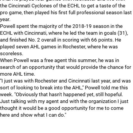
the Cincinnati Cyclones of the ECHL to get a taste of the
pro game, then played his first full professional season last
year.
Powell spent the majority of the 2018-19 season in the
ECHL with Cincinnati, where he led the team in goals (31),
and finished No. 2 overall in scoring with 66 points. He
played seven AHL games in Rochester, where he was
scoreless.
When Powell was a free agent this summer, he was in
search of an opportunity that would provide the chance for
more AHL time.
"I just was with Rochester and Cincinnati last year, and was
sort of looking to break into the AHL," Powell told me this
week. "Obviously that hasn't happened yet, still hopeful.
Just talking with my agent and with the organization I just
thought it would be a good opportunity for me to come
here and show what I can do."