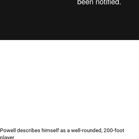
Powell describes himself as a well-rounded, 200-foot
player.