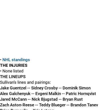
•
NHL standings
THE INJURIES
• None listed
THE LINEUPS
Sullivan’s lines and pairings:
Jake Guentzel -- Sidney Crosby -- Dominik Simon
Alex Galchenyuk -- Evgeni Malkin -- Patric Hornqvist
Jared McCann -- Nick Bjugstad -- Bryan Rust
Zach Aston-Reese -- Teddy Blueger -- Brandon Tanev