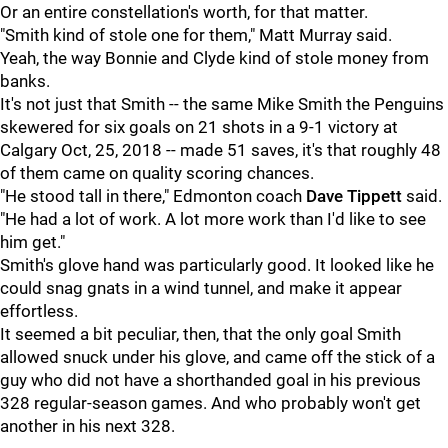
Or an entire constellation's worth, for that matter.
"Smith kind of stole one for them," Matt Murray said.
Yeah, the way Bonnie and Clyde kind of stole money from
banks.
It's not just that Smith -- the same Mike Smith the Penguins
skewered for six goals on 21 shots in a 9-1 victory at
Calgary Oct, 25, 2018 -- made 51 saves, it's that roughly 48
of them came on quality scoring chances.
"He stood tall in there," Edmonton coach
Dave Tippett
said.
"He had a lot of work. A lot more work than I'd like to see
him get."
Smith's glove hand was particularly good. It looked like he
could snag gnats in a wind tunnel, and make it appear
effortless.
It seemed a bit peculiar, then, that the only goal Smith
allowed snuck under his glove, and came off the stick of a
guy who did not have a shorthanded goal in his previous
328 regular-season games. And who probably won't get
another in his next 328.