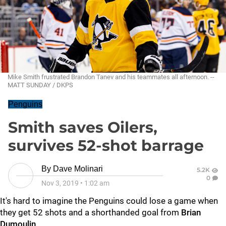
Mike Smith frustrated Brandon Tanev and his teammates all afternoon. --
MATT SUNDAY / DKPS
Penguins
Smith saves Oilers,
survives 52-shot barrage
By
Dave Molinari
5.2K
0
Nov 3, 2019
•
1:02 am
It's hard to imagine the Penguins could lose a game when
they get 52 shots and a shorthanded goal from
Brian
Dumoulin
.