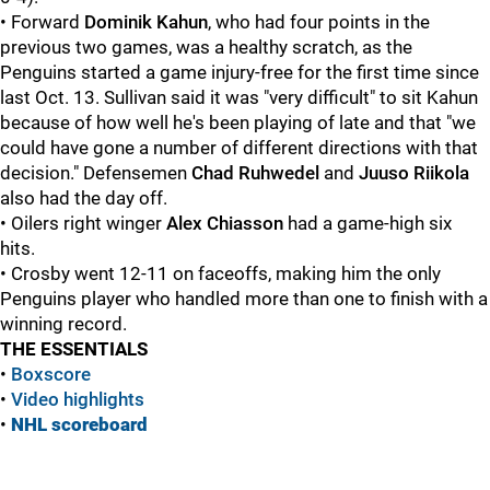
• Forward
Dominik Kahun
, who had four points in the
previous two games, was a healthy scratch, as the
Penguins started a game injury-free for the first time since
last Oct. 13. Sullivan said it was "very difficult" to sit Kahun
because of how well he's been playing of late and that "we
could have gone a number of different directions with that
decision." Defensemen
Chad Ruhwedel
and
Juuso Riikola
also had the day off.
• Oilers right winger
Alex Chiasson
had a game-high six
hits.
• Crosby went 12-11 on faceoffs, making him the only
Penguins player who handled more than one to finish with a
winning record.
THE ESSENTIALS
•
Boxscore
•
Video highlights
•
NHL scoreboard