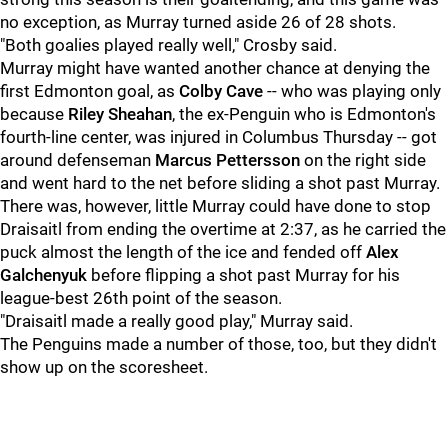
no exception, as Murray turned aside 26 of 28 shots.
"Both goalies played really well," Crosby said.
Murray might have wanted another chance at denying the
first Edmonton goal, as
Colby Cave
-- who was playing only
because
Riley Sheahan
, the ex-Penguin who is Edmonton's
fourth-line center, was injured in Columbus Thursday -- got
around defenseman
Marcus Pettersson
on the right side
and went hard to the net before sliding a shot past Murray.
There was, however, little Murray could have done to stop
Draisaitl from ending the overtime at 2:37, as he carried the
puck almost the length of the ice and fended off
Alex
Galchenyuk
before flipping a shot past Murray for his
league-best 26th point of the season.
"Draisaitl made a really good play," Murray said.
The Penguins made a number of those, too, but they didn't
show up on the scoresheet.