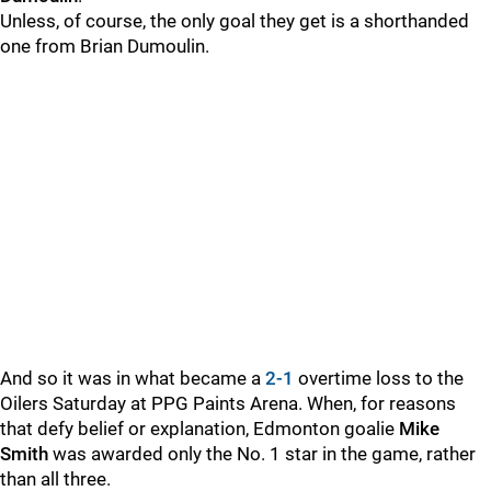
Unless, of course, the only goal they get is a shorthanded
one from Brian Dumoulin.
And so it was in what became a
2-1
overtime loss to the
Oilers Saturday at PPG Paints Arena. When, for reasons
that defy belief or explanation, Edmonton goalie
Mike
Smith
was awarded only the No. 1 star in the game, rather
than all three.