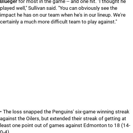
Blueger
for most in the game -- and one hit. "I thought he
played well," Sullivan said. "You can obviously see the
impact he has on our team when he's in our lineup. We're
certainly a much more difficult team to play against."
• The loss snapped the Penguins' six-game winning streak
against the Oilers, but extended their streak of getting at
least one point out of games against Edmonton to 18 (14-
0-4).