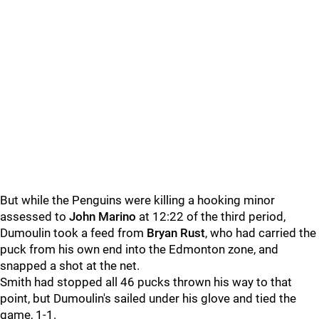
But while the Penguins were killing a hooking minor
assessed to
John Marino
at 12:22 of the third period,
Dumoulin took a feed from
Bryan Rust
, who had carried the
puck from his own end into the Edmonton zone, and
snapped a shot at the net.
Smith had stopped all 46 pucks thrown his way to that
point, but Dumoulin's sailed under his glove and tied the
game, 1-1.