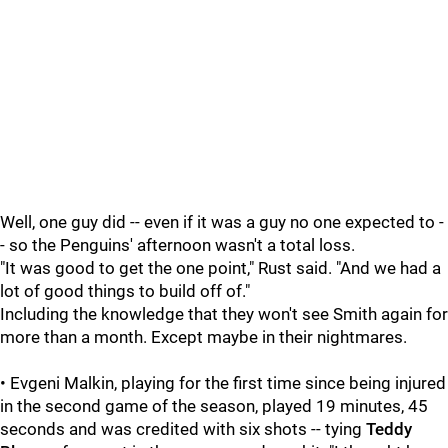
Well, one guy did -- even if it was a guy no one expected to -
- so the Penguins' afternoon wasn't a total loss.
"It was good to get the one point," Rust said. "And we had a
lot of good things to build off of."
Including the knowledge that they won't see Smith again for
more than a month. Except maybe in their nightmares.
• Evgeni Malkin, playing for the first time since being injured
in the second game of the season, played 19 minutes, 45
seconds and was credited with six shots -- tying
Teddy