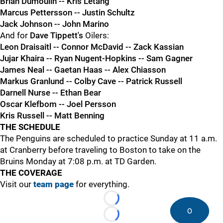
Brian Dumoulin -- Kris Letang
Marcus Pettersson -- Justin Schultz
Jack Johnson -- John Marino
And for
Dave Tippett's
Oilers:
Leon Draisaitl -- Connor McDavid -- Zack Kassian
Jujar Khaira -- Ryan Nugent-Hopkins -- Sam Gagner
James Neal -- Gaetan Haas -- Alex Chiasson
Markus Granlund -- Colby Cave -- Patrick Russell
Darnell Nurse -- Ethan Bear
Oscar Klefbom -- Joel Persson
Kris Russell -- Matt Benning
THE SCHEDULE
The Penguins are scheduled to practice Sunday at 11 a.m.
at Cranberry before traveling to Boston to take on the
Bruins Monday at 7:08 p.m. at TD Garden.
THE COVERAGE
Visit our
team page
for everything.
Loading...
0
Loading...