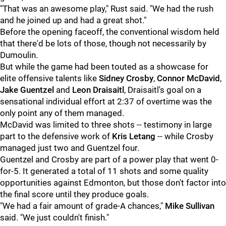
"That was an awesome play," Rust said. "We had the rush
and he joined up and had a great shot."
Before the opening faceoff, the conventional wisdom held
that there'd be lots of those, though not necessarily by
Dumoulin.
But while the game had been touted as a showcase for
elite offensive talents like
Sidney Crosby
,
Connor McDavid
,
Jake Guentzel
and
Leon Draisaitl
, Draisaitl's goal on a
sensational individual effort at 2:37 of overtime was the
only point any of them managed.
McDavid was limited to three shots -- testimony in large
part to the defensive work of
Kris Letang
-- while Crosby
managed just two and Guentzel four.
Guentzel and Crosby are part of a power play that went 0-
for-5. It generated a total of 11 shots and some quality
opportunities against Edmonton, but those don't factor into
the final score until they produce goals.
"We had a fair amount of grade-A chances,"
Mike Sullivan
said. "We just couldn't finish."