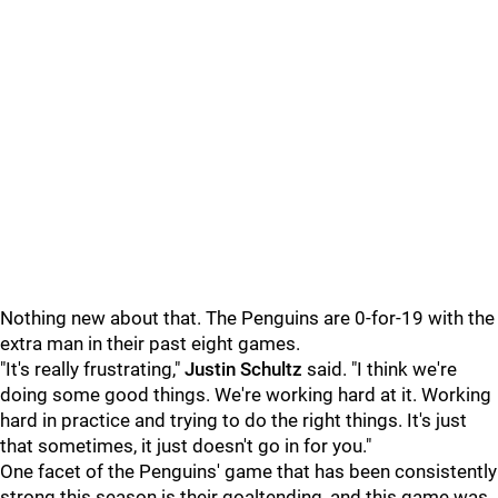
Nothing new about that. The Penguins are 0-for-19 with the
extra man in their past eight games.
"It's really frustrating,"
Justin Schultz
said. "I think we're
doing some good things. We're working hard at it. Working
hard in practice and trying to do the right things. It's just
that sometimes, it just doesn't go in for you."
One facet of the Penguins' game that has been consistently
strong this season is their goaltending, and this game was