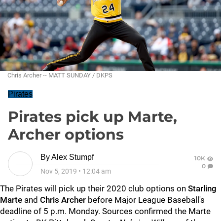
Chris Archer -- MATT SUNDAY / DKPS
Pirates
Pirates pick up Marte,
Archer options
By
Alex Stumpf
10K
0
Nov 5, 2019
•
12:04 am
The Pirates will pick up their 2020 club options on
Starling
Marte
and
Chris Archer
before Major League Baseball's
deadline of 5 p.m. Monday. Sources confirmed the Marte