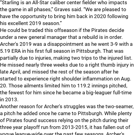
“Starling is an All-Star caliber center fielder who impacts
the game in all phases,” Graves said. “We are pleased to
have the opportunity to bring him back in 2020 following
his excellent 2019 season.”
He could be traded this offseason if the Pirates decide
under a new general manager that a rebuild is in order.
Archer's 2019 was a disappointment as he went 3-9 with a
5.19 ERA in his first full season in Pittsburgh. That was
partially due to injuries, making two trips to the injured list.
He missed nearly three weeks due to a right thumb injury in
late April, and missed the rest of the season after he
started to experience right shoulder inflammation on Aug.
20. Those ailments limited him to 119.2 innings pitched,
the fewest for him since he became a big-leaguer full-time
in 2013.
Another reason for Archer's struggles was the two-seamer,
a pitch he added once he came to Pittsburgh. While plenty
of Pirates found success relying on the pitch during their
three year playoff run from 2013-2015, it has fallen out of
vogue league-wide over the past few seasons. Archer's