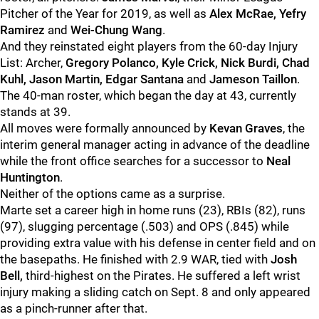
Pitcher of the Year for 2019, as well as
Alex McRae, Yefry
Ramirez
and
Wei-Chung Wang
.
And they reinstated eight players from the 60-day Injury
List: Archer,
Gregory Polanco, Kyle Crick, Nick Burdi, Chad
Kuhl, Jason Martin, Edgar Santana
and
Jameson Taillon
.
The 40-man roster, which began the day at 43, currently
stands at 39.
All moves were formally announced by
Kevan Graves
, the
interim general manager acting in advance of the deadline
while the front office searches for a successor to
Neal
Huntington
.
Neither of the options came as a surprise.
Marte set a career high in home runs (23), RBIs (82), runs
(97), slugging percentage (.503) and OPS (.845) while
providing extra value with his defense in center field and on
the basepaths. He finished with 2.9 WAR, tied with
Josh
Bell,
third-highest on the Pirates. He suffered a left wrist
injury making a sliding catch on Sept. 8 and only appeared
as a pinch-runner after that.