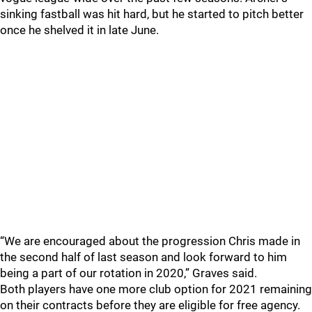
sinking fastball was hit hard, but he started to pitch better
once he shelved it in late June.
“We are encouraged about the progression Chris made in
the second half of last season and look forward to him
being a part of our rotation in 2020,” Graves said.
Both players have one more club option for 2021 remaining
on their contracts before they are eligible for free agency.