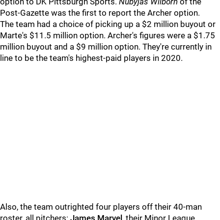
option to DK Pittsburgh Sports.
Nubyjas Wilborn
of the
Post-Gazette was the first to report the Archer option.
The team had a choice of picking up a $2 million buyout or
Marte's $11.5 million option. Archer's figures were a $1.75
million buyout and a $9 million option. They're currently in
line to be the team's highest-paid players in 2020.
Also, the team outrighted four players off their 40-man
roster, all pitchers:
James Marvel
, their Minor League