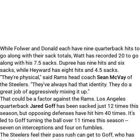
While Folwer and Donald each have nine quarterback hits to
go along with their sack totals, Watt has recorded 20 to go
along with his 7.5 sacks. Dupree has nine hits and six
sacks, while Heyward has eight hits and 4.5 sacks.
"They're physical," said Rams head coach
Sean McVay
of
the Steelers. "They've always had that identity. They do a
great job of aggressively mixing it up."
That could be a factor against the Rams. Los Angeles
quarterback
Jared Goff
has been sacked just 12 times this
season, but opposing defenses have hit him 40 times. It's
led to Goff turning the ball over 11 times this season --
seven on interceptions and four on fumbles.
The Steelers feel their pass rush can get to Goff, who has