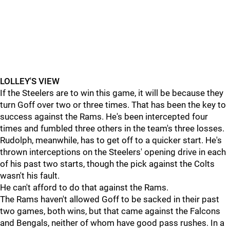
LOLLEY'S VIEW
If the Steelers are to win this game, it will be because they
turn Goff over two or three times. That has been the key to
success against the Rams. He's been intercepted four
times and fumbled three others in the team's three losses.
Rudolph, meanwhile, has to get off to a quicker start. He's
thrown interceptions on the Steelers' opening drive in each
of his past two starts, though the pick against the Colts
wasn't his fault.
He can't afford to do that against the Rams.
The Rams haven't allowed Goff to be sacked in their past
two games, both wins, but that came against the Falcons
and Bengals, neither of whom have good pass rushes. In a