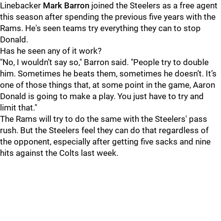
Linebacker
Mark Barron
joined the Steelers as a free agent
this season after spending the previous five years with the
Rams. He's seen teams try everything they can to stop
Donald.
Has he seen any of it work?
"No, I wouldn’t say so," Barron said. "People try to double
him. Sometimes he beats them, sometimes he doesn’t. It’s
one of those things that, at some point in the game, Aaron
Donald is going to make a play. You just have to try and
limit that."
The Rams will try to do the same with the Steelers' pass
rush. But the Steelers feel they can do that regardless of
the opponent, especially after getting five sacks and nine
hits against the Colts last week.