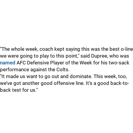
"The whole week, coach kept saying this was the best o-line
we were going to play to this point," said Dupree, who was
named
AFC Defensive Player of the Week for his two-sack
performance against the Colts.
"It made us want to go out and dominate. This week, too,
we’ve got another good offensive line. It’s a good back-to-
back test for us."