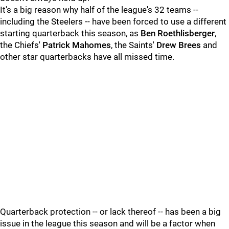
It's a big reason why half of the league's 32 teams --
including the Steelers -- have been forced to use a different
starting quarterback this season, as
Ben Roethlisberger
,
the Chiefs'
Patrick Mahomes
, the Saints'
Drew Brees
and
other star quarterbacks have all missed time.
Quarterback protection -- or lack thereof -- has been a big
issue in the league this season and will be a factor when