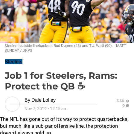
Steelers outside linebackers Bud Dupree (48) and T.J. Watt (90) -- MATT
SUNDAY / DKPS
Steelers
Job 1 for Steelers, Rams:
Protect the QB ☕
By
Dale Lolley
3.3K
0
Nov 7, 2019
•
12:15 am
The NFL has gone out of its way to protect quarterbacks,
but much like a sub-par offensive line, the protection
doesn't always hold up.