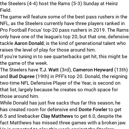
the Steelers (4-4) host the Rams (5-3) Sunday at Heinz
Field.
The game will feature some of the best pass rushers in the
NFL, as the Steelers currently have three players ranked in
Pro Football Focus' top-20 pass rushers in 2019. The Rams
only have one of the league's top 20, but that one, defensive
tackle
Aaron Donald
, is the kind of generational talent who
raises the level of play for those around him.
If you're tuning in to see quarterbacks get hit, this might be
the game of the week.
The Steelers have
T.J. Watt
(3rd),
Cameron Heyward
(13th)
and
Bud Dupree
(19th) in PFF's top 20. Donald, the reigning
two-time NFL Defensive Player of the Year, is second on
that list, largely because he creates so much space for
those around him.
While Donald has just five sacks thus far this season, he
has created room for defensive end
Donte Fowler
to get
6.5 and linebacker
Clay Matthews
to get 6.0, despite the
fact Matthews has missed three games with a broken jaw.