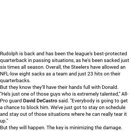
Rudolph is back and has been the league's best-protected
quarterback in passing situations, as he's been sacked just
six times all season. Overall, the Steelers have allowed an
NFL-low eight sacks as a team and just 23 hits on their
quarterbacks.
But they know they'll have their hands full with Donald.
"He’s just one of those guys who is extremely talented," All-
Pro guard
David DeCastro
said. "Everybody is going to get
a chance to block him. We’ve just got to stay on schedule
and stay out of those situations where he can really tear it
up."
But they will happen. The key is minimizing the damage.