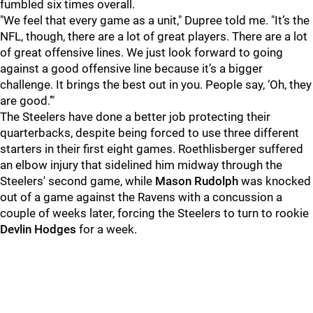
fumbled six times overall.
"We feel that every game as a unit," Dupree told me. "It’s the
NFL, though, there are a lot of great players. There are a lot
of great offensive lines. We just look forward to going
against a good offensive line because it’s a bigger
challenge. It brings the best out in you. People say, ‘Oh, they
are good.’"
The Steelers have done a better job protecting their
quarterbacks, despite being forced to use three different
starters in their first eight games. Roethlisberger suffered
an elbow injury that sidelined him midway through the
Steelers' second game, while
Mason Rudolph
was knocked
out of a game against the Ravens with a concussion a
couple of weeks later, forcing the Steelers to turn to rookie
Devlin Hodges
for a week.