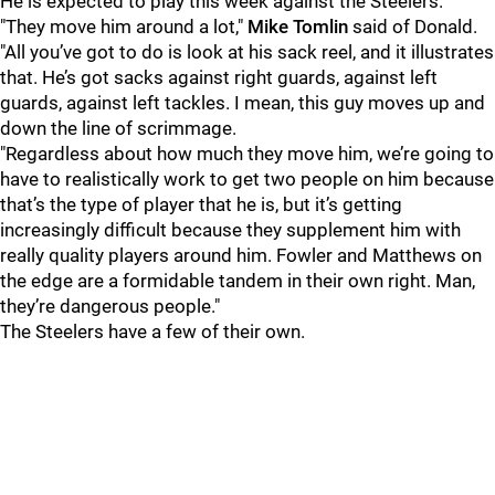
He is expected to play this week against the Steelers.
"They move him around a lot,"
Mike Tomlin
said of Donald.
"All you’ve got to do is look at his sack reel, and it illustrates
that. He’s got sacks against right guards, against left
guards, against left tackles. I mean, this guy moves up and
down the line of scrimmage.
"Regardless about how much they move him, we’re going to
have to realistically work to get two people on him because
that’s the type of player that he is, but it’s getting
increasingly difficult because they supplement him with
really quality players around him. Fowler and Matthews on
the edge are a formidable tandem in their own right. Man,
they’re dangerous people."
The Steelers have a few of their own.