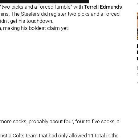
 “two picks and a forced fumble” with
Terrell Edmunds
ins. The Steelers did register two picks and a forced
idn’t get his touchdown.
 making his boldest claim yet:
t more sacks, probably about four, four to five sacks, a
inst a Colts team that had only allowed 11 total in the