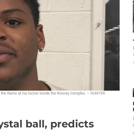
. the Rams at his locker inside the Rooney Complex. – HUNTER
stal ball, predicts