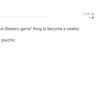
5.4K
0
xt Steelers game" thing to become a weekly
 psychic.