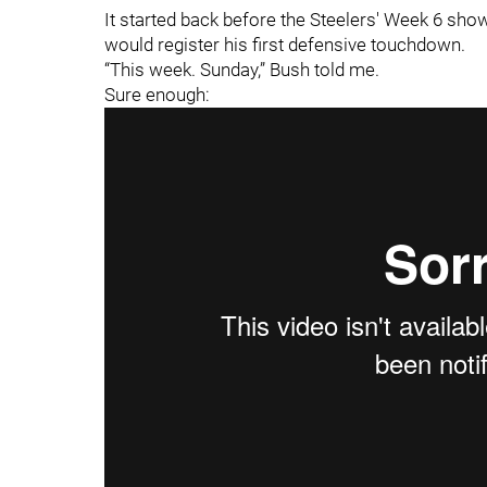
It started back before the Steelers' Week 6 sh
would register his first defensive touchdown.
“This week. Sunday,” Bush told me.
Sure enough: