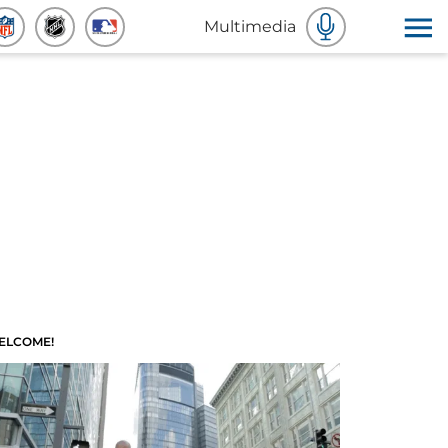
Multimedia
ELCOME!