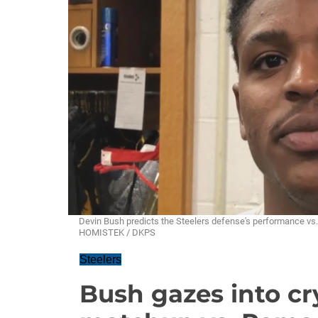
Devin Bush predicts the Steelers defense's performance vs
HOMISTEK / DKPS
Steelers
Bush gazes into cry