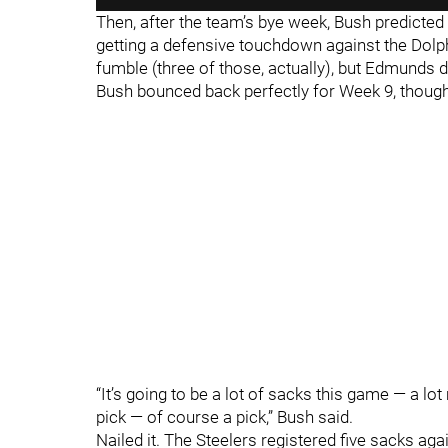
Then, after the team’s bye week, Bush predicted
getting a defensive touchdown against the Dolph
fumble (three of those, actually), but Edmunds d
Bush bounced back perfectly for Week 9, though,
“It’s going to be a lot of sacks this game — a lo
pick — of course a pick,” Bush said.
Nailed it. The Steelers registered five sacks aga