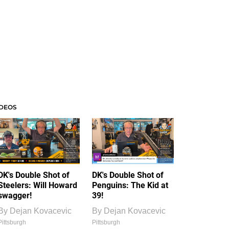
IDEOS
DK's Double Shot of
DK's Double Shot of
Steelers: Will Howard
Penguins: The Kid at
swagger!
39!
By
Dejan Kovacevic
By
Dejan Kovacevic
Pittsburgh
Pittsburgh