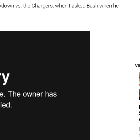
owdown vs. the Chargers, when I asked Bush when he
V