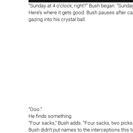
“Sunday at 4 o’clock, right?” Bush began. “Sund
Here’s where it gets good. Bush pauses after call
gazing into his crystal ball.
“Ooo.”
He finds something.
“Four sacks,” Bush adds. “Four sacks, two picks.
Bush didn’t put names to the interceptions this t