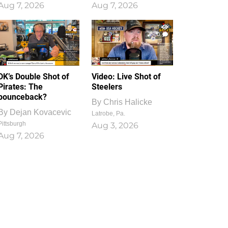
Aug 7, 2026
Aug 7, 2026
1
0
DK’s Double Shot of
Video: Live Shot of
Pirates: The
Steelers
bounceback?
By
Chris Halicke
By
Dejan Kovacevic
Latrobe, Pa.
Pittsburgh
Aug 3, 2026
Aug 7, 2026