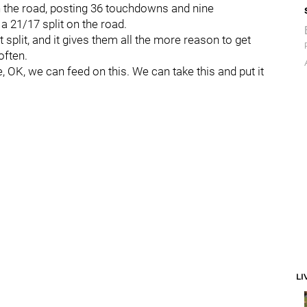
 the road, posting 36 touchdowns and nine
a 21/17 split on the road.
 split, and it gives them all the more reason to get
often.
e, OK, we can feed on this. We can take this and put it
LI