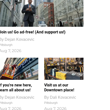
Join us! Go ad-free! (And support us!)
By
Dejan Kovacevic
Pittsburgh
Aug 7, 2026
If you're new here,
Visit us at our
learn all about us!
Downtown place!
By
Dejan Kovacevic
By
Dali Kovacevic
Pittsburgh
Pittsburgh
Aug 7, 2026
Aug 7, 2026