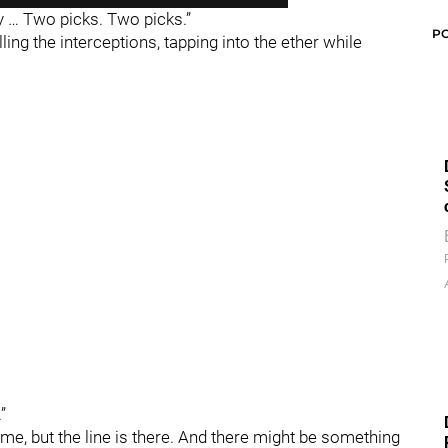
ay … Two picks. Two picks.”
P
ing the interceptions, tapping into the ether while
”
ime, but the line is there. And there might be something