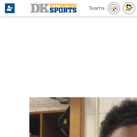
Teams