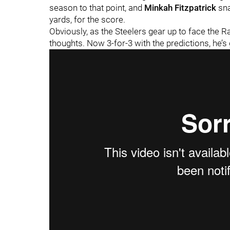
season to that point, and
Minkah Fitzpatrick
sna
yards, for the score.
Obviously, as the Steelers gear up to face the R
thoughts. Now 3-for-3 with the predictions, he’s 