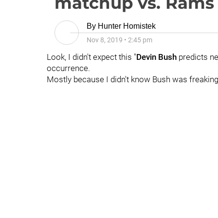
matchup vs. Rams
By
Hunter Homistek
Nov 8, 2019
•
2:45 pm
Look, I didn't expect this "
Devin Bush
predicts ne
occurrence.
Mostly because I didn't know Bush was freaking