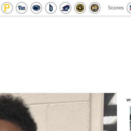
Scores
W