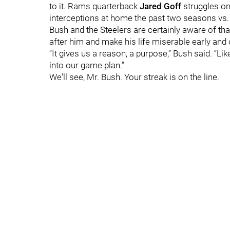
to it. Rams quarterback
Jared Goff
struggles on
interceptions at home the past two seasons vs. 
Bush and the Steelers are certainly aware of that
after him and make his life miserable early and 
“It gives us a reason, a purpose,” Bush said. “Lik
into our game plan.”
We'll see, Mr. Bush. Your streak is on the line.