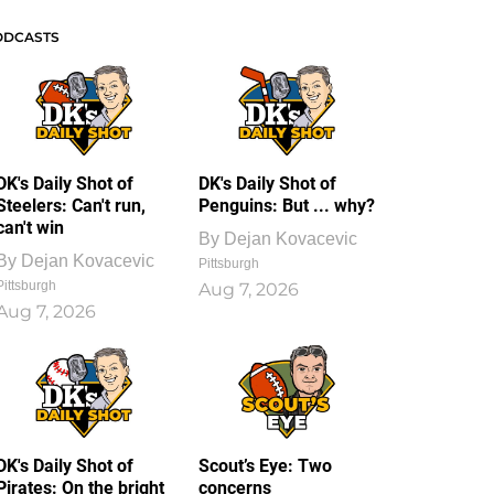
ODCASTS
DK's Daily Shot of
DK's Daily Shot of
Steelers: Can't run,
Penguins: But ... why?
can't win
By
Dejan Kovacevic
By
Dejan Kovacevic
Pittsburgh
Pittsburgh
Aug 7, 2026
Aug 7, 2026
DK's Daily Shot of
Scout’s Eye: Two
Pirates: On the bright
concerns