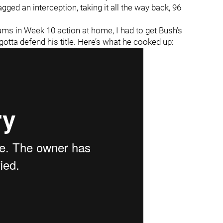
gged an interception, taking it all the way back, 96
ams in Week 10 action at home, I had to get Bush’s
gotta defend his title. Here’s what he cooked up: