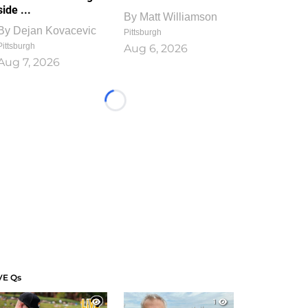
side ...
By
Matt Williamson
By
Dejan Kovacevic
Pittsburgh
Pittsburgh
Aug 6, 2026
Aug 7, 2026
Loading...
VE Qs
1
1