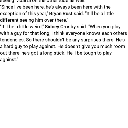
seeing Maatta on the other side as well.
"Since I've been here, he's always been here with the
exception of this year,"
Bryan Rust
said. "It'll be a little
different seeing him over there."
"It'll be a little weird,"
Sidney Crosby
said. "When you play
with a guy for that long, I think everyone knows each others
tendencies. So there shouldn't be any surprises there. He's
a hard guy to play against. He doesn't give you much room
out there, he's got a long stick. He'll be tough to play
against."