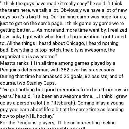
"I think the guys have made it really easy," he said. "I think
the team here, we talk a lot. Obviously we have a lot of new
guys so it's a big thing. Our training camp was huge for us,
just to get on the same page. I think game by game we're
getting better. ... As more and more time went by, I realized
how lucky I got with what kind of organization I got traded
to. All the things I heard about Chicago, I heard nothing
bad. Everything is top-notch, the city is awesome, the
organization is awesome."
Maatta ranks 11th all time among games played by a
Penguins defenseman, with 362 over his six seasons.
During that time he amassed 25 goals, 82 assists, and of
course, two Stanley Cups.
"I've got nothing but good memories from here from my six
years," he said. "It's been an awesome time. ... I think I grew
up as a person a lot (in Pittsburgh). Coming in as a young
guy, you learn about life a bit at the same time as learning
how to play NHL hockey."
For the Penguins' players, it'll be an interesting feeling