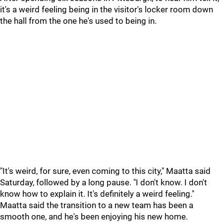
it's a weird feeling being in the visitor's locker room down
the hall from the one he's used to being in.
"It's weird, for sure, even coming to this city," Maatta said
Saturday, followed by a long pause. "I don't know. I don't
know how to explain it. It's definitely a weird feeling."
Maatta said the transition to a new team has been a
smooth one, and he's been enjoying his new home.