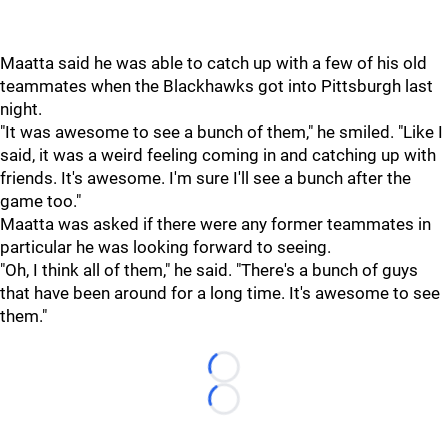
Maatta said he was able to catch up with a few of his old
teammates when the Blackhawks got into Pittsburgh last
night.
"It was awesome to see a bunch of them," he smiled. "Like I
said, it was a weird feeling coming in and catching up with
friends. It's awesome. I'm sure I'll see a bunch after the
game too."
Maatta was asked if there were any former teammates in
particular he was looking forward to seeing.
"Oh, I think all of them," he said. "There's a bunch of guys
that have been around for a long time. It's awesome to see
them."
Loading...
Loading...