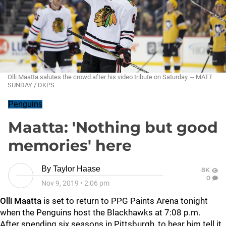
Olli Maatta salutes the crowd after his video tribute on Saturday. -- MATT
SUNDAY / DKPS
Penguins
Maatta: 'Nothing but good
memories' here
By
Taylor Haase
8K
0
Nov 9, 2019
•
2:06 pm
Olli Maatta
is set to return to PPG Paints Arena tonight
when the Penguins host the Blackhawks at 7:08 p.m.
After spending six seasons in Pittsburgh, to hear him tell it,