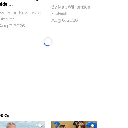
side ...
By
Matt Williamson
By
Dejan Kovacevic
Pittsburgh
Pittsburgh
Aug 6, 2026
Aug 7, 2026
Loading...
VE Qs
1
1