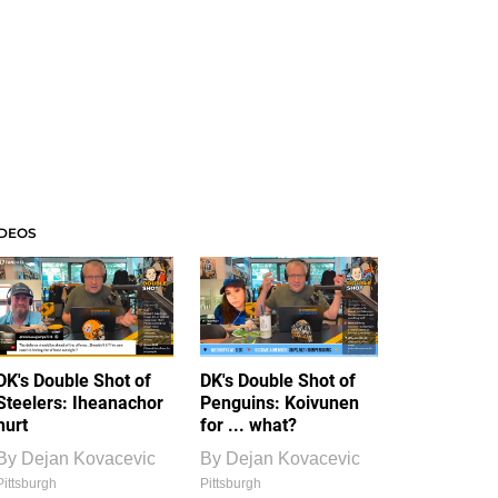
IDEOS
DK's Double Shot of
DK's Double Shot of
Steelers: Iheanachor
Penguins: Koivunen
hurt
for ... what?
By
Dejan Kovacevic
By
Dejan Kovacevic
Pittsburgh
Pittsburgh