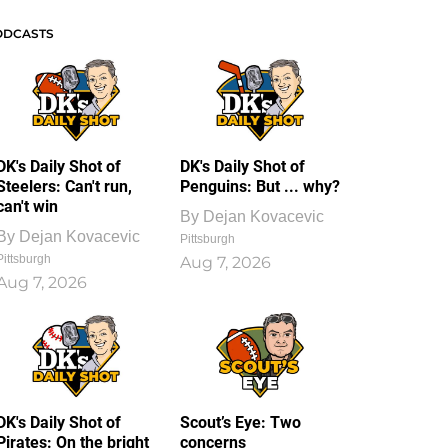
ODCASTS
DK's Daily Shot of
DK's Daily Shot of
Steelers: Can't run,
Penguins: But ... why?
can't win
By
Dejan Kovacevic
By
Dejan Kovacevic
Pittsburgh
Pittsburgh
Aug 7, 2026
Aug 7, 2026
DK's Daily Shot of
Scout’s Eye: Two
Pirates: On the bright
concerns