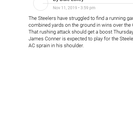
Nov 11, 2019
•
3:59 pm
The Steelers have struggled to find a running ga
combined yards on the ground in wins over the
That rushing attack should get a boost Thursda
James Conner is expected to play for the Stee
AC sprain in his shoulder.