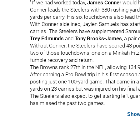
"If we had worked today,
James Conner
would ha
Conner leads the Steelers with 380 rushing yard
yards per carry. His six touchdowns also lead t
With Conner sidelined, Jaylen Samuels has star
carries. The Steelers have supplemented Samue
Trey Edmunds
and
Tony Brooks-James
, a pair
Without Conner, the Steelers have scored 43 po
two of those touchdowns, one on a Minkah Fitzpat
fumble recovery and return.
The Browns rank 27th in the NFL, allowing 134.
After earning a Pro Bowl trip in his first season
posting just one 100-yard game. That came in a
yards on 23 carries but was injured on his final
The Steelers also expect to get starting left gua
has missed the past two games.
Show