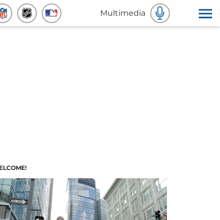
Multimedia
ELCOME!