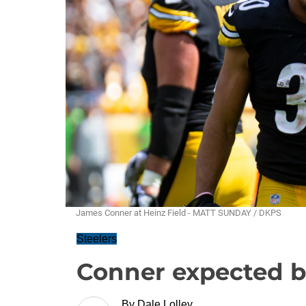
James Conner at Heinz Field - MATT SUNDAY / DKPS
Steelers
Conner expected b
By
Dale Lolley