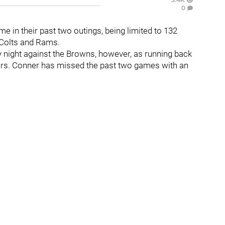
0
me in their past two outings, being limited to 132
 Colts and Rams.
y night against the Browns, however, as running back
lers. Conner has missed the past two games with an