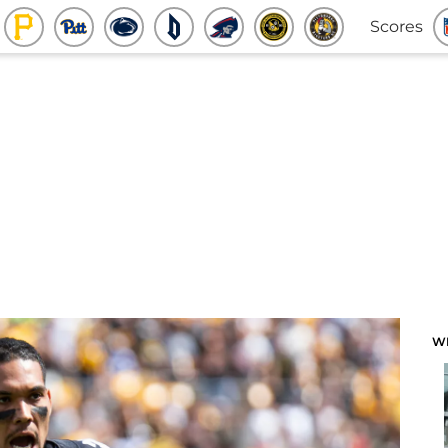
Scores
W