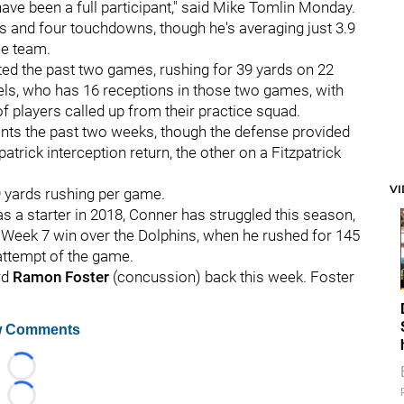
ve been a full participant," said Mike Tomlin Monday.
s and four touchdowns, though he's averaging just 3.9
he team.
ted the past two games, rushing for 39 yards on 22
ls, who has 16 receptions in those two games, with
 of players called up from their practice squad.
ints the past two weeks, though the defense provided
rick interception return, the other on a Fitzpatrick
V
9 yards rushing per game.
 as a starter in 2018, Conner has struggled this season,
 Week 7 win over the Dolphins, when he rushed for 145
 attempt of the game.
rd
Ramon Foster
(concussion) back this week. Foster
 Comments
Loading...