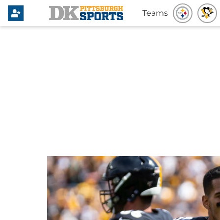
Teams