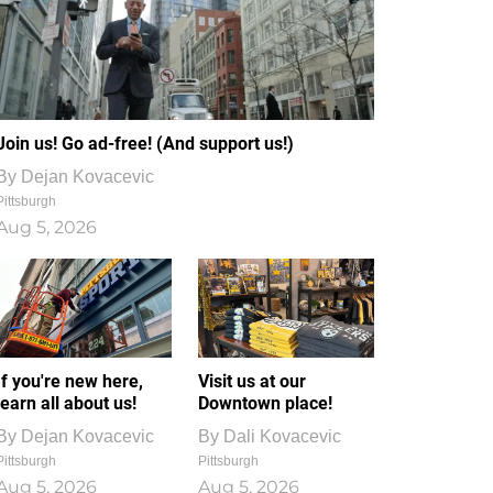
Join us! Go ad-free! (And support us!)
By
Dejan Kovacevic
Pittsburgh
Aug 5, 2026
If you're new here,
Visit us at our
learn all about us!
Downtown place!
By
Dejan Kovacevic
By
Dali Kovacevic
Pittsburgh
Pittsburgh
Aug 5, 2026
Aug 5, 2026