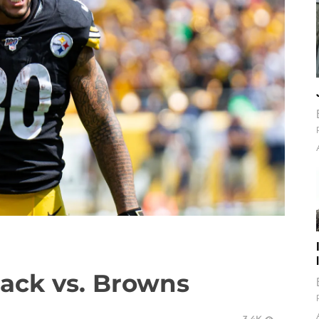
ack vs. Browns
3.4K