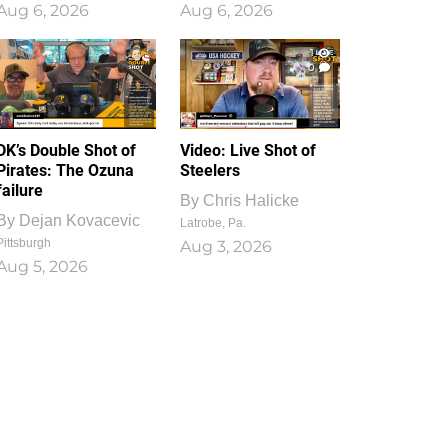
Aug 6, 2026
Aug 6, 2026
1
0
DK’s Double Shot of
Video: Live Shot of
Pirates: The Ozuna
Steelers
failure
By
Chris Halicke
By
Dejan Kovacevic
Latrobe, Pa.
Pittsburgh
Aug 3, 2026
Aug 5, 2026