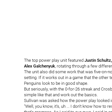
The top power play unit featured
Justin Schultz
Alex Galchenyuk
, rotating through a few differ
The unit also did some work that was five-on-none
setting. If it works out in a game that the other 
Penguins look to be in good shape.
But seriously, with the 0-for-26 streak and Crosb
simple like that and work out the basics.
Sullivan was asked how the power play looked i
"Well, you know, it's, uh ... I don't know how to