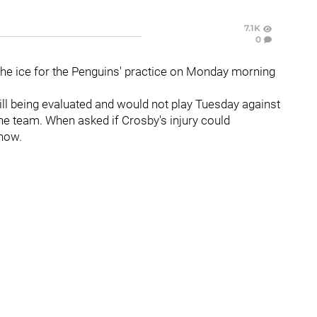
7.1K
0
he ice for the Penguins' practice on Monday morning
ll being evaluated and would not play Tuesday against
the team. When asked if Crosby's injury could
know.