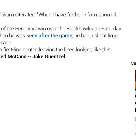
llivan reiterated. "When I have further information I'll
riod of the Penguins' win over the Blackhawks on Saturday
 When he was
seen after the game
, he had a slight limp
brace.
irst-line center, leaving the lines looking like this:
ared McCann -- Jake Guentzel
V