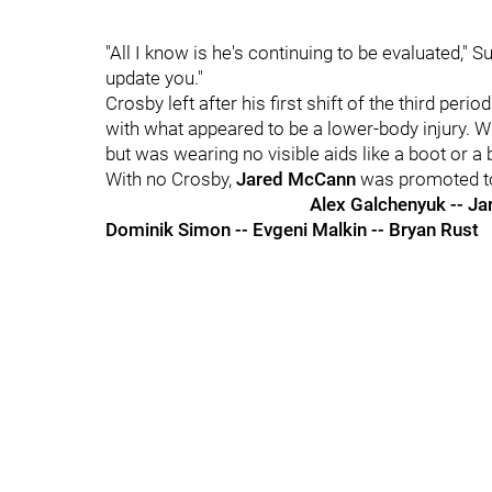
"All I know is he's continuing to be evaluated," Su
update you."
Crosby left after his first shift of the third pe
with what appeared to be a lower-body injury.
but was wearing no visible aids like a boot or a 
With no Crosby,
Jared McCann
was promoted to f
Alex Galchenyuk -- J
Dominik Simon -- Evgeni Malkin -- Bryan Rust