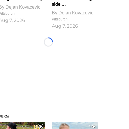
side ...
By
Dejan Kovacevic
By
Dejan Kovacevic
Pittsburgh
Pittsburgh
Aug 7, 2026
Aug 7, 2026
Loading...
VE Qs
1
1