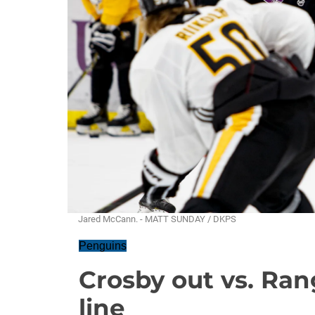
Jared McCann. - MATT SUNDAY / DKPS
Penguins
Crosby out vs. Ran
line