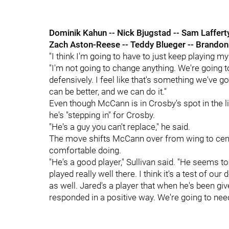
Dominik Kahun -- Nick Bjugstad -- Sam Laffert
Zach Aston-Reese -- Teddy Blueger -- Brandon
"I think I'm going to have to just keep playing 
"I'm not going to change anything. We're going t
defensively. I feel like that's something we've 
can be better, and we can do it."
Even though McCann is in Crosby's spot in the li
he's "stepping in" for Crosby.
"He's a guy you can't replace," he said.
The move shifts McCann over from wing to cente
comfortable doing.
"He's a good player," Sullivan said. "He seems t
played really well there. I think it's a test of our
as well. Jared's a player that when he's been giv
responded in a positive way. We're going to nee