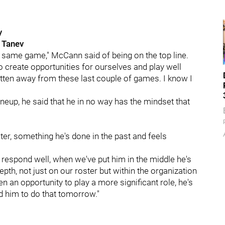
y
 Tanev
my same game," McCann said of being on the top line.
o create opportunities for ourselves and play well
gotten away from these last couple of games. I know I
neup, he said that he in no way has the mindset that
r, something he's done in the past and feels
o respond well, when we've put him in the middle he's
 depth, not just on our roster but within the organization
en an opportunity to play a more significant role, he's
d him to do that tomorrow."