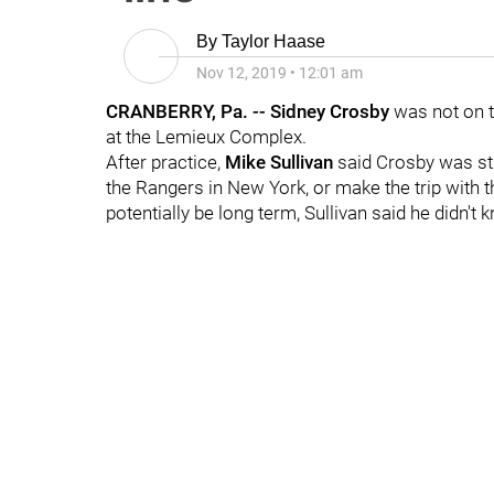
By
Taylor Haase
Nov 12, 2019
•
12:01 am
CRANBERRY, Pa. -- Sidney Crosby
was not on t
at the Lemieux Complex.
After practice,
Mike Sullivan
said Crosby was sti
the Rangers in New York, or make the trip with 
potentially be long term, Sullivan said he didn't 