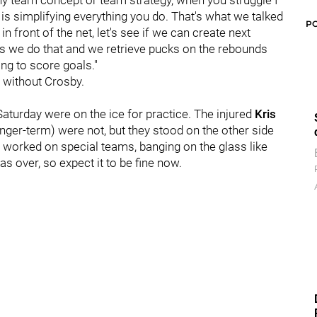
 any team concept or team strategy, when you struggle I
it is simplifying everything you do. That's what we talked
P
 in front of the net, let's see if we can create next
as we do that and we retrieve pucks on the rebounds
ing to score goals."
t without Crosby.
Saturday were on the ice for practice. The injured
Kris
nger-term) were not, but they stood on the other side
s worked on special teams, banging on the glass like
s over, so expect it to be fine now.