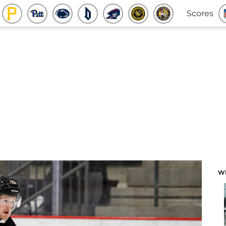
Scores
W