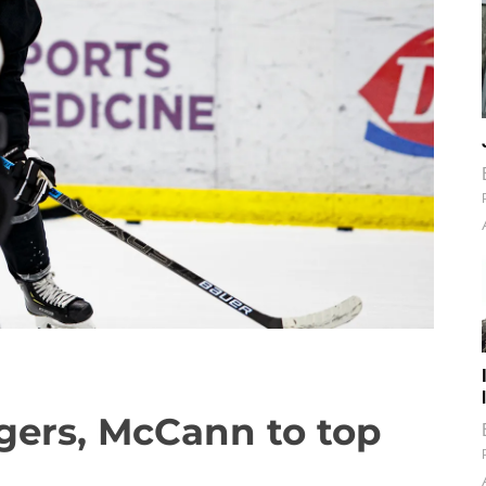
gers, McCann to top