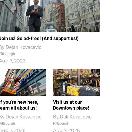
Join us! Go ad-free! (And support us!)
By
Dejan Kovacevic
Pittsburgh
Aug 7, 2026
If you're new here,
Visit us at our
learn all about us!
Downtown place!
By
Dejan Kovacevic
By
Dali Kovacevic
Pittsburgh
Pittsburgh
Aug 7, 2026
Aug 7, 2026