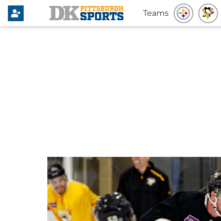
Teams