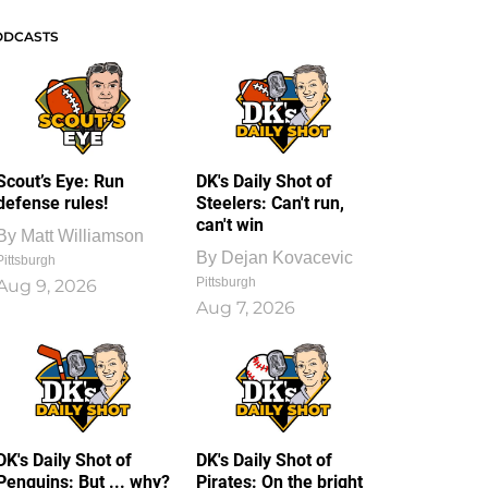
ODCASTS
Scout’s Eye: Run
DK's Daily Shot of
defense rules!
Steelers: Can't run,
can't win
By
Matt Williamson
By
Dejan Kovacevic
Pittsburgh
Pittsburgh
Aug 9, 2026
Aug 7, 2026
DK's Daily Shot of
DK's Daily Shot of
Penguins: But ... why?
Pirates: On the bright