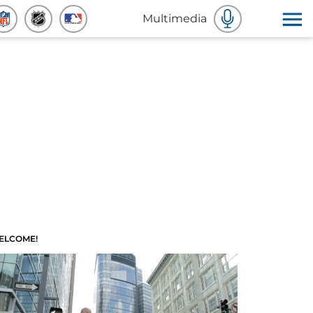
Multimedia
ELCOME!