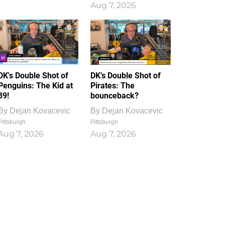
Aug 7, 2026
DK's Double Shot of
DK’s Double Shot of
Penguins: The Kid at
Pirates: The
39!
bounceback?
By
Dejan Kovacevic
By
Dejan Kovacevic
Pittsburgh
Pittsburgh
Aug 7, 2026
Aug 7, 2026