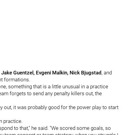
, Jake Guentzel, Evgeni Malkin, Nick Bjugstad
, and
ent formations.
, something that is a little unusual in a practice
team forgets to send any penalty killers out, the
y out, it was probably good for the power play to start
n practice.
 respond to that," he said. "We scored some goals, so