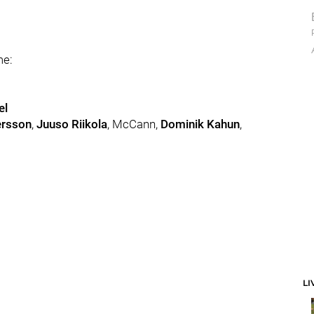
me:
el
ersson
,
Juuso Riikola
, McCann,
Dominik Kahun
,
LI