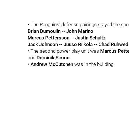
• The Penguins' defense pairings stayed the sa
Brian Dumoulin -- John Marino
Marcus Pettersson -- Justin Schultz
Jack Johnson -- Juuso Riikola -- Chad Ruhwed
• The second power play unit was
Marcus Pett
and
Dominik Simon
.
•
Andrew McCutchen
was in the building.