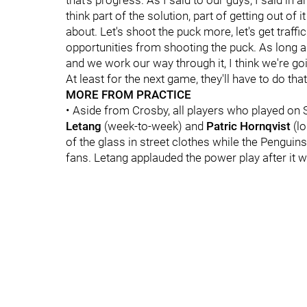
that's progress. As I said to our guys, I said in
think part of the solution, part of getting out of 
about. Let's shoot the puck more, let's get traffic
opportunities from shooting the puck. As long 
and we work our way through it, I think we're go
At least for the next game, they'll have to do tha
MORE FROM PRACTICE
• Aside from Crosby, all players who played on 
Letang
(week-to-week) and
Patric Hornqvist
(lo
of the glass in street clothes while the Penguin
fans. Letang applauded the power play after it wa