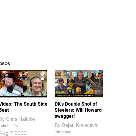
IDEOS
1
1
Video: The South Side
DK's Double Shot of
Beat
Steelers: Will Howard
swagger!
By
Chris Halicke
By
Dejan Kovacevic
Latrobe, Pa.
Pittsburgh
Aug 7, 2026