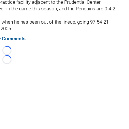
ractice facility adjacent to the Prudential Center.
er in the game this season, and the Penguins are 0-4-2
ll when he has been out of the lineup, going 97-54-21
 2005.
 Comments
Loading...
Loading...