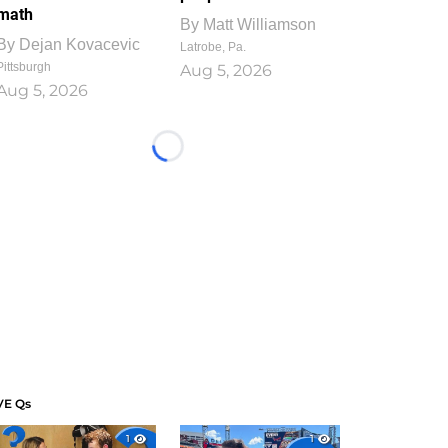
math
By
Matt Williamson
By
Dejan Kovacevic
Latrobe, Pa.
Pittsburgh
Aug 5, 2026
Aug 5, 2026
Loading...
VE Qs
1
1