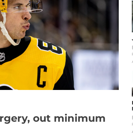
urgery, out minimum