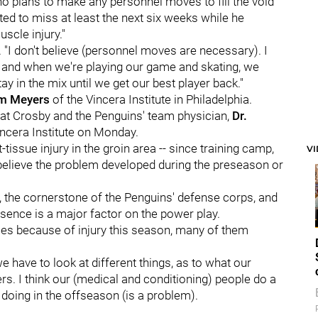
no plans to make any personnel moves to fill the void
ed to miss at least the next six weeks while he
scle injury."
. "I don't believe (personnel moves are necessary). I
r, and when we're playing our game and skating, we
 in the mix until we get our best player back."
am Meyers
of the Vincera Institute in Philadelphia.
hat Crosby and the Penguins' team physician,
Dr.
Vincera Institute on Monday.
tissue injury in the groin area -- since training camp,
V
 believe the problem developed during the preseason or
, the cornerstone of the Penguins' defense corps, and
esence is a major factor on the power play.
s because of injury this season, many of them
 we have to look at different things, as to what our
rs. I think our (medical and conditioning) people do a
 doing in the offseason (is a problem).