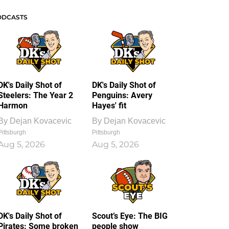
ODCASTS
DK's Daily Shot of
DK's Daily Shot of
Steelers: The Year 2
Penguins: Avery
Harmon
Hayes' fit
By
Dejan Kovacevic
By
Dejan Kovacevic
Pittsburgh
Pittsburgh
Aug 5, 2026
Aug 5, 2026
DK's Daily Shot of
Scout’s Eye: The BIG
Pirates: Some broken
people show