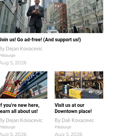
Join us! Go ad-free! (And support us!)
By
Dejan Kovacevic
Pittsburgh
Aug 5, 2026
If you're new here,
Visit us at our
learn all about us!
Downtown place!
By
Dejan Kovacevic
By
Dali Kovacevic
Pittsburgh
Pittsburgh
Aug 5, 2026
Aug 5, 2026