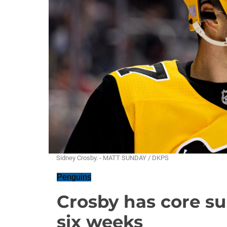
Sidney Crosby. - MATT SUNDAY / DKPS
Penguins
Crosby has core s
six weeks