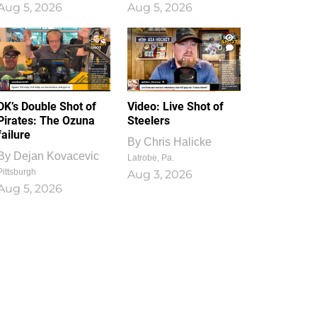
Aug 5, 2026
Aug 5, 2026
1
0
DK’s Double Shot of
Video: Live Shot of
Pirates: The Ozuna
Steelers
failure
By
Chris Halicke
By
Dejan Kovacevic
Latrobe, Pa.
Pittsburgh
Aug 3, 2026
Aug 5, 2026