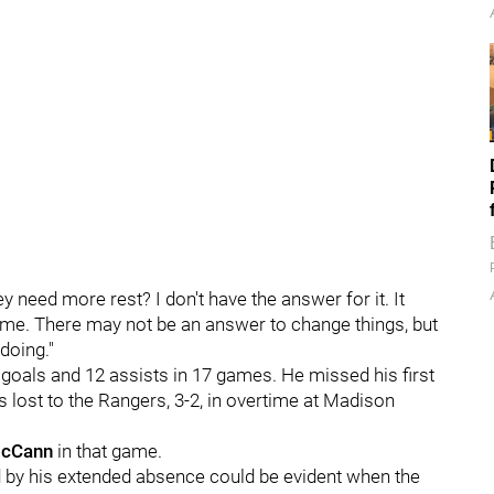
y need more rest? I don't have the answer for it. It
f time. There may not be an answer to change things, but
doing."
e goals and 12 assists in 17 games. He missed his first
lost to the Rangers, 3-2, in overtime at Madison
McCann
in that game.
 by his extended absence could be evident when the