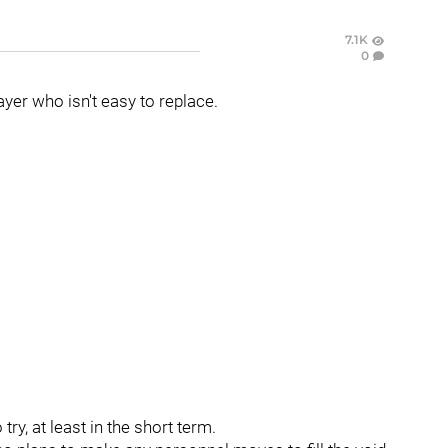
7.1K
0
ayer who isn't easy to replace.
ry, at least in the short term.