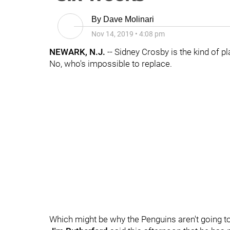
By
Dave Molinari
Nov 14, 2019
•
4:08 pm
NEWARK, N.J.
-- Sidney Crosby is the kind of pl
No, who's impossible to replace.
Which might be why the Penguins aren't going to t