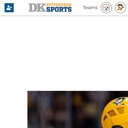
Teams