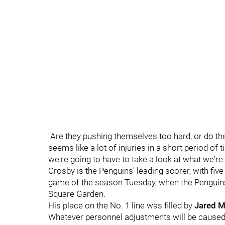
"Are they pushing themselves too hard, or do the
seems like a lot of injuries in a short period o
we're going to have to take a look at what we're 
Crosby is the Penguins' leading scorer, with fiv
game of the season Tuesday, when the Penguins 
Square Garden.
His place on the No. 1 line was filled by
Jared 
Whatever personnel adjustments will be caused