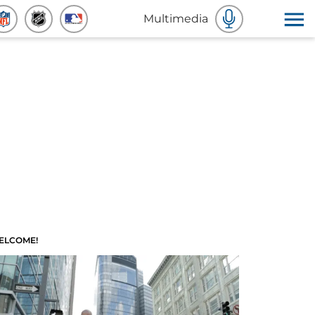
Multimedia
ELCOME!