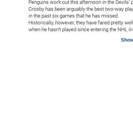
Penguins work out this afternoon in the Devils' p
Crosby has been arguably the best two-way play
in the past six games that he has missed.
Historically, however, they have fared pretty we
when he hasn't played since entering the NHL in
Show