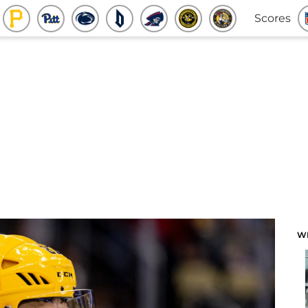
Scores
W