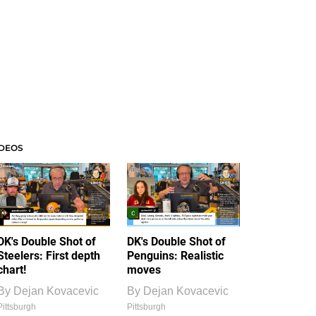
IDEOS
DK's Double Shot of
DK's Double Shot of
Steelers: First depth
Penguins: Realistic
chart!
moves
By
Dejan Kovacevic
By
Dejan Kovacevic
Pittsburgh
Pittsburgh