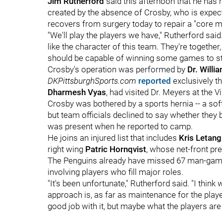
Jim Rutherford
said this afternoon that he has 
created by the absence of Crosby, who is expect
recovers from surgery today to repair a "core mu
"We'll play the players we have," Rutherford said
like the character of this team. They're togethe
should be capable of winning some games to stay
Crosby's operation was performed by
Dr. Willi
DKPittsburghSports.com
reported
exclusively t
Dharmesh Vyas
, had visited Dr. Meyers at the 
Crosby was bothered by a sports hernia -- a soft-
but team officials declined to say whether they
was present when he reported to camp.
He joins an injured list that includes
Kris Letang
right wing
Patric Hornqvist
, whose net-front pr
The Penguins already have missed 67 man-game
involving players who fill major roles.
"It's been unfortunate," Rutherford said. "I think
approach is, as far as maintenance for the playe
good job with it, but maybe what the players are