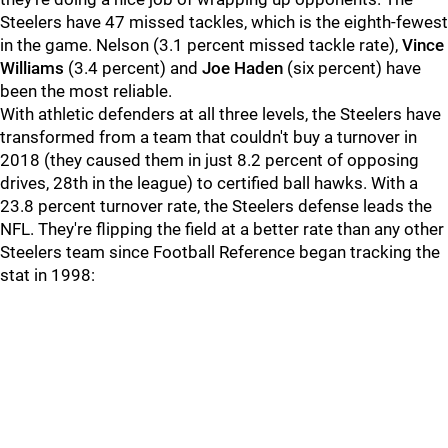
Steelers have 47 missed tackles, which is the eighth-fewest
in the game. Nelson (3.1 percent missed tackle rate),
Vince
Williams
(3.4 percent) and
Joe Haden
(six percent) have
been the most reliable.
With athletic defenders at all three levels, the Steelers have
transformed from a team that couldn't buy a turnover in
2018 (they caused them in just 8.2 percent of opposing
drives, 28th in the league) to certified ball hawks. With a
23.8 percent turnover rate, the Steelers defense leads the
NFL. They're flipping the field at a better rate than any other
Steelers team since Football Reference began tracking the
stat in 1998: