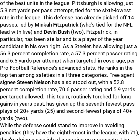
of the best units in the league. Pittsburgh is allowing just
5.8 net yards per pass attempt, tied for the sixth-lowest
rate in the league. This defense has already picked off 14
passes, led by
Minkah Fitzpatrick
(who's tied for the NFL
lead with five) and
Devin Bush
(two). Fitzpatrick, in
particular, has been stellar and is a player of the year
candidate in his own right. As a Steeler, he's allowing just a
56.3 percent completion rate, a 57.3 percent passer rating
and 6.5 yards per attempt when targeted in coverage, per
Pro Football Reference's advanced stats. He ranks in the
top ten among safeties in all three categories. Free agent
signee
Steven Nelson
has also stood out, with a 52.8
percent completion rate, 70.6 passer rating and 5.9 yards
per target allowed. This team, routinely torched for long
gains in years past, has given up the seventh-fewest pass
plays of 20+ yards (25) and second-fewest plays of 40+
yards (two).
While the defense could stand to improve in avoiding
penalties (they have the eighth-most in the league, with 71),
they're doing a nice job of wrapping up opponents. The