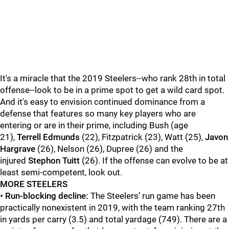
It's a miracle that the 2019 Steelers--who rank 28th in total
offense--look to be in a prime spot to get a wild card spot.
And it's easy to envision continued dominance from a
defense that features so many key players who are
entering or are in their prime, including Bush (age
21),
Terrell Edmunds
(22), Fitzpatrick (23), Watt (25),
Javon
Hargrave
(26), Nelson (26), Dupree (26) and the
injured
Stephon Tuitt
(26). If the offense can evolve to be at
least semi-competent, look out.
MORE STEELERS
•
Run-blocking decline:
The Steelers’ run game has been
practically nonexistent in 2019, with the team ranking 27th
in yards per carry (3.5) and total yardage (749). There are a