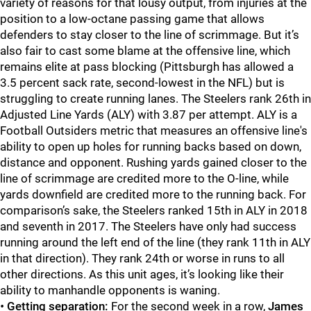
variety of reasons for that lousy output, from injuries at the
position to a low-octane passing game that allows
defenders to stay closer to the line of scrimmage. But it’s
also fair to cast some blame at the offensive line, which
remains elite at pass blocking (Pittsburgh has allowed a
3.5 percent sack rate, second-lowest in the NFL) but is
struggling to create running lanes. The Steelers rank 26th in
Adjusted Line Yards (ALY) with 3.87 per attempt. ALY is a
Football Outsiders metric that measures an offensive line's
ability to open up holes for running backs based on down,
distance and opponent. Rushing yards gained closer to the
line of scrimmage are credited more to the O-line, while
yards downfield are credited more to the running back. For
comparison’s sake, the Steelers ranked 15th in ALY in 2018
and seventh in 2017. The Steelers have only had success
running around the left end of the line (they rank 11th in ALY
in that direction). They rank 24th or worse in runs to all
other directions. As this unit ages, it’s looking like their
ability to manhandle opponents is waning.
•
Getting separation:
For the second week in a row,
James