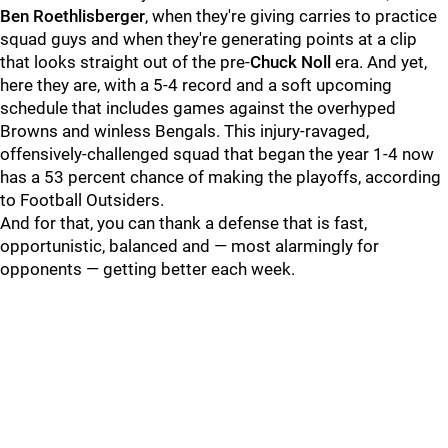
Ben Roethlisberger
, when they're giving carries to practice
squad guys and when they're generating points at a clip
that looks straight out of the pre-
Chuck Noll
era. And yet,
here they are, with a 5-4 record and a soft upcoming
schedule that includes games against the overhyped
Browns and winless Bengals. This injury-ravaged,
offensively-challenged squad that began the year 1-4 now
has a 53 percent chance of making the playoffs, according
to Football Outsiders.
And for that, you can thank a defense that is fast,
opportunistic, balanced and — most alarmingly for
opponents — getting better each week.