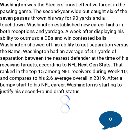
Washington
was the Steelers’ most effective target in the
passing game. The second-year wide out caught six of the
seven passes thrown his way for 90 yards and a
touchdown. Washington established new career highs in
both receptions and yardage. A week after displaying his
ability to outmuscle DBs and win contested balls,
Washington showed off his ability to get separation versus
the Rams. Washington had an average of 3.1 yards of
separation between the nearest defender at the time of his
receiving targets, according to NFL Next Gen Stats. That
ranked in the top 15 among NFL receivers during Week 10,
and compares to his 2.6 average overall in 2019. After a
bumpy start to his NFL career, Washington is starting to
justify his second-round draft status.
Loading...
Loading...
0