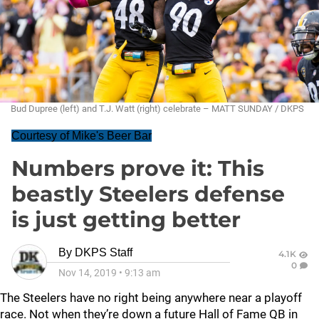
Bud Dupree (left) and T.J. Watt (right) celebrate – MATT SUNDAY / DKPS
Courtesy of Mike's Beer Bar
Numbers prove it: This
beastly Steelers defense
is just getting better
By
DKPS Staff
4.1K
0
Nov 14, 2019
•
9:13 am
The Steelers have no right being anywhere near a playoff
race. Not when they’re down a future Hall of Fame QB in