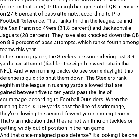
(more on that later). Pittsburgh has generated QB pressure
on 27.6 percent of pass attempts, according to Pro
Football Reference. That ranks third in the league, behind
the San Francisco 49ers (31.8 percent) and Jacksonville
Jaguars (28 percent). They have also knocked down the QB
on 8.8 percent of pass attempts, which ranks fourth among
teams this year.
In the running game, the Steelers are surrendering just 3.9
yards per attempt (tied for the eighth-lowest rate in the
NFL). And when running backs do see some daylight, this
defense is quick to shut them down. The Steelers rank
eighth in the league in rushing yards allowed that are
gained between five to ten yards past the line of
scrimmage, according to Football Outsiders. When the
running back is 10+ yards past the line of scrimmage,
they're allowing the second-fewest yards among teams.
That's an indication that they're not whiffing on tackles or
getting wildly out of position in the run game.
And that once-maligned pass defense? It's looking like one