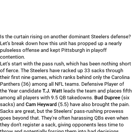
Is the curtain rising on another dominant Steelers defense?
Let’s break down how this unit has propped up a nearly
pulseless offense and kept Pittsburgh in playoff
contention.
Let's start with the pass rush, which has been nothing short
of fierce. The Steelers have racked up 33 sacks through
their first nine games, which ranks behind only the Carolina
Panthers (36) among all NFL teams. Defensive Player of
the Year candidate
T.J. Watt
leads the team and places fifth
among all players with 9.5 QB takedowns.
Bud Dupree
(six
sacks) and
Cam Heyward
(5.5) have also brought the pain.
Sacks are great, but the Steelers' pass-rushing prowess
goes beyond that. They're often harassing QBs even when
they don't register a sack, giving opponents less time to
throw and potentially forcing them into bad decisions