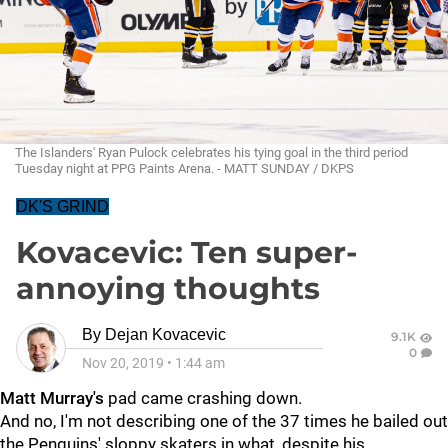
The Islanders' Ryan Pulock celebrates his tying goal in the third period
Tuesday night at PPG Paints Arena. - MATT SUNDAY / DKPS
DK'S GRIND
Kovacevic: Ten super-
annoying thoughts
By
Dejan Kovacevic
9.1K
0
Nov 20, 2019
•
1:44 am
Matt Murray's
pad came crashing down.
And no, I'm not describing one of the 37 times he bailed out
the Penguins' sloppy skaters in what, despite his