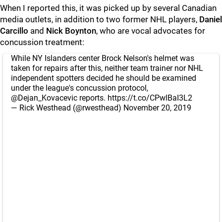
When I reported this, it was picked up by several Canadian
media outlets, in addition to two former NHL players,
Daniel
Carcillo
and
Nick Boynton
, who are vocal advocates for
concussion treatment:
While NY Islanders center Brock Nelson's helmet was
taken for repairs after this, neither team trainer nor NHL
independent spotters decided he should be examined
under the league's concussion protocol,
@Dejan_Kovacevic
reports.
https://t.co/CPwlBaI3L2
— Rick Westhead (@rwesthead)
November 20, 2019