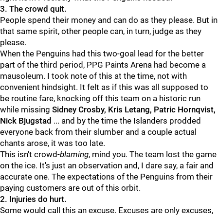
3. The crowd quit.
People spend their money and can do as they please. But in
that same spirit, other people can, in turn, judge as they
please.
When the Penguins had this two-goal lead for the better
part of the third period, PPG Paints Arena had become a
mausoleum. I took note of this at the time, not with
convenient hindsight. It felt as if this was all supposed to
be routine fare, knocking off this team on a historic run
while missing
Sidney Crosby, Kris Letang, Patric Hornqvist,
Nick Bjugstad
... and by the time the Islanders prodded
everyone back from their slumber and a couple actual
chants arose, it was too late.
This isn't crowd-
blaming
, mind you. The team lost the game
on the ice. It's just an observation and, I dare say, a fair and
accurate one. The expectations of the Penguins from their
paying customers are out of this orbit.
2. Injuries do hurt.
Some would call this an excuse. Excuses are only excuses,