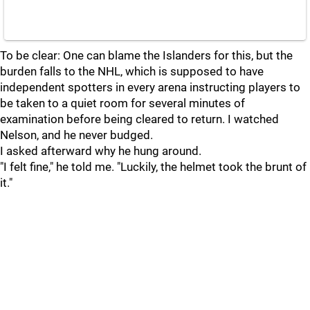
To be clear: One can blame the Islanders for this, but the
burden falls to the NHL, which is supposed to have
independent spotters in every arena instructing players to
be taken to a quiet room for several minutes of
examination before being cleared to return. I watched
Nelson, and he never budged.
I asked afterward why he hung around.
"I felt fine," he told me. "Luckily, the helmet took the brunt of
it."