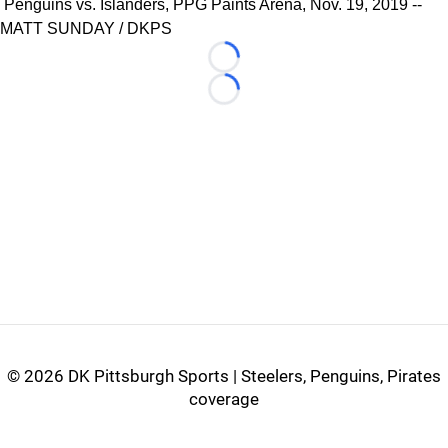
Penguins vs. Islanders, PPG Paints Arena, Nov. 19, 2019 --
MATT SUNDAY / DKPS
Loading...
Loading...
©
2026 DK Pittsburgh Sports | Steelers, Penguins, Pirates
coverage