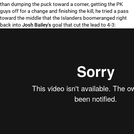
than dumping the puck toward a corner, getting the PK
guys off for a change and finishing the kill, he tried a pass
toward the middle that the Islanders boomeranged right
back into
Josh Bailey's
goal that cut the lead to 4-3: