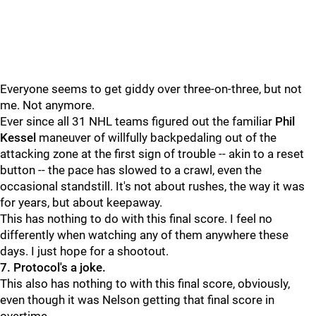
Everyone seems to get giddy over three-on-three, but not
me. Not anymore.
Ever since all 31 NHL teams figured out the familiar
Phil
Kessel
maneuver of willfully backpedaling out of the
attacking zone at the first sign of trouble -- akin to a reset
button -- the pace has slowed to a crawl, even the
occasional standstill. It's not about rushes, the way it was
for years, but about keepaway.
This has nothing to do with this final score. I feel no
differently when watching any of them anywhere these
days. I just hope for a shootout.
7. Protocol's a joke.
This also has nothing to with this final score, obviously,
even though it was Nelson getting that final score in