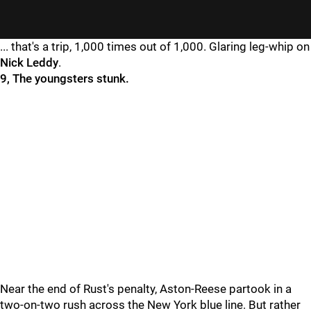
... that's a trip, 1,000 times out of 1,000. Glaring leg-whip on
Nick Leddy
.
9, The youngsters stunk.
Near the end of Rust's penalty, Aston-Reese partook in a
two-on-two rush across the New York blue line. But rather