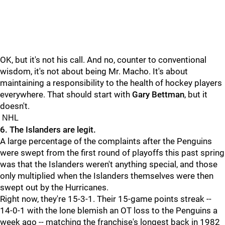
OK, but it's not his call. And no, counter to conventional
wisdom, it's not about being Mr. Macho. It's about
maintaining a responsibility to the health of hockey players
everywhere. That should start with
Gary Bettman
, but it
doesn't.
NHL
6. The Islanders are legit.
A large percentage of the complaints after the Penguins
were swept from the first round of playoffs this past spring
was that the Islanders weren't anything special, and those
only multiplied when the Islanders themselves were then
swept out by the Hurricanes.
Right now, they're 15-3-1. Their 15-game points streak --
14-0-1 with the lone blemish an OT loss to the Penguins a
week ago -- matching the franchise's longest back in 1982