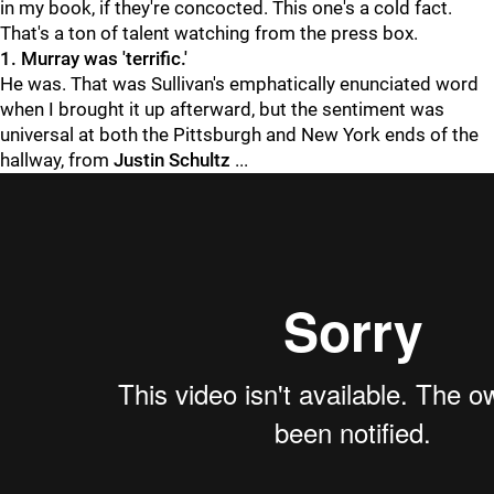
in my book, if they're concocted. This one's a cold fact.
That's a ton of talent watching from the press box.
1. Murray was 'terrific.'
He was. That was Sullivan's emphatically enunciated word
when I brought it up afterward, but the sentiment was
universal at both the Pittsburgh and New York ends of the
hallway, from
Justin Schultz
...