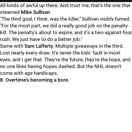
All kinds of awful up there. And trust me, that's the one that
steamed
Mike Sullivan
.
"The third goal, I think, was the killer," Sullivan visibly fumed.
"For the most part, we did a really good job on the penalty-
kill. The penalty's about to expire, and it's a two-against-four
rush. We just have to do a better job."
Same with
Sam Lafferty
. Multiple giveaways in the third.
Lost nearly every draw. It's never the kids' fault in most
eyes, and I get that. They're the future, they're the hope, and
no one likes having hopes dashed. But the NHL doesn't
come with age handicaps.
8. Overtime's becoming a bore.