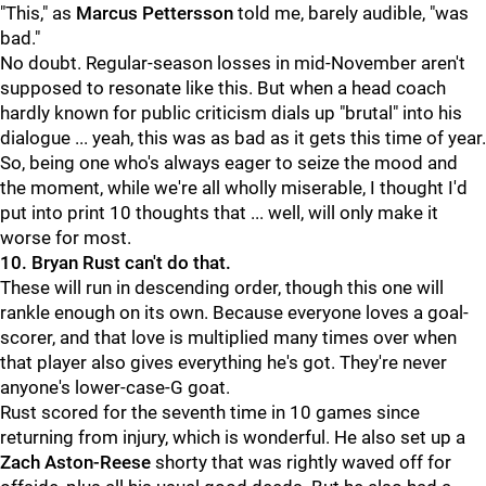
"This," as
Marcus Pettersson
told me, barely audible, "was
bad."
No doubt. Regular-season losses in mid-November aren't
supposed to resonate like this. But when a head coach
hardly known for public criticism dials up "brutal" into his
dialogue ... yeah, this was as bad as it gets this time of year.
So, being one who's always eager to seize the mood and
the moment, while we're all wholly miserable, I thought I'd
put into print 10 thoughts that ... well, will only make it
worse for most.
10. Bryan Rust can't do that.
These will run in descending order, though this one will
rankle enough on its own. Because everyone loves a goal-
scorer, and that love is multiplied many times over when
that player also gives everything he's got. They're never
anyone's lower-case-G goat.
Rust scored for the seventh time in 10 games since
returning from injury, which is wonderful. He also set up a
Zach Aston-Reese
shorty that was rightly waved off for