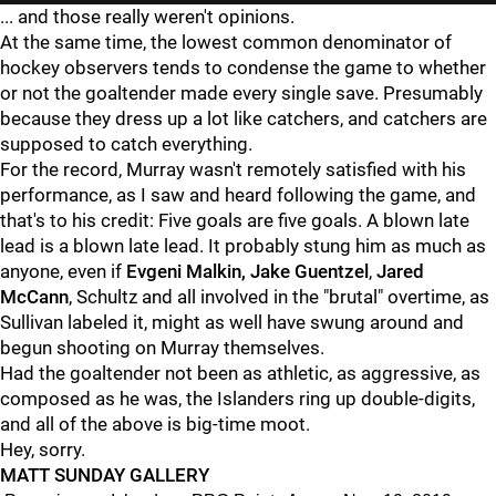
... and those really weren't opinions.
At the same time, the lowest common denominator of
hockey observers tends to condense the game to whether
or not the goaltender made every single save. Presumably
because they dress up a lot like catchers, and catchers are
supposed to catch everything.
For the record, Murray wasn't remotely satisfied with his
performance, as I saw and heard following the game, and
that's to his credit: Five goals are five goals. A blown late
lead is a blown late lead. It probably stung him as much as
anyone, even if
Evgeni Malkin, Jake Guentzel
,
Jared
McCann
, Schultz and all involved in the "brutal" overtime, as
Sullivan labeled it, might as well have swung around and
begun shooting on Murray themselves.
Had the goaltender not been as athletic, as aggressive, as
composed as he was, the Islanders ring up double-digits,
and all of the above is big-time moot.
Hey, sorry.
MATT SUNDAY GALLERY