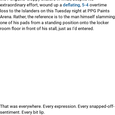
extraordinary effort, wound up a
deflating
,
5-4
overtime
loss to the Islanders on this Tuesday night at PPG Paints
Arena. Rather, the reference is to the man himself slamming
one of his pads from a standing position onto the locker
room floor in front of his stall, just as I'd entered.
That was everywhere. Every expression. Every snapped-off-
sentiment. Every bit lip.