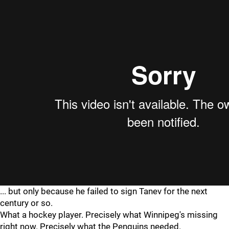
... but only because he failed to sign Tanev for the next
century or so.
What a hockey player. Precisely what Winnipeg's missing
right now. Precisely what the Penguins needed.