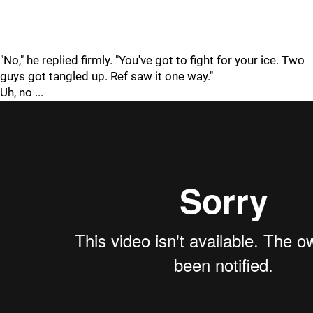
"No," he replied firmly. "You've got to fight for your ice. Two
guys got tangled up. Ref saw it one way."
Uh, no ...