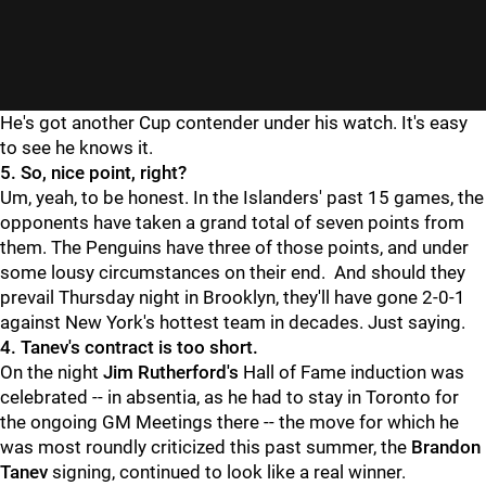
He's got another Cup contender under his watch. It's easy
to see he knows it.
5. So, nice point, right?
Um, yeah, to be honest. In the Islanders' past 15 games, the
opponents have taken a grand total of seven points from
them. The Penguins have three of those points, and under
some lousy circumstances on their end. And should they
prevail Thursday night in Brooklyn, they'll have gone 2-0-1
against New York's hottest team in decades. Just saying.
4. Tanev's contract is too short.
On the night
Jim Rutherford's
Hall of Fame induction was
celebrated -- in absentia, as he had to stay in Toronto for
the ongoing GM Meetings there -- the move for which he
was most roundly criticized this past summer, the
Brandon
Tanev
signing, continued to look like a real winner.