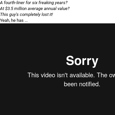
A fourth-liner for six freaking years?
At $3.5 million average annual value?
This guy's completely lost it!
Yeah, he has ...