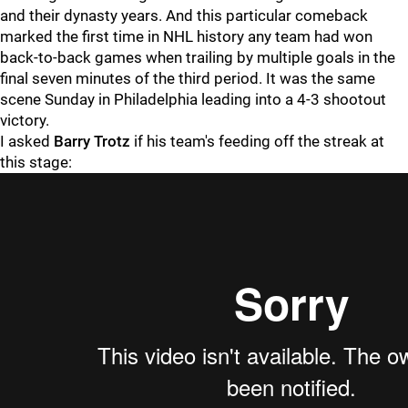
and their dynasty years. And this particular comeback
marked the first time in NHL history any team had won
back-to-back games when trailing by multiple goals in the
final seven minutes of the third period. It was the same
scene Sunday in Philadelphia leading into a 4-3 shootout
victory.
I asked
Barry Trotz
if his team's feeding off the streak at
this stage: