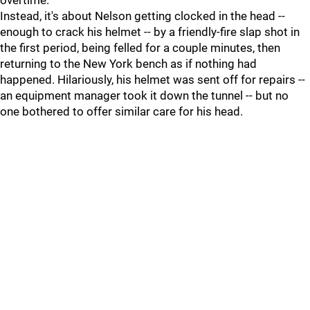
overtime.
Instead, it's about Nelson getting clocked in the head --
enough to crack his helmet -- by a friendly-fire slap shot in
the first period, being felled for a couple minutes, then
returning to the New York bench as if nothing had
happened. Hilariously, his helmet was sent off for repairs --
an equipment manager took it down the tunnel -- but no
one bothered to offer similar care for his head.