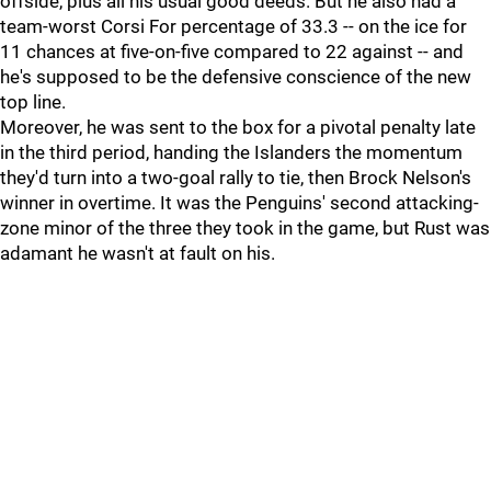
offside, plus all his usual good deeds. But he also had a
team-worst Corsi For percentage of 33.3 -- on the ice for
11 chances at five-on-five compared to 22 against -- and
he's supposed to be the defensive conscience of the new
top line.
Moreover, he was sent to the box for a pivotal penalty late
in the third period, handing the Islanders the momentum
they'd turn into a two-goal rally to tie, then Brock Nelson's
winner in overtime. It was the Penguins' second attacking-
zone minor of the three they took in the game, but Rust was
adamant he wasn't at fault on his.