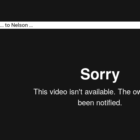
... to Nelson ...