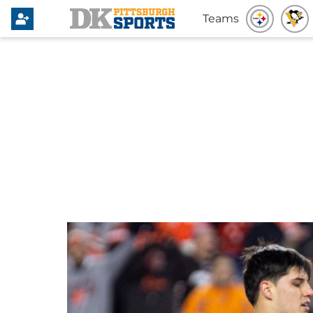
Teams