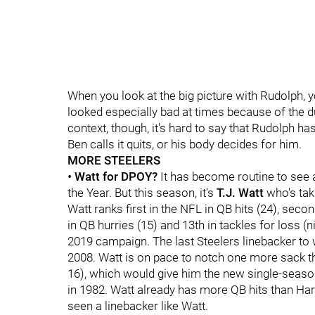
When you look at the big picture with Rudolph,
looked especially bad at times because of the d
context, though, it's hard to say that Rudolph h
Ben calls it quits, or his body decides for him.
MORE STEELERS
•
Watt for DPOY?
It has become routine to see 
the Year. But this season, it's
T.J. Watt
who's taki
Watt ranks first in the NFL in QB hits (24), secon
in QB hurries (15) and 13th in tackles for loss (
2019 campaign. The last Steelers linebacker t
2008. Watt is on pace to notch one more sack t
16), which would give him the new single-season 
in 1982. Watt already has more QB hits than Harr
seen a linebacker like Watt.