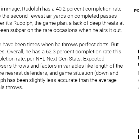
scrimmage, Rudolph has a 40.2 percent completion rate
P
has the second-fewest air yards on completed passes
r it's Rudolph, the game plan, a lack of deep threats at
een subpar on the rare occasions when he airs it out.
 have been times when he throws perfect darts. But
. Overall, he has a 62.3 percent completion rate this
letion rate, per NFL Next Gen Stats. Expected
sser's throws and factors in variables like length of the
the nearest defenders, and game situation (down and
ph has been slightly less accurate than the average
his throws.