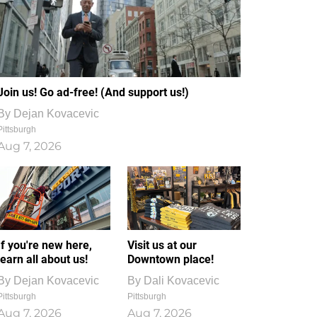
Join us! Go ad-free! (And support us!)
By
Dejan Kovacevic
Pittsburgh
Aug 7, 2026
If you're new here,
Visit us at our
learn all about us!
Downtown place!
By
Dejan Kovacevic
By
Dali Kovacevic
Pittsburgh
Pittsburgh
Aug 7, 2026
Aug 7, 2026