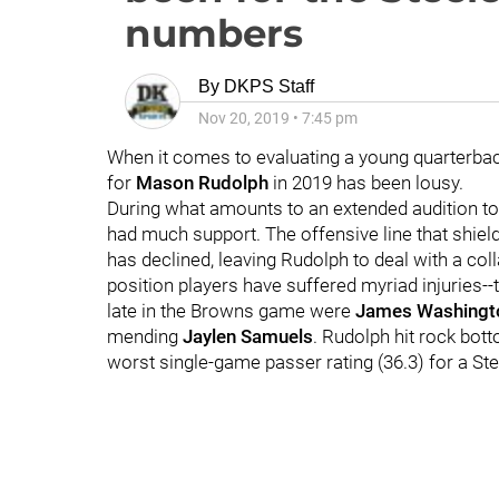
numbers
By
DKPS Staff
Nov 20, 2019
•
7:45 pm
When it comes to evaluating a young quarterback,
for
Mason Rudolph
in 2019 has been lousy.
During what amounts to an extended audition t
had much support. The offensive line that shiel
has declined, leaving Rudolph to deal with a col
position players have suffered myriad injuries--
late in the Browns game were
James Washingt
mending
Jaylen Samuels
. Rudolph hit rock bot
worst single-game passer rating (36.3) for a St