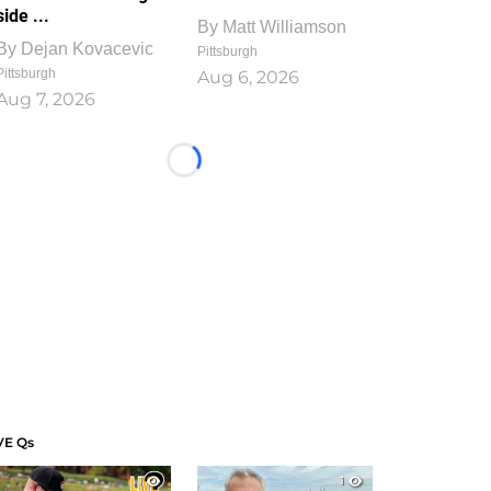
side ...
By
Matt Williamson
By
Dejan Kovacevic
Pittsburgh
Pittsburgh
Aug 6, 2026
Aug 7, 2026
Loading...
VE Qs
1
1