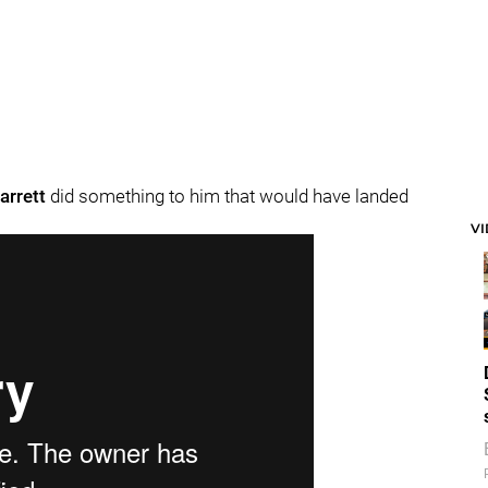
arrett
did something to him that would have landed
V