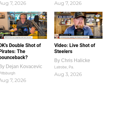
Aug 7, 2026
Aug 7, 2026
1
0
DK’s Double Shot of
Video: Live Shot of
Pirates: The
Steelers
bounceback?
By
Chris Halicke
By
Dejan Kovacevic
Latrobe, Pa.
Pittsburgh
Aug 3, 2026
Aug 7, 2026