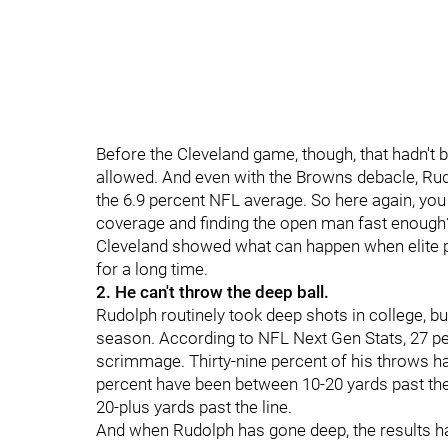
Before the Cleveland game, though, that hadn't 
allowed. And even with the Browns debacle, Rud
the 6.9 percent NFL average. So here again, you
coverage and finding the open man fast enough? 
Cleveland showed what can happen when elite p
for a long time.
2. He can't throw the deep ball.
Rudolph routinely took deep shots in college, b
season. According to NFL Next Gen Stats, 27 pe
scrimmage. Thirty-nine percent of his throws ha
percent have been between 10-20 yards past the
20-plus yards past the line.
And when Rudolph has gone deep, the results h