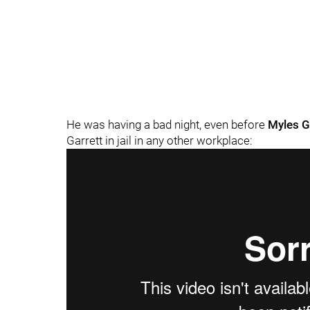
He was having a bad night, even before
Myles G
Garrett in jail in any other workplace: