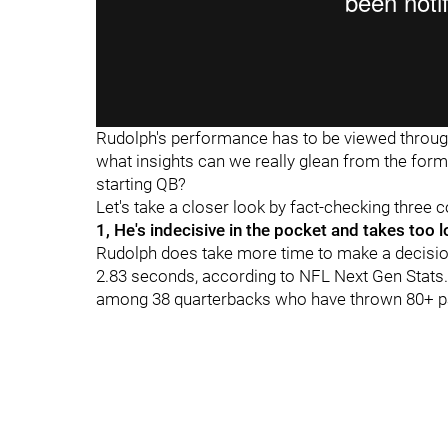
Rudolph's performance has to be viewed through
what insights can we really glean from the form
starting QB?
Let's take a closer look by fact-checking three
1, He's indecisive in the pocket and takes too l
Rudolph does take more time to make a decision
2.83 seconds, according to NFL Next Gen Stats. 
among 38 quarterbacks who have thrown 80+ p