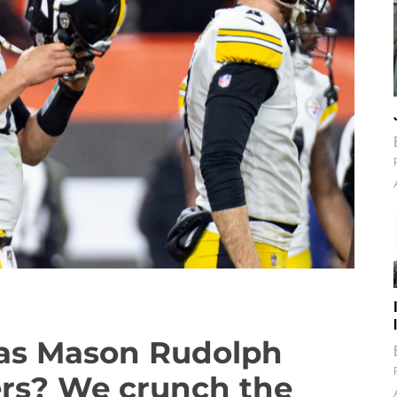
has Mason Rudolph
ers? We crunch the