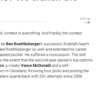
3.9K
0
 context is everything. And frankly, the context
o be
Ben Roethlisberger
's successor, Rudolph hasn't
ded Roethlisberger so well and extended his career
lapsed pocket. He suffered a concussion. The skill
to the extent that the second-year passer's top options
on
, a creaky
Vance McDonald
and a still-
tom in Cleveland, throwing four picks and posting the
eelers quarterback with 25+ attempts since 2006.