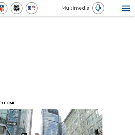
Multimedia
ELCOME!