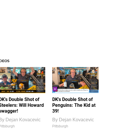
IDEOS
DK's Double Shot of
DK's Double Shot of
Steelers: Will Howard
Penguins: The Kid at
swagger!
39!
By
Dejan Kovacevic
By
Dejan Kovacevic
Pittsburgh
Pittsburgh