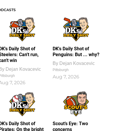
ODCASTS
DK's Daily Shot of
DK's Daily Shot of
Steelers: Can't run,
Penguins: But ... why?
can't win
By
Dejan Kovacevic
By
Dejan Kovacevic
Pittsburgh
Pittsburgh
Aug 7, 2026
Aug 7, 2026
DK's Daily Shot of
Scout’s Eye: Two
Pirates: On the bright
concerns