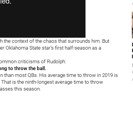
 the context of the chaos that surrounds him. But
er Oklahoma State star's first half-season as a
 common criticisms of Rudolph:
ong to throw the ball.
 than most QBs. His average time to throw in 2019 is
That is the ninth-longest average time to throw
asses this season.