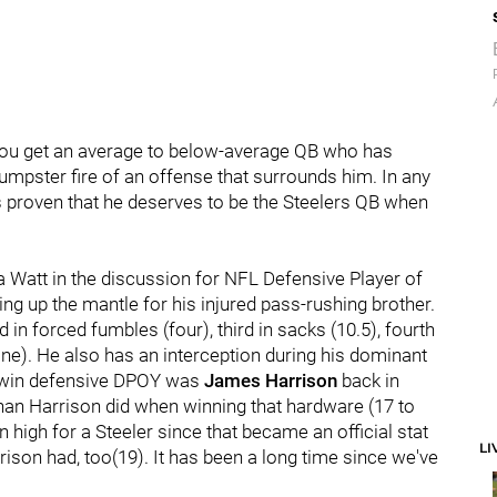
 you get an average to below-average QB who has
umpster fire of an offense that surrounds him. In any
as proven that he deserves to be the Steelers QB when
a Watt in the discussion for NFL Defensive Player of
ng up the mantle for his injured pass-rushing brother.
d in forced fumbles (four), third in sacks (10.5), fourth
nine). He also has an interception during his dominant
o win defensive DPOY was
James Harrison
back in
han Harrison did when winning that hardware (17 to
high for a Steeler since that became an official stat
LI
ison had, too(19). It has been a long time since we've