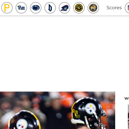
Scores
W