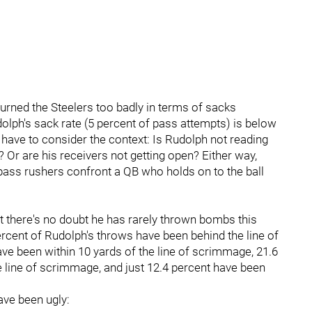
burned the Steelers too badly in terms of sacks
olph's sack rate (5 percent of pass attempts) is below
 have to consider the context: Is Rudolph not reading
Or are his receivers not getting open? Either way,
ass rushers confront a QB who holds on to the ball
ut there's no doubt he has rarely thrown bombs this
rcent of Rudolph's throws have been behind the line of
ve been within 10 yards of the line of scrimmage, 21.6
 line of scrimmage, and just 12.4 percent have been
ave been ugly: