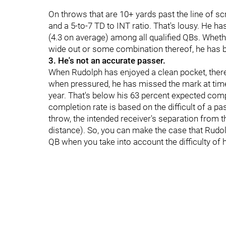
On throws that are 10+ yards past the line of 
and a 5-to-7 TD to INT ratio. That's lousy. He 
(4.3 on average) among all qualified QBs. Whethe
wide out or some combination thereof, he has b
3. He's not an accurate passer.
When Rudolph has enjoyed a clean pocket, there
when pressured, he has missed the mark at times
year. That's below his 63 percent expected comp
completion rate is based on the difficult of a pa
throw, the intended receiver's separation from 
distance). So, you can make the case that Rudol
QB when you take into account the difficulty of 