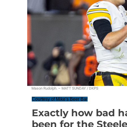
Mason Rudolph. – MATT SUNDAY / DKPS
Courtesy of Mike's Beer Bar
Exactly how bad 
been for the Steel