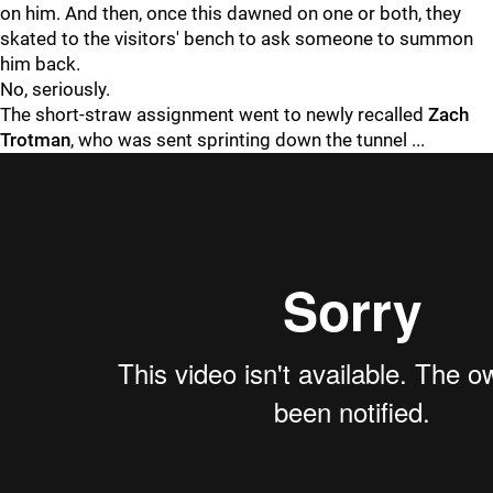
on him. And then, once this dawned on one or both, they
skated to the visitors' bench to ask someone to summon
him back.
No, seriously.
The short-straw assignment went to newly recalled
Zach
Trotman
, who was sent sprinting down the tunnel ...