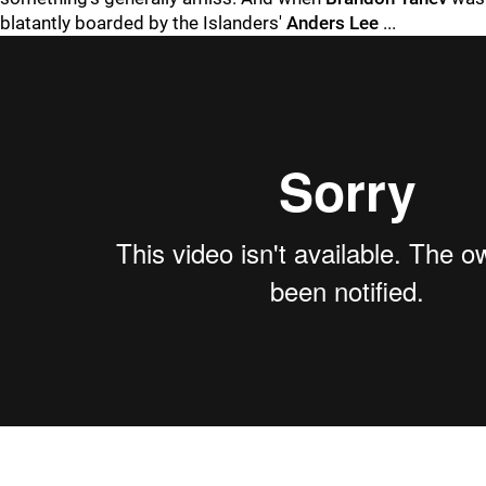
blatantly boarded by the Islanders'
Anders Lee
...