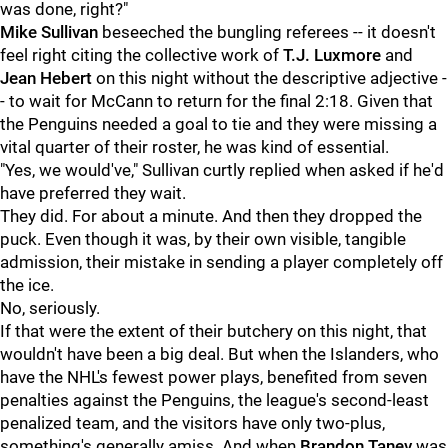
was done, right?"
Mike Sullivan
beseeched the bungling referees -- it doesn't
feel right citing the collective work of
T.J. Luxmore
and
Jean Hebert
on this night without the descriptive adjective -
- to wait for McCann to return for the final 2:18. Given that
the Penguins needed a goal to tie and they were missing a
vital quarter of their roster, he was kind of essential.
"Yes, we would've," Sullivan curtly replied when asked if he'd
have preferred they wait.
They did. For about a minute. And then they dropped the
puck. Even though it was, by their own visible, tangible
admission, their mistake in sending a player completely off
the ice.
No, seriously.
If that were the extent of their butchery on this night, that
wouldn't have been a big deal. But when the Islanders, who
have the NHL's fewest power plays, benefited from seven
penalties against the Penguins, the league's second-least
penalized team, and the visitors have only two-plus,
something's generally amiss. And when
Brandon Tanev
was