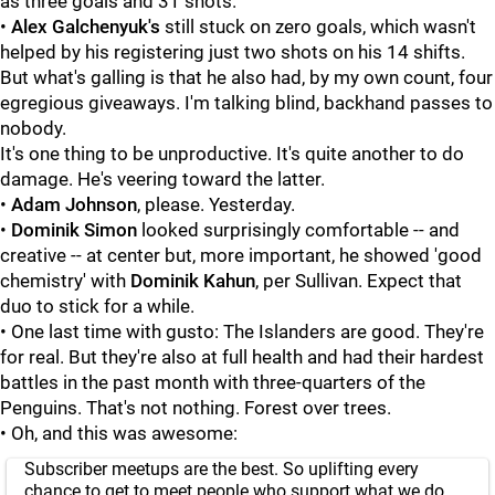
as three goals and 31 shots.
•
Alex Galchenyuk's
still stuck on zero goals, which wasn't
helped by his registering just two shots on his 14 shifts.
But what's galling is that he also had, by my own count, four
egregious giveaways. I'm talking blind, backhand passes to
nobody.
It's one thing to be unproductive. It's quite another to do
damage. He's veering toward the latter.
•
Adam Johnson
, please. Yesterday.
•
Dominik Simon
looked surprisingly comfortable -- and
creative -- at center but, more important, he showed 'good
chemistry' with
Dominik Kahun
, per Sullivan. Expect that
duo to stick for a while.
• One last time with gusto: The Islanders are good. They're
for real. But they're also at full health and had their hardest
battles in the past month with three-quarters of the
Penguins. That's not nothing. Forest over trees.
• Oh, and this was awesome:
Subscriber meetups are the best. So uplifting every
chance to get to meet people who support what we do.