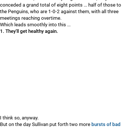
conceded a grand total of eight points ... half of those to
the Penguins, who are 1-0-2 against them, with all three
meetings reaching overtime.
Which leads smoothly into this ...
1. They'll get healthy again.
I think so, anyway.
But on the day Sullivan put forth two more
bursts of bad