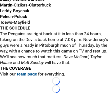
Martin-Cizikas-Clutterbuck
Leddy-Boychuk
Pelech-Pulock
Toews-Mayfield
THE SCHEDULE
The Penguins are right back at it in less than 24 hours,
taking on the Devils back home at 7:08 p.m. New Jersey's
guys were already in Pittsburgh much of Thursday, by the
way, with a chance to watch this game on TV and rest up.
We'll see how much that matters.
Dave Molinari, Taylor
Haase
and
Matt Sunday
will have that.
THE COVERAGE
Visit our
team page
for everything.
Loading...
Loading...