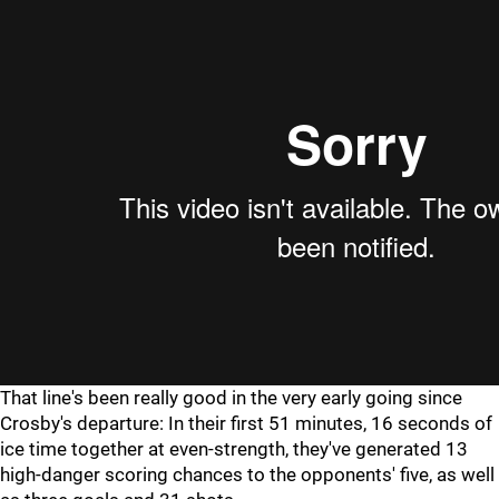
That line's been really good in the very early going since
Crosby's departure: In their first 51 minutes, 16 seconds of
ice time together at even-strength, they've generated 13
high-danger scoring chances to the opponents' five, as well