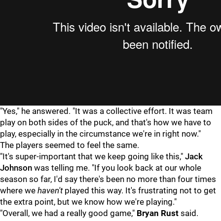
"Yes," he answered. "It was a collective effort. It was team
play on both sides of the puck, and that's how we have to
play, especially in the circumstance we're in right now."
The players seemed to feel the same.
"It's super-important that we keep going like this,"
Jack
Johnson
was telling me. "If you look back at our whole
season so far, I'd say there's been no more than four times
where we
haven't
played this way. It's frustrating not to get
the extra point, but we know how we're playing."
"Overall, we had a really good game,"
Bryan
Rust
said.