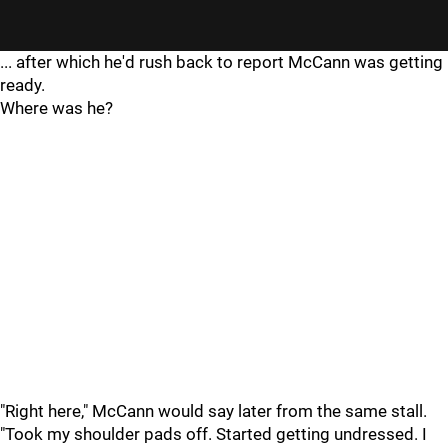
... after which he'd rush back to report McCann was getting
ready.
Where was he?
"Right here," McCann would say later from the same stall.
"Took my shoulder pads off. Started getting undressed. I