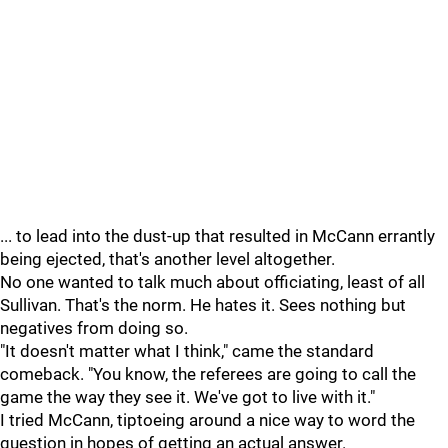
... to lead into the dust-up that resulted in McCann errantly
being ejected, that's another level altogether.
No one wanted to talk much about officiating, least of all
Sullivan. That's the norm. He hates it. Sees nothing but
negatives from doing so.
"It doesn't matter what I think," came the standard
comeback. "You know, the referees are going to call the
game the way they see it. We've got to live with it."
I tried McCann, tiptoeing around a nice way to word the
question in hopes of getting an actual answer.