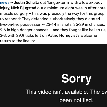
news
--
Justin Schultz
out 'longer-term' with a lower-body
injury,
Nick Bjugstad
out a minimum eight weeks after core-
muscle surgery -- this was precisely the way for this group
to respond: They defended authoritatively, they dictated
five-on-five possession -- 23-14 in shots, 35-29 in chances,
9-6 in high-danger chances -- and they fought like hell to tie,
3-3, with 29.9 ticks left on
Patric Hornqvist's
welcome
return to the lineup: