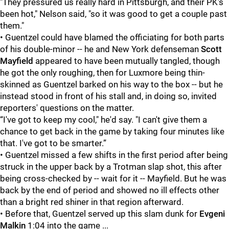
"They pressured us really hard in Pittsburgh, and their PK's
been hot," Nelson said, "so it was good to get a couple past
them."
• Guentzel could have blamed the officiating for both parts
of his double-minor -- he and New York defenseman
Scott
Mayfield
appeared to have been mutually tangled, though
he got the only roughing, then for Luxmore being thin-
skinned as Guentzel barked on his way to the box -- but he
instead stood in front of his stall and, in doing so, invited
reporters' questions on the matter.
“I've got to keep my cool," he'd say. "I can't give them a
chance to get back in the game by taking four minutes like
that. I've got to be smarter.”
• Guentzel missed a few shifts in the first period after being
struck in the upper back by a Trotman slap shot, this after
being cross-checked by -- wait for it -- Mayfield. But he was
back by the end of period and showed no ill effects other
than a bright red shiner in that region afterward.
• Before that, Guentzel served up this slam dunk for
Evgeni
Malkin
1:04 into the game ...