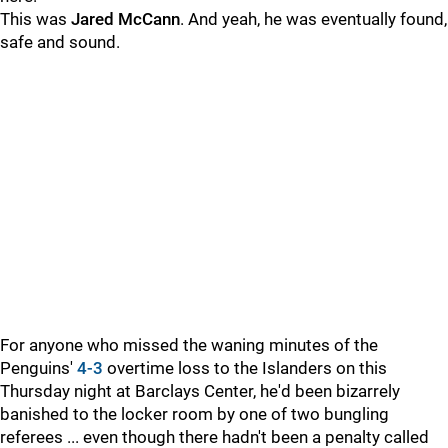
This was
Jared McCann
. And yeah, he was eventually found,
safe and sound.
For anyone who missed the waning minutes of the
Penguins'
4-3
overtime loss to the Islanders on this
Thursday night at Barclays Center, he'd been bizarrely
banished to the locker room by one of two bungling
referees ... even though there hadn't been a penalty called