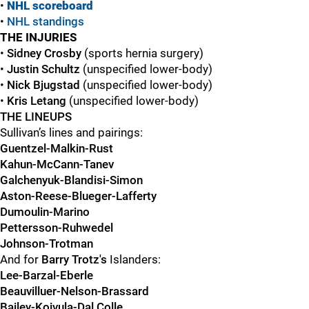
•
NHL scoreboard
•
NHL standings
THE INJURIES
•
Sidney Crosby
(sports hernia surgery)
•
Justin Schultz
(unspecified lower-body)
•
Nick Bjugstad
(unspecified lower-body)
•
Kris Letang
(unspecified lower-body)
THE LINEUPS
Sullivan’s lines and pairings:
Guentzel-Malkin-Rust
Kahun-McCann-Tanev
Galchenyuk-Blandisi-Simon
Aston-Reese-Blueger-Lafferty
Dumoulin-Marino
Pettersson-Ruhwedel
Johnson-Trotman
And for
Barry Trotz's
Islanders:
Lee-Barzal-Eberle
Beauvilluer-Nelson-Brassard
Bailey-Koivula-Dal Colle