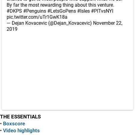
By far the most rewarding thing about this venture.
#DKPS
#Penguins
#LetsGoPens
#Isles
#PITvsNYI
pic.twitter.com/uTr1GwK18a
— Dejan Kovacevic (@Dejan_Kovacevic)
November 22,
2019
THE ESSENTIALS
•
Boxscore
•
Video highlights