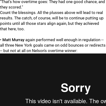
"That's how overtime goes: They had one good chance, and
they scored."
Count the blessings. All the plusses above will lead to real
results. The catch, of course, will be to continue putting up
points until all those stars align again, but they achieved
that here, too.
•
Matt Murray
again performed well enough in regulation --
all three New York goals came on odd bounces or redirects
-- but not at all on Nelson's overtime winner: