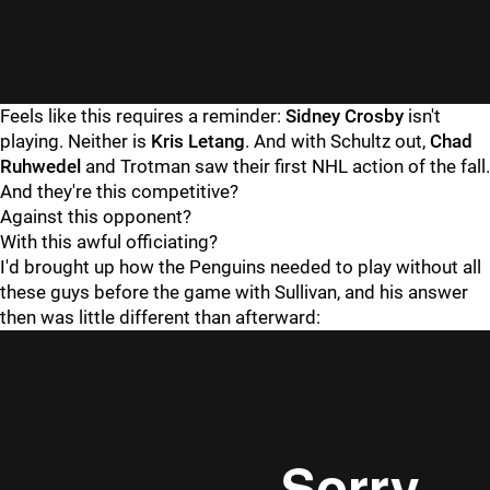
Feels like this requires a reminder:
Sidney Crosby
isn't
playing. Neither is
Kris Letang
. And with Schultz out,
Chad
Ruhwedel
and Trotman saw their first NHL action of the fall.
And they're this competitive?
Against this opponent?
With this awful officiating?
I'd brought up how the Penguins needed to play without all
these guys before the game with Sullivan, and his answer
then was little different than afterward: