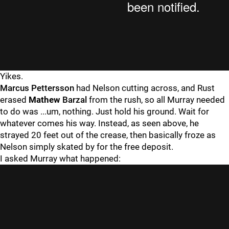
Yikes.
Marcus Pettersson
had Nelson cutting across, and Rust
erased
Mathew
Barzal
from the rush, so all Murray needed
to do was ...um, nothing. Just hold his ground. Wait for
whatever comes his way. Instead, as seen above, he
strayed 20 feet out of the crease, then basically froze as
Nelson simply skated by for the free deposit.
I asked Murray what happened: