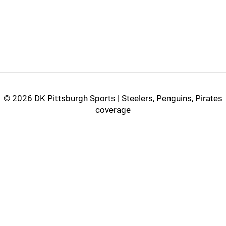
©
2026 DK Pittsburgh Sports | Steelers, Penguins, Pirates
coverage