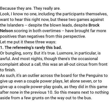
Because they are. They really are.
Look, I know no one, including the participants themselves,
want to hear this right now, but these two games against
the Islanders -- despite the blown leads, despite
Brock
Nelson
scoring in both overtimes -- have brought far more
positives than negatives from this perspective.
Let me put it these three ways:
1. The refereeing's rarely this bad.
Or bungling, sorry. But it's true. Luxmore, in particular, is
awful. And most nights, though there's the occasional
complaint about a call, this was an all-out circus from front
to finish.
As such, it's an outlier across the board for the Penguins to
give up even a couple power plays, let alone seven, or to
give up a couple power-play goals, as they did in this game
after none in the previous 10. So this means next to nothing
aside from a few grunts on the way out to the bus.