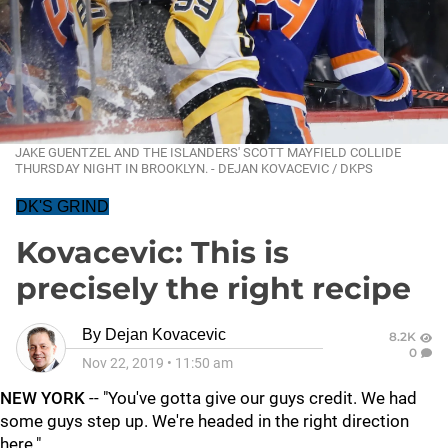
JAKE GUENTZEL AND THE ISLANDERS' SCOTT MAYFIELD COLLIDE
THURSDAY NIGHT IN BROOKLYN. - DEJAN KOVACEVIC / DKPS
DK'S GRIND
Kovacevic: This is
precisely the right recipe
By
Dejan Kovacevic
8.2K
0
Nov 22, 2019
•
11:50 am
NEW YORK
-- "You've gotta give our guys credit. We had
some guys step up. We're headed in the right direction
here."