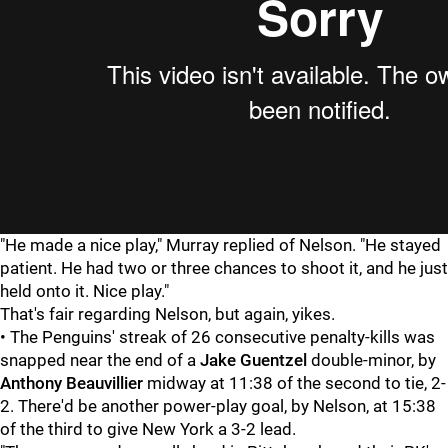
"He made a nice play," Murray replied of Nelson. "He stayed
patient. He had two or three chances to shoot it, and he just
held onto it. Nice play."
That's fair regarding Nelson, but again, yikes.
• The Penguins' streak of 26 consecutive penalty-kills was
snapped near the end of a
Jake Guentzel
double-minor, by
Anthony Beauvillier
midway at 11:38 of the second to tie, 2-
2. There'd be another power-play goal, by Nelson, at 15:38
of the third to give New York a 3-2 lead.