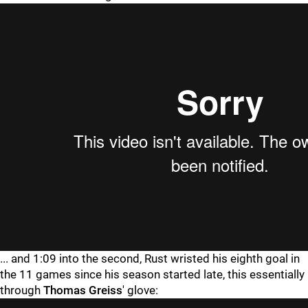
... and 1:09 into the second, Rust wristed his eighth goal in
the 11 games since his season started late, this essentially
through
Thomas Greiss
' glove: