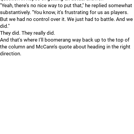
"Yeah, there's no nice way to put that," he replied somewhat
substantively. "You know, it's frustrating for us as players.
But we had no control over it. We just had to battle. And we
did."
They did. They really did.
And that's where I'll boomerang way back up to the top of
the column and McCann's quote about heading in the right
direction.