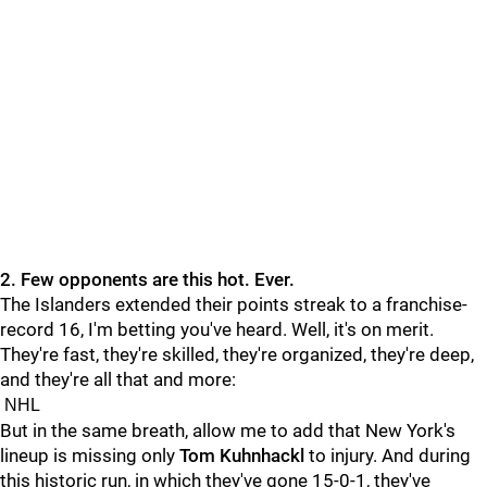
2. Few opponents are this hot. Ever.
The Islanders extended their points streak to a franchise-
record 16, I'm betting you've heard. Well, it's on merit.
They're fast, they're skilled, they're organized, they're deep,
and they're all that and more:
NHL
But in the same breath, allow me to add that New York's
lineup is missing only
Tom Kuhnhackl
to injury. And during
this historic run, in which they've gone 15-0-1, they've