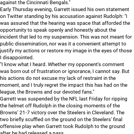
against the Cincinnati Bengals."
Early Thursday evening, Garrett issued his own statement
on Twitter standing by his accusation against Rudolph: "I
was assured that the hearing was space that afforded the
opportunity to speak openly and honestly about the
incident that led to my suspension. This was not meant for
public dissemination, nor was it a convenient attempt to
justify my actions or restore my image in the eyes of those
I disappointed.
"I know what I heard. Whether my opponent's comment
was born out of frustration or ignorance, I cannot say. But
his actions do not excuse my lack of restraint in the
moment, and I truly regret the impact this has had on the
league, the Browns and our devoted fans."
Garrett was suspended by the NFL last Friday for ripping
the helmet off Rudolph in the closing moments of the
Browns' 21-7 victory over the Steelers in Cleveland. The
two briefly scuffled on the ground on the Steelers' final
offensive play when Garrett took Rudolph to the ground
after he had released a pass.