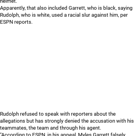
helmet.
Apparently, that also included Garrett, who is black, saying
Rudolph, who is white, used a racial slur against him, per
ESPN reports.
Rudolph refused to speak with reporters about the
allegations but has strongly denied the accusation with his
teammates, the team and through his agent.
"According to ESPN, in his appeal, Myles Garrett falsely