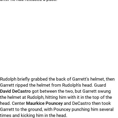
Rudolph briefly grabbed the back of Garrett's helmet, then
Garrett ripped the helmet from Rudolph's head. Guard
David DeCastro
got between the two, but Garrett swung
the helmet at Rudolph, hitting him with it in the top of the
head. Center
Maurkice Pouncey
and DeCastro then took
Garrett to the ground, with Pouncey punching him several
times and kicking him in the head.