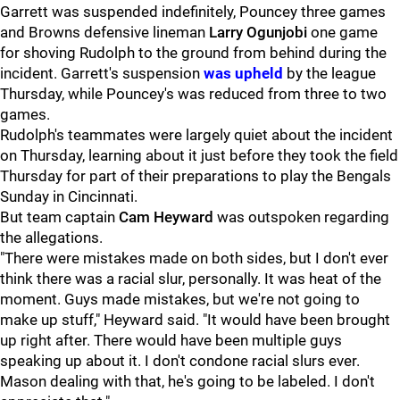
Garrett was suspended indefinitely, Pouncey three games
and Browns defensive lineman
Larry Ogunjobi
one game
for shoving Rudolph to the ground from behind during the
incident. Garrett's suspension
was upheld
by the league
Thursday, while Pouncey's was reduced from three to two
games.
Rudolph's teammates were largely quiet about the incident
on Thursday, learning about it just before they took the field
Thursday for part of their preparations to play the Bengals
Sunday in Cincinnati.
But team captain
Cam Heyward
was outspoken regarding
the allegations.
"There were mistakes made on both sides, but I don't ever
think there was a racial slur, personally. It was heat of the
moment. Guys made mistakes, but we're not going to
make up stuff," Heyward said. "It would have been brought
up right after. There would have been multiple guys
speaking up about it. I don't condone racial slurs ever.
Mason dealing with that, he's going to be labeled. I don't