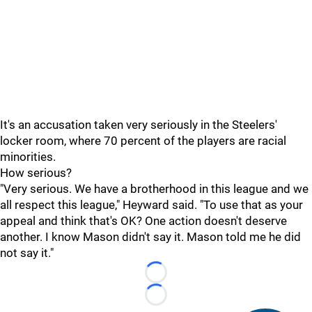
It's an accusation taken very seriously in the Steelers'
locker room, where 70 percent of the players are racial
minorities.
How serious?
"Very serious. We have a brotherhood in this league and we
all respect this league," Heyward said. "To use that as your
appeal and think that's OK? One action doesn't deserve
another. I know Mason didn't say it. Mason told me he did
not say it."
Loading...
Loading...