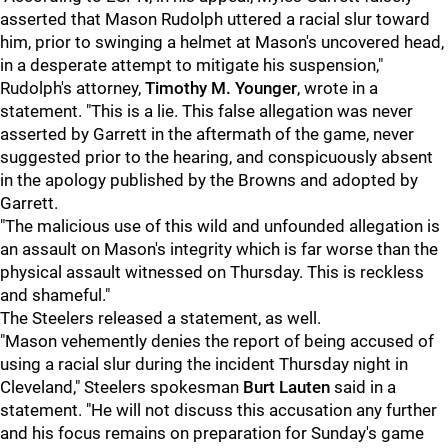
asserted that Mason Rudolph uttered a racial slur toward
him, prior to swinging a helmet at Mason's uncovered head,
in a desperate attempt to mitigate his suspension,"
Rudolph's attorney,
Timothy M. Younger
, wrote in a
statement. "This is a lie. This false allegation was never
asserted by Garrett in the aftermath of the game, never
suggested prior to the hearing, and conspicuously absent
in the apology published by the Browns and adopted by
Garrett.
"The malicious use of this wild and unfounded allegation is
an assault on Mason's integrity which is far worse than the
physical assault witnessed on Thursday. This is reckless
and shameful."
The Steelers released a statement, as well.
"Mason vehemently denies the report of being accused of
using a racial slur during the incident Thursday night in
Cleveland," Steelers spokesman
Burt Lauten
said in a
statement. "He will not discuss this accusation any further
and his focus remains on preparation for Sunday's game