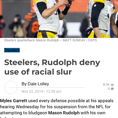
Steelers quarterback Mason Rudolph -- MATT SUNDAY / DKPS
Steelers
Steelers, Rudolph deny
use of racial slur
By
Dale Lolley
8.1K
0
Nov 22, 2019
•
12:50 am
Myles Garrett
used every defense possible at his appeals
hearing Wednesday for his suspension from the NFL for
attempting to bludgeon
Mason Rudolph
with his own