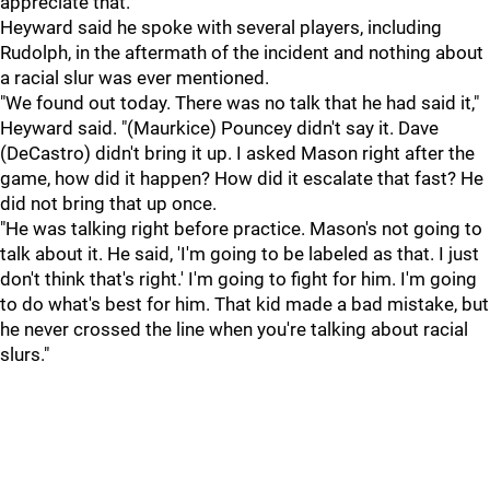
appreciate that."
Heyward said he spoke with several players, including
Rudolph, in the aftermath of the incident and nothing about
a racial slur was ever mentioned.
"We found out today. There was no talk that he had said it,"
Heyward said. "(Maurkice) Pouncey didn't say it. Dave
(DeCastro) didn't bring it up. I asked Mason right after the
game, how did it happen? How did it escalate that fast? He
did not bring that up once.
"He was talking right before practice. Mason's not going to
talk about it. He said, 'I'm going to be labeled as that. I just
don't think that's right.' I'm going to fight for him. I'm going
to do what's best for him. That kid made a bad mistake, but
he never crossed the line when you're talking about racial
slurs."