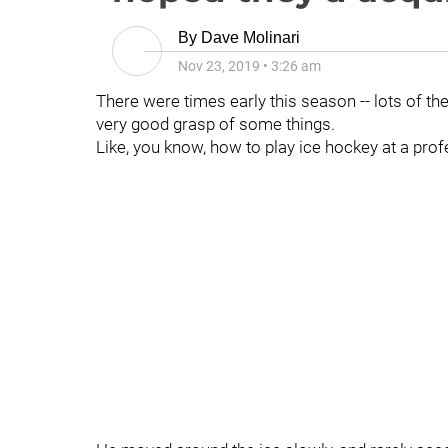
By
Dave Molinari
Nov 23, 2019
•
3:26 am
There were times early this season -- lots of th
very good grasp of some things.
Like, you know, how to play ice hockey at a prof