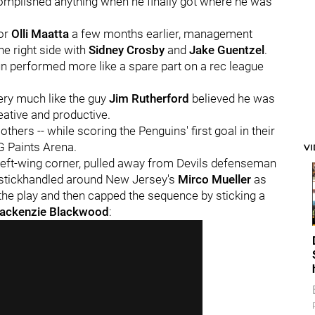
omplished anything when he finally got where he was
or
Olli Maatta
a few months earlier, management
the right side with
Sidney Crosby
and
Jake Guentzel
.
un performed more like a spare part on a rec league
ery much like the guy
Jim Rutherford
believed he was
eative and productive.
thers -- while scoring the Penguins' first goal in their
PG Paints Arena.
V
 left-wing corner, pulled away from Devils defenseman
, stickhandled around New Jersey's
Mirco Mueller
as
pt the play and then capped the sequence by sticking a
ackenzie Blackwood
: