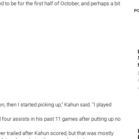
d to be for the first half of October, and perhaps a bit
P
, then I started picking up," Kahun said. "I played
d four assists in his past 11 games after putting up no
er trailed after Kahun scored, but that was mostly