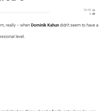
10.1K
0
em, really -- when
Dominik Kahun
didn't seem to have a
essional level.