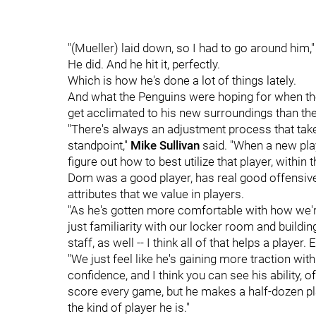
"(Mueller) laid down, so I had to go around him," 
He did. And he hit it, perfectly.
Which is how he's done a lot of things lately.
And what the Penguins were hoping for when they 
get acclimated to his new surroundings than th
"There's always an adjustment process that take
standpoint,"
Mike Sullivan
said. "When a new play
figure out how to best utilize that player, within 
Dom was a good player, has real good offensive i
attributes that we value in players.
"As he's gotten more comfortable with how we're
just familiarity with our locker room and build
staff, as well -- I think all of that helps a player
"We just feel like he's gaining more traction with
confidence, and I think you can see his ability, 
score every game, but he makes a half-dozen pl
the kind of player he is."