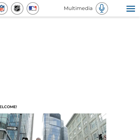
Multimedia
ELCOME!