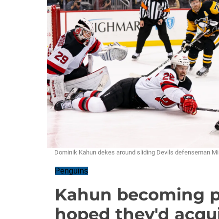
Dominik Kahun dekes around sliding Devils defenseman Mi
Penguins
Kahun becoming p
hoped they'd acqu