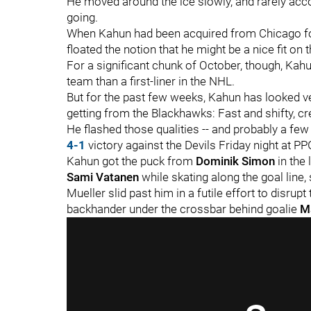
He moved around the ice slowly, and rarely acc
going.
When Kahun had been acquired from Chicago f
floated the notion that he might be a nice fit on 
For a significant chunk of October, though, Kah
team than a first-liner in the NHL.
But for the past few weeks, Kahun has looked v
getting from the Blackhawks: Fast and shifty, cr
He flashed those qualities -- and probably a few o
4-1
victory against the Devils Friday night at P
Kahun got the puck from
Dominik Simon
in the
Sami Vatanen
while skating along the goal line
Mueller slid past him in a futile effort to disru
backhander under the crossbar behind goalie
M