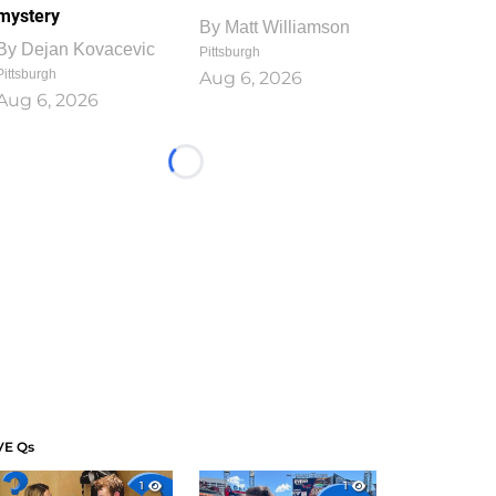
mystery
By
Matt Williamson
By
Dejan Kovacevic
Pittsburgh
Pittsburgh
Aug 6, 2026
Aug 6, 2026
Loading...
VE Qs
1
1