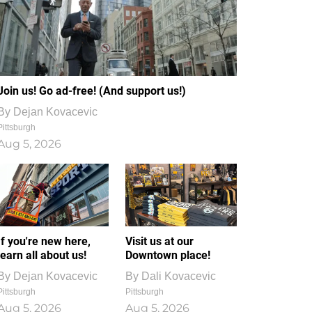
Join us! Go ad-free! (And support us!)
By
Dejan Kovacevic
Pittsburgh
Aug 5, 2026
If you're new here,
Visit us at our
learn all about us!
Downtown place!
By
Dejan Kovacevic
By
Dali Kovacevic
Pittsburgh
Pittsburgh
Aug 5, 2026
Aug 5, 2026