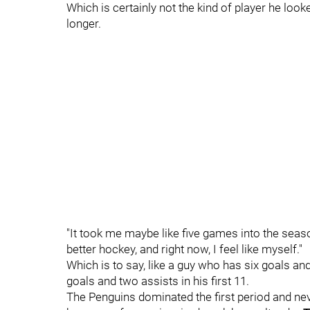
Which is certainly not the kind of player he looke
longer.
"It took me maybe like five games into the season
better hockey, and right now, I feel like myself."
Which is to say, like a guy who has six goals an
goals and two assists in his first 11.
The Penguins dominated the first period and nev