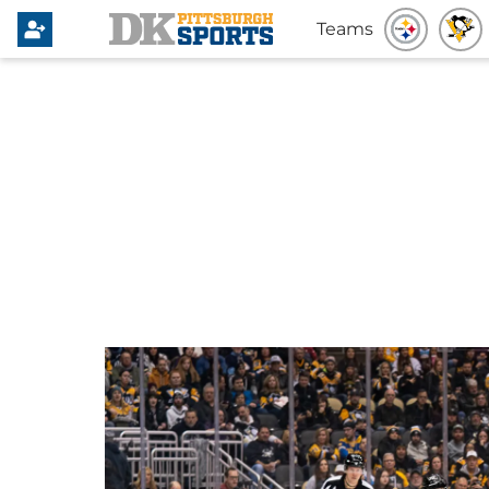
Teams