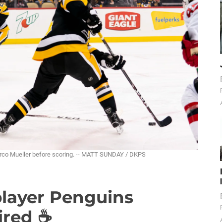
rco Mueller before scoring. -- MATT SUNDAY / DKPS
layer Penguins
ired ☕