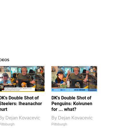
IDEOS
DK's Double Shot of
DK's Double Shot of
Steelers: Iheanachor
Penguins: Koivunen
hurt
for ... what?
By
Dejan Kovacevic
By
Dejan Kovacevic
Pittsburgh
Pittsburgh