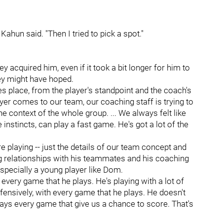
Kahun said. "Then I tried to pick a spot."
acquired him, even if it took a bit longer for him to
ey might have hoped.
s place, from the player's standpoint and the coach's
er comes to our team, our coaching staff is trying to
the context of the whole group. ... We always felt like
nstincts, can play a fast game. He's got a lot of the
 playing -- just the details of our team concept and
ing relationships with his teammates and his coaching
. Especially a young player like Dom.
 every game that he plays. He's playing with a lot of
offensively, with every game that he plays. He doesn't
ays every game that give us a chance to score. That's