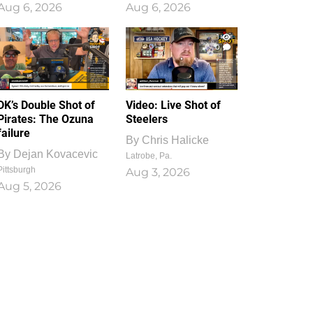
Aug 6, 2026
Aug 6, 2026
1
0
DK’s Double Shot of
Video: Live Shot of
Pirates: The Ozuna
Steelers
failure
By
Chris Halicke
By
Dejan Kovacevic
Latrobe, Pa.
Pittsburgh
Aug 3, 2026
Aug 5, 2026