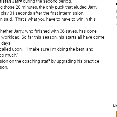
ristan Jarry
during the second period.
 those 20 minutes, the only puck that eluded Jarry
play 31 seconds after the first intermission.
n said. "That's what you have to have to win in this
whether Jarry, who finished with 36 saves, has done
workload. So far this season, his starts all have come
 days.
called upon, I'll make sure I'm doing the best, and
too much."
sion on the coaching staff by upgrading his practice
ason.
LI