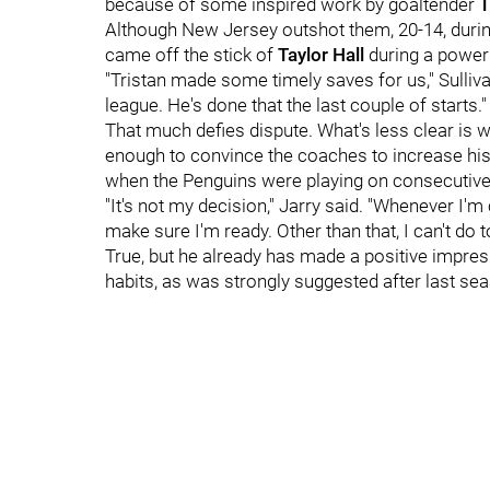
because of some inspired work by goaltender
T
Although New Jersey outshot them, 20-14, during
came off the stick of
Taylor Hall
during a power 
"Tristan made some timely saves for us," Sulliva
league. He's done that the last couple of starts."
That much defies dispute. What's less clear is 
enough to convince the coaches to increase his 
when the Penguins were playing on consecutive
"It's not my decision," Jarry said. "Whenever I'm 
make sure I'm ready. Other than that, I can't do 
True, but he already has made a positive impres
habits, as was strongly suggested after last se