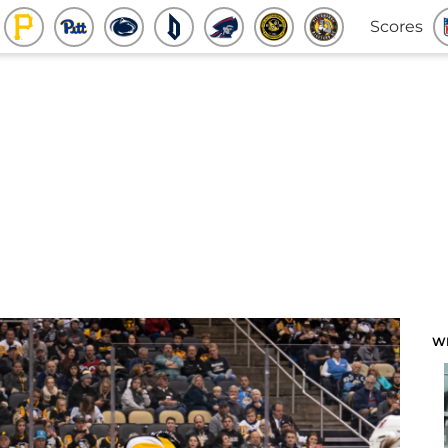
Scores
W