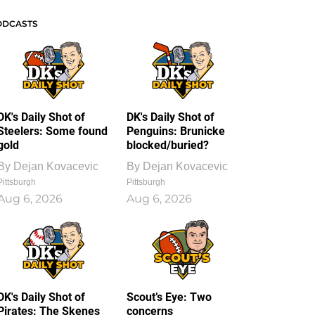
ODCASTS
DK's Daily Shot of
DK's Daily Shot of
Steelers: Some found
Penguins: Brunicke
gold
blocked/buried?
By
Dejan Kovacevic
By
Dejan Kovacevic
Pittsburgh
Pittsburgh
Aug 6, 2026
Aug 6, 2026
DK's Daily Shot of
Scout’s Eye: Two
Pirates: The Skenes
concerns