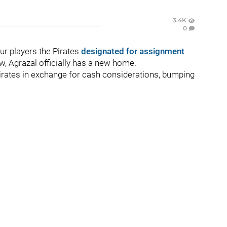
3.4K
0
ur players the Pirates
designated for assignment
w, Agrazal officially has a new home.
irates in exchange for cash considerations, bumping