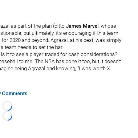
zal as part of the plan (ditto
James Marvel
, whose
ionable, but ultimately, it's encouraging if this team
n for 2020 and beyond. Agrazal, at his best, was simply
is team needs to set the bar.
 is it to see a player traded for cash considerations?
baseball to me. The NBA has done it too, but it doesn't
Imagine being Agrazal and knowing, "I was worth X
 Comments
Loading...
Loading...