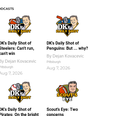
ODCASTS
DK's Daily Shot of
DK's Daily Shot of
Steelers: Can't run,
Penguins: But ... why?
can't win
By
Dejan Kovacevic
By
Dejan Kovacevic
Pittsburgh
Pittsburgh
Aug 7, 2026
Aug 7, 2026
DK's Daily Shot of
Scout’s Eye: Two
Pirates: On the bright
concerns