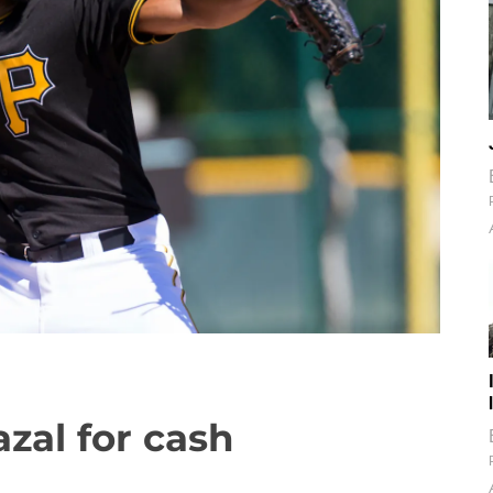
azal for cash