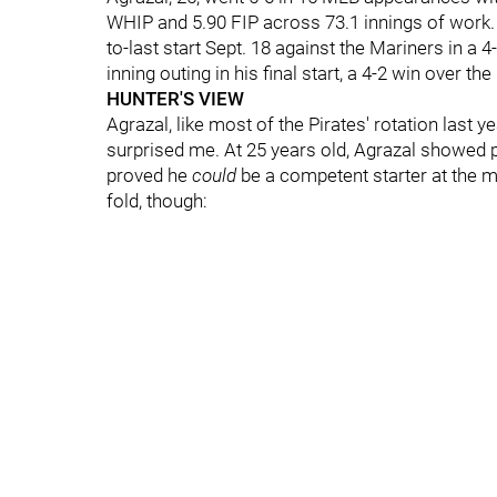
WHIP and 5.90 FIP across 73.1 innings of work. 
to-last start Sept. 18 against the Mariners in a
inning outing in his final start, a 4-2 win over th
HUNTER'S VIEW
Agrazal, like most of the Pirates' rotation last 
surprised me. At 25 years old, Agrazal showed 
proved he
could
be a competent starter at the m
fold, though: