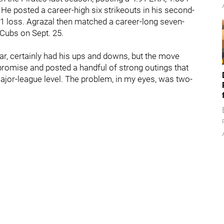
He posted a career-high six strikeouts in his second-
 4-1 loss. Agrazal then matched a career-long seven-
e Cubs on Sept. 25.
year, certainly had his ups and downs, but the move
promise and posted a handful of strong outings that
ajor-league level. The problem, in my eyes, was two-