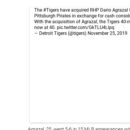
The
#Tigers
have acquired RHP Dario Agrazal 
Pittsburgh Pirates in exchange for cash consid
With the acquisition of Agrazal, the Tigers 40-m
now at 40.
pic.twitter.com/GkTLU4LIpq
— Detroit Tigers (@tigers)
November 25, 2019
Agrazal, 25, went 5-6 in 15 MLB appearances wit