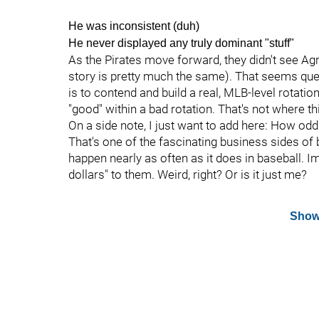
He was inconsistent (duh)
He never displayed any truly dominant "stuff"
As the Pirates move forward, they didn't see Agra
story is pretty much the same). That seems quest
is to contend and build a real, MLB-level rotatio
"good" within a bad rotation. That's not where th
On a side note, I just want to add here: How odd
That's one of the fascinating business sides of 
happen nearly as often as it does in baseball. 
dollars" to them. Weird, right? Or is it just me?
Show