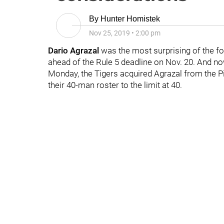
By
Hunter Homistek
Nov 25, 2019
•
2:00 pm
Dario Agrazal
was the most surprising of the fo
ahead of the Rule 5 deadline on Nov. 20. And no
Monday, the Tigers acquired Agrazal from the P
their 40-man roster to the limit at 40.