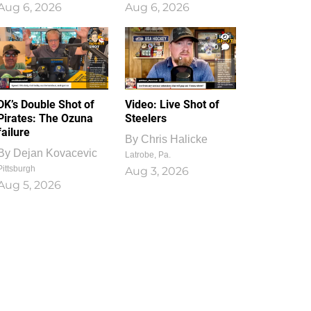
Aug 6, 2026
Aug 6, 2026
1
0
DK’s Double Shot of
Video: Live Shot of
Pirates: The Ozuna
Steelers
failure
By
Chris Halicke
By
Dejan Kovacevic
Latrobe, Pa.
Pittsburgh
Aug 3, 2026
Aug 5, 2026