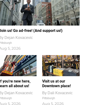
Join us! Go ad-free! (And support us!)
By
Dejan Kovacevic
Pittsburgh
Aug 5, 2026
If you're new here,
Visit us at our
learn all about us!
Downtown place!
By
Dejan Kovacevic
By
Dali Kovacevic
Pittsburgh
Pittsburgh
Aug 5, 2026
Aug 5, 2026