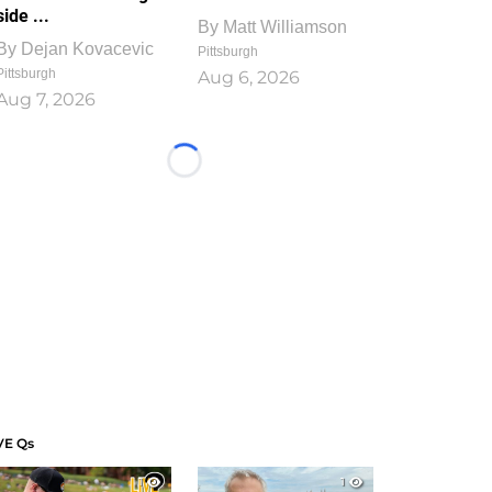
side ...
By
Matt Williamson
By
Dejan Kovacevic
Pittsburgh
Pittsburgh
Aug 6, 2026
Aug 7, 2026
Loading...
VE Qs
1
1