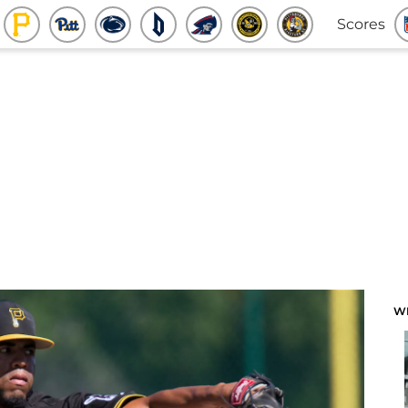
Scores
W