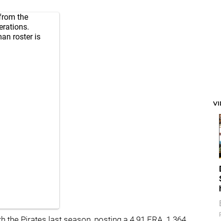
from the
erations.
an roster is
V
h the Pirates last season, posting a 4.91 ERA, 1.364