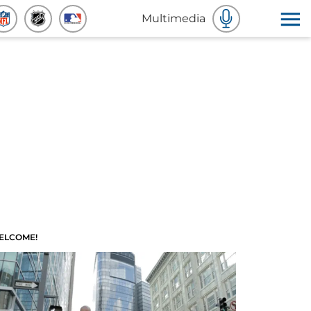
Multimedia
ELCOME!