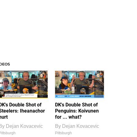
IDEOS
DK's Double Shot of
DK's Double Shot of
Steelers: Iheanachor
Penguins: Koivunen
hurt
for ... what?
By
Dejan Kovacevic
By
Dejan Kovacevic
Pittsburgh
Pittsburgh