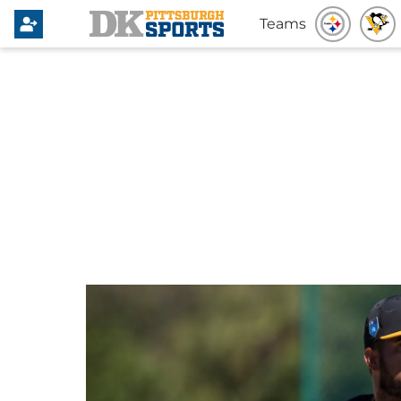
Teams