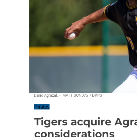
Dario Agrazal. – MATT SUNDAY / DKPS
Pirates
Tigers acquire Agr
considerations