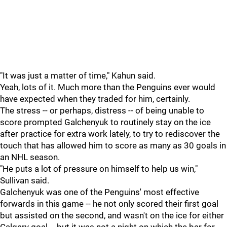
"It was just a matter of time," Kahun said.
Yeah, lots of it. Much more than the Penguins ever would
have expected when they traded for him, certainly.
The stress -- or perhaps, distress -- of being unable to
score prompted Galchenyuk to routinely stay on the ice
after practice for extra work lately, to try to rediscover the
touch that has allowed him to score as many as 30 goals in
an NHL season.
"He puts a lot of pressure on himself to help us win,"
Sullivan said.
Galchenyuk was one of the Penguins' most effective
forwards in this game -- he not only scored their first goal
but assisted on the second, and wasn't on the ice for either