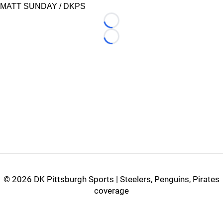
MATT SUNDAY / DKPS
Loading...
Loading...
©
2026 DK Pittsburgh Sports | Steelers, Penguins, Pirates
coverage