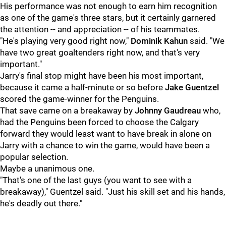
His performance was not enough to earn him recognition
as one of the game's three stars, but it certainly garnered
the attention -- and appreciation -- of his teammates.
"He's playing very good right now,"
Dominik Kahun
said. "We
have two great goaltenders right now, and that's very
important."
Jarry's final stop might have been his most important,
because it came a half-minute or so before
Jake Guentzel
scored the game-winner for the Penguins.
That save came on a breakaway by
Johnny Gaudreau
who,
had the Penguins been forced to choose the Calgary
forward they would least want to have break in alone on
Jarry with a chance to win the game, would have been a
popular selection.
Maybe a unanimous one.
"That's one of the last guys (you want to see with a
breakaway)," Guentzel said. "Just his skill set and his hands,
he's deadly out there."