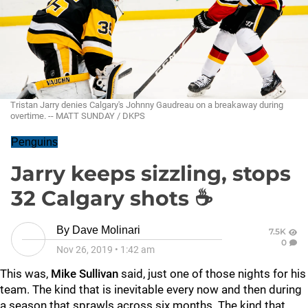
Tristan Jarry denies Calgary's Johnny Gaudreau on a breakaway during
overtime. -- MATT SUNDAY / DKPS
Penguins
Jarry keeps sizzling, stops
32 Calgary shots ☕
By
Dave Molinari
7.5K
0
Nov 26, 2019
•
1:42 am
This was,
Mike Sullivan
said, just one of those nights for his
team. The kind that is inevitable every now and then during
a season that sprawls across six months. The kind that