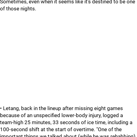
Sometimes, even when it seems like it's destined to be one
of those nights.
• Letang, back in the lineup after missing eight games
because of an unspecified lower-body injury, logged a
team-high 25 minutes, 33 seconds of ice time, including a
100-second shift at the start of overtime. "One of the
important things we talked about (while he was rehabbing)