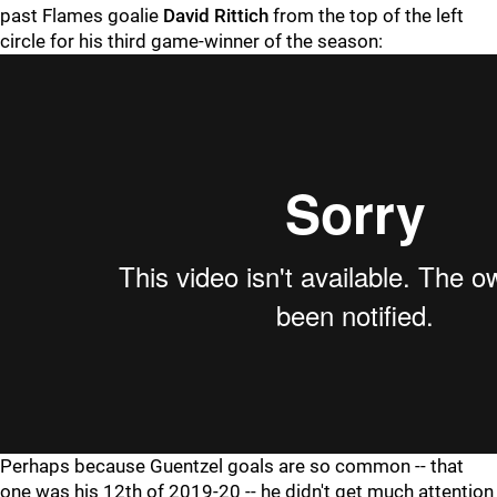
past Flames goalie
David Rittich
from the top of the left
circle for his third game-winner of the season:
Perhaps because Guentzel goals are so common -- that
one was his 12th of 2019-20 -- he didn't get much attention