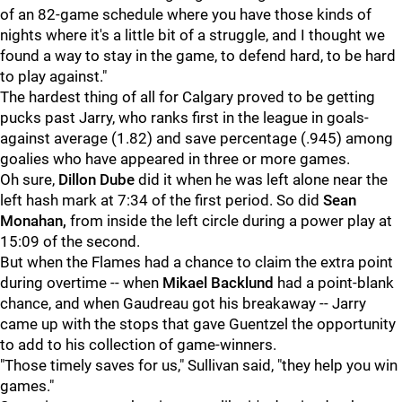
of an 82-game schedule where you have those kinds of
nights where it's a little bit of a struggle, and I thought we
found a way to stay in the game, to defend hard, to be hard
to play against."
The hardest thing of all for Calgary proved to be getting
pucks past Jarry, who ranks first in the league in goals-
against average (1.82) and save percentage (.945) among
goalies who have appeared in three or more games.
Oh sure,
Dillon Dube
did it when he was left alone near the
left hash mark at 7:34 of the first period. So did
Sean
Monahan,
from inside the left circle during a power play at
15:09 of the second.
But when the Flames had a chance to claim the extra point
during overtime -- when
Mikael Backlund
had a point-blank
chance, and when Gaudreau got his breakaway -- Jarry
came up with the stops that gave Guentzel the opportunity
to add to his collection of game-winners.
"Those timely saves for us," Sullivan said, "they help you win
games."