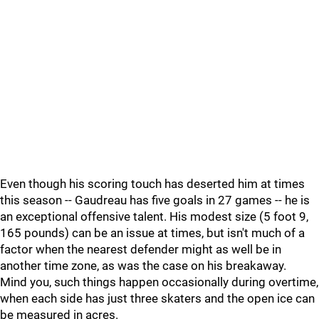
Even though his scoring touch has deserted him at times
this season -- Gaudreau has five goals in 27 games -- he is
an exceptional offensive talent. His modest size (5 foot 9,
165 pounds) can be an issue at times, but isn't much of a
factor when the nearest defender might as well be in
another time zone, as was the case on his breakaway.
Mind you, such things happen occasionally during overtime,
when each side has just three skaters and the open ice can
be measured in acres.