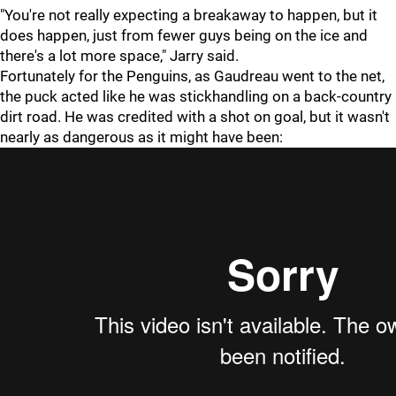
"You're not really expecting a breakaway to happen, but it
does happen, just from fewer guys being on the ice and
there's a lot more space," Jarry said.
Fortunately for the Penguins, as Gaudreau went to the net,
the puck acted like he was stickhandling on a back-country
dirt road. He was credited with a shot on goal, but it wasn't
nearly as dangerous as it might have been: