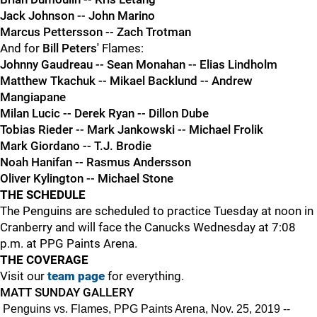
Jack Johnson -- John Marino
Marcus Pettersson -- Zach Trotman
And for
Bill Peters'
Flames:
Johnny Gaudreau -- Sean Monahan -- Elias Lindholm
Matthew Tkachuk -- Mikael Backlund -- Andrew
Mangiapane
Milan Lucic -- Derek Ryan -- Dillon Dube
Tobias Rieder -- Mark Jankowski -- Michael Frolik
Mark Giordano -- T.J. Brodie
Noah Hanifan -- Rasmus Andersson
Oliver Kylington -- Michael Stone
THE SCHEDULE
The Penguins are scheduled to practice Tuesday at noon in
Cranberry and will face the Canucks Wednesday at 7:08
p.m. at PPG Paints Arena.
THE COVERAGE
Visit our
team page
for everything.
MATT SUNDAY GALLERY
Penguins vs. Flames, PPG Paints Arena, Nov. 25, 2019 --