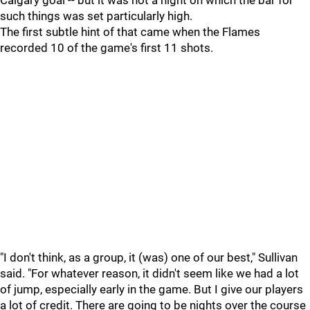
Calgary goal -- but it was not a night on which the bar for
such things was set particularly high.
The first subtle hint of that came when the Flames
recorded 10 of the game's first 11 shots.
"I don't think, as a group, it (was) one of our best," Sullivan
said. "For whatever reason, it didn't seem like we had a lot
of jump, especially early in the game. But I give our players
a lot of credit. There are going to be nights over the course