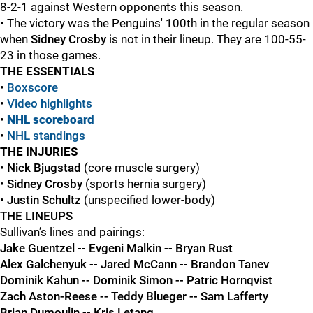
8-2-1 against Western opponents this season.
• The victory was the Penguins' 100th in the regular season
when
Sidney Crosby
is not in their lineup. They are 100-55-
23 in those games.
THE ESSENTIALS
•
Boxscore
•
Video highlights
•
NHL scoreboard
•
NHL standings
THE INJURIES
•
Nick Bjugstad
(core muscle surgery)
•
Sidney Crosby
(sports hernia surgery)
•
Justin Schultz
(unspecified lower-body)
THE LINEUPS
Sullivan’s lines and pairings:
Jake Guentzel -- Evgeni Malkin -- Bryan Rust
Alex Galchenyuk -- Jared McCann -- Brandon Tanev
Dominik Kahun -- Dominik Simon -- Patric Hornqvist
Zach Aston-Reese -- Teddy Blueger -- Sam Lafferty
Brian Dumoulin -- Kris Letang