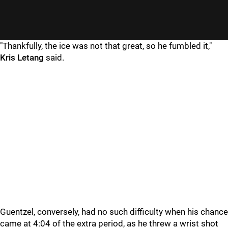
"Thankfully, the ice was not that great, so he fumbled it,"
Kris Letang
said.
Guentzel, conversely, had no such difficulty when his chance
came at 4:04 of the extra period, as he threw a wrist shot