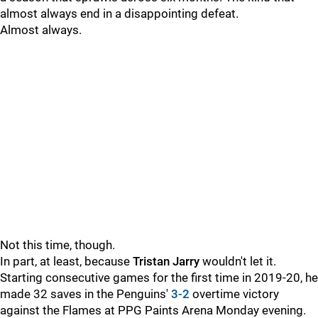
almost always end in a disappointing defeat.
Almost always.
Not this time, though.
In part, at least, because
Tristan Jarry
wouldn't let it.
Starting consecutive games for the first time in 2019-20, he
made 32 saves in the Penguins'
3-2
overtime victory
against the Flames at PPG Paints Arena Monday evening.