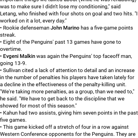
was to make sure I didn't lose my conditioning," said
Letang, who finished with four shots on goal and two hits. "I
worked on it a lot, every day."
• Rookie defenseman
John Marino
has a five-game points
streak.
• Eight of the Penguins' past 13 games have gone to
overtime.
•
Evgeni Malkin
was again the Penguins' top faceoff man,
going 13-9.
• Sullivan cited a lack of attention to detail and an increase
in the number of penalties his players have taken lately for
a decline in the effectiveness of the penalty-killing unit.
"We're taking more penalties, as a group, than we need to,"
he said. "We have to get back to the discipline that we
showed for most of this season."
• Kahun had two assists, giving him seven points in the past
five games.
• This game kicked off a stretch of four in a row against
Western Conference opponents for the Penguins. They are