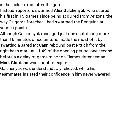
in the locker room after the game.
Instead, reporters swarmed
Alex Galchenyuk
, who scored
his first in 15 games since being acquired from Arizona, the
way Calgary's forecheck had swarmed the Penguins at
various points.
Although Galchenyuk managed just one shot during more
than 16 minutes of ice time, he made the most of it by
swatting a
Jared McCann
rebound past Rittich from the
right hash mark at 11:49 of the opening period, one second
before a a delay-of-game minor on Flames defenseman
Mark Giordano
was about to expire.
Galchenyuk was understandably relieved, while his
teammates insisted their confidence in him never wavered.