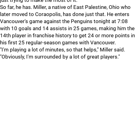
just trying to make the most of it."
So far, he has. Miller, a native of East Palestine, Ohio who
later moved to Coraopolis, has done just that. He enters
Vancouver's game against the Penguins tonight at 7:08
with 10 goals and 14 assists in 25 games, making him the
14th player in franchise history to get 24 or more points in
his first 25 regular-season games with Vancouver.
"I'm playing a lot of minutes, so that helps," Miller said.
"Obviously, I'm surrounded by a lot of great players."