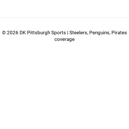
©
2026 DK Pittsburgh Sports | Steelers, Penguins, Pirates
coverage