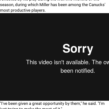
season, during which Miller has been among the Canucks'
most productive players.
"I've been given a great opportunity by them," he said. "I'm