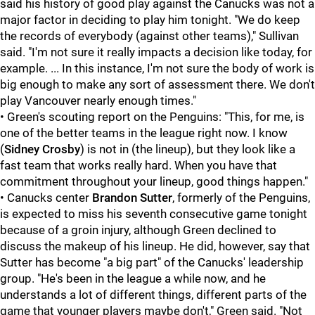
said his history of good play against the Canucks was not a
major factor in deciding to play him tonight. "We do keep
the records of everybody (against other teams)," Sullivan
said. "I'm not sure it really impacts a decision like today, for
example. ... In this instance, I'm not sure the body of work is
big enough to make any sort of assessment there. We don't
play Vancouver nearly enough times."
• Green's scouting report on the Penguins: "This, for me, is
one of the better teams in the league right now. I know
(
Sidney Crosby
) is not in (the lineup), but they look like a
fast team that works really hard. When you have that
commitment throughout your lineup, good things happen."
• Canucks center
Brandon Sutter
, formerly of the Penguins,
is expected to miss his seventh consecutive game tonight
because of a groin injury, although Green declined to
discuss the makeup of his lineup. He did, however, say that
Sutter has become "a big part" of the Canucks' leadership
group. "He's been in the league a while now, and he
understands a lot of different things, different parts of the
game that younger players maybe don't," Green said. "Not