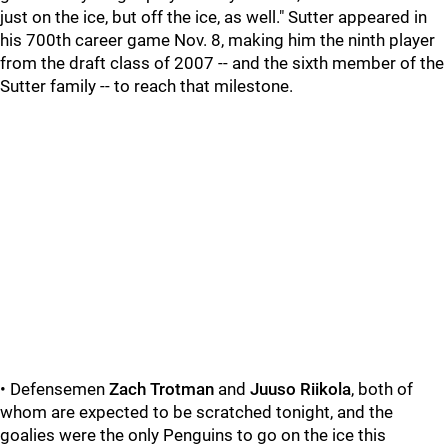
just on the ice, but off the ice, as well." Sutter appeared in
his 700th career game Nov. 8, making him the ninth player
from the draft class of 2007 -- and the sixth member of the
Sutter family -- to reach that milestone.
• Defensemen
Zach Trotman
and
Juuso Riikola
, both of
whom are expected to be scratched tonight, and the
goalies were the only Penguins to go on the ice this