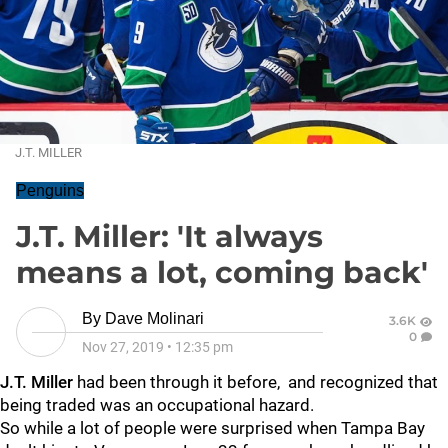
J.T. MILLER
Penguins
J.T. Miller: 'It always
means a lot, coming back'
By
Dave Molinari
3.6K
0
Nov 27, 2019
•
12:35 pm
J.T. Miller
had been through it before, and recognized that
being traded was an occupational hazard.
So while a lot of people were surprised when Tampa Bay