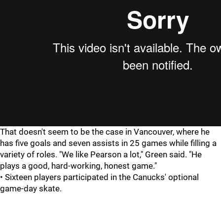
That doesn't seem to be the case in Vancouver, where he
has five goals and seven assists in 25 games while filling a
variety of roles. "We like Pearson a lot," Green said. "He
plays a good, hard-working, honest game."
• Sixteen players participated in the Canucks' optional
game-day skate.