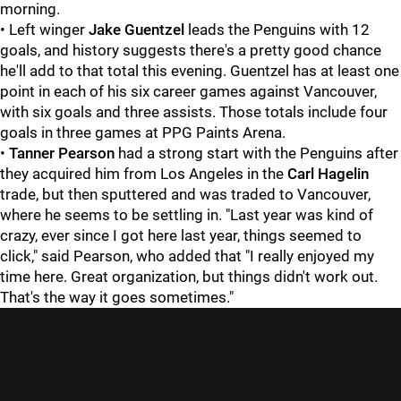
morning.
• Left winger
Jake Guentzel
leads the Penguins with 12
goals, and history suggests there's a pretty good chance
he'll add to that total this evening. Guentzel has at least one
point in each of his six career games against Vancouver,
with six goals and three assists. Those totals include four
goals in three games at PPG Paints Arena.
•
Tanner Pearson
had a strong start with the Penguins after
they acquired him from Los Angeles in the
Carl Hagelin
trade, but then sputtered and was traded to Vancouver,
where he seems to be settling in. "Last year was kind of
crazy, ever since I got here last year, things seemed to
click," said Pearson, who added that "I really enjoyed my
time here. Great organization, but things didn't work out.
That's the way it goes sometimes."