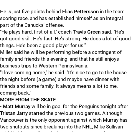
He is just five points behind
Elias Pettersson
in the team
scoring race, and has established himself as an integral
part of the Canucks' offense.
"He plays hard, first of all," coach
Travis Green
said. "He's
got good skill. He's fast. He's strong. He does a lot of good
things. He's been a good player for us."
Miller said he will be performing before a contingent of
family and friends this evening, and that he still enjoys
business trips to Western Pennsylvania.
"I love coming home," he said. "It's nice to go to the house
the night before (a game) and maybe have dinner with
friends and some family. It always means a lot to me,
coming back."
MORE FROM THE SKATE
•
Matt Murray
will be in goal for the Penguins tonight after
Tristan Jarry
started the previous two games. Although
Vancouver is the only opponent against which Murray has
two shutouts since breaking into the NHL, Mike Sullivan