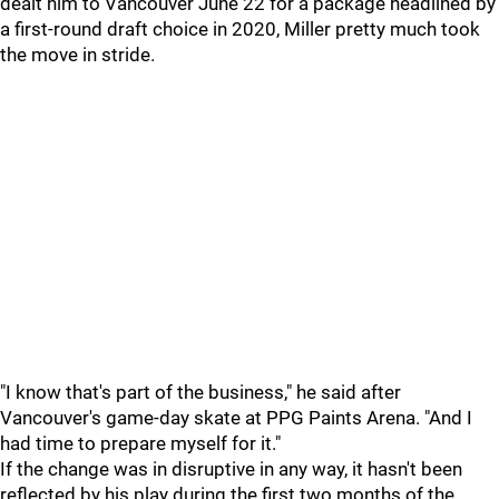
dealt him to Vancouver June 22 for a package headlined by
a first-round draft choice in 2020, Miller pretty much took
the move in stride.
"I know that's part of the business," he said after
Vancouver's game-day skate at PPG Paints Arena. "And I
had time to prepare myself for it."
If the change was in disruptive in any way, it hasn't been
reflected by his play during the first two months of the