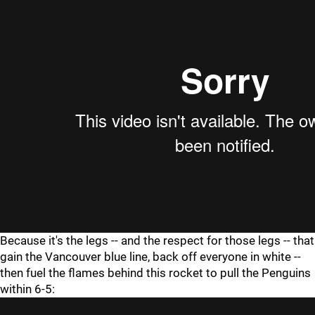
Because it's the legs -- and the respect for those legs -- that
gain the Vancouver blue line, back off everyone in white --
then fuel the flames behind this rocket to pull the Penguins
within 6-5: