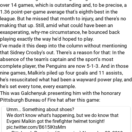
over 14 games, which is outstanding and, to be precise, a
1.36 point-per-game average that's eighth-best in the
league. But he missed that month to injury, and there's no
making that up. Still, amid what could have been an
exasperating, why-me circumstance, he bounced back
playing exactly the way he'd hoped to play.
I've made it this deep into the column without mentioning
that Sidney Crosby's out. There's a reason for that: In the
absence of the team's captain and the sport's most
complete player, the Penguins are now 5-1-3. And in those
nine games, Malkin's piled up four goals and 11 assists,
he's resuscitated what had been a wayward power play, and
he's set every tone, every example.
This was Galchenyuk presenting him with the honorary
Pittsburgh Bureau of Fire hat after this game:
Umm... Something about shoes?
We don't know what's happening, but we do know that
Evgeni Malkin got the firefighter helmet tonight!
pic.twitter.com/B615lKtsMm