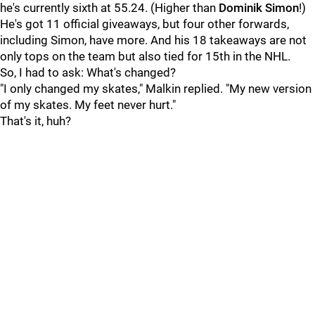
he's currently sixth at 55.24. (Higher than
Dominik Simon
!)
He's got 11 official giveaways, but four other forwards,
including Simon, have more. And his 18 takeaways are not
only tops on the team but also tied for 15th in the NHL.
So, I had to ask: What's changed?
"I only changed my skates," Malkin replied. "My new version
of my skates. My feet never hurt."
That's it, huh?