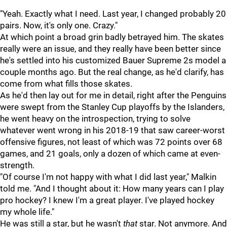
"Yeah. Exactly what I need. Last year, I changed probably 20
pairs. Now, it's only one. Crazy."
At which point a broad grin badly betrayed him. The skates
really were an issue, and they really have been better since
he's settled into his customized Bauer Supreme 2s model a
couple months ago. But the real change, as he'd clarify, has
come from what fills those skates.
As he'd then lay out for me in detail, right after the Penguins
were swept from the Stanley Cup playoffs by the Islanders,
he went heavy on the introspection, trying to solve
whatever went wrong in his 2018-19 that saw career-worst
offensive figures, not least of which was 72 points over 68
games, and 21 goals, only a dozen of which came at even-
strength.
"Of course I'm not happy with what I did last year," Malkin
told me. "And I thought about it: How many years can I play
pro hockey? I knew I'm a great player. I've played hockey
my whole life."
He was still a star, but he wasn't
that
star. Not anymore. And