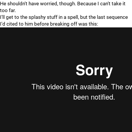
He shouldn't have worried, though. Because I can't take it
too far.
I'll get to the splashy stuff in a spell, but the last sequence
I'd cited to him before breaking off was this: