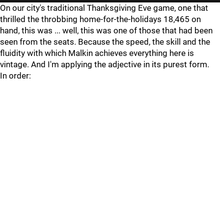
On our city's traditional Thanksgiving Eve game, one that
thrilled the throbbing home-for-the-holidays 18,465 on
hand, this was ... well, this was one of those that had been
seen from the seats. Because the speed, the skill and the
fluidity with which Malkin achieves everything here is
vintage. And I'm applying the adjective in its purest form.
In order: