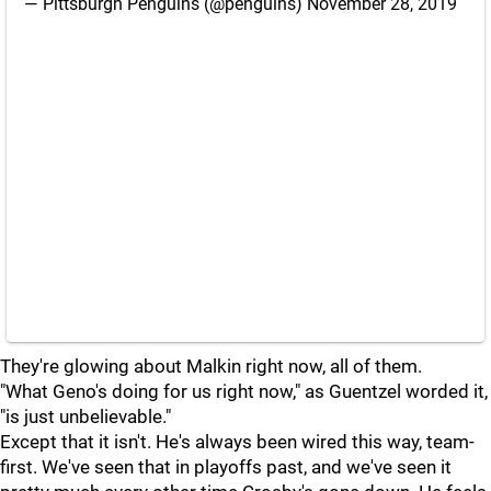
— Pittsburgh Penguins (@penguins)
November 28, 2019
They're glowing about Malkin right now, all of them.
"What Geno's doing for us right now," as Guentzel worded it,
"is just unbelievable."
Except that it isn't. He's always been wired this way, team-
first. We've seen that in playoffs past, and we've seen it