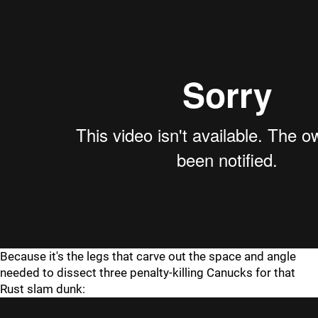
Because it's the legs that carve out the space and angle
needed to dissect three penalty-killing Canucks for that
Rust slam dunk: