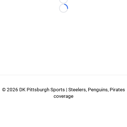
Loading...
Loading...
©
2026 DK Pittsburgh Sports | Steelers, Penguins, Pirates
coverage