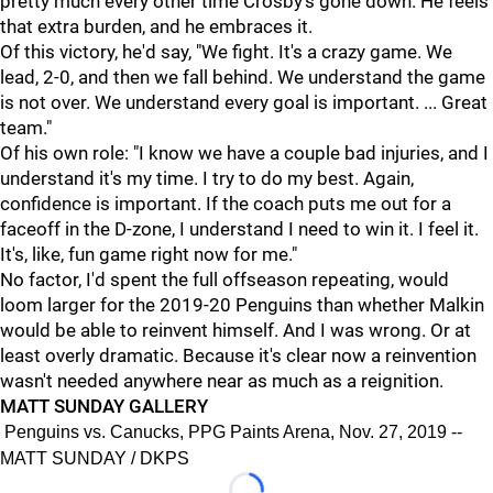
pretty much every other time Crosby's gone down. He feels
that extra burden, and he embraces it.
Of this victory, he'd say, "We fight. It's a crazy game. We
lead, 2-0, and then we fall behind. We understand the game
is not over. We understand every goal is important. ... Great
team."
Of his own role: "I know we have a couple bad injuries, and I
understand it's my time. I try to do my best. Again,
confidence is important. If the coach puts me out for a
faceoff in the D-zone, I understand I need to win it. I feel it.
It's, like, fun game right now for me."
No factor, I'd spent the full offseason repeating, would
loom larger for the 2019-20 Penguins than whether Malkin
would be able to reinvent himself. And I was wrong. Or at
least overly dramatic. Because it's clear now a reinvention
wasn't needed anywhere near as much as a reignition.
MATT SUNDAY GALLERY
Penguins vs. Canucks, PPG Paints Arena, Nov. 27, 2019 --
MATT SUNDAY / DKPS