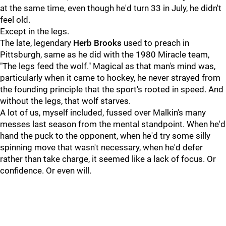
at the same time, even though he'd turn 33 in July, he didn't
feel old.
Except in the legs.
The late, legendary
Herb Brooks
used to preach in
Pittsburgh, same as he did with the 1980 Miracle team,
"The legs feed the wolf." Magical as that man's mind was,
particularly when it came to hockey, he never strayed from
the founding principle that the sport's rooted in speed. And
without the legs, that wolf starves.
A lot of us, myself included, fussed over Malkin's many
messes last season from the mental standpoint. When he'd
hand the puck to the opponent, when he'd try some silly
spinning move that wasn't necessary, when he'd defer
rather than take charge, it seemed like a lack of focus. Or
confidence. Or even will.