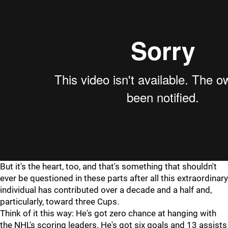
But it's the heart, too, and that's something that shouldn't
ever be questioned in these parts after all this extraordinary
individual has contributed over a decade and a half and,
particularly, toward three Cups.
Think of it this way: He's got zero chance at hanging with
the NHL's scoring leaders. He's got six goals and 13 assists