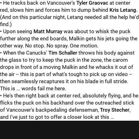
• He tracks back on Vancouver's
Tyler Graovac
at center
red, slows him and forces him to dump behind
Kris Letang
.
(And on this particular night, Letang needed all the help he'd
find.)
• Upon seeing
Matt Murray
was about to whisk the puck
further along the end boards, Malkin gets his jets going the
other way. No stop. No spray. One motion.
• When the Canucks'
Tim Schaller
throws his body against
the glass to try to keep the puck in the zone, the carom
drops in front of a moving Malkin and he whacks it out of
the air -- this is part of what's tough to pick up on video --
then seamlessly recaptures it on his blade in full stride.
This is ... words fail me here.
• He's then right back at center red, absolutely flying, and he
flicks the puck on his backhand over the outreached stick
of Vancouver's backpedaling defenseman,
Troy Stecher
,
and I've just to got to offer a closer look at this ...