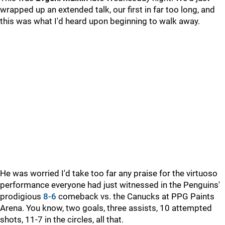
wrapped up an extended talk, our first in far too long, and
this was what I'd heard upon beginning to walk away.
He was worried I'd take too far any praise for the virtuoso
performance everyone had just witnessed in the Penguins'
prodigious
8-6
comeback vs. the Canucks at PPG Paints
Arena. You know, two goals, three assists, 10 attempted
shots, 11-7 in the circles, all that.