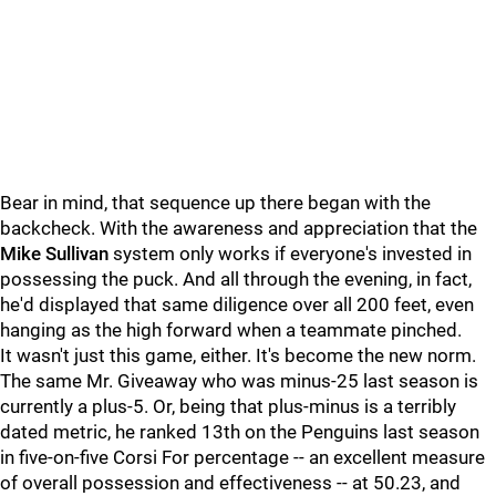
Bear in mind, that sequence up there began with the
backcheck. With the awareness and appreciation that the
Mike Sullivan
system only works if everyone's invested in
possessing the puck. And all through the evening, in fact,
he'd displayed that same diligence over all 200 feet, even
hanging as the high forward when a teammate pinched.
It wasn't just this game, either. It's become the new norm.
The same Mr. Giveaway who was minus-25 last season is
currently a plus-5. Or, being that plus-minus is a terribly
dated metric, he ranked 13th on the Penguins last season
in five-on-five Corsi For percentage -- an excellent measure
of overall possession and effectiveness -- at 50.23, and