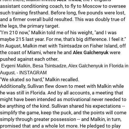
assistant conditioning coach, to fly to Moscow to oversee
such training firsthand. Before long, five pounds were lost,
and a firmer overall build resulted. This was doubly true of
the legs, the primary target.
"I'm 210 now," Malkin told me of his weight, "and I was
maybe 215 last year. For me, that's big difference. I feel it."
In August, Malkin met with Tsintsadze on Fisher Island, off
the coast of Miami, where he and
Alex Galchenyuk
were
pushed against each other.
Evgeni Malkin, Besa Tsintsadze, Alex Galchenyuk in Florida in
August. - INSTAGRAM
"We skated so hard," Malkin recalled.
Additionally, Sullivan flew down to meet with Malkin while
he was still in Florida. And by all accounts, a meeting that
might have been intended as motivational never needed to
be anything of the kind. Sullivan shared his expectations --
simplify the game, keep the puck, and the points will come
simply through greater possession -- and Malkin, in turn,
promised that and a whole lot more. He pledged to play