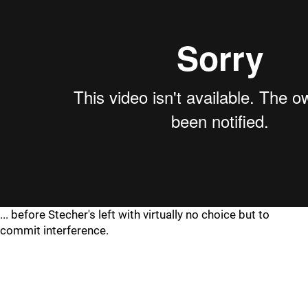
... before Stecher's left with virtually no choice but to
commit interference.