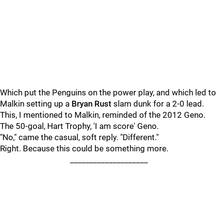
Which put the Penguins on the power play, and which led to
Malkin setting up a
Bryan Rust
slam dunk for a 2-0 lead.
This, I mentioned to Malkin, reminded of the 2012 Geno.
The 50-goal, Hart Trophy, 'I am score' Geno.
"No," came the casual, soft reply. "Different."
Right. Because this could be something more.
____________________