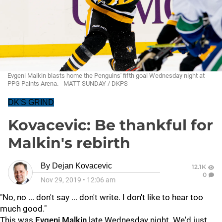
Evgeni Malkin blasts home the Penguins' fifth goal Wednesday night at
PPG Paints Arena. - MATT SUNDAY / DKPS
DK'S GRIND
Kovacevic: Be thankful for
Malkin's rebirth
By
Dejan Kovacevic
12.1K
0
Nov 29, 2019
•
12:06 am
"No, no ... don't say ... don't write. I don't like to hear too
much good."
This was
Evgeni Malkin
late Wednesday night. We'd just