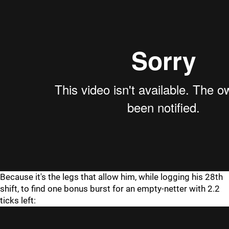
Because it's the legs that allow him, while logging his 28th
shift, to find one bonus burst for an empty-netter with 2.2
ticks left: