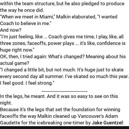
within the team structure, but he also pledged to produce
the way he once did.
"When we meet in Miami," Malkin elaborated, "I wanted
Coach to believe in me."
And now?
"I'm just feeling, like ... Coach gives me time, I play, like, all
three zones, faceoffs, power plays ... it's like, confidence is
huge right now."
OK, then, I tried again: What's changed? Meaning about his
actual game?
"I changed a little bit, but not much. It's huge just to skate
every second day all summer. I've skated so much this year.
I feel good. I feel strong."
____________________
In the legs, he meant. And it was so easy to see on this
night.
Because it's the legs that set the foundation for winning
faceoffs the way Malkin cleaned up Vancouver's Adam
Gaudette for the icebreaking one-timer by
Jake Guentzel
: