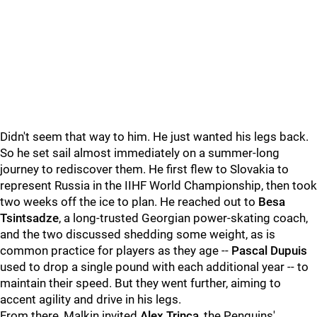
Didn't seem that way to him. He just wanted his legs back.
So he set sail almost immediately on a summer-long
journey to rediscover them. He first flew to Slovakia to
represent Russia in the IIHF World Championship, then took
two weeks off the ice to plan. He reached out to
Besa
Tsintsadze
, a long-trusted Georgian power-skating coach,
and the two discussed shedding some weight, as is
common practice for players as they age --
Pascal Dupuis
used to drop a single pound with each additional year -- to
maintain their speed. But they went further, aiming to
accent agility and drive in his legs.
From there, Malkin invited
Alex Trinca
, the Penguins'